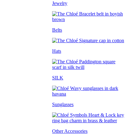
Jewelry
Belts
Hats
SILK
Sunglasses
Other Accessories