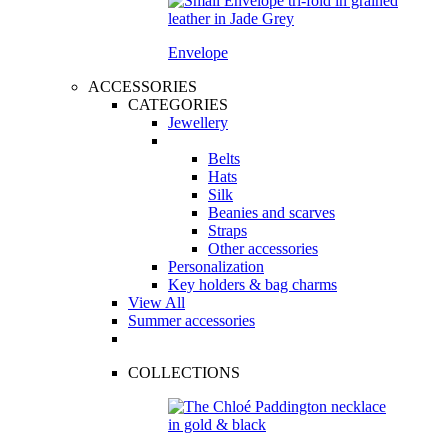
Envelope
ACCESSORIES
CATEGORIES
Jewellery
Belts
Hats
Silk
Beanies and scarves
Straps
Other accessories
Personalization
Key holders & bag charms
View All
Summer accessories
COLLECTIONS