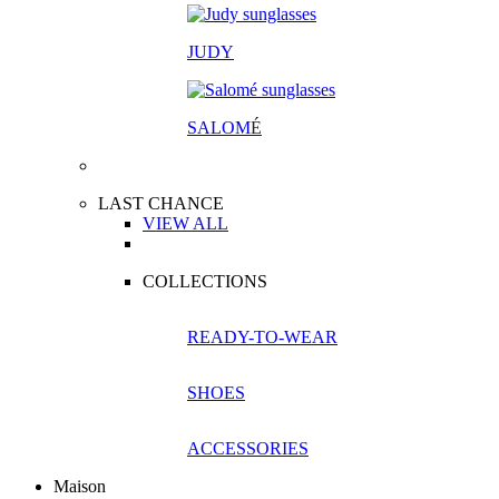
JUDY
SALOM
É
LAST CHANCE
VIEW ALL
COLLECTIONS
READY-TO-WEAR
SHOES
ACCESSORIES
Maison