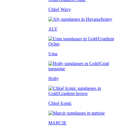
Chloé Wavy
ALY
Uma
Holly
Chloé Iconic
MARCIE