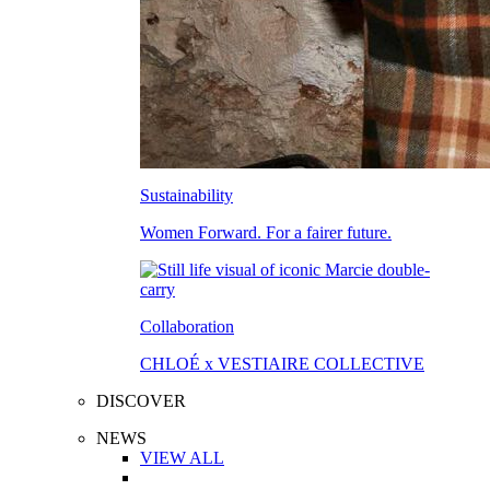
Sustainability
Women Forward. For a fairer future.
Collaboration
CHLOÉ x VESTIAIRE COLLECTIVE
DISCOVER
NEWS
VIEW ALL