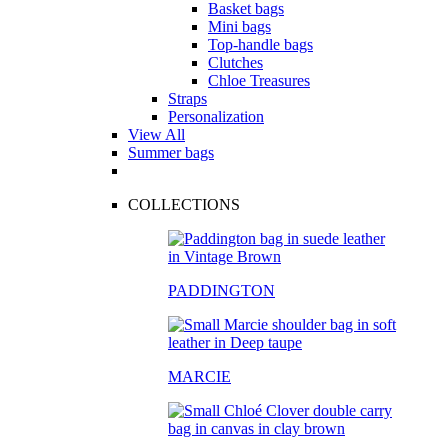
Basket bags
Mini bags
Top-handle bags
Clutches
Chloe Treasures
Straps
Personalization
View All
Summer bags
COLLECTIONS
PADDINGTON
MARCIE