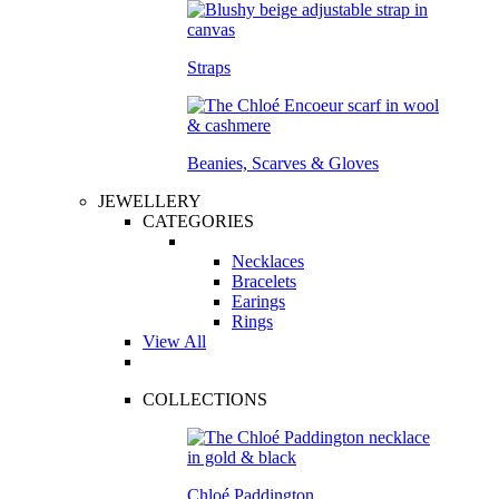
Straps
Beanies, Scarves & Gloves
JEWELLERY
CATEGORIES
Necklaces
Bracelets
Earings
Rings
View All
COLLECTIONS
Chloé Paddington