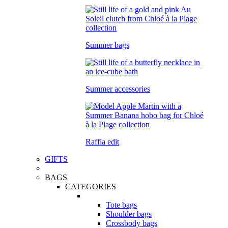
Summer bags
Summer accessories
Raffia edit
GIFTS
BAGS
CATEGORIES
Tote bags
Shoulder bags
Crossbody bags