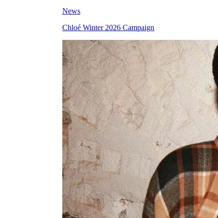
News
Chloé Winter 2026 Campaign