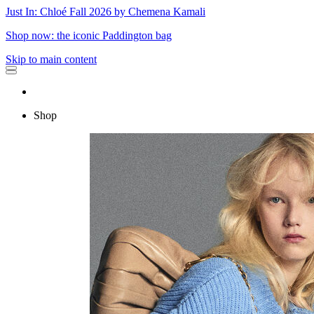
Just In: Chloé Fall 2026 by Chemena Kamali
Shop now: the iconic Paddington bag
Skip to main content
Shop