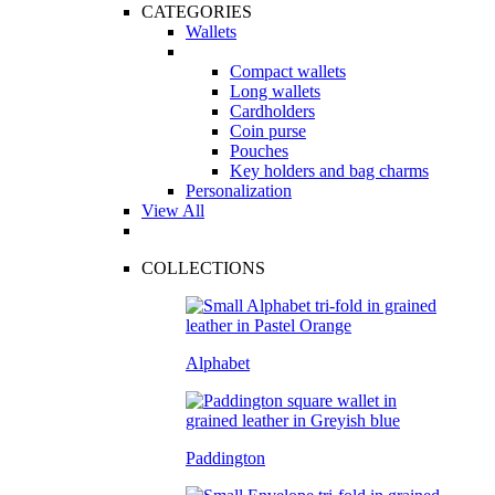
CATEGORIES
Wallets
Compact wallets
Long wallets
Cardholders
Coin purse
Pouches
Key holders and bag charms
Personalization
View All
COLLECTIONS
Alphabet
Paddington