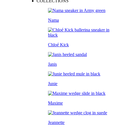
COLLECTIONS
Nama
Chloé Kick
Janis
Junie
Maxime
Jeannette