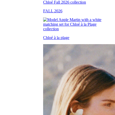
FALL 2026
Chloé à la plage