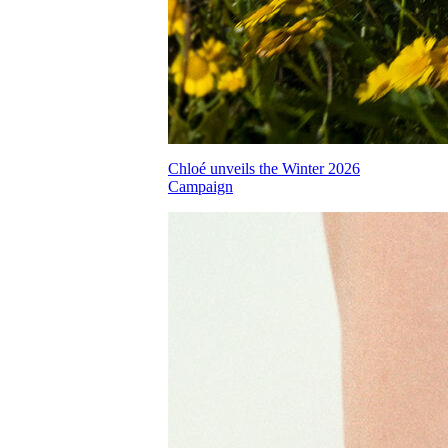
Chloé unveils the Winter 2026
Campaign