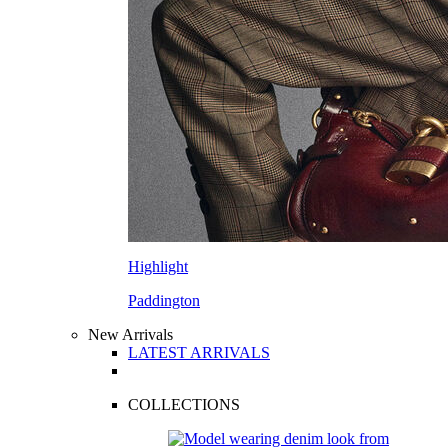
Highlight
Paddington
New Arrivals
LATEST ARRIVALS
COLLECTIONS