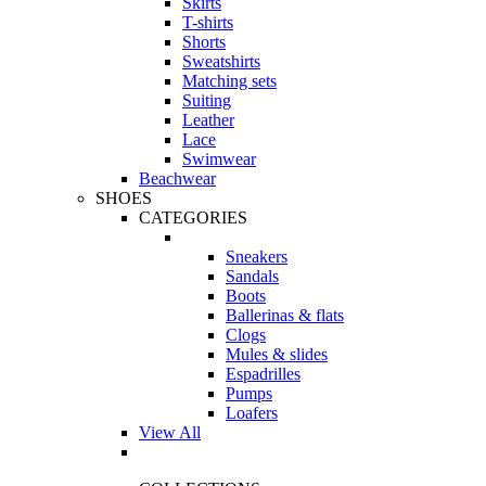
Skirts
T-shirts
Shorts
Sweatshirts
Matching sets
Suiting
Leather
Lace
Swimwear
Beachwear
SHOES
CATEGORIES
Sneakers
Sandals
Boots
Ballerinas & flats
Clogs
Mules & slides
Espadrilles
Pumps
Loafers
View All