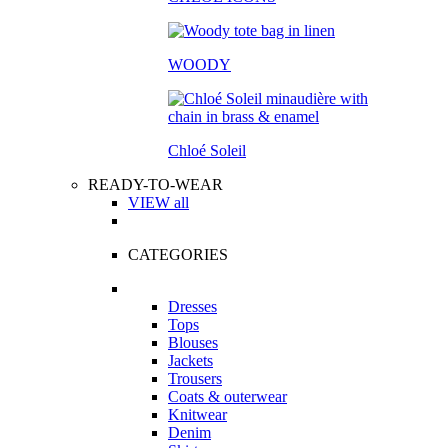
WOODY
Chloé Soleil
READY-TO-WEAR
VIEW all
CATEGORIES
Dresses
Tops
Blouses
Jackets
Trousers
Coats & outerwear
Knitwear
Denim