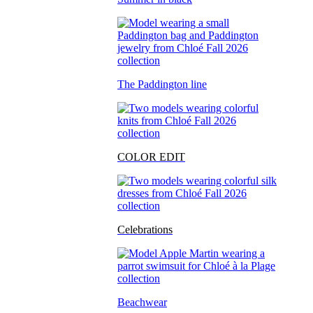
The Paddington line
COLOR EDIT
Celebrations
Beachwear