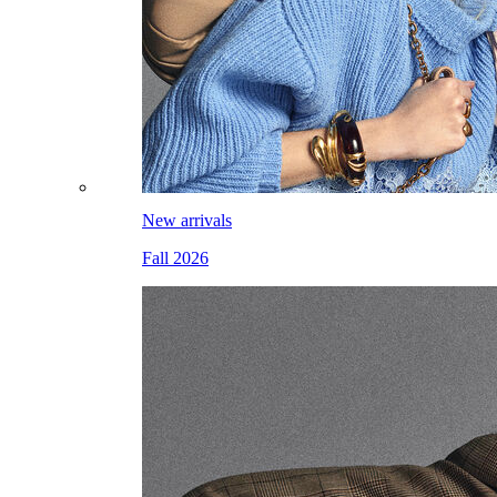
New arrivals
Fall 2026