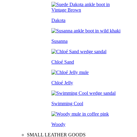
Dakota
Susanna
Chloé Sand
Chloé Jelly
Swimming Cool
Woody
SMALL LEATHER GOODS