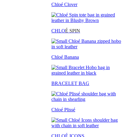
Chloé Clover
CHLO
É SPIN
Chloé Banana
BRACELET BAG
Chloé Plissé
CHLOÉ ICONS