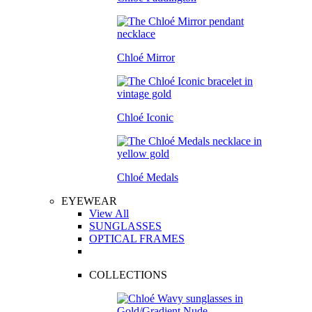
Chloé Mirror
Chloé Iconic
Chloé Medals
EYEWEAR
View All
SUNGLASSES
OPTICAL FRAMES
COLLECTIONS