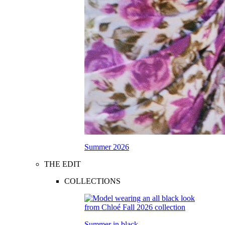
Summer 2026
THE EDIT
COLLECTIONS
Summer in black