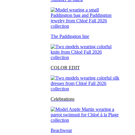
The Paddington line
COLOR EDIT
Celebrations
Beachwear