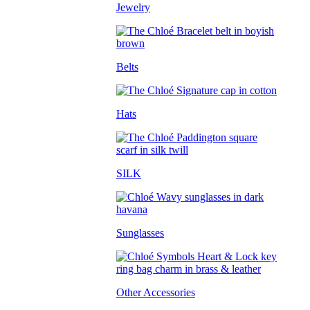
Jewelry
Belts
Hats
SILK
Sunglasses
Other Accessories