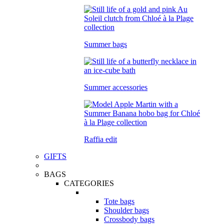
Summer bags
Summer accessories
Raffia edit
GIFTS
BAGS
CATEGORIES
Tote bags
Shoulder bags
Crossbody bags