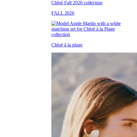
FALL 2026
Chloé à la plage