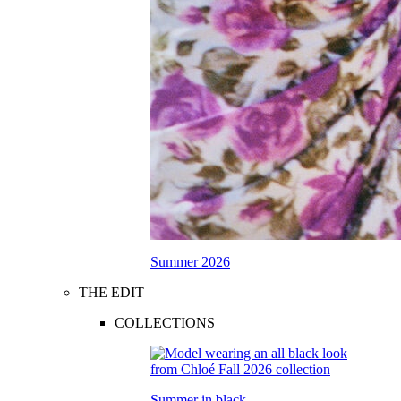
Summer 2026
THE EDIT
COLLECTIONS
Summer in black