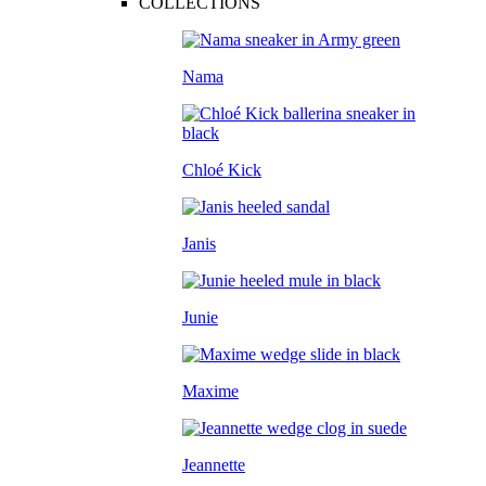
COLLECTIONS
Nama
Chloé Kick
Janis
Junie
Maxime
Jeannette