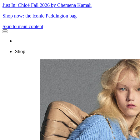
Just In: Chloé Fall 2026 by Chemena Kamali
Shop now: the iconic Paddington bag
Skip to main content
Shop