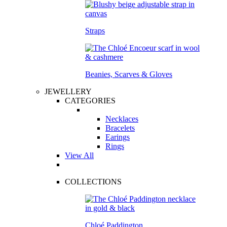
Straps
Beanies, Scarves & Gloves
JEWELLERY
CATEGORIES
Necklaces
Bracelets
Earings
Rings
View All
COLLECTIONS
Chloé Paddington