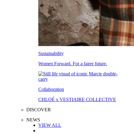
Sustainability
Women Forward. For a fairer future.
Collaboration
CHLOÉ x VESTIAIRE COLLECTIVE
DISCOVER
NEWS
VIEW ALL