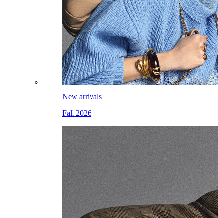
New arrivals
Fall 2026