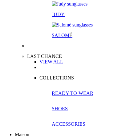
JUDY
SALOM
É
LAST CHANCE
VIEW ALL
COLLECTIONS
READY-TO-WEAR
SHOES
ACCESSORIES
Maison