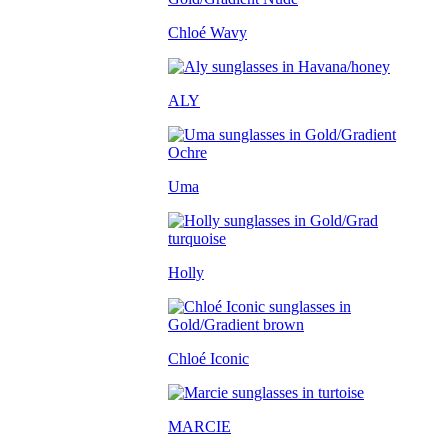
Chloé Wavy
ALY
Uma
Holly
Chloé Iconic
MARCIE