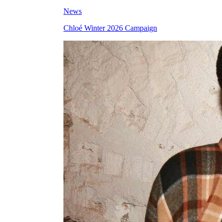
News
Chloé Winter 2026 Campaign