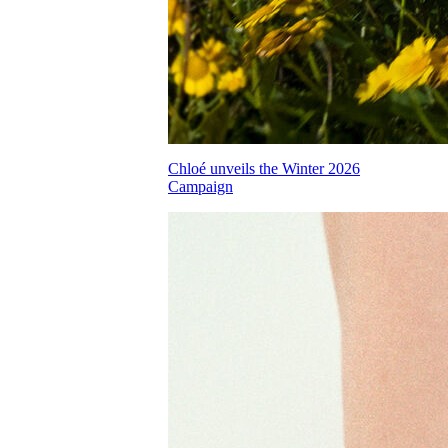
Chloé unveils the Winter 2026
Campaign