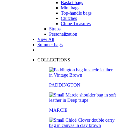
Basket bags
Mini bags
Top-handle bags
Clutches
Chloe Treasures
Straps
Personalization
View All
Summer bags
COLLECTIONS
PADDINGTON
MARCIE