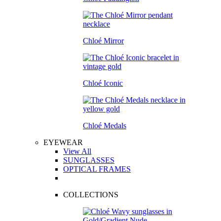
Chloé Mirror
Chloé Iconic
Chloé Medals
EYEWEAR
View All
SUNGLASSES
OPTICAL FRAMES
COLLECTIONS