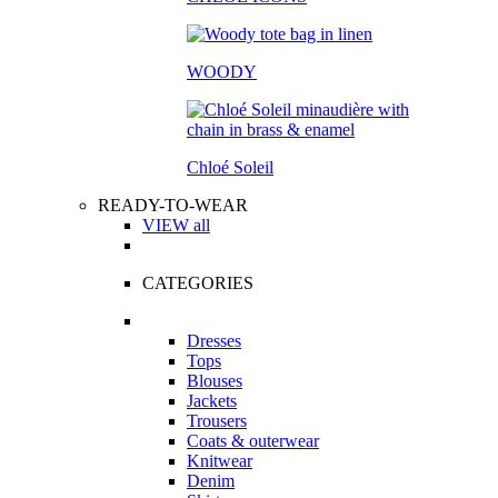
WOODY
Chloé Soleil
READY-TO-WEAR
VIEW all
CATEGORIES
Dresses
Tops
Blouses
Jackets
Trousers
Coats & outerwear
Knitwear
Denim