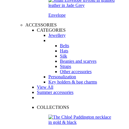
Envelope
ACCESSORIES
CATEGORIES
Jewellery
Belts
Hats
Silk
Beanies and scarves
Straps
Other accessories
Personalization
Key holders & bag charms
View All
Summer accessories
COLLECTIONS