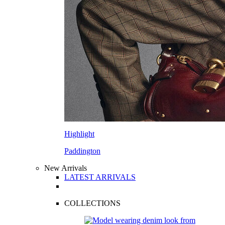
Highlight
Paddington
New Arrivals
LATEST ARRIVALS
COLLECTIONS