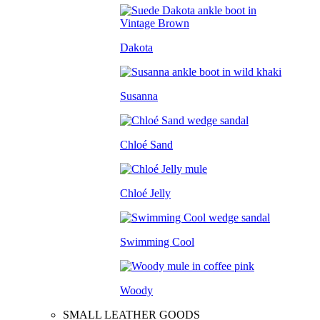
Dakota
Susanna
Chloé Sand
Chloé Jelly
Swimming Cool
Woody
SMALL LEATHER GOODS