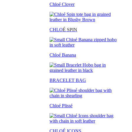
Chloé Clover
CHLO
É SPIN
Chloé Banana
BRACELET BAG
Chloé Plissé
CHLOÉ ICONS