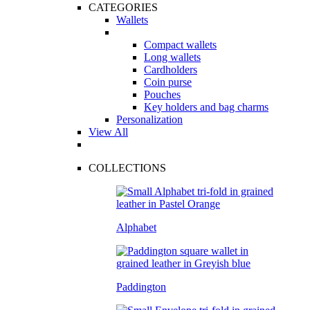
CATEGORIES
Wallets
Compact wallets
Long wallets
Cardholders
Coin purse
Pouches
Key holders and bag charms
Personalization
View All
COLLECTIONS
Alphabet
Paddington