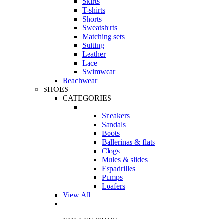
Skirts
T-shirts
Shorts
Sweatshirts
Matching sets
Suiting
Leather
Lace
Swimwear
Beachwear
SHOES
CATEGORIES
Sneakers
Sandals
Boots
Ballerinas & flats
Clogs
Mules & slides
Espadrilles
Pumps
Loafers
View All