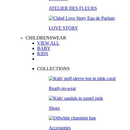
ATELIER DES FLEURS
LOVE STORY
CHILDRENSWEAR
VIEW ALL
BABY
KIDS
COLLECTIONS
Ready-to-wear
Shoes
Accessories