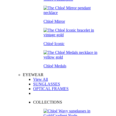
Chloé Mirror
Chloé Iconic
Chloé Medals
EYEWEAR
View All
SUNGLASSES
OPTICAL FRAMES
COLLECTIONS