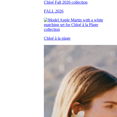
FALL 2026
Chloé à la plage