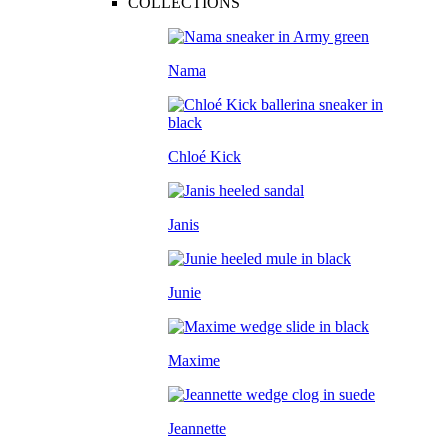
COLLECTIONS
Nama
Chloé Kick
Janis
Junie
Maxime
Jeannette