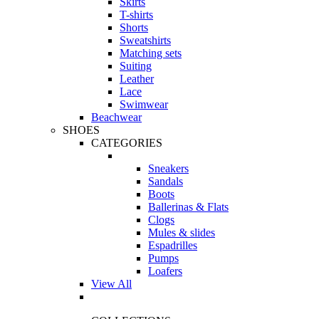
Skirts
T-shirts
Shorts
Sweatshirts
Matching sets
Suiting
Leather
Lace
Swimwear
Beachwear
SHOES
CATEGORIES
Sneakers
Sandals
Boots
Ballerinas & Flats
Clogs
Mules & slides
Espadrilles
Pumps
Loafers
View All