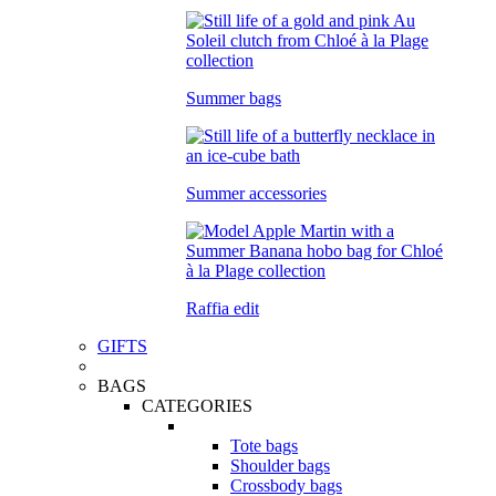
Summer bags
Summer accessories
Raffia edit
GIFTS
BAGS
CATEGORIES
Tote bags
Shoulder bags
Crossbody bags