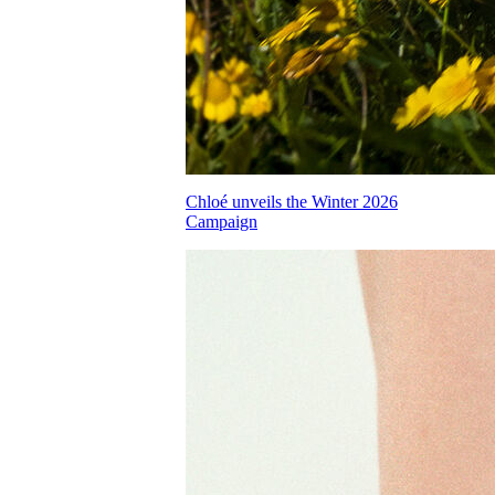
Chloé unveils the Winter 2026
Campaign