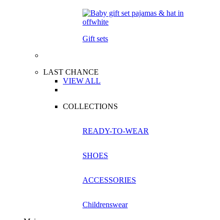
Gift sets
LAST CHANCE
VIEW ALL
COLLECTIONS
READY-TO-WEAR
SHOES
ACCESSORIES
Childrenswear