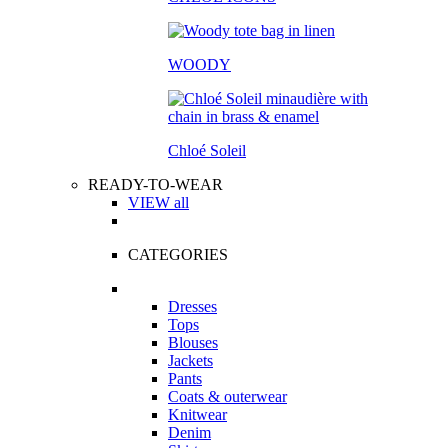
WOODY
Chloé Soleil
READY-TO-WEAR
VIEW all
CATEGORIES
Dresses
Tops
Blouses
Jackets
Pants
Coats & outerwear
Knitwear
Denim