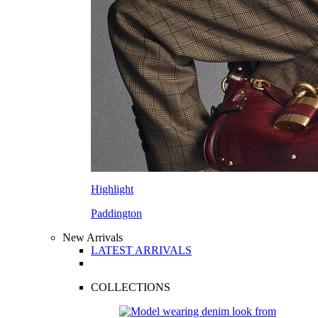
Highlight
Paddington
New Arrivals
LATEST ARRIVALS
COLLECTIONS