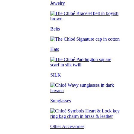
Jewelry
Belts
Hats
SILK
Sunglasses
Other Accessories