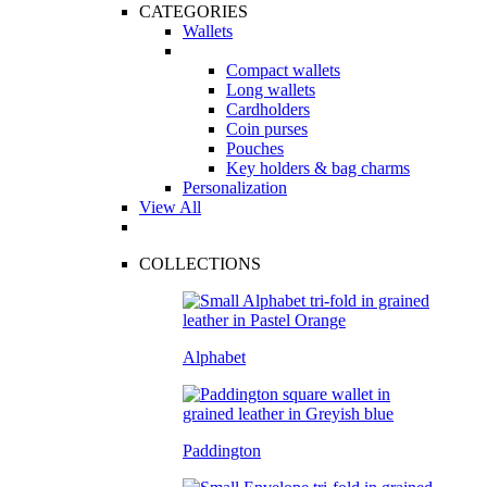
CATEGORIES
Wallets
Compact wallets
Long wallets
Cardholders
Coin purses
Pouches
Key holders & bag charms
Personalization
View All
COLLECTIONS
Alphabet
Paddington