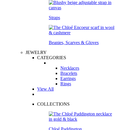
Straps
Beanies, Scarves & Gloves
JEWELRY
CATEGORIES
Necklaces
Bracelets
Earrings
Rings
View All
COLLECTIONS
Chloé Paddington