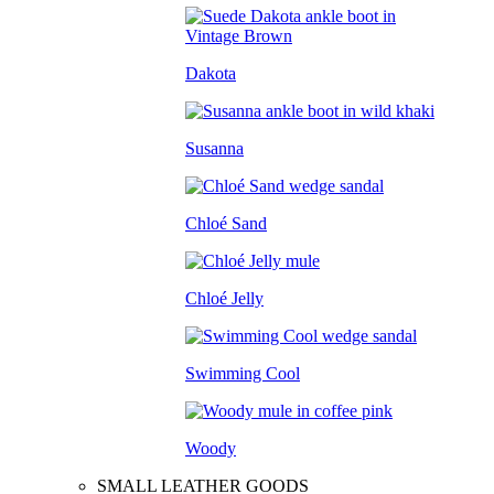
Dakota
Susanna
Chloé Sand
Chloé Jelly
Swimming Cool
Woody
SMALL LEATHER GOODS