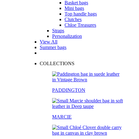
Basket bags
Mini bags
Top handle bags
Clutches
Chloe Treasures
Straps
Personalization
View All
Summer bags
COLLECTIONS
PADDINGTON
MARCIE