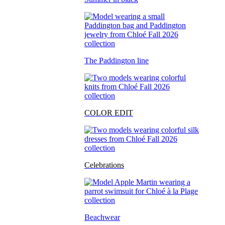
The Paddington line
COLOR EDIT
Celebrations
Beachwear