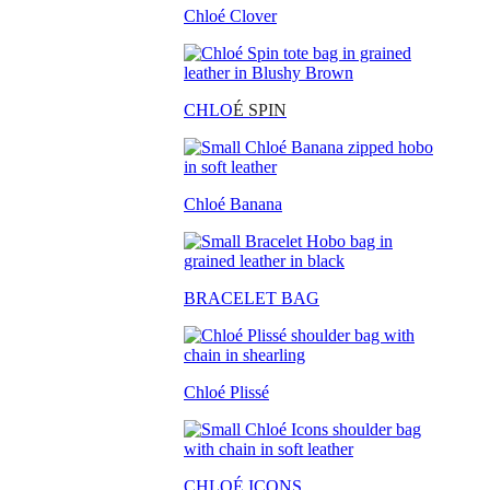
Chloé Clover
CHLO
É SPIN
Chloé Banana
BRACELET BAG
Chloé Plissé
CHLOÉ ICONS