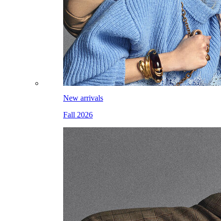
New arrivals
Fall 2026