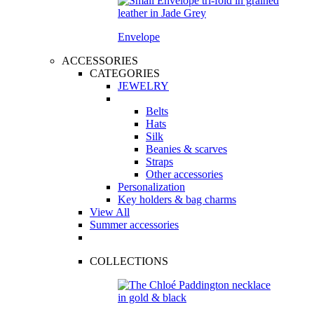
Envelope
ACCESSORIES
CATEGORIES
JEWELRY
Belts
Hats
Silk
Beanies & scarves
Straps
Other accessories
Personalization
Key holders & bag charms
View All
Summer accessories
COLLECTIONS