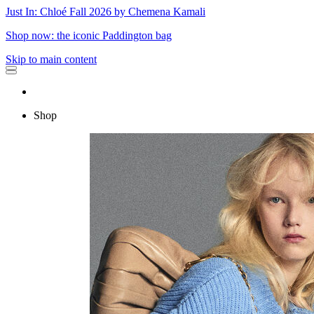
Just In: Chloé Fall 2026 by Chemena Kamali
Shop now: the iconic Paddington bag
Skip to main content
Shop