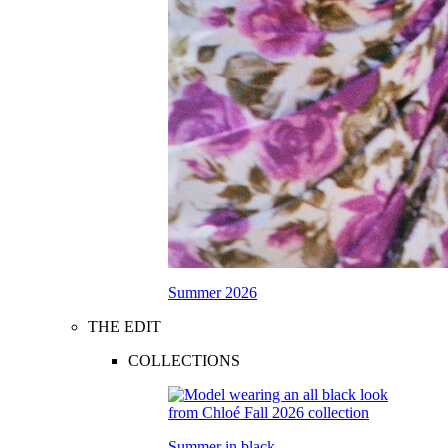
Summer 2026
THE EDIT
COLLECTIONS
Summer in black