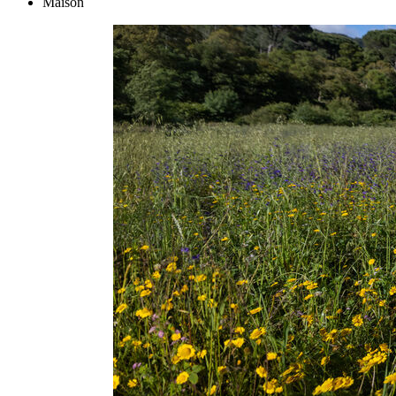
Maison