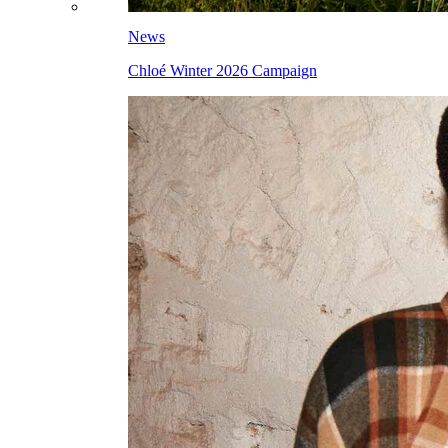
News
Chloé Winter 2026 Campaign