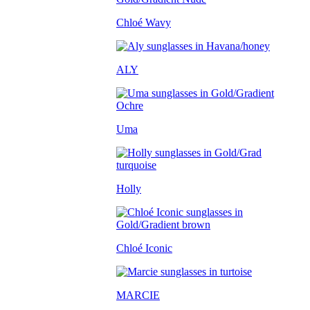
Chloé Wavy
ALY
Uma
Holly
Chloé Iconic
MARCIE