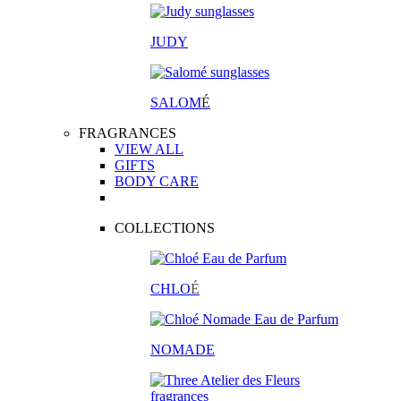
JUDY
SALOM
É
FRAGRANCES
VIEW ALL
GIFTS
BODY CARE
COLLECTIONS
CHLO
É
NOMADE