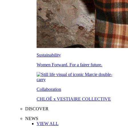
Sustainability
Women Forward. For a fairer future.
Collaboration
CHLOÉ x VESTIAIRE COLLECTIVE
DISCOVER
NEWS
VIEW ALL