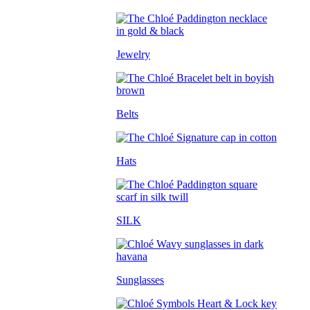
Jewelry
Belts
Hats
SILK
Sunglasses