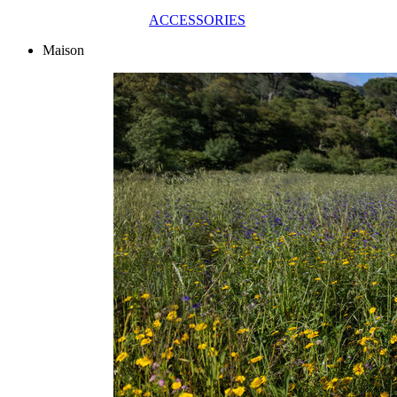
ACCESSORIES
Maison