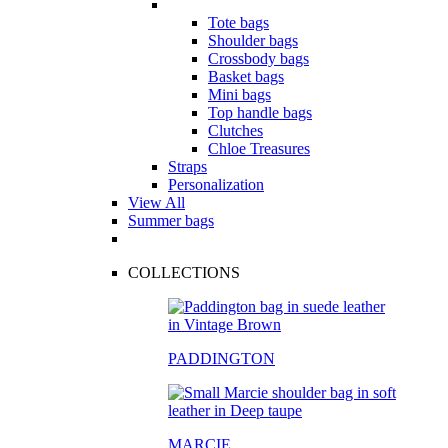
Tote bags
Shoulder bags
Crossbody bags
Basket bags
Mini bags
Top handle bags
Clutches
Chloe Treasures
Straps
Personalization
View All
Summer bags
COLLECTIONS
PADDINGTON
MARCIE