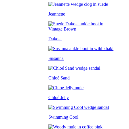
Jeannette
Dakota
Susanna
Chloé Sand
Chloé Jelly
Swimming Cool