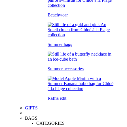
Beachwear
Summer bags
Summer accessories
Raffia edit
GIFTS
BAGS
CATEGORIES