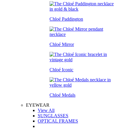
Chloé Paddington
Chloé Mirror
Chloé Iconic
Chloé Medals
EYEWEAR
View All
SUNGLASSES
OPTICAL FRAMES