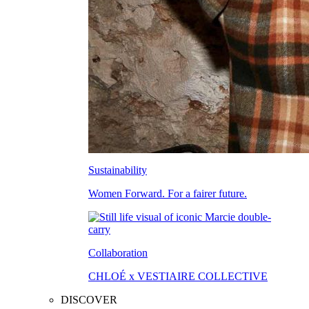
Sustainability
Women Forward. For a fairer future.
Collaboration
CHLOÉ x VESTIAIRE COLLECTIVE
DISCOVER