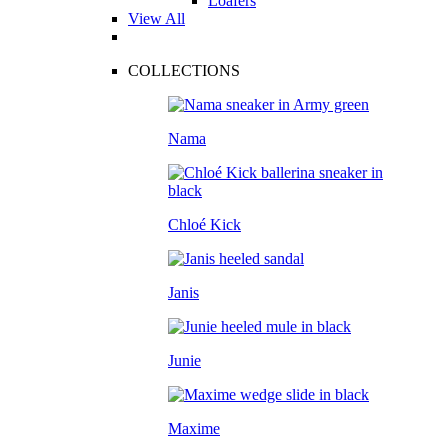
Loafers
View All
COLLECTIONS
Nama
Chloé Kick
Janis
Junie
Maxime