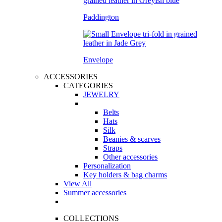
Paddington
Envelope
ACCESSORIES
CATEGORIES
JEWELRY
Belts
Hats
Silk
Beanies & scarves
Straps
Other accessories
Personalization
Key holders & bag charms
View All
Summer accessories
COLLECTIONS