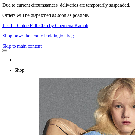
Due to current circumstances, deliveries are temporarily suspended.
Orders will be dispatched as soon as possible.
Just In: Chloé Fall 2026 by Chemena Kamali
Shop now: the iconic Paddington bag
Skip to main content
Shop