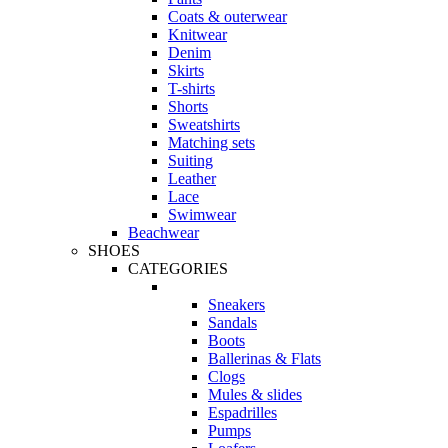
Coats & outerwear
Knitwear
Denim
Skirts
T-shirts
Shorts
Sweatshirts
Matching sets
Suiting
Leather
Lace
Swimwear
Beachwear
SHOES
CATEGORIES
Sneakers
Sandals
Boots
Ballerinas & Flats
Clogs
Mules & slides
Espadrilles
Pumps