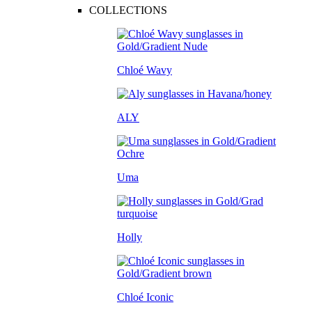
COLLECTIONS
Chloé Wavy
ALY
Uma
Holly
Chloé Iconic