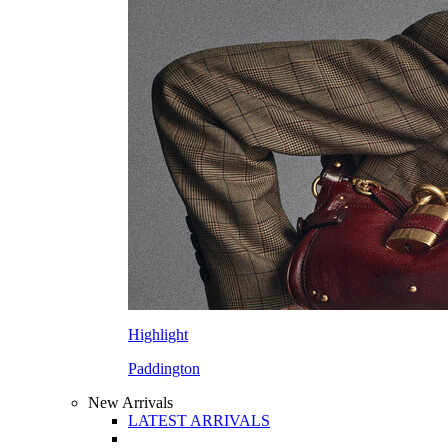
Highlight
Paddington
New Arrivals
LATEST ARRIVALS