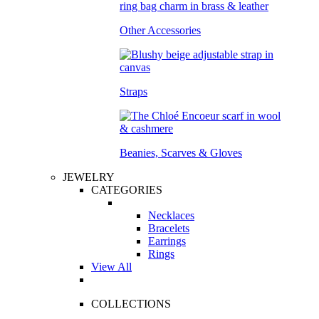
Other Accessories
Straps
Beanies, Scarves & Gloves
JEWELRY
CATEGORIES
Necklaces
Bracelets
Earrings
Rings
View All
COLLECTIONS