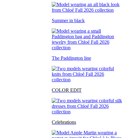
Summer in black
The Paddington line
COLOR EDIT
Celebrations