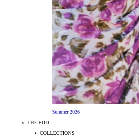
Summer 2026
THE EDIT
COLLECTIONS