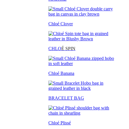
Chloé Clover
CHLO
É SPIN
Chloé Banana
BRACELET BAG
Chloé Plissé