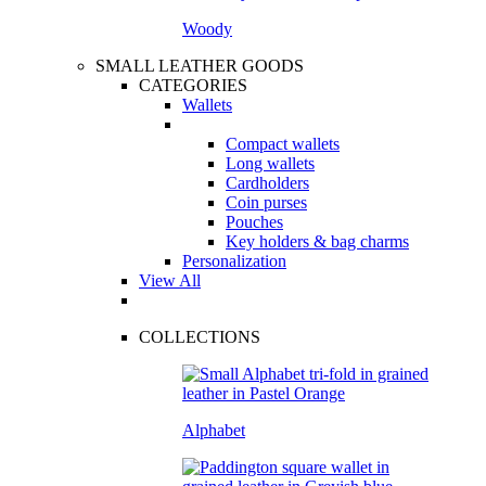
Woody
SMALL LEATHER GOODS
CATEGORIES
Wallets
Compact wallets
Long wallets
Cardholders
Coin purses
Pouches
Key holders & bag charms
Personalization
View All
COLLECTIONS
Alphabet