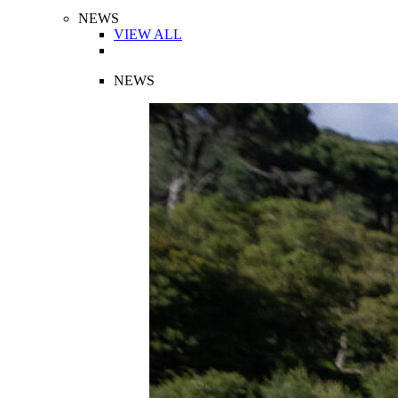
NEWS
VIEW ALL
NEWS