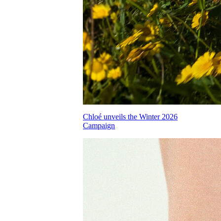
Chloé unveils the Winter 2026
Campaign