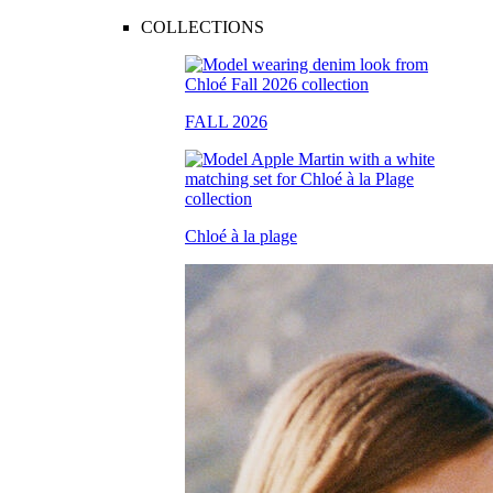
COLLECTIONS
FALL 2026
Chloé à la plage