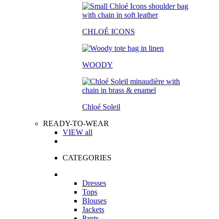
CHLOÉ ICONS
WOODY
Chloé Soleil
READY-TO-WEAR
VIEW all
CATEGORIES
Dresses
Tops
Blouses
Jackets
Pants