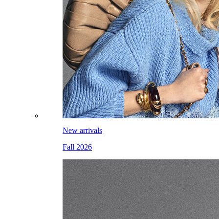
New arrivals
Fall 2026