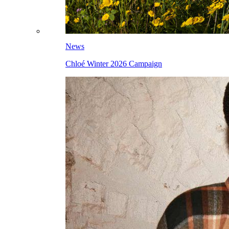
News
Chloé Winter 2026 Campaign