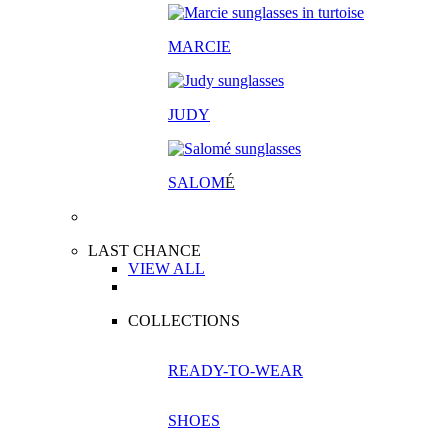
MARCIE
JUDY
SALOM
É
LAST CHANCE
VIEW ALL
COLLECTIONS
READY-TO-WEAR
SHOES