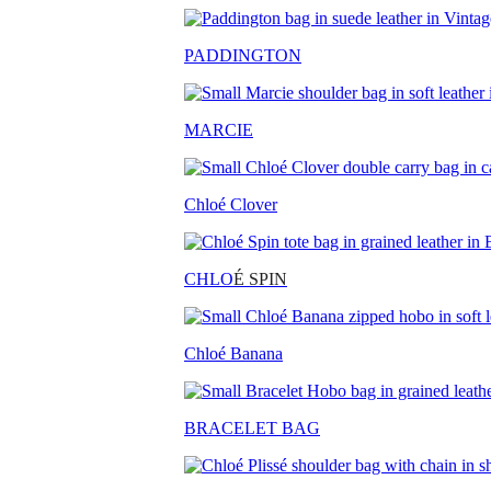
PADDINGTON
MARCIE
Chloé Clover
CHLO
É SPIN
Chloé Banana
BRACELET BAG