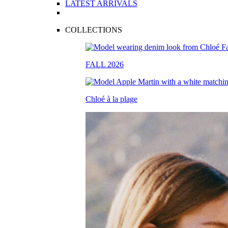
LATEST ARRIVALS
COLLECTIONS
FALL 2026
Chloé à la plage