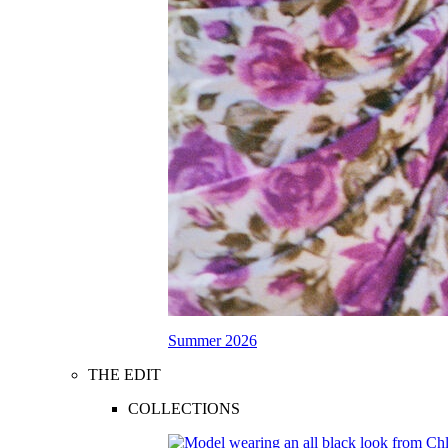
Summer 2026
THE EDIT
COLLECTIONS