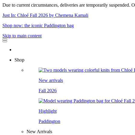
Due to current circumstances, deliveries are temporarily suspended. Or
Just In: Chloé Fall 2026 by Chemena Kamali
Shop now: the iconic Paddington bag
Skip to main content
Shop
New arrivals
Fall 2026
Highlight
Paddington
New Arrivals