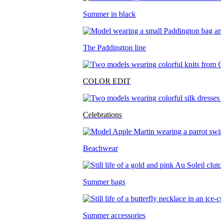
Summer in black
The Paddington line
COLOR EDIT
Celebrations
Beachwear
Summer bags
Summer accessories