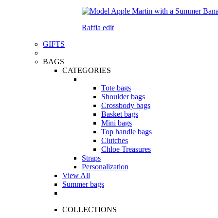
Raffia edit
GIFTS
BAGS
CATEGORIES
Tote bags
Shoulder bags
Crossbody bags
Basket bags
Mini bags
Top handle bags
Clutches
Chloe Treasures
Straps
Personalization
View All
Summer bags
COLLECTIONS