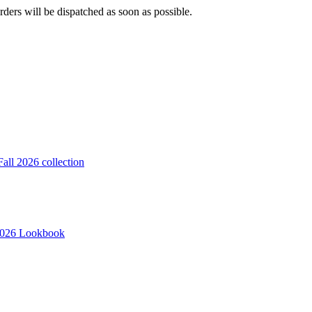
ders will be dispatched as soon as possible.