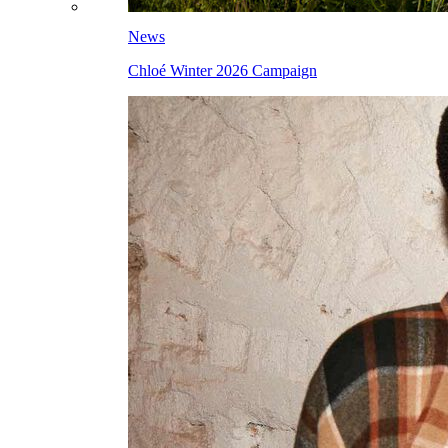
News
Chloé Winter 2026 Campaign