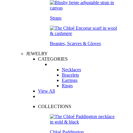
Straps
Beanies, Scarves & Gloves
JEWELRY
CATEGORIES
Necklaces
Bracelets
Earrings
Rings
View All
COLLECTIONS
Chloé Paddington