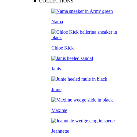
COLLECTIONS
Nama
Chloé Kick
Janis
Junie
Maxime
Jeannette