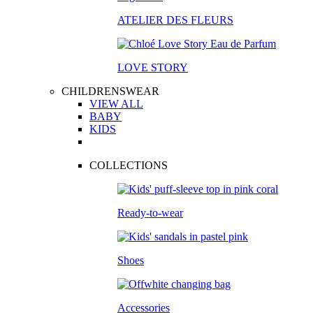
ATELIER DES FLEURS
LOVE STORY
CHILDRENSWEAR
VIEW ALL
BABY
KIDS
COLLECTIONS
Ready-to-wear
Shoes
Accessories