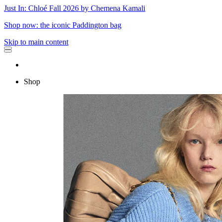
Just In: Chloé Fall 2026 by Chemena Kamali
Shop now: the iconic Paddington bag
Skip to main content
Shop