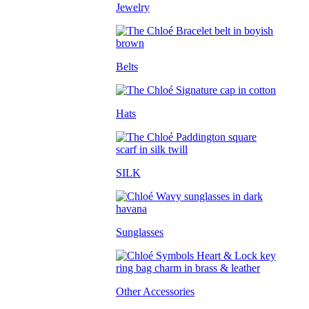
Jewelry
Belts
Hats
SILK
Sunglasses
Other Accessories