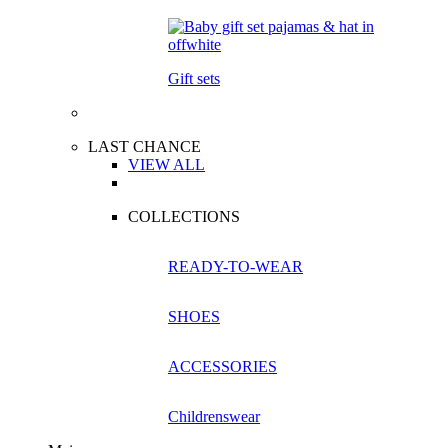
Gift sets
LAST CHANCE
VIEW ALL
COLLECTIONS
READY-TO-WEAR
SHOES
ACCESSORIES
Childrenswear