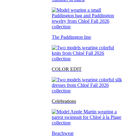
The Paddington line
COLOR EDIT
Celebrations
Beachwear