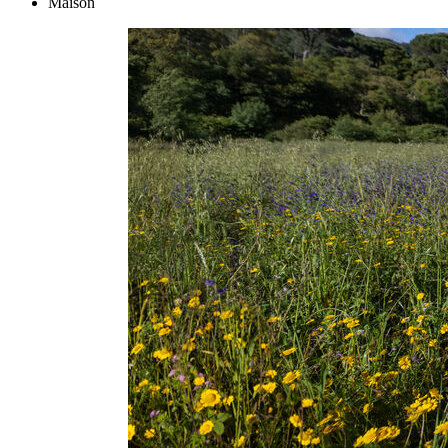
Maison