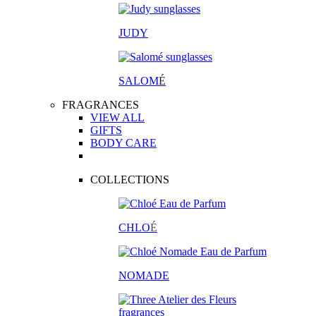
JUDY
SALOM
É
FRAGRANCES
VIEW ALL
GIFTS
BODY CARE
COLLECTIONS
CHLO
É
NOMADE