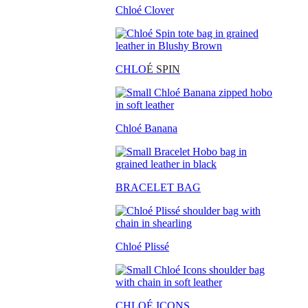
Chloé Clover
CHLO
É SPIN
Chloé Banana
BRACELET BAG
Chloé Plissé
CHLOÉ ICONS