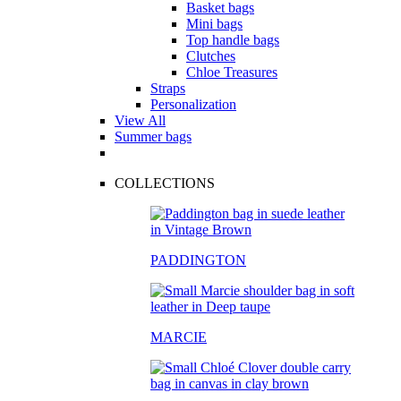
Basket bags
Mini bags
Top handle bags
Clutches
Chloe Treasures
Straps
Personalization
View All
Summer bags
COLLECTIONS
PADDINGTON
MARCIE