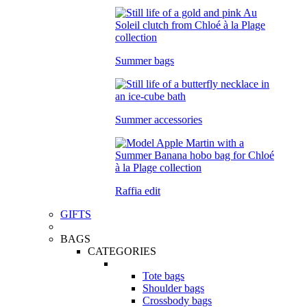
Summer bags
Summer accessories
Raffia edit
GIFTS
BAGS
CATEGORIES
Tote bags
Shoulder bags
Crossbody bags