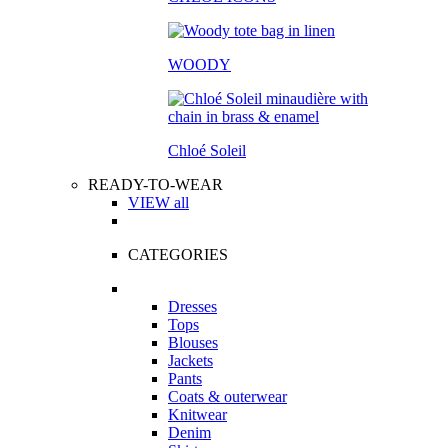
WOODY
Chloé Soleil
READY-TO-WEAR
VIEW all
CATEGORIES
Dresses
Tops
Blouses
Jackets
Pants
Coats & outerwear
Knitwear
Denim