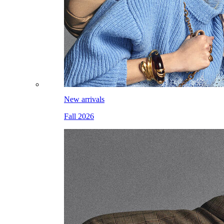
New arrivals
Fall 2026