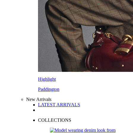
Highlight
Paddington
New Arrivals
LATEST ARRIVALS
COLLECTIONS