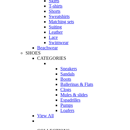
Skirts
T-shirts
Shorts
Sweatshirts
Matching sets
Suiting
Leather
Lace
Swimwear
Beachwear
SHOES
CATEGORIES
Sneakers
Sandals
Boots
Ballerinas & Flats
Clogs
Mules & slides
Espadrilles
Pumps
Loafers
View All