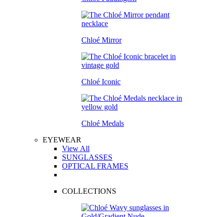
Chloé Mirror
Chloé Iconic
Chloé Medals
EYEWEAR
View All
SUNGLASSES
OPTICAL FRAMES
COLLECTIONS