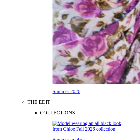
Summer 2026
THE EDIT
COLLECTIONS
Summer in black