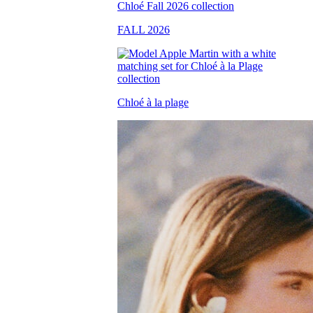
FALL 2026
Chloé à la plage