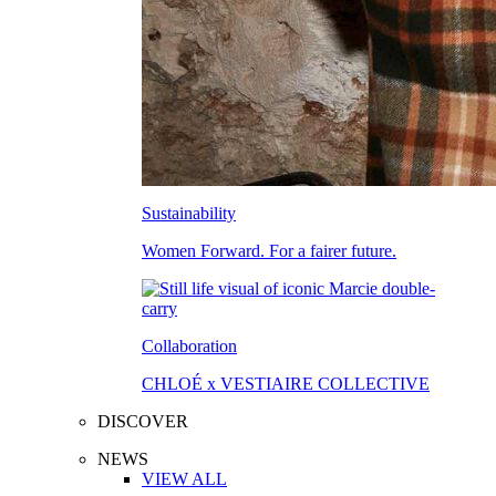
Sustainability
Women Forward. For a fairer future.
Collaboration
CHLOÉ x VESTIAIRE COLLECTIVE
DISCOVER
NEWS
VIEW ALL