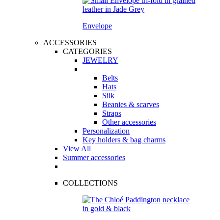
Envelope
ACCESSORIES
CATEGORIES
JEWELRY
Belts
Hats
Silk
Beanies & scarves
Straps
Other accessories
Personalization
Key holders & bag charms
View All
Summer accessories
COLLECTIONS