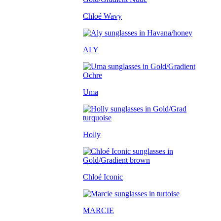
Chloé Wavy
ALY
Uma
Holly
Chloé Iconic
MARCIE