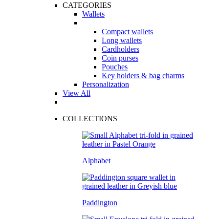
CATEGORIES
Wallets
Compact wallets
Long wallets
Cardholders
Coin purses
Pouches
Key holders & bag charms
Personalization
View All
COLLECTIONS
Alphabet
Paddington