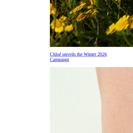
Chloé unveils the Winter 2026
Campaign