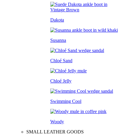
Dakota
Susanna
Chloé Sand
Chloé Jelly
Swimming Cool
Woody
SMALL LEATHER GOODS