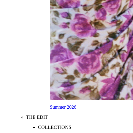
Summer 2026
THE EDIT
COLLECTIONS