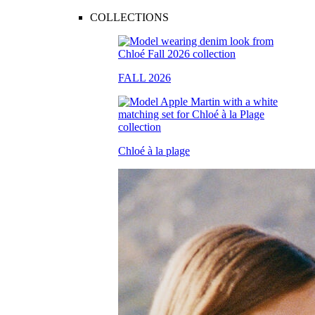
COLLECTIONS
FALL 2026
Chloé à la plage