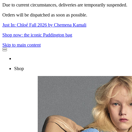
Due to current circumstances, deliveries are temporarily suspended.
Orders will be dispatched as soon as possible.
Just In: Chloé Fall 2026 by Chemena Kamali
Shop now: the iconic Paddington bag
Skip to main content
Shop