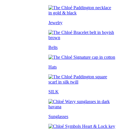
Jewelry
Belts
Hats
SILK
Sunglasses