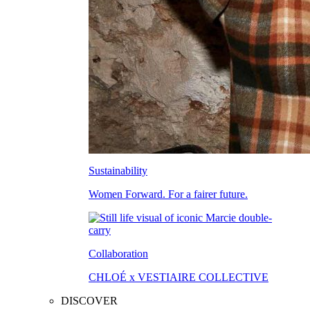
Sustainability
Women Forward. For a fairer future.
Collaboration
CHLOÉ x VESTIAIRE COLLECTIVE
DISCOVER