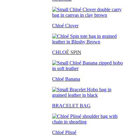
Chloé Clover
CHLO
É SPIN
Chloé Banana
BRACELET BAG
Chloé Plissé