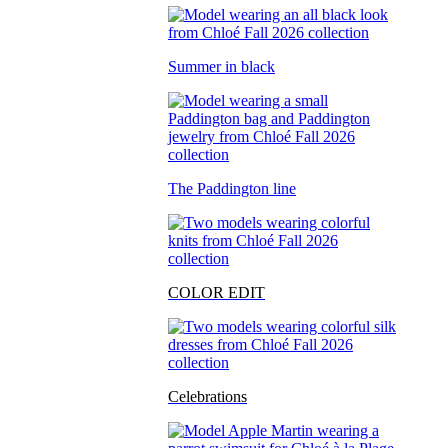
Summer in black
The Paddington line
COLOR EDIT
Celebrations