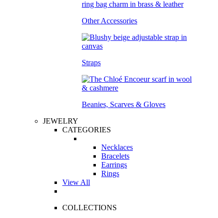
Other Accessories
Straps
Beanies, Scarves & Gloves
JEWELRY
CATEGORIES
Necklaces
Bracelets
Earrings
Rings
View All
COLLECTIONS