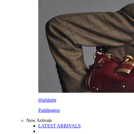
Highlight
Paddington
New Arrivals
LATEST ARRIVALS