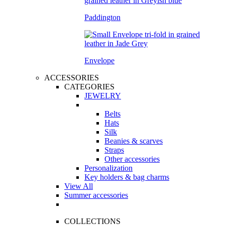
Paddington
Envelope
ACCESSORIES
CATEGORIES
JEWELRY
Belts
Hats
Silk
Beanies & scarves
Straps
Other accessories
Personalization
Key holders & bag charms
View All
Summer accessories
COLLECTIONS