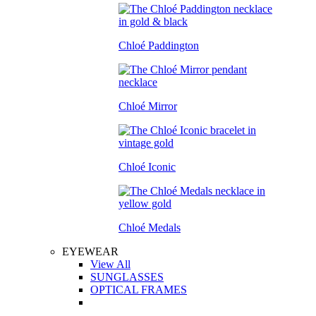
Chloé Paddington
Chloé Mirror
Chloé Iconic
Chloé Medals
EYEWEAR
View All
SUNGLASSES
OPTICAL FRAMES