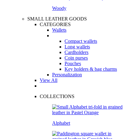
Woody
SMALL LEATHER GOODS
CATEGORIES
Wallets
Compact wallets
Long wallets
Cardholders
Coin purses
Pouches
Key holders & bag charms
Personalization
View All
COLLECTIONS
Alphabet