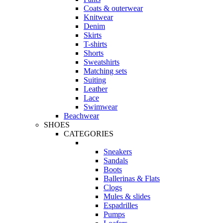
Coats & outerwear
Knitwear
Denim
Skirts
T-shirts
Shorts
Sweatshirts
Matching sets
Suiting
Leather
Lace
Swimwear
Beachwear
SHOES
CATEGORIES
Sneakers
Sandals
Boots
Ballerinas & Flats
Clogs
Mules & slides
Espadrilles
Pumps