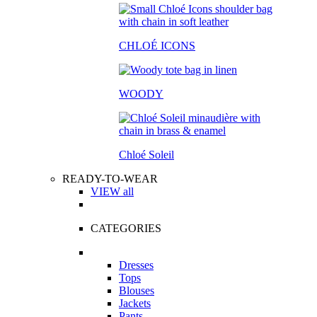
CHLOÉ ICONS
WOODY
Chloé Soleil
READY-TO-WEAR
VIEW all
CATEGORIES
Dresses
Tops
Blouses
Jackets
Pants