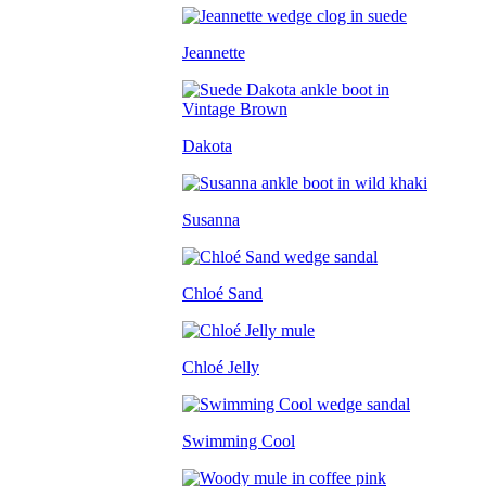
Jeannette
Dakota
Susanna
Chloé Sand
Chloé Jelly
Swimming Cool