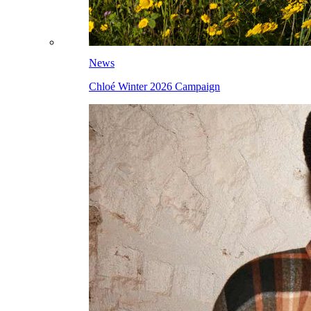
News
Chloé Winter 2026 Campaign