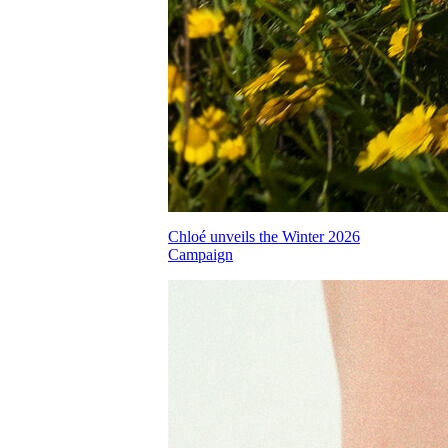
Chloé unveils the Winter 2026
Campaign