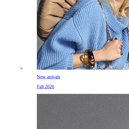
New arrivals
Fall 2026