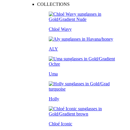
COLLECTIONS
Chloé Wavy
ALY
Uma
Holly
Chloé Iconic