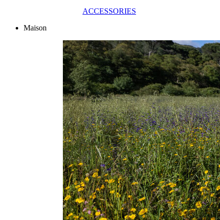
ACCESSORIES
Maison