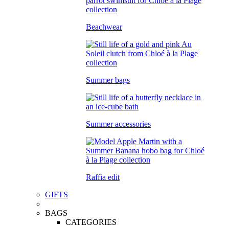
Beachwear
Summer bags
Summer accessories
Raffia edit
GIFTS
BAGS
CATEGORIES