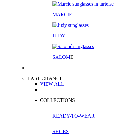
MARCIE
JUDY
SALOM
É
LAST CHANCE
VIEW ALL
COLLECTIONS
READY-TO-WEAR
SHOES