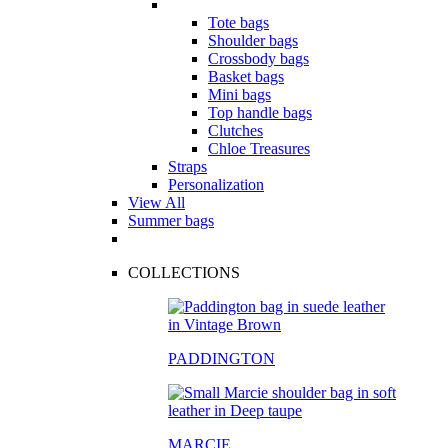
Tote bags
Shoulder bags
Crossbody bags
Basket bags
Mini bags
Top handle bags
Clutches
Chloe Treasures
Straps
Personalization
View All
Summer bags
COLLECTIONS
PADDINGTON
MARCIE