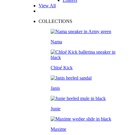
Loafers
View All
COLLECTIONS
Nama
Chloé Kick
Janis
Junie
Maxime