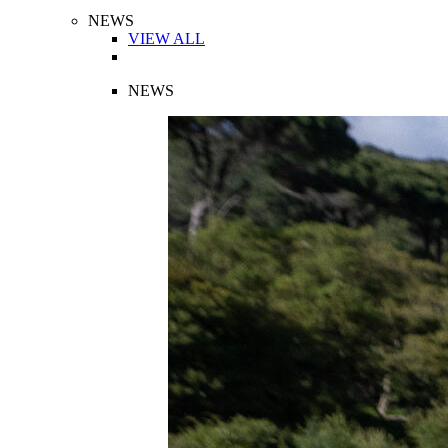
NEWS
VIEW ALL
NEWS