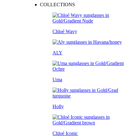
COLLECTIONS
Chloé Wavy
ALY
Uma
Holly
Chloé Iconic