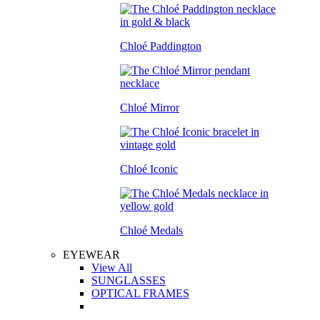
Chloé Paddington
Chloé Mirror
Chloé Iconic
Chloé Medals
EYEWEAR
View All
SUNGLASSES
OPTICAL FRAMES