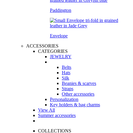
Paddington
Envelope
ACCESSORIES
CATEGORIES
JEWELRY
Belts
Hats
Silk
Beanies & scarves
Straps
Other accessories
Personalization
Key holders & bag charms
View All
Summer accessories
COLLECTIONS