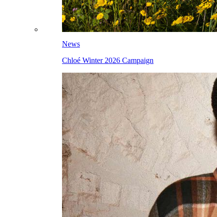
News
Chloé Winter 2026 Campaign