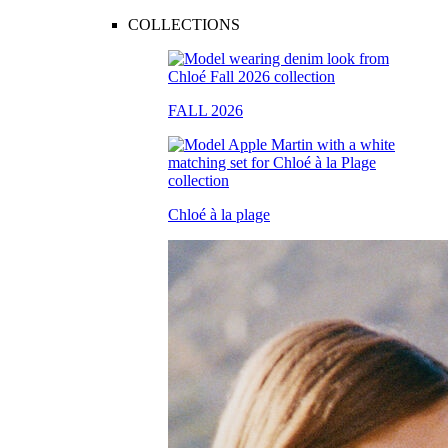
COLLECTIONS
FALL 2026
Chloé à la plage