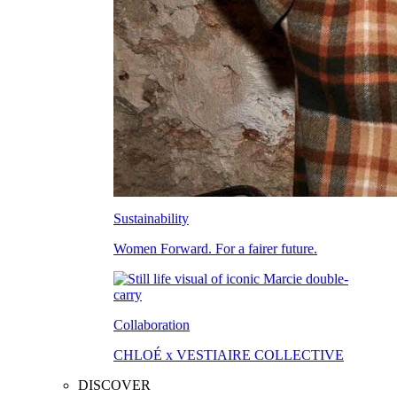
Sustainability
Women Forward. For a fairer future.
Collaboration
CHLOÉ x VESTIAIRE COLLECTIVE
DISCOVER