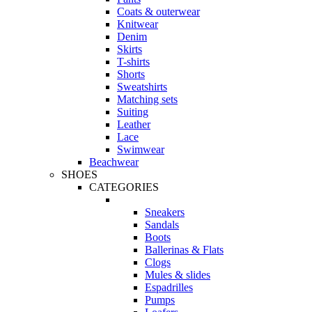
Coats & outerwear
Knitwear
Denim
Skirts
T-shirts
Shorts
Sweatshirts
Matching sets
Suiting
Leather
Lace
Swimwear
Beachwear
SHOES
CATEGORIES
Sneakers
Sandals
Boots
Ballerinas & Flats
Clogs
Mules & slides
Espadrilles
Pumps