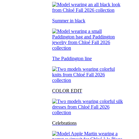
Summer in black
The Paddington line
COLOR EDIT
Celebrations