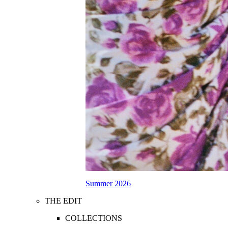
Summer 2026
THE EDIT
COLLECTIONS