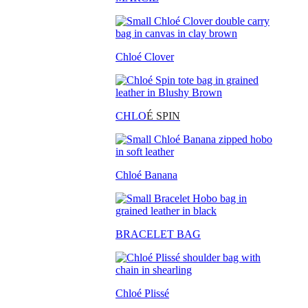
Chloé Clover
CHLO
É SPIN
Chloé Banana
BRACELET BAG
Chloé Plissé