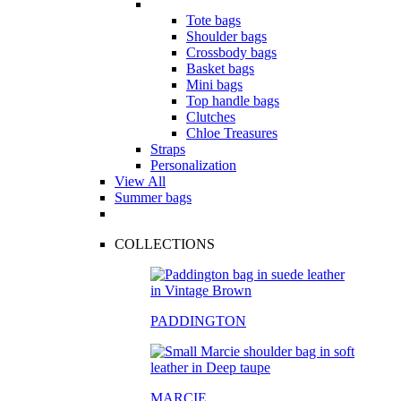
Tote bags
Shoulder bags
Crossbody bags
Basket bags
Mini bags
Top handle bags
Clutches
Chloe Treasures
Straps
Personalization
View All
Summer bags
COLLECTIONS
PADDINGTON
MARCIE