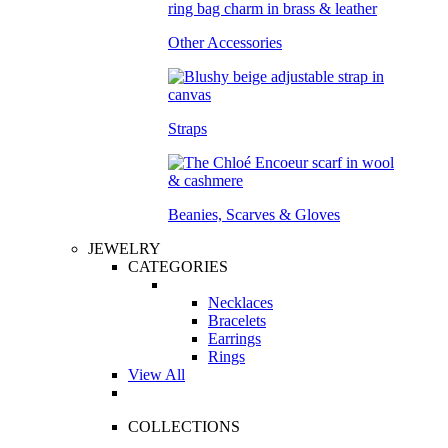
Other Accessories
Straps
Beanies, Scarves & Gloves
JEWELRY
CATEGORIES
Necklaces
Bracelets
Earrings
Rings
View All
COLLECTIONS