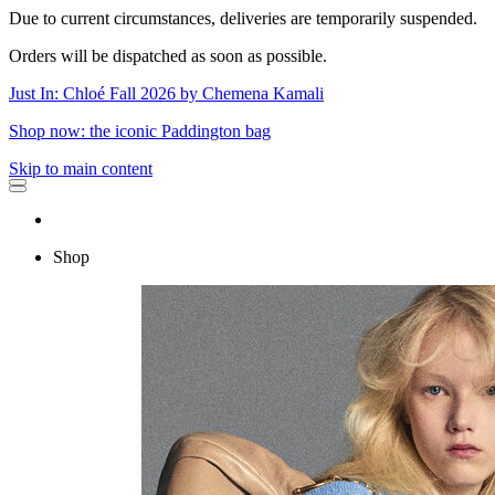
Due to current circumstances, deliveries are temporarily suspended.
Orders will be dispatched as soon as possible.
Just In: Chloé Fall 2026 by Chemena Kamali
Shop now: the iconic Paddington bag
Skip to main content
Shop