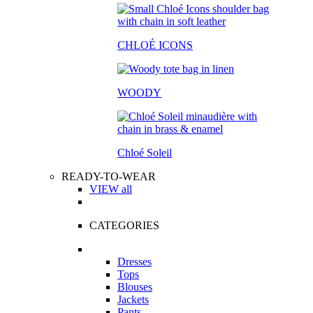
CHLOÉ ICONS
WOODY
Chloé Soleil
READY-TO-WEAR
VIEW all
CATEGORIES
Dresses
Tops
Blouses
Jackets
Pants