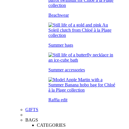
Beachwear
Summer bags
Summer accessories
Raffia edit
GIFTS
BAGS
CATEGORIES