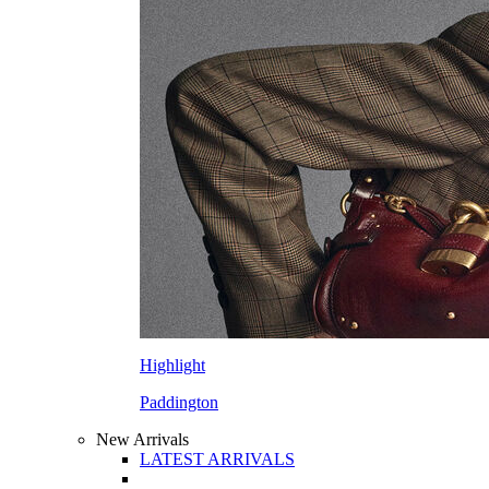
Highlight
Paddington
New Arrivals
LATEST ARRIVALS