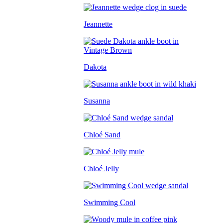
Jeannette
Dakota
Susanna
Chloé Sand
Chloé Jelly
Swimming Cool