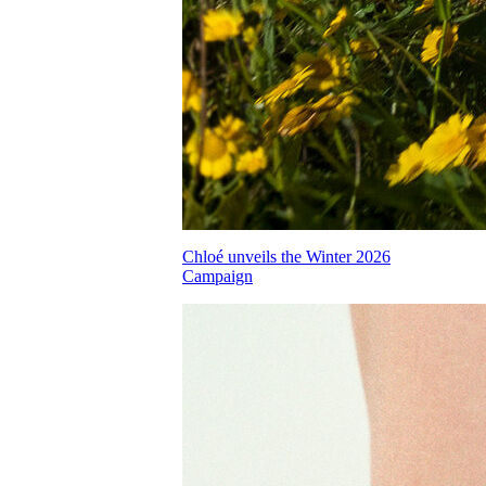
Chloé unveils the Winter 2026
Campaign