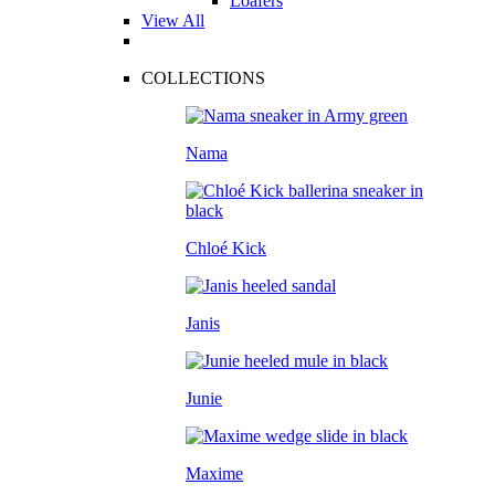
Loafers
View All
COLLECTIONS
Nama
Chloé Kick
Janis
Junie
Maxime