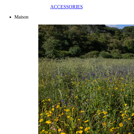
ACCESSORIES
Maison