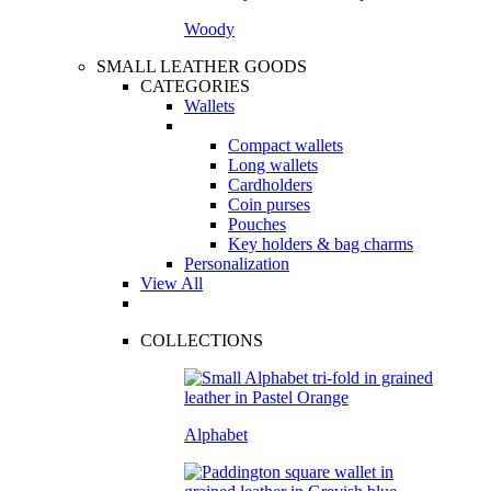
Woody
SMALL LEATHER GOODS
CATEGORIES
Wallets
Compact wallets
Long wallets
Cardholders
Coin purses
Pouches
Key holders & bag charms
Personalization
View All
COLLECTIONS
Alphabet