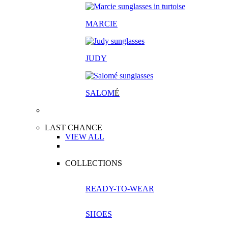
MARCIE
JUDY
SALOM
É
LAST CHANCE
VIEW ALL
COLLECTIONS
READY-TO-WEAR
SHOES