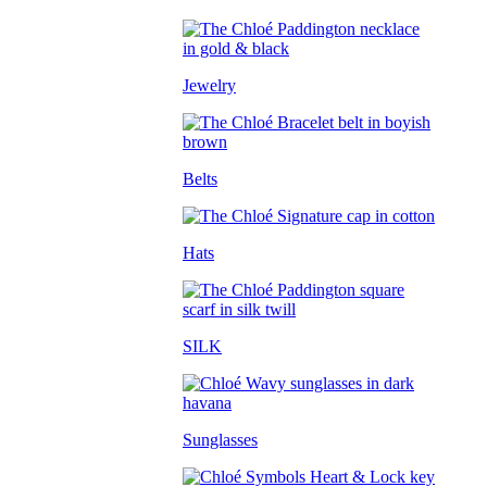
Jewelry
Belts
Hats
SILK
Sunglasses