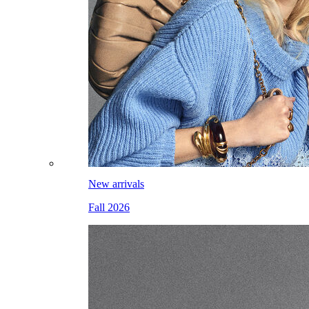
New arrivals
Fall 2026