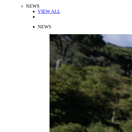
NEWS
VIEW ALL
NEWS