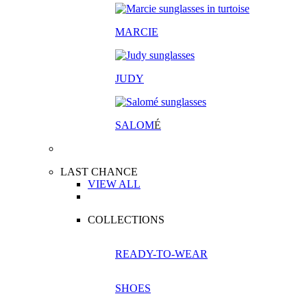
MARCIE
JUDY
SALOM
É
LAST CHANCE
VIEW ALL
COLLECTIONS
READY-TO-WEAR
SHOES