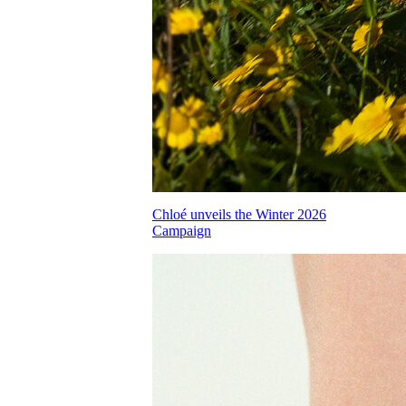
Chloé unveils the Winter 2026
Campaign