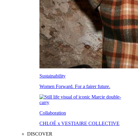
Sustainability
Women Forward. For a fairer future.
Collaboration
CHLOÉ x VESTIAIRE COLLECTIVE
DISCOVER