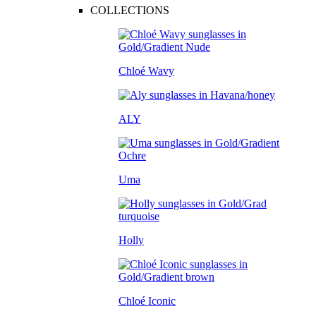
COLLECTIONS
Chloé Wavy
ALY
Uma
Holly
Chloé Iconic