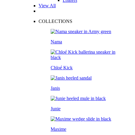
Loafers
View All
COLLECTIONS
Nama
Chloé Kick
Janis
Junie
Maxime