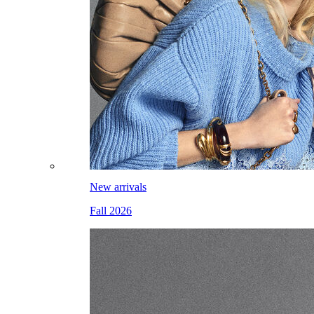
New arrivals
Fall 2026