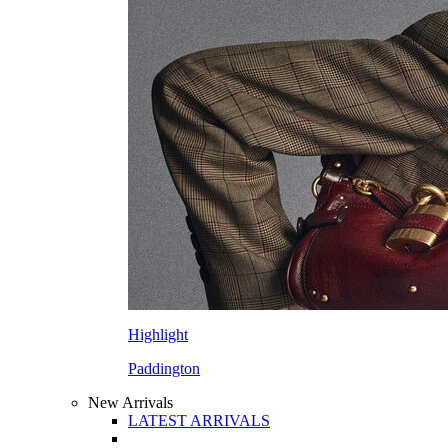
Highlight
Paddington
New Arrivals
LATEST ARRIVALS