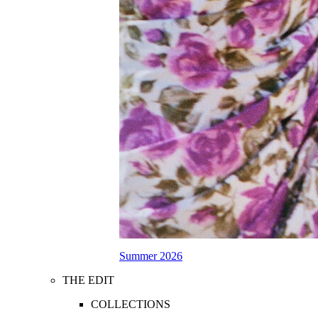
Summer 2026
THE EDIT
COLLECTIONS