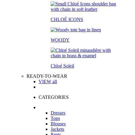
CHLOÉ ICONS
WOODY
Chloé Soleil
READY-TO-WEAR
VIEW all
CATEGORIES
Dresses
Tops
Blouses
Jackets
Pants