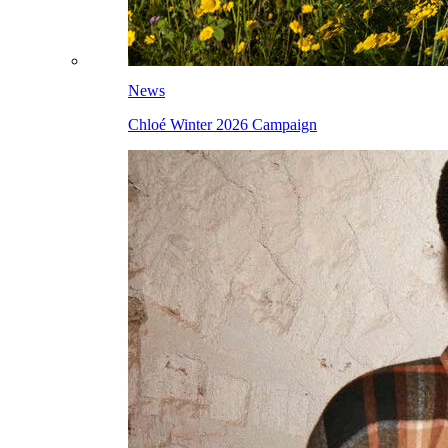
News
Chloé Winter 2026 Campaign