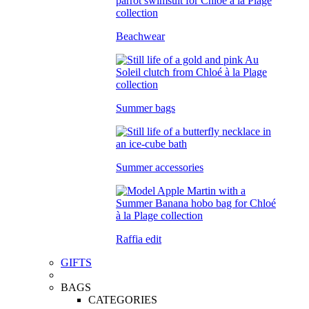
Beachwear
Summer bags
Summer accessories
Raffia edit
GIFTS
BAGS
CATEGORIES