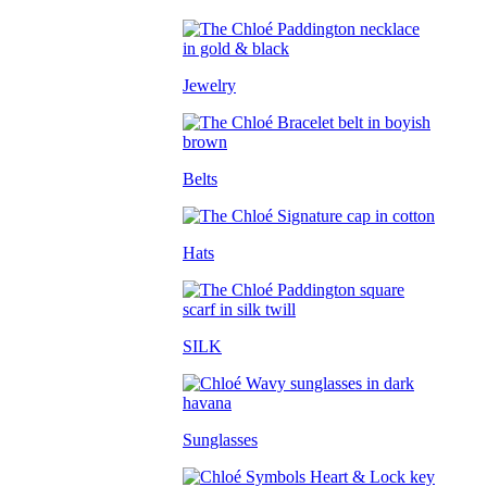
Jewelry
Belts
Hats
SILK
Sunglasses