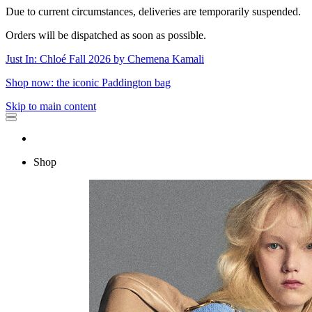
Due to current circumstances, deliveries are temporarily suspended.
Orders will be dispatched as soon as possible.
Just In: Chloé Fall 2026 by Chemena Kamali
Shop now: the iconic Paddington bag
Skip to main content
Shop