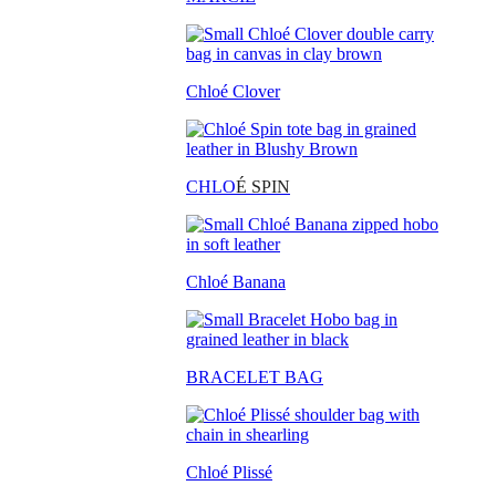
Chloé Clover
CHLO
É SPIN
Chloé Banana
BRACELET BAG
Chloé Plissé