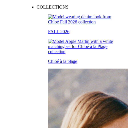
COLLECTIONS
FALL 2026
Chloé à la plage