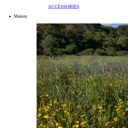
ACCESSORIES
Maison