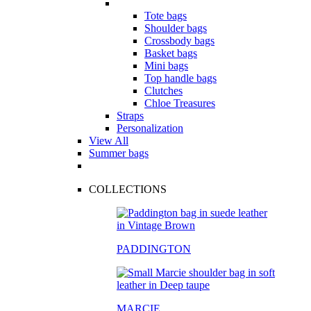
Tote bags
Shoulder bags
Crossbody bags
Basket bags
Mini bags
Top handle bags
Clutches
Chloe Treasures
Straps
Personalization
View All
Summer bags
COLLECTIONS
PADDINGTON
MARCIE