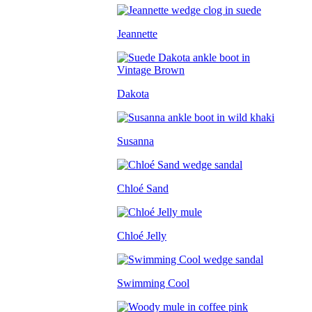
Jeannette
Dakota
Susanna
Chloé Sand
Chloé Jelly
Swimming Cool