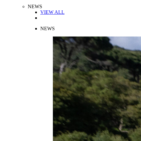
NEWS
VIEW ALL
NEWS