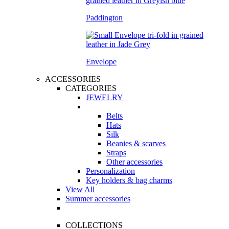
Paddington
Envelope
ACCESSORIES
CATEGORIES
JEWELRY
Belts
Hats
Silk
Beanies & scarves
Straps
Other accessories
Personalization
Key holders & bag charms
View All
Summer accessories
COLLECTIONS