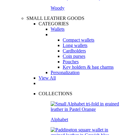
Woody
SMALL LEATHER GOODS
CATEGORIES
Wallets
Compact wallets
Long wallets
Cardholders
Coin purses
Pouches
Key holders & bag charms
Personalization
View All
COLLECTIONS
Alphabet