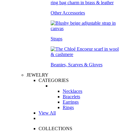
Other Accessories
Straps
Beanies, Scarves & Gloves
JEWELRY
CATEGORIES
Necklaces
Bracelets
Earrings
Rings
View All
COLLECTIONS