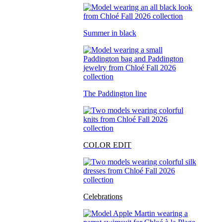
Summer in black
The Paddington line
COLOR EDIT
Celebrations