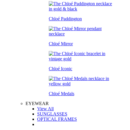
Chloé Paddington
Chloé Mirror
Chloé Iconic
Chloé Medals
EYEWEAR
View All
SUNGLASSES
OPTICAL FRAMES