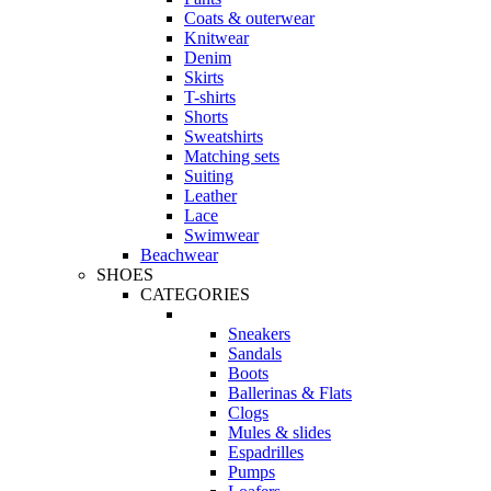
Coats & outerwear
Knitwear
Denim
Skirts
T-shirts
Shorts
Sweatshirts
Matching sets
Suiting
Leather
Lace
Swimwear
Beachwear
SHOES
CATEGORIES
Sneakers
Sandals
Boots
Ballerinas & Flats
Clogs
Mules & slides
Espadrilles
Pumps