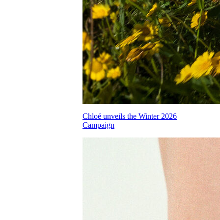
Chloé unveils the Winter 2026
Campaign