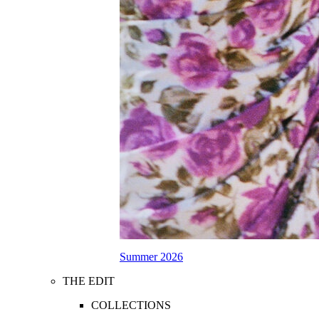
Summer 2026
THE EDIT
COLLECTIONS