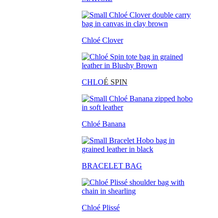
Chloé Clover
CHLO
É SPIN
Chloé Banana
BRACELET BAG
Chloé Plissé