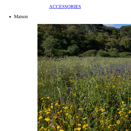
ACCESSORIES
Maison