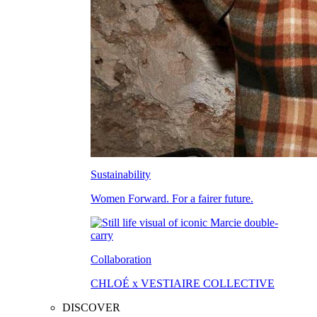
Sustainability
Women Forward. For a fairer future.
Collaboration
CHLOÉ x VESTIAIRE COLLECTIVE
DISCOVER