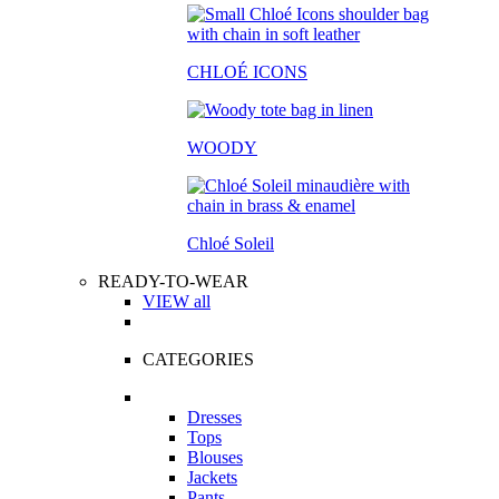
CHLOÉ ICONS
WOODY
Chloé Soleil
READY-TO-WEAR
VIEW all
CATEGORIES
Dresses
Tops
Blouses
Jackets
Pants