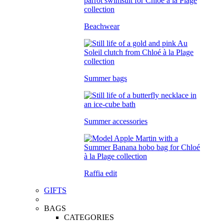
Beachwear
Summer bags
Summer accessories
Raffia edit
GIFTS
BAGS
CATEGORIES