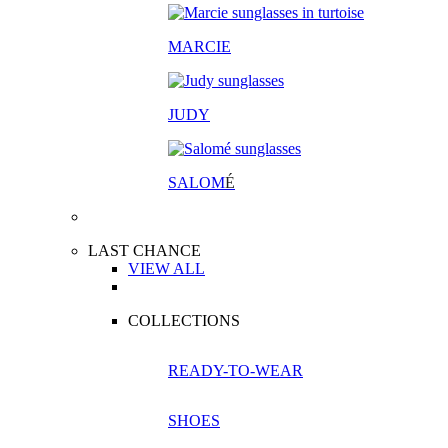
MARCIE
JUDY
SALOM
É
LAST CHANCE
VIEW ALL
COLLECTIONS
READY-TO-WEAR
SHOES