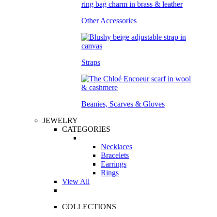
Other Accessories
Straps
Beanies, Scarves & Gloves
JEWELRY
CATEGORIES
Necklaces
Bracelets
Earrings
Rings
View All
COLLECTIONS