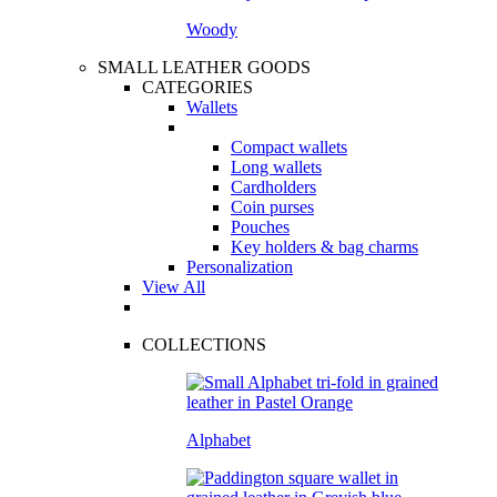
Woody
SMALL LEATHER GOODS
CATEGORIES
Wallets
Compact wallets
Long wallets
Cardholders
Coin purses
Pouches
Key holders & bag charms
Personalization
View All
COLLECTIONS
Alphabet