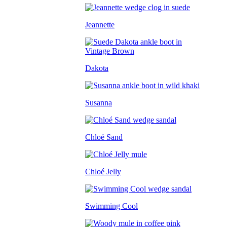
Jeannette
Dakota
Susanna
Chloé Sand
Chloé Jelly
Swimming Cool