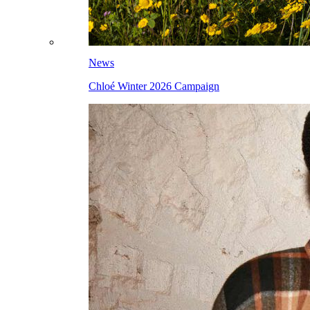
News
Chloé Winter 2026 Campaign