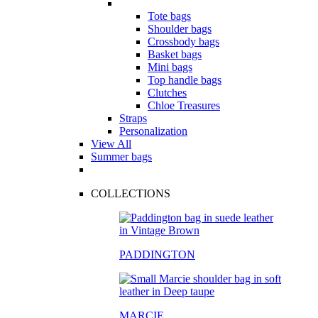
Tote bags
Shoulder bags
Crossbody bags
Basket bags
Mini bags
Top handle bags
Clutches
Chloe Treasures
Straps
Personalization
View All
Summer bags
COLLECTIONS
PADDINGTON
MARCIE