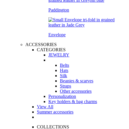
Paddington
Envelope
ACCESSORIES
CATEGORIES
JEWELRY
Belts
Hats
Silk
Beanies & scarves
Straps
Other accessories
Personalization
Key holders & bag charms
View All
Summer accessories
COLLECTIONS