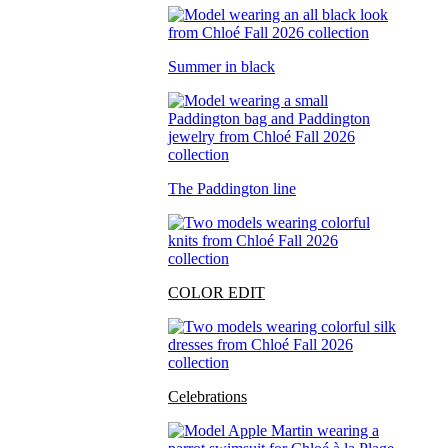
Summer in black
The Paddington line
COLOR EDIT
Celebrations