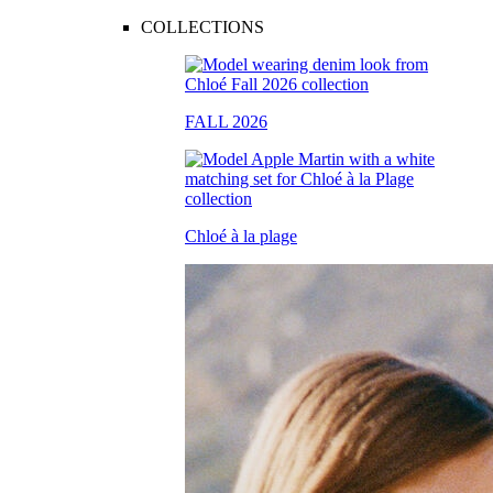
COLLECTIONS
FALL 2026
Chloé à la plage