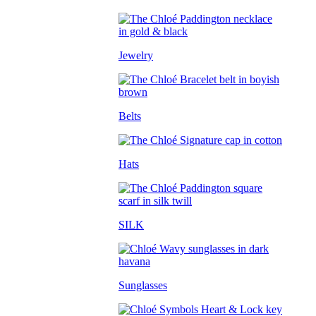
Jewelry
Belts
Hats
SILK
Sunglasses