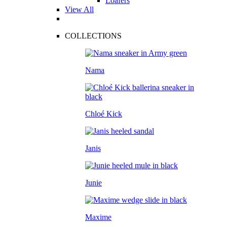
Loafers
View All
COLLECTIONS
Nama
Chloé Kick
Janis
Junie
Maxime