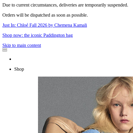
Due to current circumstances, deliveries are temporarily suspended.
Orders will be dispatched as soon as possible.
Just In: Chloé Fall 2026 by Chemena Kamali
Shop now: the iconic Paddington bag
Skip to main content
Shop