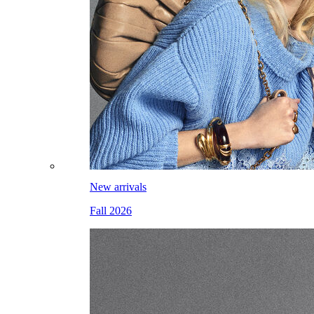
New arrivals
Fall 2026