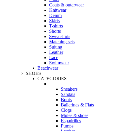
Coats & outerwear
Knitwear
Denim
Skirts
T-shirts
Shorts
Sweatshirts
Matching sets
Suiting
Leather
Lace
Swimwear
Beachwear
SHOES
CATEGORIES
Sneakers
Sandals
Boots
Ballerinas & Flats
Clogs
Mules & slides
Espadrilles
Pumps