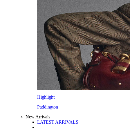
Highlight
Paddington
New Arrivals
LATEST ARRIVALS