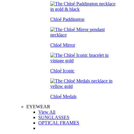
Chloé Paddington
Chloé Mirror
Chloé Iconic
Chloé Medals
EYEWEAR
View All
SUNGLASSES
OPTICAL FRAMES