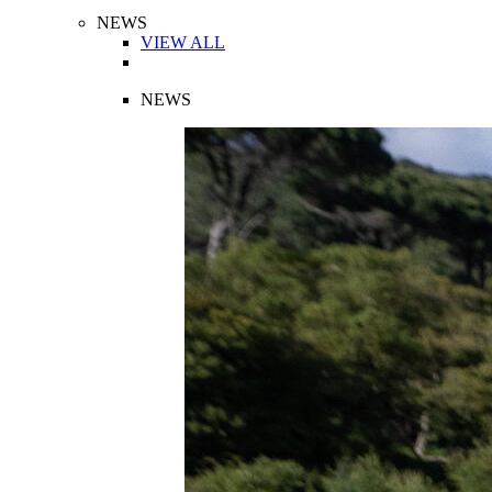
NEWS
VIEW ALL
NEWS