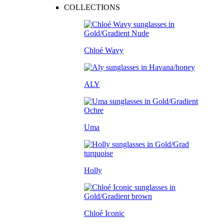
COLLECTIONS
Chloé Wavy
ALY
Uma
Holly
Chloé Iconic