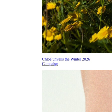
Chloé unveils the Winter 2026
Campaign