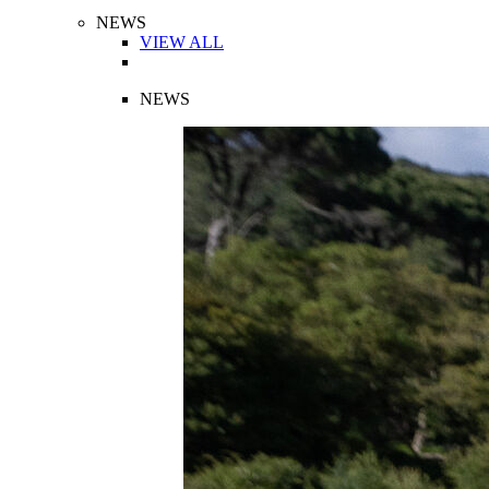
NEWS
VIEW ALL
NEWS