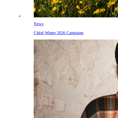
News
Chloé Winter 2026 Campaign