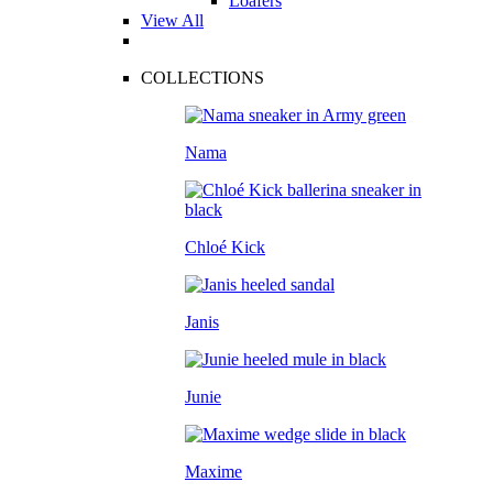
Loafers
View All
COLLECTIONS
Nama
Chloé Kick
Janis
Junie
Maxime