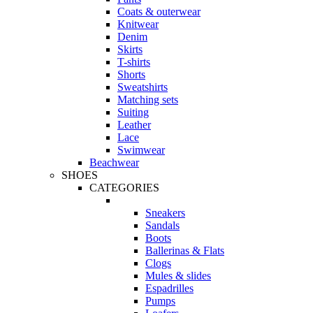
Coats & outerwear
Knitwear
Denim
Skirts
T-shirts
Shorts
Sweatshirts
Matching sets
Suiting
Leather
Lace
Swimwear
Beachwear
SHOES
CATEGORIES
Sneakers
Sandals
Boots
Ballerinas & Flats
Clogs
Mules & slides
Espadrilles
Pumps