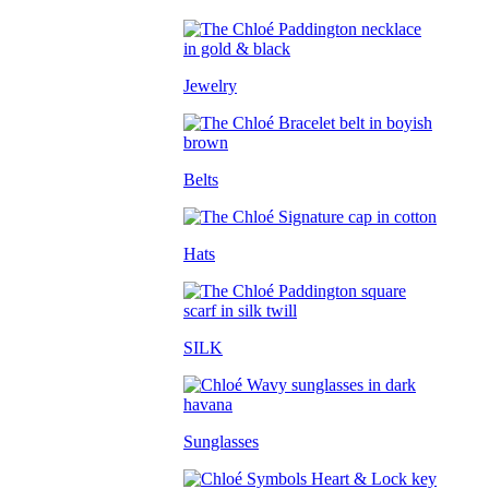
Jewelry
Belts
Hats
SILK
Sunglasses