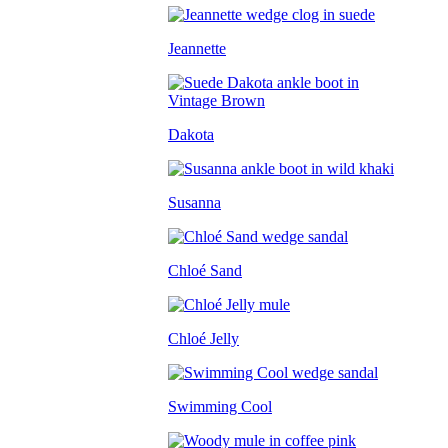
Jeannette
Dakota
Susanna
Chloé Sand
Chloé Jelly
Swimming Cool