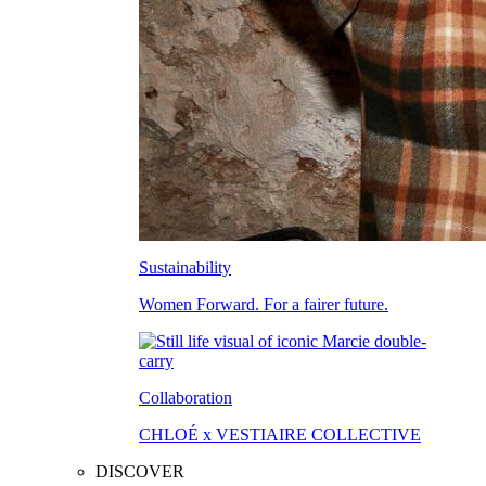
Sustainability
Women Forward. For a fairer future.
Collaboration
CHLOÉ x VESTIAIRE COLLECTIVE
DISCOVER