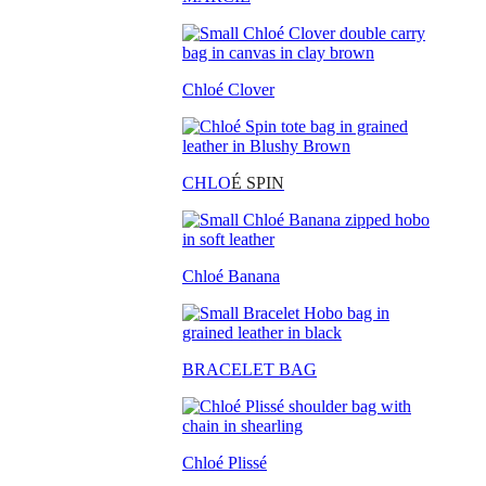
Chloé Clover
CHLO
É SPIN
Chloé Banana
BRACELET BAG
Chloé Plissé