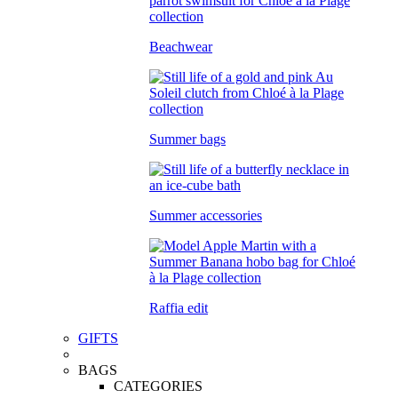
Beachwear
Summer bags
Summer accessories
Raffia edit
GIFTS
BAGS
CATEGORIES