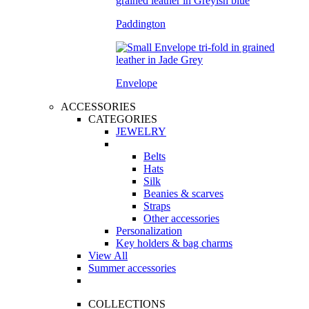
Paddington
Envelope
ACCESSORIES
CATEGORIES
JEWELRY
Belts
Hats
Silk
Beanies & scarves
Straps
Other accessories
Personalization
Key holders & bag charms
View All
Summer accessories
COLLECTIONS