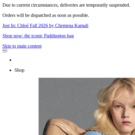
Due to current circumstances, deliveries are temporarily suspended.
Orders will be dispatched as soon as possible.
Just In: Chloé Fall 2026 by Chemena Kamali
Shop now: the iconic Paddington bag
Skip to main content
Shop