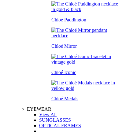
Chloé Paddington
Chloé Mirror
Chloé Iconic
Chloé Medals
EYEWEAR
View All
SUNGLASSES
OPTICAL FRAMES