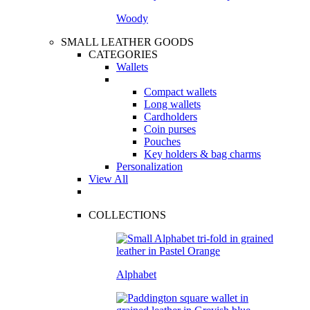
Woody
SMALL LEATHER GOODS
CATEGORIES
Wallets
Compact wallets
Long wallets
Cardholders
Coin purses
Pouches
Key holders & bag charms
Personalization
View All
COLLECTIONS
Alphabet