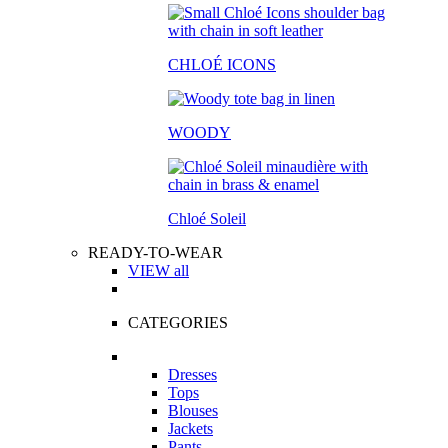
CHLOÉ ICONS
WOODY
Chloé Soleil
READY-TO-WEAR
VIEW all
CATEGORIES
Dresses
Tops
Blouses
Jackets
Pants