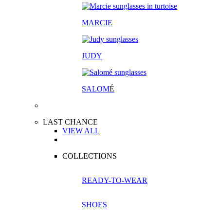
MARCIE
JUDY
SALOM
É
LAST CHANCE
VIEW ALL
COLLECTIONS
READY-TO-WEAR
SHOES