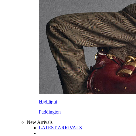
Highlight
Paddington
New Arrivals
LATEST ARRIVALS