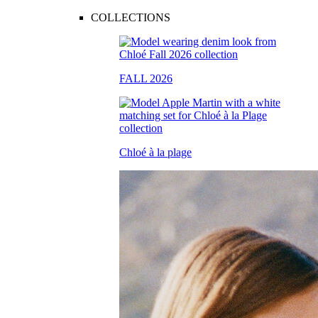
COLLECTIONS
FALL 2026
Chloé à la plage