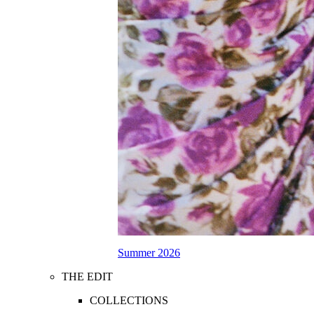
Summer 2026
THE EDIT
COLLECTIONS