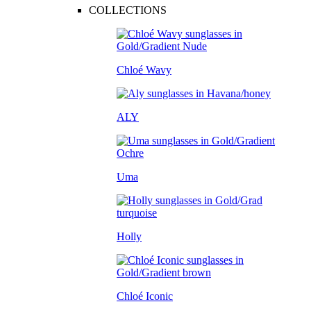
COLLECTIONS
Chloé Wavy
ALY
Uma
Holly
Chloé Iconic