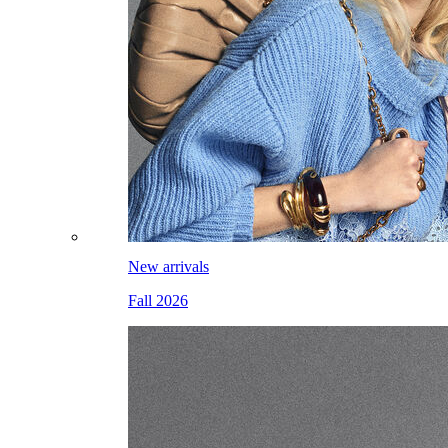
New arrivals
Fall 2026