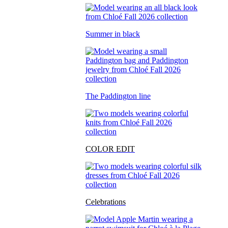
Summer in black
The Paddington line
COLOR EDIT
Celebrations