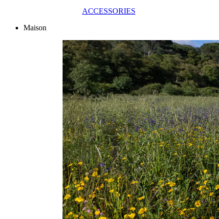
ACCESSORIES
Maison