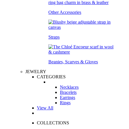
Other Accessories
Straps
Beanies, Scarves & Gloves
JEWELRY
CATEGORIES
Necklaces
Bracelets
Earrings
Rings
View All
COLLECTIONS