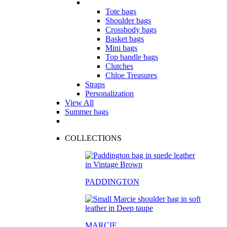
Tote bags
Shoulder bags
Crossbody bags
Basket bags
Mini bags
Top handle bags
Clutches
Chloe Treasures
Straps
Personalization
View All
Summer bags
COLLECTIONS
PADDINGTON
MARCIE