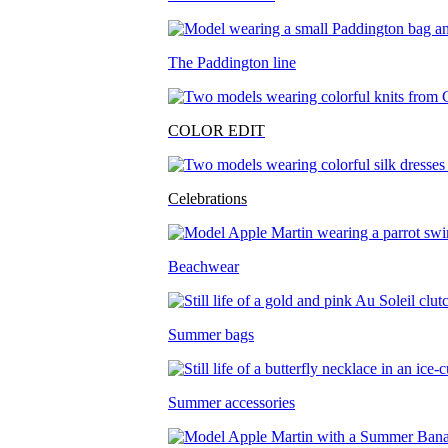
The Paddington line
COLOR EDIT
Celebrations
Beachwear
Summer bags
Summer accessories