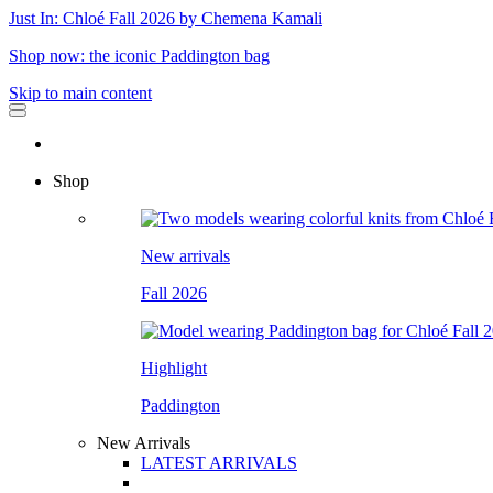
Just In: Chloé Fall 2026 by Chemena Kamali
Shop now: the iconic Paddington bag
Skip to main content
Shop
New arrivals
Fall 2026
Highlight
Paddington
New Arrivals
LATEST ARRIVALS