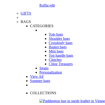
Raffia edit
GIFTS
BAGS
CATEGORIES
Tote bags
Shoulder bags
Crossbody bags
Basket bags
Mini bags
Top handle bags
Clutches
Chloe Treasures
Straps
Personalization
View All
Summer bags
COLLECTIONS