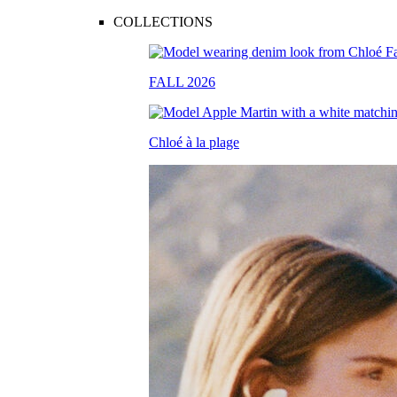
COLLECTIONS
FALL 2026
Chloé à la plage