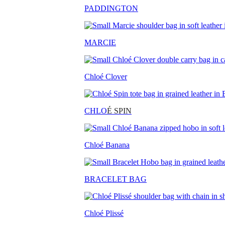
PADDINGTON
MARCIE
Chloé Clover
CHLO
É SPIN
Chloé Banana
BRACELET BAG
Chloé Plissé