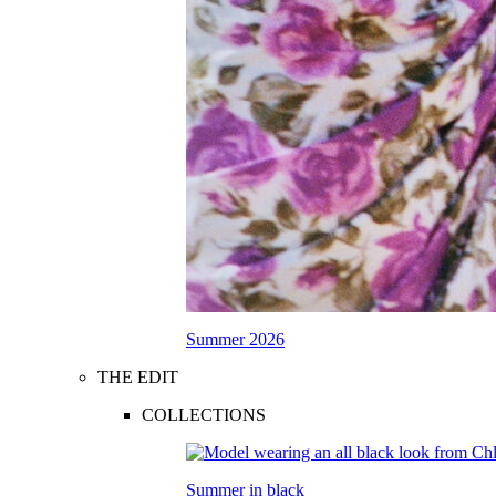
Summer 2026
THE EDIT
COLLECTIONS
Summer in black