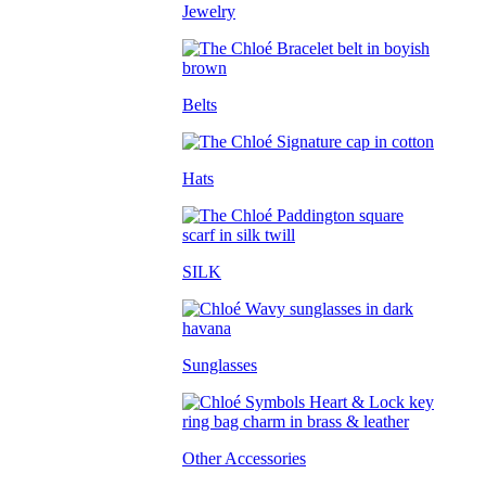
Jewelry
Belts
Hats
SILK
Sunglasses
Other Accessories