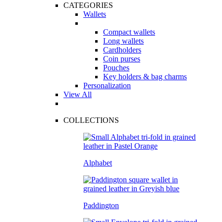
CATEGORIES
Wallets
Compact wallets
Long wallets
Cardholders
Coin purses
Pouches
Key holders & bag charms
Personalization
View All
COLLECTIONS
Alphabet
Paddington