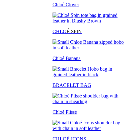
Chloé Clover
CHLO
É SPIN
Chloé Banana
BRACELET BAG
Chloé Plissé
CHLOÉ ICONS