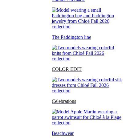
The Paddington line
COLOR EDIT
Celebrations
Beachwear