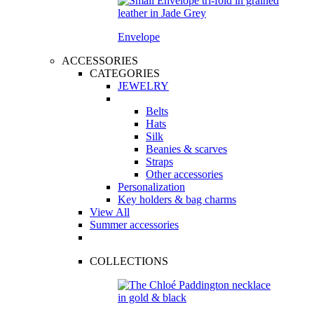
Envelope
ACCESSORIES
CATEGORIES
JEWELRY
Belts
Hats
Silk
Beanies & scarves
Straps
Other accessories
Personalization
Key holders & bag charms
View All
Summer accessories
COLLECTIONS