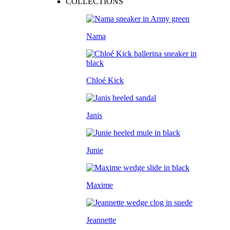
COLLECTIONS
Nama
Chloé Kick
Janis
Junie
Maxime
Jeannette