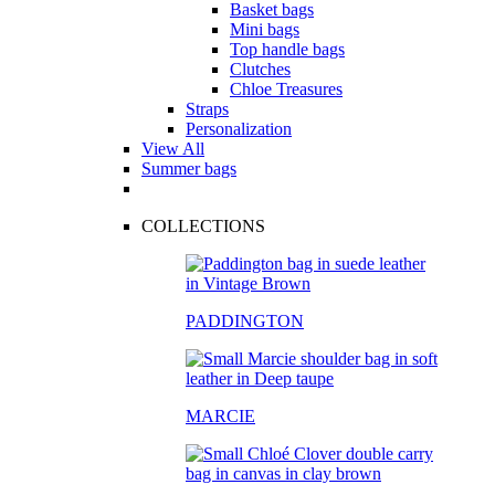
Basket bags
Mini bags
Top handle bags
Clutches
Chloe Treasures
Straps
Personalization
View All
Summer bags
COLLECTIONS
PADDINGTON
MARCIE