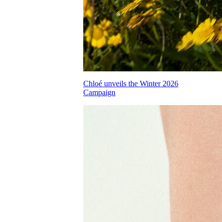
Chloé unveils the Winter 2026
Campaign