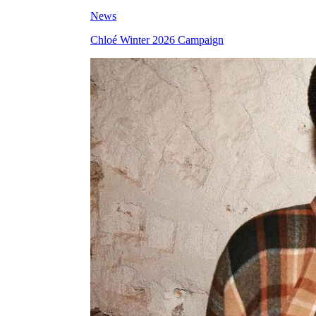
News
Chloé Winter 2026 Campaign