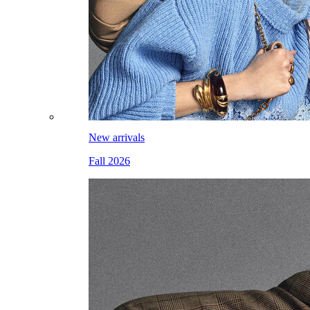
New arrivals
Fall 2026