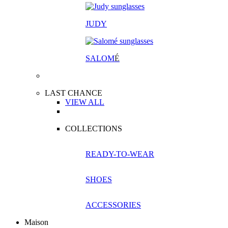
JUDY
SALOM
É
LAST CHANCE
VIEW ALL
COLLECTIONS
READY-TO-WEAR
SHOES
ACCESSORIES
Maison