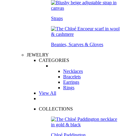
Straps
Beanies, Scarves & Gloves
JEWELRY
CATEGORIES
Necklaces
Bracelets
Earrings
Rings
View All
COLLECTIONS
Chloé Paddington