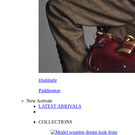
Highlight
Paddington
New Arrivals
LATEST ARRIVALS
COLLECTIONS