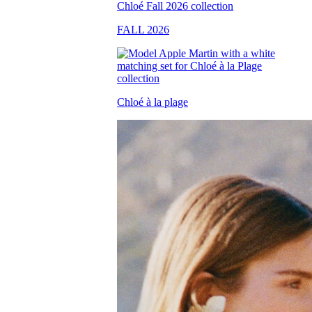
FALL 2026
Chloé à la plage