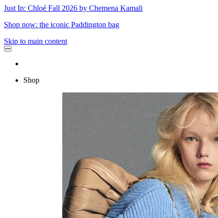
Just In: Chloé Fall 2026 by Chemena Kamali
Shop now: the iconic Paddington bag
Skip to main content
Shop