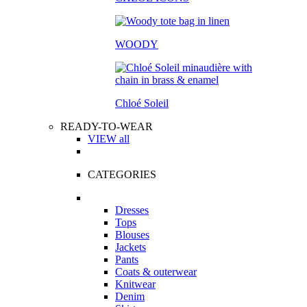
WOODY
Chloé Soleil
READY-TO-WEAR
VIEW all
CATEGORIES
Dresses
Tops
Blouses
Jackets
Pants
Coats & outerwear
Knitwear
Denim