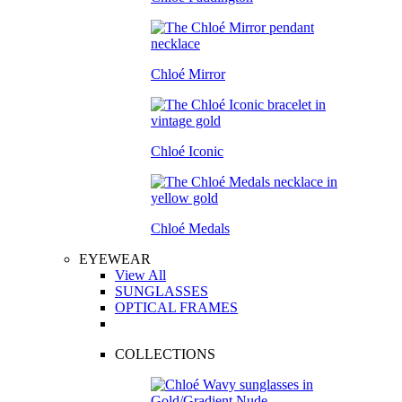
Chloé Mirror
Chloé Iconic
Chloé Medals
EYEWEAR
View All
SUNGLASSES
OPTICAL FRAMES
COLLECTIONS