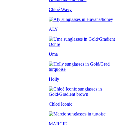
Chloé Wavy
ALY
Uma
Holly
Chloé Iconic
MARCIE