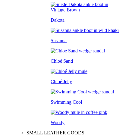
Dakota
Susanna
Chloé Sand
Chloé Jelly
Swimming Cool
Woody
SMALL LEATHER GOODS