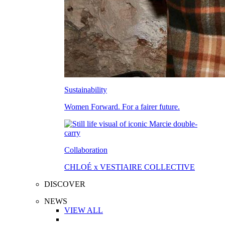
Sustainability
Women Forward. For a fairer future.
Collaboration
CHLOÉ x VESTIAIRE COLLECTIVE
DISCOVER
NEWS
VIEW ALL