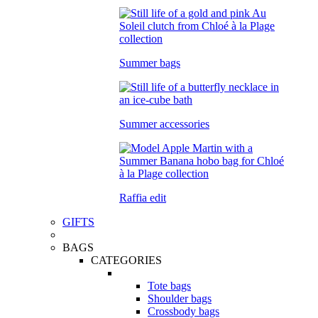
Summer bags
Summer accessories
Raffia edit
GIFTS
BAGS
CATEGORIES
Tote bags
Shoulder bags
Crossbody bags