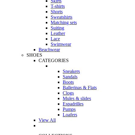
Skirts
T-shirts
Shorts
Sweatshirts
Matching sets
Suiting
Leather
Lace
Swimwear
Beachwear
SHOES
CATEGORIES
Sneakers
Sandals
Boots
Ballerinas & Flats
Clogs
Mules & slides
Espadrilles
Pumps
Loafers
View All