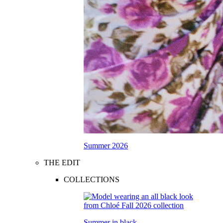
Summer 2026
THE EDIT
COLLECTIONS
Summer in black