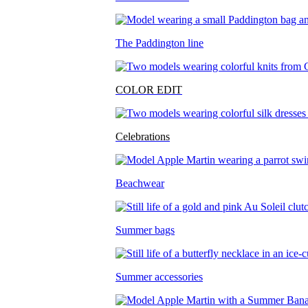
The Paddington line
COLOR EDIT
Celebrations
Beachwear
Summer bags
Summer accessories