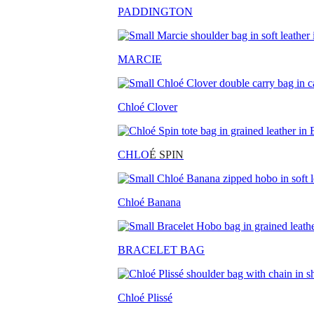
PADDINGTON
MARCIE
Chloé Clover
CHLO
É SPIN
Chloé Banana
BRACELET BAG
Chloé Plissé