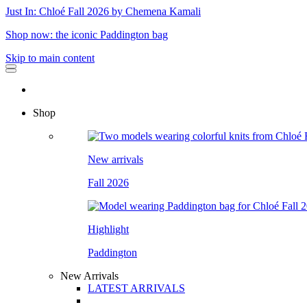
Just In: Chloé Fall 2026 by Chemena Kamali
Shop now: the iconic Paddington bag
Skip to main content
Shop
New arrivals
Fall 2026
Highlight
Paddington
New Arrivals
LATEST ARRIVALS