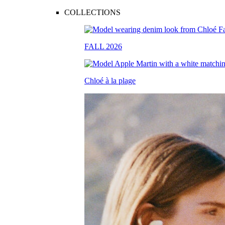
COLLECTIONS
FALL 2026
Chloé à la plage