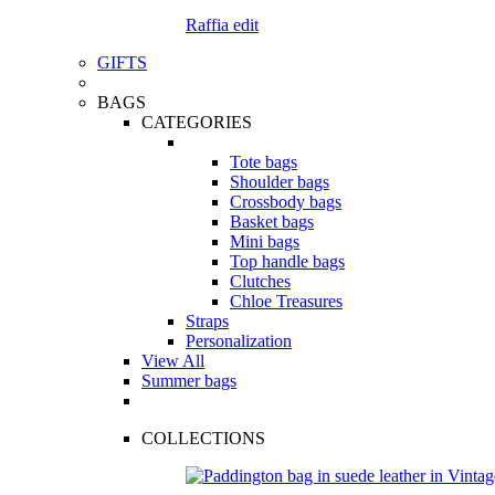
Raffia edit
GIFTS
BAGS
CATEGORIES
Tote bags
Shoulder bags
Crossbody bags
Basket bags
Mini bags
Top handle bags
Clutches
Chloe Treasures
Straps
Personalization
View All
Summer bags
COLLECTIONS