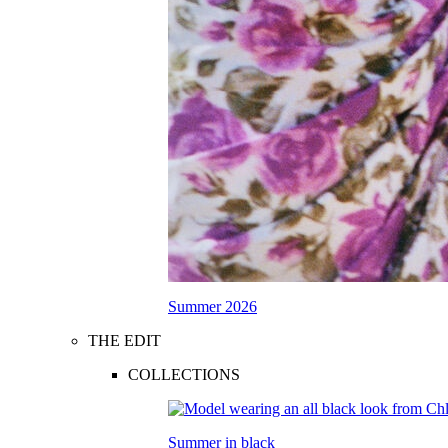
Summer 2026
THE EDIT
COLLECTIONS
Summer in black