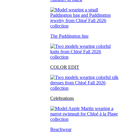
The Paddington line
COLOR EDIT
Celebrations
Beachwear