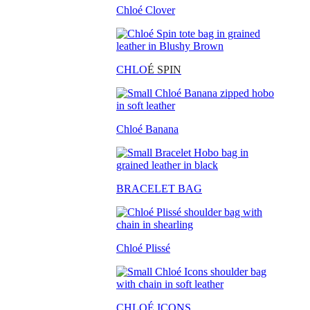
Chloé Clover
CHLO
É SPIN
Chloé Banana
BRACELET BAG
Chloé Plissé
CHLOÉ ICONS