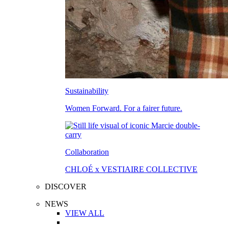
Sustainability
Women Forward. For a fairer future.
Collaboration
CHLOÉ x VESTIAIRE COLLECTIVE
DISCOVER
NEWS
VIEW ALL