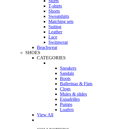
Skirts
T-shirts
Shorts
Sweatshirts
Matching sets
Suiting
Leather
Lace
Swimwear
Beachwear
SHOES
CATEGORIES
Sneakers
Sandals
Boots
Ballerinas & Flats
Clogs
Mules & slides
Espadrilles
Pumps
Loafers
View All