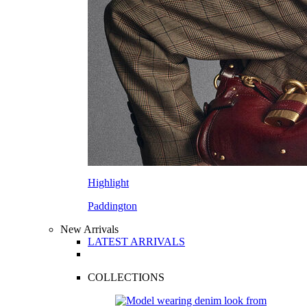
Highlight
Paddington
New Arrivals
LATEST ARRIVALS
COLLECTIONS