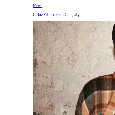
News
Chloé Winter 2026 Campaign