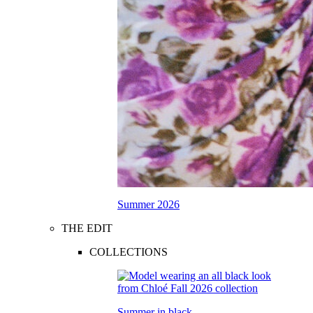
Summer 2026
THE EDIT
COLLECTIONS
Summer in black