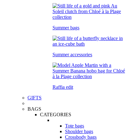
Summer bags
Summer accessories
Raffia edit
GIFTS
BAGS
CATEGORIES
Tote bags
Shoulder bags
Crossbody bags