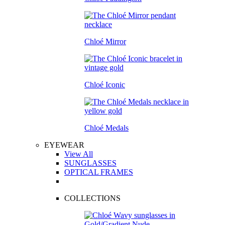
Chloé Mirror
Chloé Iconic
Chloé Medals
EYEWEAR
View All
SUNGLASSES
OPTICAL FRAMES
COLLECTIONS