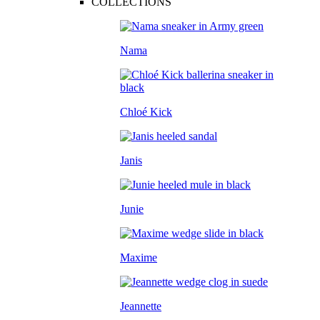
COLLECTIONS
Nama
Chloé Kick
Janis
Junie
Maxime
Jeannette