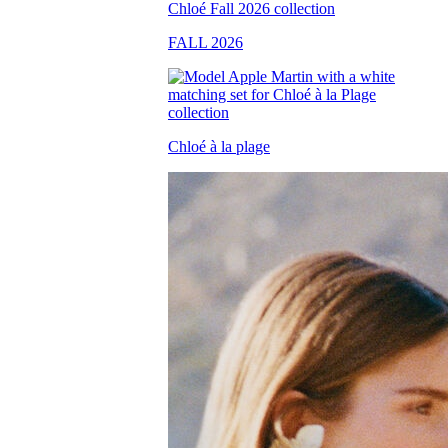
FALL 2026
Chloé à la plage