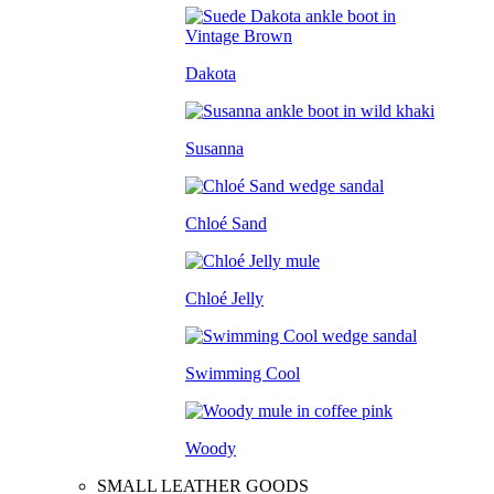
Dakota
Susanna
Chloé Sand
Chloé Jelly
Swimming Cool
Woody
SMALL LEATHER GOODS