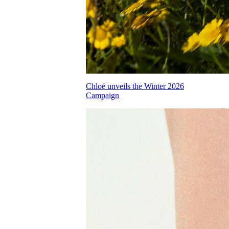
Chloé unveils the Winter 2026
Campaign