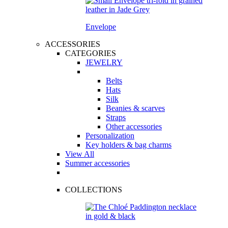
Envelope
ACCESSORIES
CATEGORIES
JEWELRY
Belts
Hats
Silk
Beanies & scarves
Straps
Other accessories
Personalization
Key holders & bag charms
View All
Summer accessories
COLLECTIONS