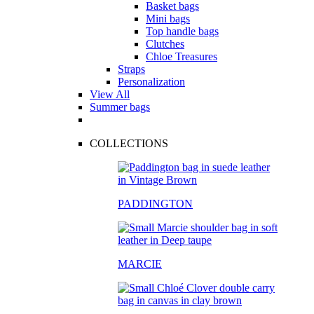
Basket bags
Mini bags
Top handle bags
Clutches
Chloe Treasures
Straps
Personalization
View All
Summer bags
COLLECTIONS
PADDINGTON
MARCIE