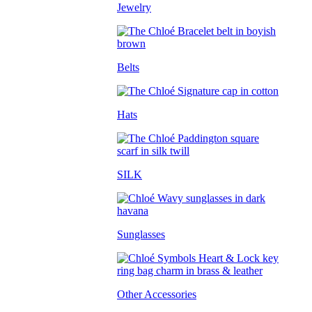
Jewelry
Belts
Hats
SILK
Sunglasses
Other Accessories