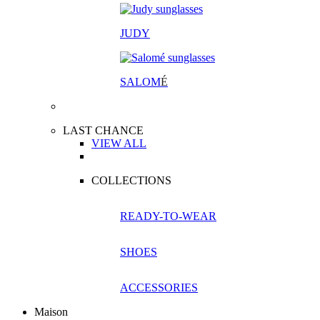
JUDY
SALOM
É
LAST CHANCE
VIEW ALL
COLLECTIONS
READY-TO-WEAR
SHOES
ACCESSORIES
Maison