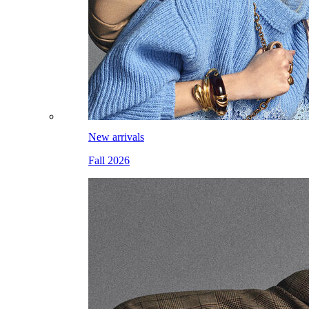
New arrivals
Fall 2026