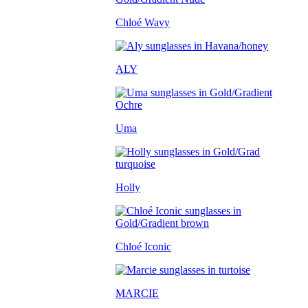
Chloé Wavy
ALY
Uma
Holly
Chloé Iconic
MARCIE