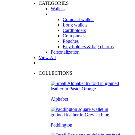
CATEGORIES
Wallets
Compact wallets
Long wallets
Cardholders
Coin purses
Pouches
Key holders & bag charms
Personalization
View All
COLLECTIONS
Alphabet
Paddington