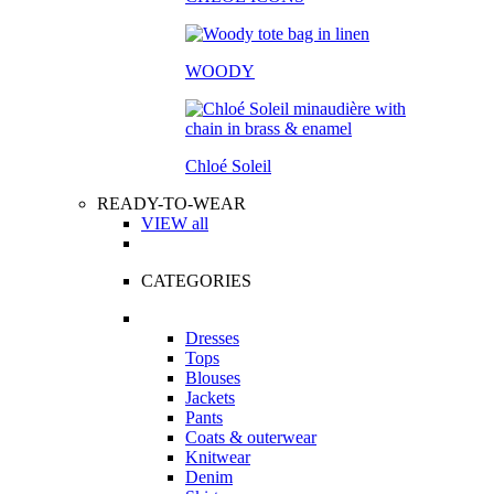
WOODY
Chloé Soleil
READY-TO-WEAR
VIEW all
CATEGORIES
Dresses
Tops
Blouses
Jackets
Pants
Coats & outerwear
Knitwear
Denim