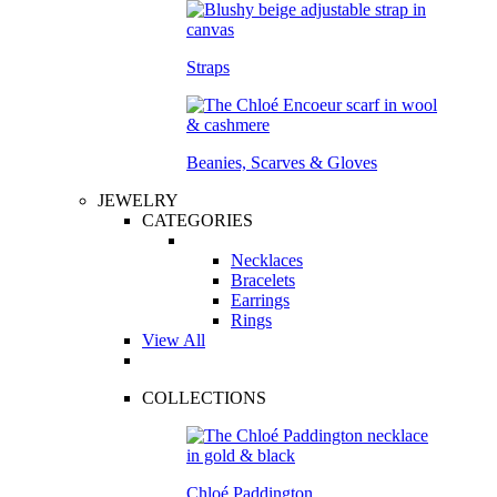
Straps
Beanies, Scarves & Gloves
JEWELRY
CATEGORIES
Necklaces
Bracelets
Earrings
Rings
View All
COLLECTIONS
Chloé Paddington