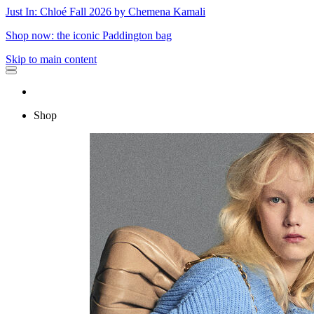
Just In: Chloé Fall 2026 by Chemena Kamali
Shop now: the iconic Paddington bag
Skip to main content
Shop