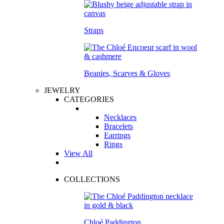
Straps
Beanies, Scarves & Gloves
JEWELRY
CATEGORIES
Necklaces
Bracelets
Earrings
Rings
View All
COLLECTIONS
Chloé Paddington