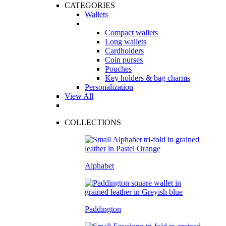
CATEGORIES
Wallets
Compact wallets
Long wallets
Cardholders
Coin purses
Pouches
Key holders & bag charms
Personalization
View All
COLLECTIONS
Alphabet
Paddington