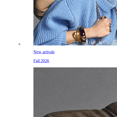
New arrivals
Fall 2026