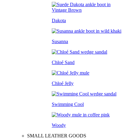
Dakota
Susanna
Chloé Sand
Chloé Jelly
Swimming Cool
Woody
SMALL LEATHER GOODS