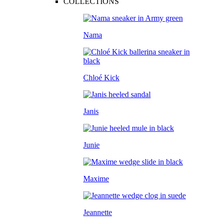
COLLECTIONS
Nama
Chloé Kick
Janis
Junie
Maxime
Jeannette