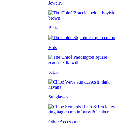
Jewelry
Belts
Hats
SILK
Sunglasses
Other Accessories