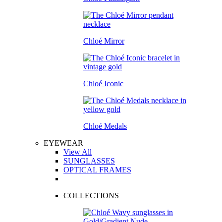
Chloé Mirror
Chloé Iconic
Chloé Medals
EYEWEAR
View All
SUNGLASSES
OPTICAL FRAMES
COLLECTIONS