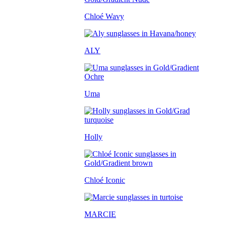
Chloé Wavy
ALY
Uma
Holly
Chloé Iconic
MARCIE