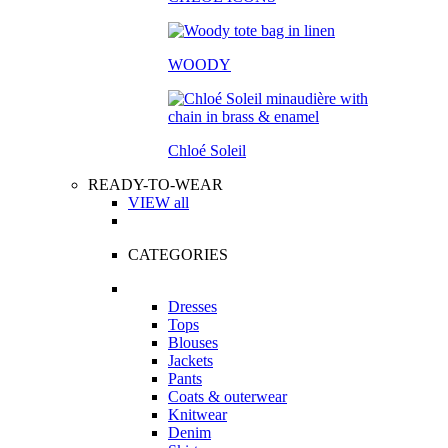
WOODY
Chloé Soleil
READY-TO-WEAR
VIEW all
CATEGORIES
Dresses
Tops
Blouses
Jackets
Pants
Coats & outerwear
Knitwear
Denim