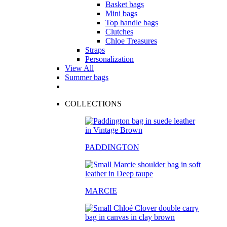
Basket bags
Mini bags
Top handle bags
Clutches
Chloe Treasures
Straps
Personalization
View All
Summer bags
COLLECTIONS
PADDINGTON
MARCIE