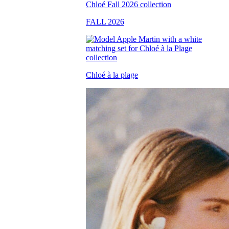
FALL 2026
Chloé à la plage