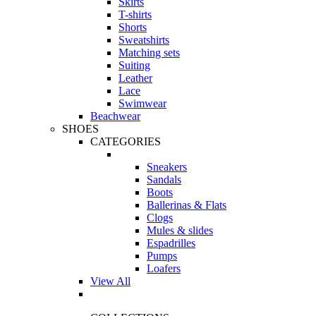
Skirts
T-shirts
Shorts
Sweatshirts
Matching sets
Suiting
Leather
Lace
Swimwear
Beachwear
SHOES
CATEGORIES
Sneakers
Sandals
Boots
Ballerinas & Flats
Clogs
Mules & slides
Espadrilles
Pumps
Loafers
View All