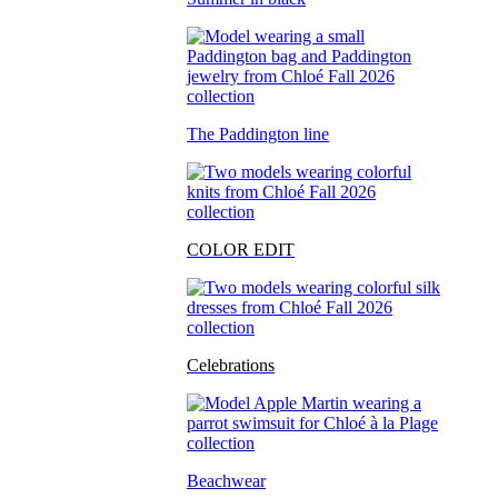
The Paddington line
COLOR EDIT
Celebrations
Beachwear