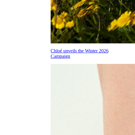
Chloé unveils the Winter 2026
Campaign