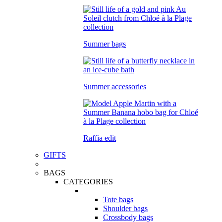
Summer bags
Summer accessories
Raffia edit
GIFTS
BAGS
CATEGORIES
Tote bags
Shoulder bags
Crossbody bags