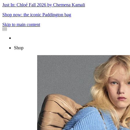
Just In: Chloé Fall 2026 by Chemena Kamali
Shop now: the iconic Paddington bag
Skip to main content
Shop