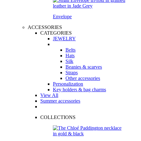
Envelope
ACCESSORIES
CATEGORIES
JEWELRY
Belts
Hats
Silk
Beanies & scarves
Straps
Other accessories
Personalization
Key holders & bag charms
View All
Summer accessories
COLLECTIONS