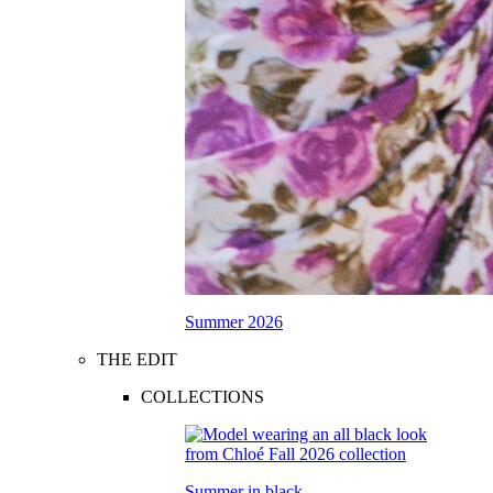
Summer 2026
THE EDIT
COLLECTIONS
Summer in black