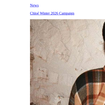
News
Chloé Winter 2026 Campaign