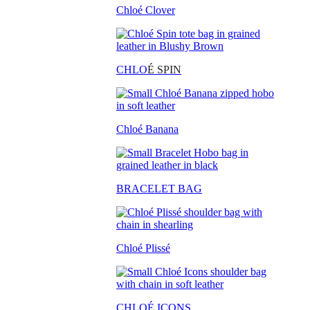
Chloé Clover
CHLO
É SPIN
Chloé Banana
BRACELET BAG
Chloé Plissé
CHLOÉ ICONS