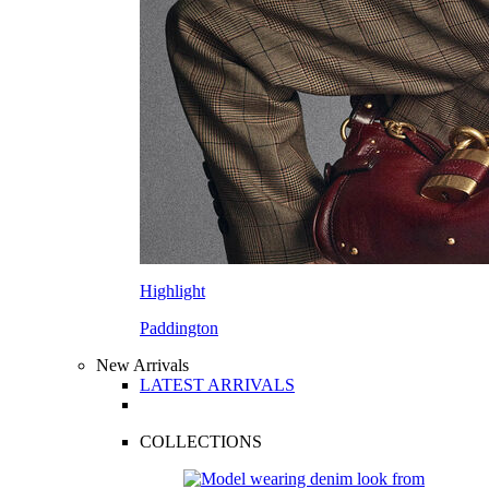
Highlight
Paddington
New Arrivals
LATEST ARRIVALS
COLLECTIONS