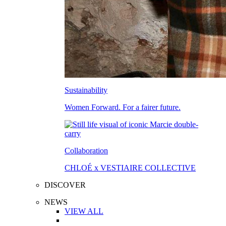
Sustainability
Women Forward. For a fairer future.
Collaboration
CHLOÉ x VESTIAIRE COLLECTIVE
DISCOVER
NEWS
VIEW ALL