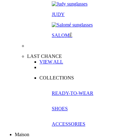
JUDY
SALOM
É
LAST CHANCE
VIEW ALL
COLLECTIONS
READY-TO-WEAR
SHOES
ACCESSORIES
Maison