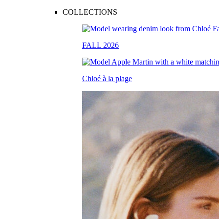
COLLECTIONS
FALL 2026
Chloé à la plage