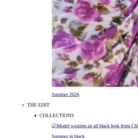
Summer 2026
THE EDIT
COLLECTIONS
Summer in black