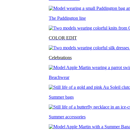
The Paddington line
COLOR EDIT
Celebrations
Beachwear
Summer bags
Summer accessories