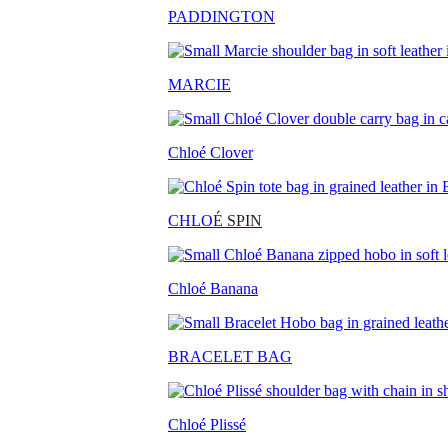
PADDINGTON
MARCIE
Chloé Clover
CHLO
É SPIN
Chloé Banana
BRACELET BAG
Chloé Plissé