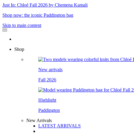
Just In: Chloé Fall 2026 by Chemena Kamali
Shop now: the iconic Paddington bag
Skip to main content
Shop
New arrivals
Fall 2026
Highlight
Paddington
New Arrivals
LATEST ARRIVALS