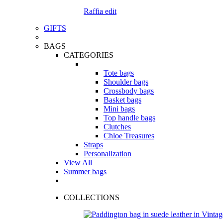
Raffia edit
GIFTS
BAGS
CATEGORIES
Tote bags
Shoulder bags
Crossbody bags
Basket bags
Mini bags
Top handle bags
Clutches
Chloe Treasures
Straps
Personalization
View All
Summer bags
COLLECTIONS