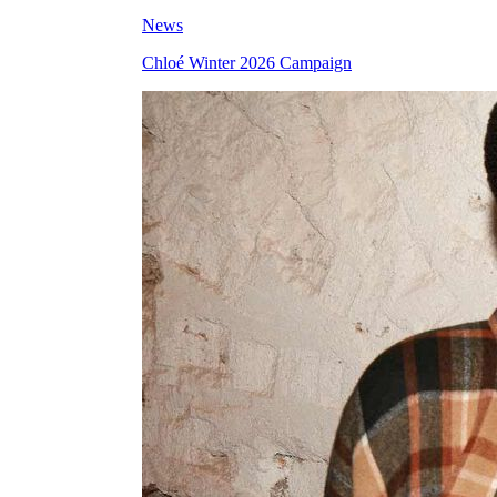
News
Chloé Winter 2026 Campaign