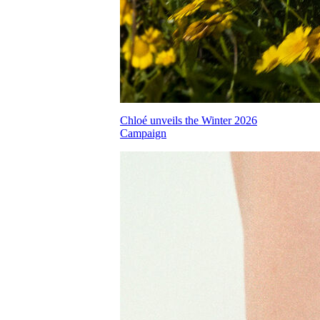
Chloé unveils the Winter 2026
Campaign