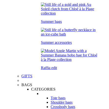
Summer bags
Summer accessories
Raffia edit
GIFTS
BAGS
CATEGORIES
Tote bags
Shoulder bags
Crossbody bags