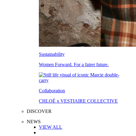
Sustainability
Women Forward. For a fairer future.
Collaboration
CHLOÉ x VESTIAIRE COLLECTIVE
DISCOVER
NEWS
VIEW ALL