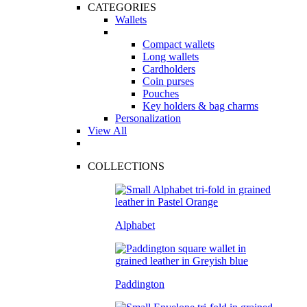
CATEGORIES
Wallets
Compact wallets
Long wallets
Cardholders
Coin purses
Pouches
Key holders & bag charms
Personalization
View All
COLLECTIONS
Alphabet
Paddington