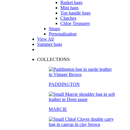
Basket bags
Mini bags
Top handle bags
Clutches
Chloe Treasures
Straps
Personalization
View All
Summer bags
COLLECTIONS
PADDINGTON
MARCIE