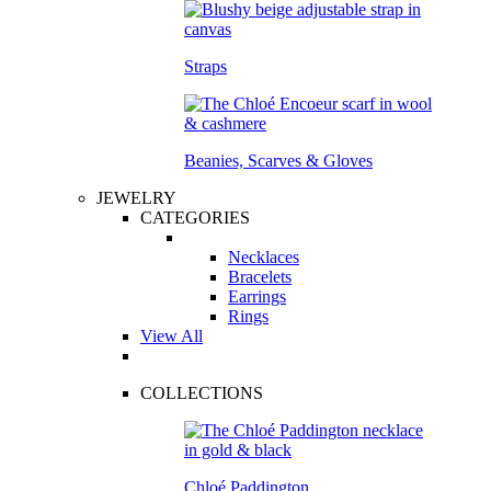
Straps
Beanies, Scarves & Gloves
JEWELRY
CATEGORIES
Necklaces
Bracelets
Earrings
Rings
View All
COLLECTIONS
Chloé Paddington