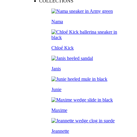
COLLECTIONS
Nama
Chloé Kick
Janis
Junie
Maxime
Jeannette