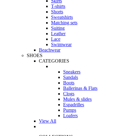
Skirts
T-shirts
Shorts
Sweatshirts
Matching sets
Suiting
Leather
Lace
Swimwear
Beachwear
SHOES
CATEGORIES
Sneakers
Sandals
Boots
Ballerinas & Flats
Clogs
Mules & slides
Espadrilles
Pumps
Loafers
View All