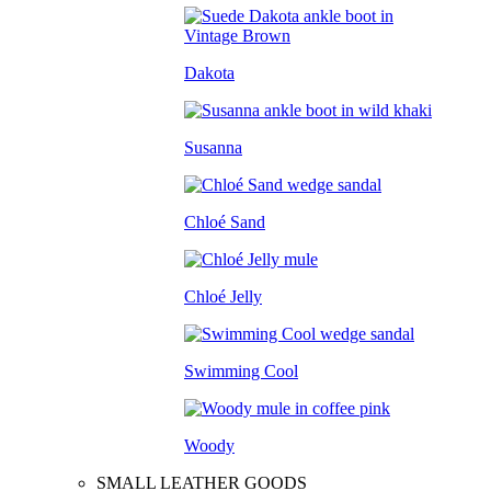
Dakota
Susanna
Chloé Sand
Chloé Jelly
Swimming Cool
Woody
SMALL LEATHER GOODS