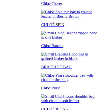
Chloé Clover
CHLO
É SPIN
Chloé Banana
BRACELET BAG
Chloé Plissé
CHLOÉ ICONS