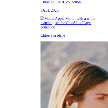
FALL 2026
Chloé à la plage