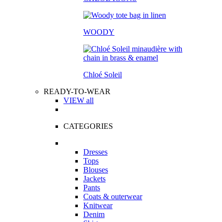
WOODY
Chloé Soleil
READY-TO-WEAR
VIEW all
CATEGORIES
Dresses
Tops
Blouses
Jackets
Pants
Coats & outerwear
Knitwear
Denim