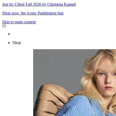
Just In: Chloé Fall 2026 by Chemena Kamali
Shop now: the iconic Paddington bag
Skip to main content
Shop