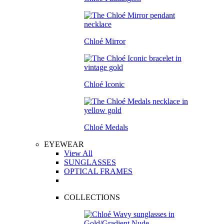
Chloé Mirror
Chloé Iconic
Chloé Medals
EYEWEAR
View All
SUNGLASSES
OPTICAL FRAMES
COLLECTIONS