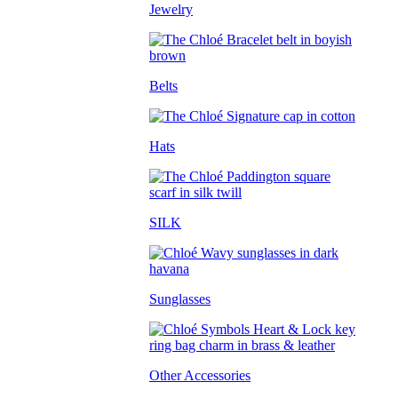
Jewelry
Belts
Hats
SILK
Sunglasses
Other Accessories