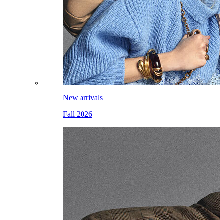
New arrivals
Fall 2026