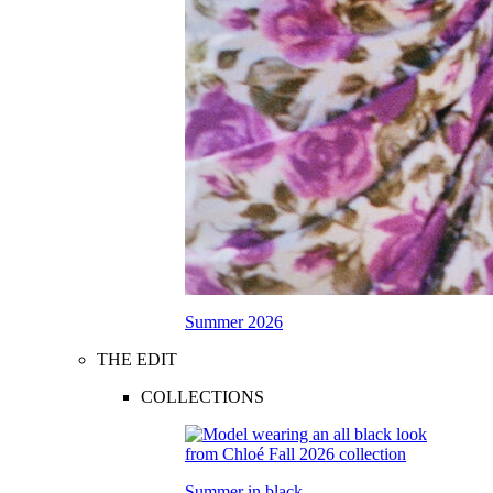
Summer 2026
THE EDIT
COLLECTIONS
Summer in black