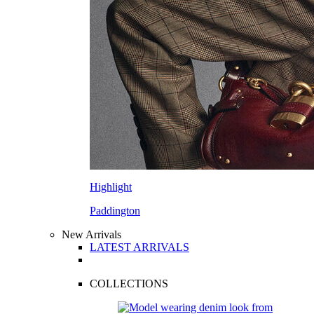
Highlight
Paddington
New Arrivals
LATEST ARRIVALS
COLLECTIONS