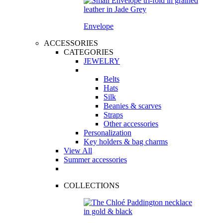
Envelope
ACCESSORIES
CATEGORIES
JEWELRY
Belts
Hats
Silk
Beanies & scarves
Straps
Other accessories
Personalization
Key holders & bag charms
View All
Summer accessories
COLLECTIONS