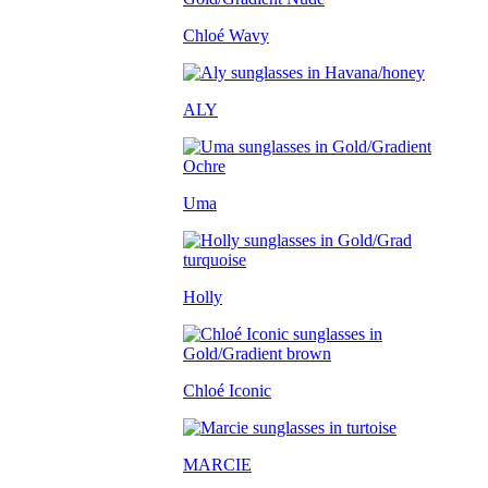
Chloé Wavy
ALY
Uma
Holly
Chloé Iconic
MARCIE