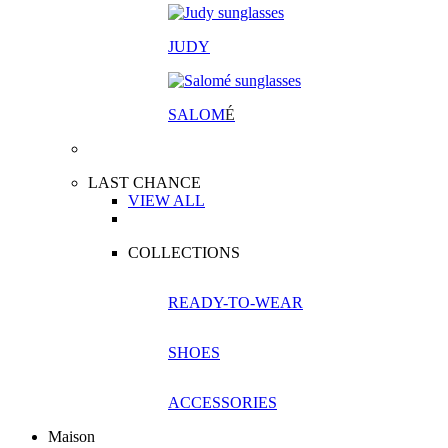
JUDY
SALOM
É
LAST CHANCE
VIEW ALL
COLLECTIONS
READY-TO-WEAR
SHOES
ACCESSORIES
Maison