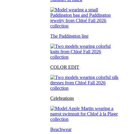
The Paddington line
COLOR EDIT
Celebrations
Beachwear