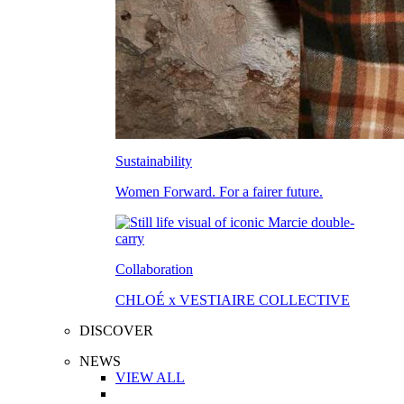
Sustainability
Women Forward. For a fairer future.
Collaboration
CHLOÉ x VESTIAIRE COLLECTIVE
DISCOVER
NEWS
VIEW ALL