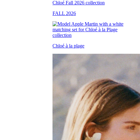
FALL 2026
Chloé à la plage