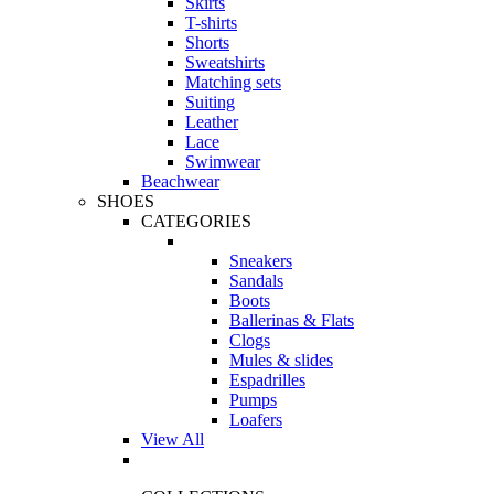
Skirts
T-shirts
Shorts
Sweatshirts
Matching sets
Suiting
Leather
Lace
Swimwear
Beachwear
SHOES
CATEGORIES
Sneakers
Sandals
Boots
Ballerinas & Flats
Clogs
Mules & slides
Espadrilles
Pumps
Loafers
View All