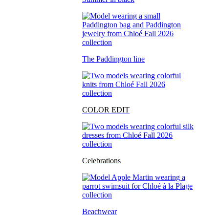
The Paddington line
COLOR EDIT
Celebrations
Beachwear