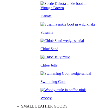
Dakota
Susanna
Chloé Sand
Chloé Jelly
Swimming Cool
Woody
SMALL LEATHER GOODS