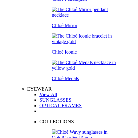
Chloé Mirror
Chloé Iconic
Chloé Medals
EYEWEAR
View All
SUNGLASSES
OPTICAL FRAMES
COLLECTIONS