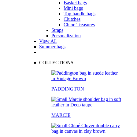
Basket bags
Mini bags
Top handle bags
Clutches
Chloe Treasures
Straps
Personalization
View All
Summer bags
COLLECTIONS
PADDINGTON
MARCIE