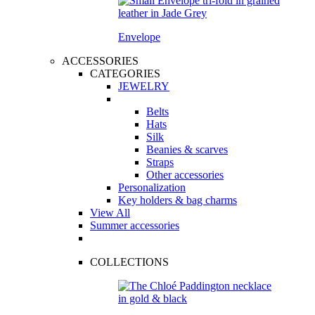
Envelope
ACCESSORIES
CATEGORIES
JEWELRY
Belts
Hats
Silk
Beanies & scarves
Straps
Other accessories
Personalization
Key holders & bag charms
View All
Summer accessories
COLLECTIONS