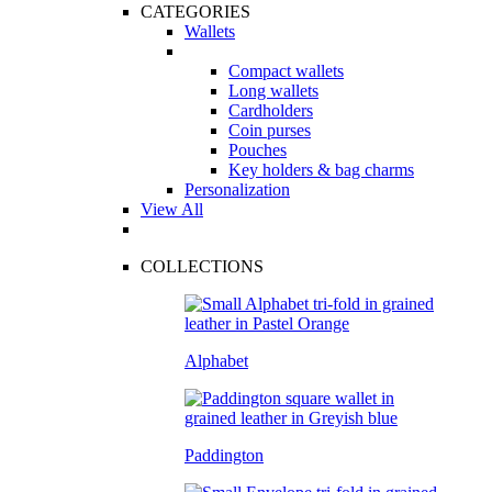
CATEGORIES
Wallets
Compact wallets
Long wallets
Cardholders
Coin purses
Pouches
Key holders & bag charms
Personalization
View All
COLLECTIONS
Alphabet
Paddington