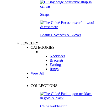
Straps
Beanies, Scarves & Gloves
JEWELRY
CATEGORIES
Necklaces
Bracelets
Earrings
Rings
View All
COLLECTIONS
Chloé Paddington