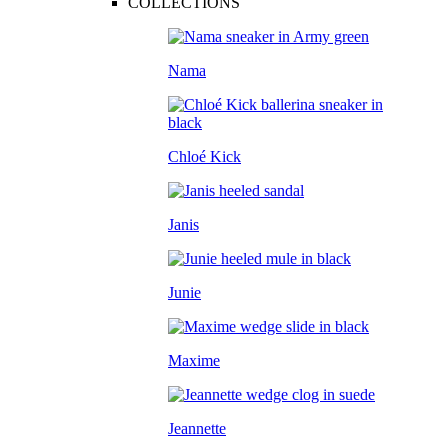
COLLECTIONS
Nama
Chloé Kick
Janis
Junie
Maxime
Jeannette