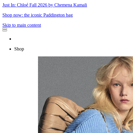
Just In: Chloé Fall 2026 by Chemena Kamali
Shop now: the iconic Paddington bag
Skip to main content
Shop