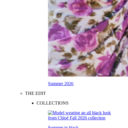
Summer 2026
THE EDIT
COLLECTIONS
Summer in black