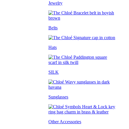
Jewelry
Belts
Hats
SILK
Sunglasses
Other Accessories