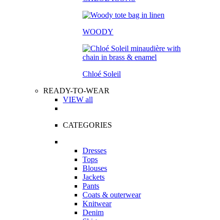
WOODY
Chloé Soleil
READY-TO-WEAR
VIEW all
CATEGORIES
Dresses
Tops
Blouses
Jackets
Pants
Coats & outerwear
Knitwear
Denim