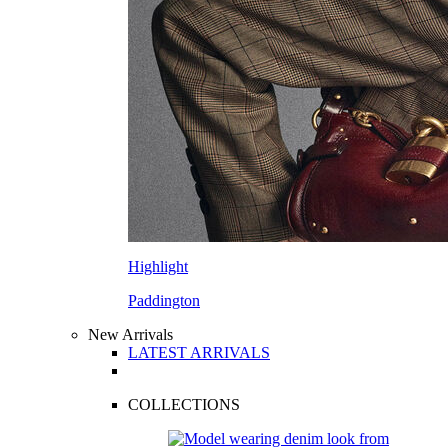
Highlight
Paddington
New Arrivals
LATEST ARRIVALS
COLLECTIONS