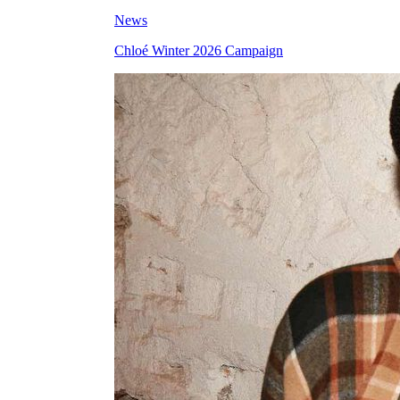
News
Chloé Winter 2026 Campaign