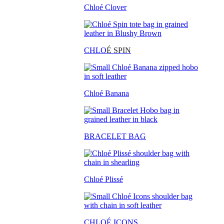
Chloé Clover
CHLO
É SPIN
Chloé Banana
BRACELET BAG
Chloé Plissé
CHLOÉ ICONS