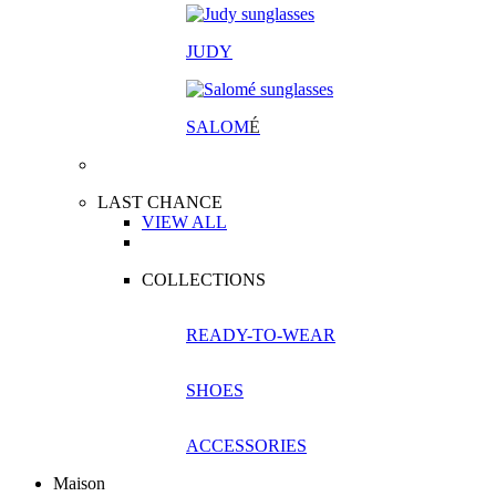
JUDY
SALOM
É
LAST CHANCE
VIEW ALL
COLLECTIONS
READY-TO-WEAR
SHOES
ACCESSORIES
Maison