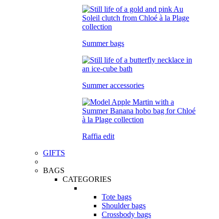
Summer bags
Summer accessories
Raffia edit
GIFTS
BAGS
CATEGORIES
Tote bags
Shoulder bags
Crossbody bags