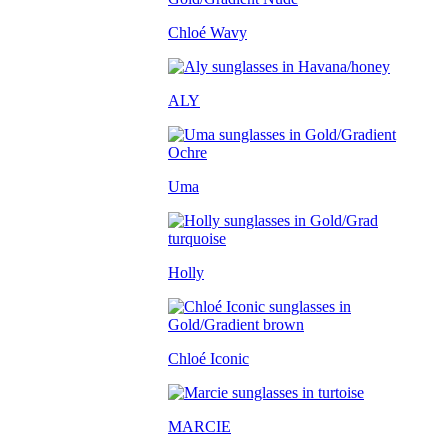
Chloé Wavy
ALY
Uma
Holly
Chloé Iconic
MARCIE