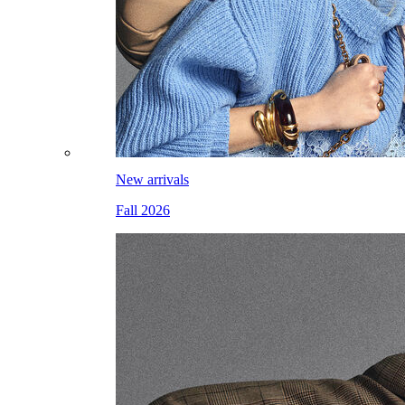
New arrivals
Fall 2026