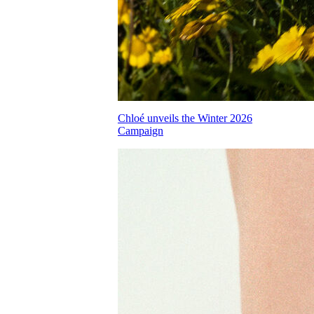
Chloé unveils the Winter 2026
Campaign