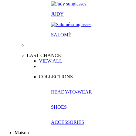
JUDY
SALOM
É
LAST CHANCE
VIEW ALL
COLLECTIONS
READY-TO-WEAR
SHOES
ACCESSORIES
Maison