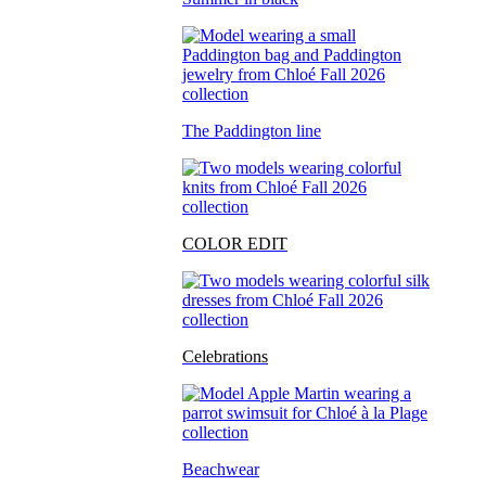
The Paddington line
COLOR EDIT
Celebrations
Beachwear