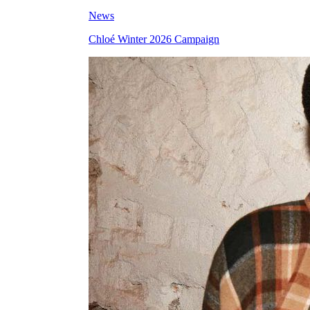
News
Chloé Winter 2026 Campaign