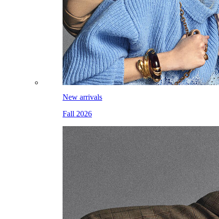
New arrivals
Fall 2026