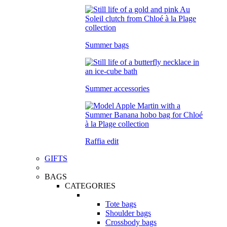
Summer bags
Summer accessories
Raffia edit
GIFTS
BAGS
CATEGORIES
Tote bags
Shoulder bags
Crossbody bags