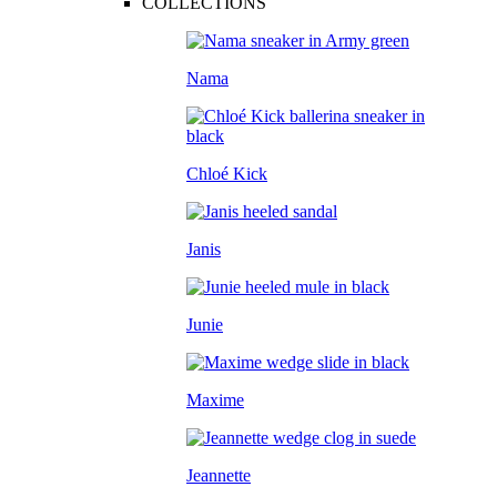
COLLECTIONS
Nama
Chloé Kick
Janis
Junie
Maxime
Jeannette