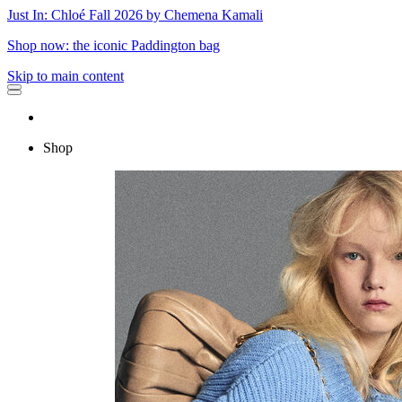
Just In: Chloé Fall 2026 by Chemena Kamali
Shop now: the iconic Paddington bag
Skip to main content
Shop