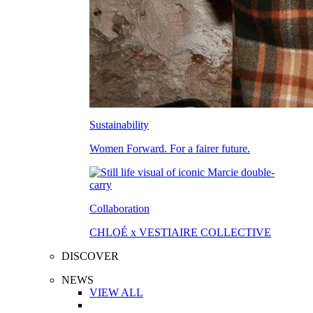
Sustainability
Women Forward. For a fairer future.
Collaboration
CHLOÉ x VESTIAIRE COLLECTIVE
DISCOVER
NEWS
VIEW ALL