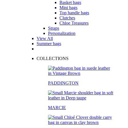
Basket bags
Mini bags
Top handle bags
Clutches
Chloe Treasures
Straps
Personalization
View All
Summer bags
COLLECTIONS
PADDINGTON
MARCIE