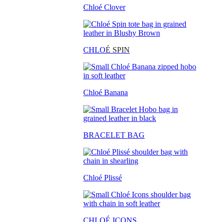
Chloé Clover
CHLO
É SPIN
Chloé Banana
BRACELET BAG
Chloé Plissé
CHLOÉ ICONS