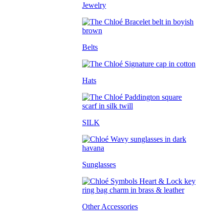
Jewelry
Belts
Hats
SILK
Sunglasses
Other Accessories