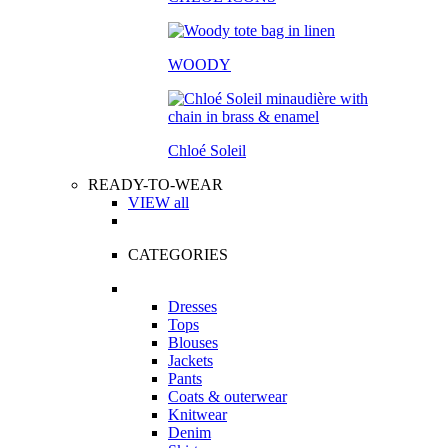
WOODY
Chloé Soleil
READY-TO-WEAR
VIEW all
CATEGORIES
Dresses
Tops
Blouses
Jackets
Pants
Coats & outerwear
Knitwear
Denim