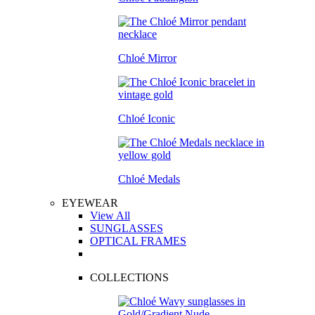
Chloé Mirror
Chloé Iconic
Chloé Medals
EYEWEAR
View All
SUNGLASSES
OPTICAL FRAMES
COLLECTIONS