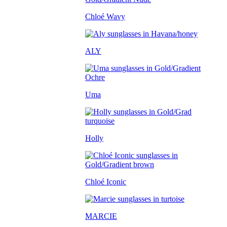
Chloé Wavy
ALY
Uma
Holly
Chloé Iconic
MARCIE