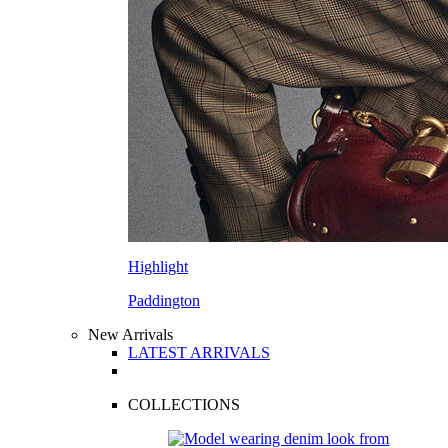
Highlight
Paddington
New Arrivals
LATEST ARRIVALS
COLLECTIONS