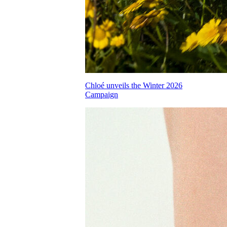
Chloé unveils the Winter 2026
Campaign