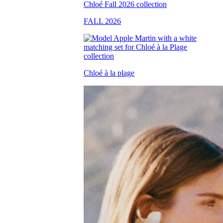
FALL 2026
Chloé à la plage