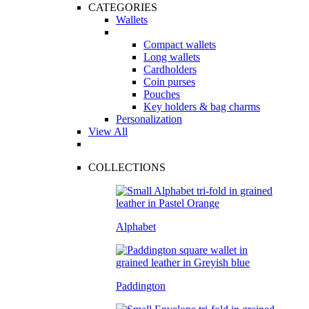
CATEGORIES
Wallets
Compact wallets
Long wallets
Cardholders
Coin purses
Pouches
Key holders & bag charms
Personalization
View All
COLLECTIONS
Alphabet
Paddington