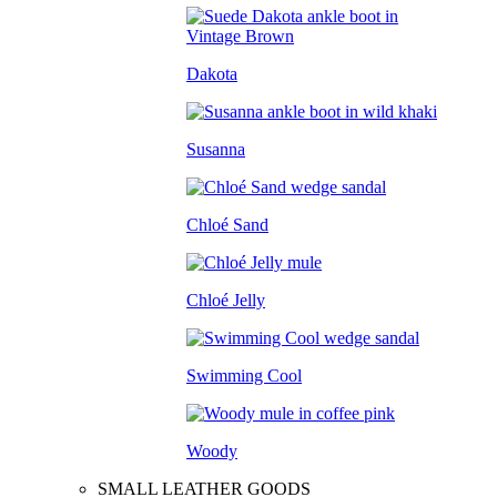
Dakota
Susanna
Chloé Sand
Chloé Jelly
Swimming Cool
Woody
SMALL LEATHER GOODS