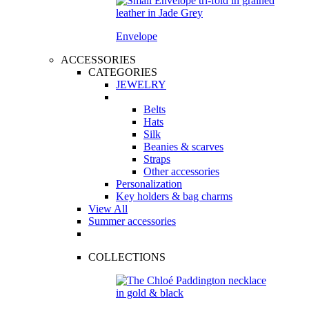
Envelope
ACCESSORIES
CATEGORIES
JEWELRY
Belts
Hats
Silk
Beanies & scarves
Straps
Other accessories
Personalization
Key holders & bag charms
View All
Summer accessories
COLLECTIONS