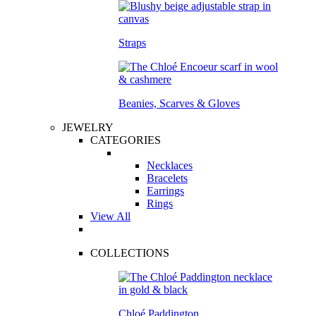
Straps
Beanies, Scarves & Gloves
JEWELRY
CATEGORIES
Necklaces
Bracelets
Earrings
Rings
View All
COLLECTIONS
Chloé Paddington