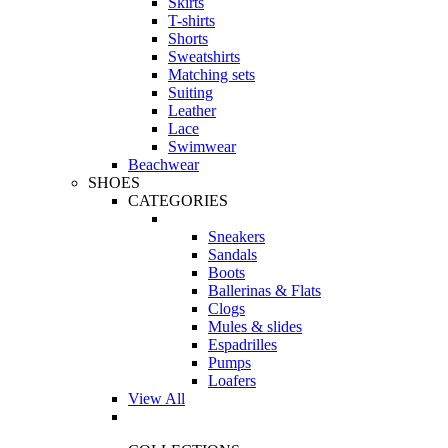
Skirts
T-shirts
Shorts
Sweatshirts
Matching sets
Suiting
Leather
Lace
Swimwear
Beachwear
SHOES
CATEGORIES
Sneakers
Sandals
Boots
Ballerinas & Flats
Clogs
Mules & slides
Espadrilles
Pumps
Loafers
View All