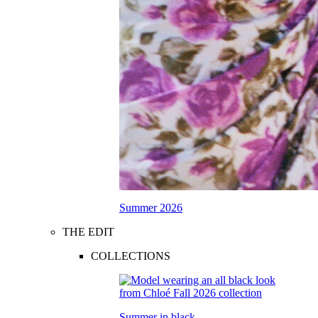
Summer 2026
THE EDIT
COLLECTIONS
Summer in black