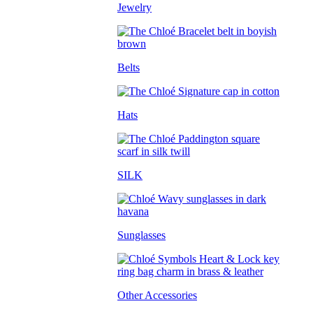
Jewelry
Belts
Hats
SILK
Sunglasses
Other Accessories