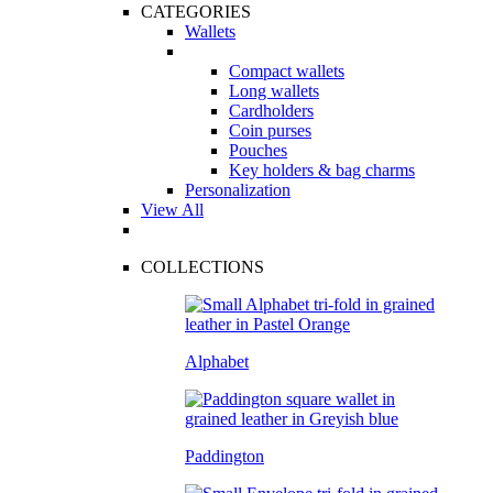
CATEGORIES
Wallets
Compact wallets
Long wallets
Cardholders
Coin purses
Pouches
Key holders & bag charms
Personalization
View All
COLLECTIONS
Alphabet
Paddington