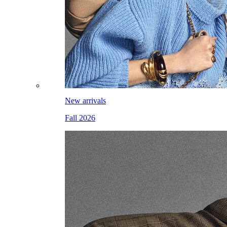
New arrivals
Fall 2026