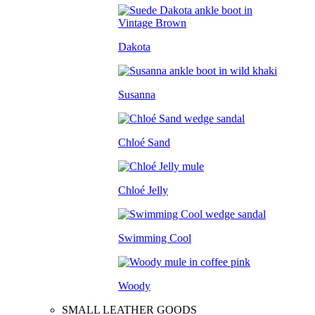
Dakota
Susanna
Chloé Sand
Chloé Jelly
Swimming Cool
Woody
SMALL LEATHER GOODS