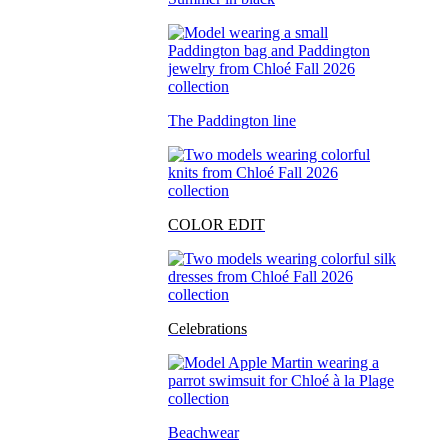
The Paddington line
COLOR EDIT
Celebrations
Beachwear