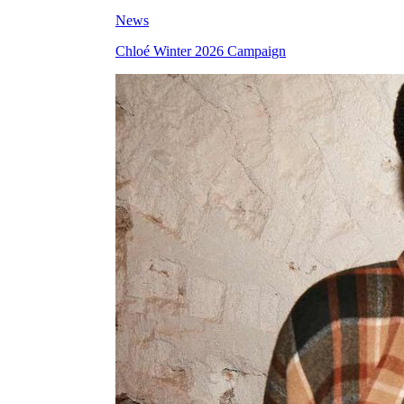
News
Chloé Winter 2026 Campaign