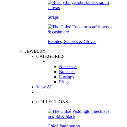
Straps
Beanies, Scarves & Gloves
JEWELRY
CATEGORIES
Necklaces
Bracelets
Earrings
Rings
View All
COLLECTIONS
Chloé Paddington