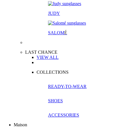
JUDY
SALOM
É
LAST CHANCE
VIEW ALL
COLLECTIONS
READY-TO-WEAR
SHOES
ACCESSORIES
Maison