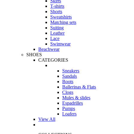
Skirts
T-shirts
Shorts
Sweatshirts
Matching sets
Suiting
Leather
Lace
Swimwear
Beachwear
SHOES
CATEGORIES
Sneakers
Sandals
Boots
Ballerinas & Flats
Clogs
Mules & slides
Espadrilles
Pumps
Loafers
View All