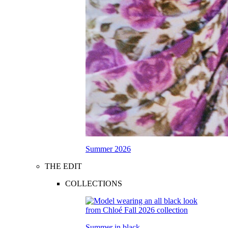
Summer 2026
THE EDIT
COLLECTIONS
Summer in black