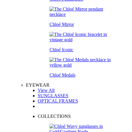
Chloé Mirror
Chloé Iconic
Chloé Medals
EYEWEAR
View All
SUNGLASSES
OPTICAL FRAMES
COLLECTIONS