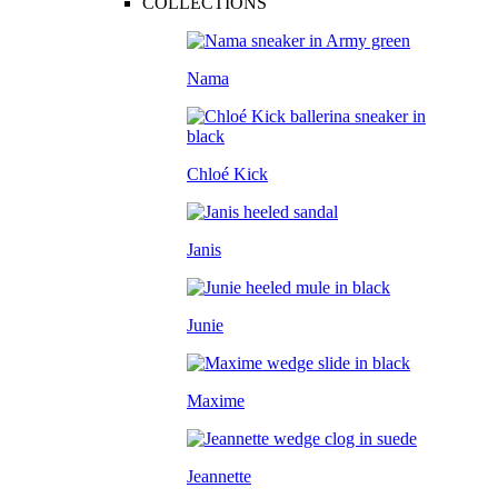
COLLECTIONS
Nama
Chloé Kick
Janis
Junie
Maxime
Jeannette