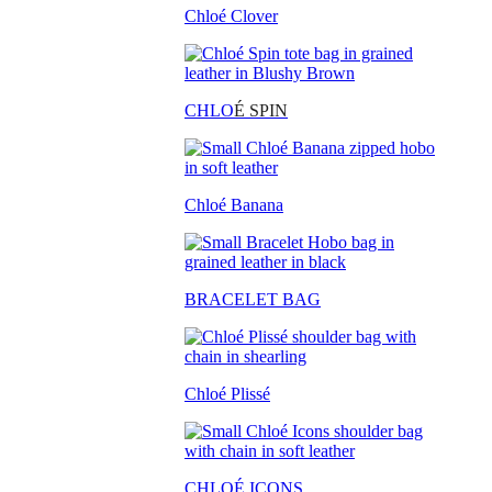
Chloé Clover
CHLO
É SPIN
Chloé Banana
BRACELET BAG
Chloé Plissé
CHLOÉ ICONS