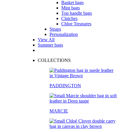
Basket bags
Mini bags
Top handle bags
Clutches
Chloe Treasures
Straps
Personalization
View All
Summer bags
COLLECTIONS
PADDINGTON
MARCIE