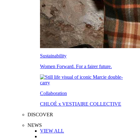
Sustainability
Women Forward. For a fairer future.
Collaboration
CHLOÉ x VESTIAIRE COLLECTIVE
DISCOVER
NEWS
VIEW ALL