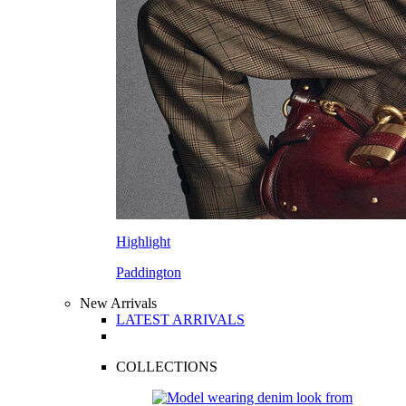
Highlight
Paddington
New Arrivals
LATEST ARRIVALS
COLLECTIONS