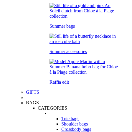
Summer bags
Summer accessories
Raffia edit
GIFTS
BAGS
CATEGORIES
Tote bags
Shoulder bags
Crossbody bags