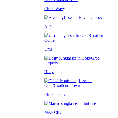
Chloé Wavy
ALY
Uma
Holly
Chloé Iconic
MARCIE