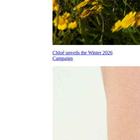
Chloé unveils the Winter 2026
Campaign