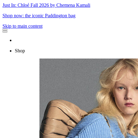
Just In: Chloé Fall 2026 by Chemena Kamali
Shop now: the iconic Paddington bag
Skip to main content
Shop