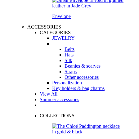
Envelope
ACCESSORIES
CATEGORIES
JEWELRY
Belts
Hats
Silk
Beanies & scarves
Straps
Other accessories
Personalization
Key holders & bag charms
View All
Summer accessories
COLLECTIONS