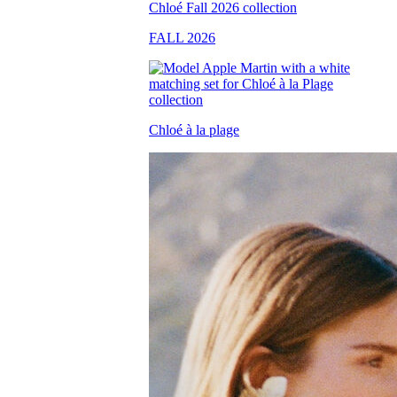
FALL 2026
Chloé à la plage