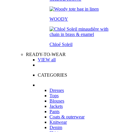
WOODY
Chloé Soleil
READY-TO-WEAR
VIEW all
CATEGORIES
Dresses
Tops
Blouses
Jackets
Pants
Coats & outerwear
Knitwear
Denim