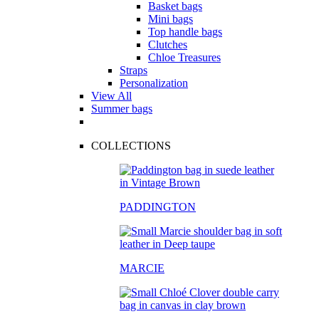
Basket bags
Mini bags
Top handle bags
Clutches
Chloe Treasures
Straps
Personalization
View All
Summer bags
COLLECTIONS
PADDINGTON
MARCIE