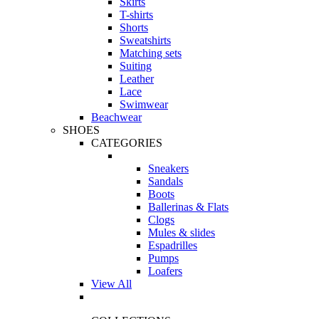
Skirts
T-shirts
Shorts
Sweatshirts
Matching sets
Suiting
Leather
Lace
Swimwear
Beachwear
SHOES
CATEGORIES
Sneakers
Sandals
Boots
Ballerinas & Flats
Clogs
Mules & slides
Espadrilles
Pumps
Loafers
View All