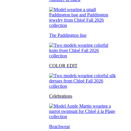
The Paddington line
COLOR EDIT
Celebrations
Beachwear