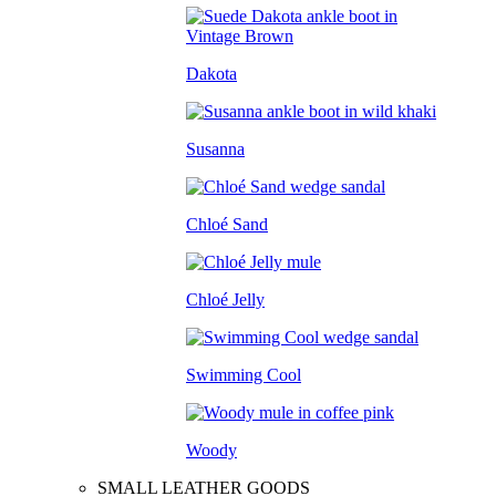
Dakota
Susanna
Chloé Sand
Chloé Jelly
Swimming Cool
Woody
SMALL LEATHER GOODS