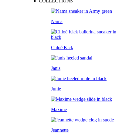
COLLECTIONS
Nama
Chloé Kick
Janis
Junie
Maxime
Jeannette