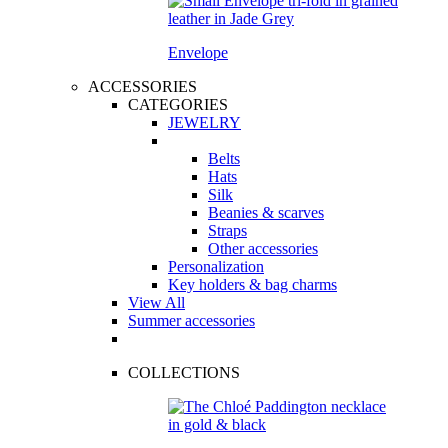
Envelope
ACCESSORIES
CATEGORIES
JEWELRY
Belts
Hats
Silk
Beanies & scarves
Straps
Other accessories
Personalization
Key holders & bag charms
View All
Summer accessories
COLLECTIONS