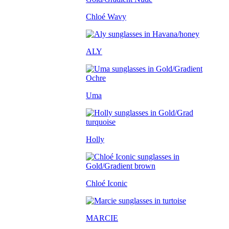
Chloé Wavy
ALY
Uma
Holly
Chloé Iconic
MARCIE