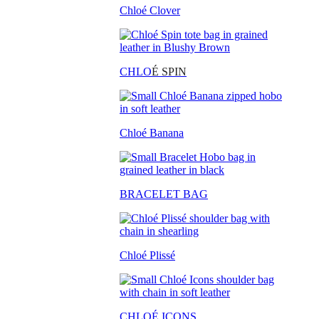
Chloé Clover
CHLO
É SPIN
Chloé Banana
BRACELET BAG
Chloé Plissé
CHLOÉ ICONS