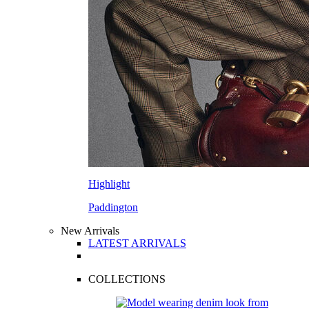
Highlight
Paddington
New Arrivals
LATEST ARRIVALS
COLLECTIONS