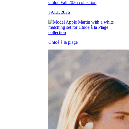
FALL 2026
Chloé à la plage