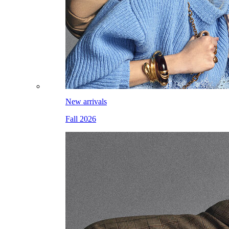
New arrivals
Fall 2026