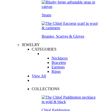
Straps
Beanies, Scarves & Gloves
JEWELRY
CATEGORIES
Necklaces
Bracelets
Earrings
Rings
View All
COLLECTIONS
Chloé Paddington