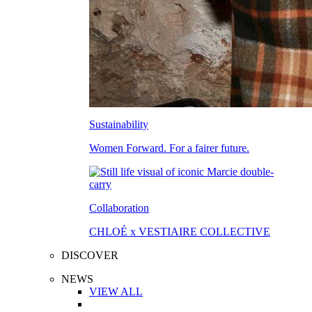
Sustainability
Women Forward. For a fairer future.
Collaboration
CHLOÉ x VESTIAIRE COLLECTIVE
DISCOVER
NEWS
VIEW ALL