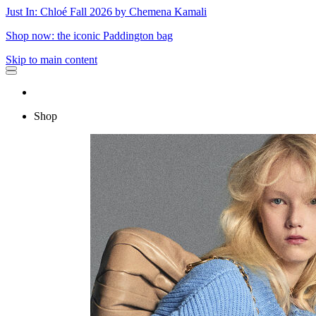
Just In: Chloé Fall 2026 by Chemena Kamali
Shop now: the iconic Paddington bag
Skip to main content
Shop