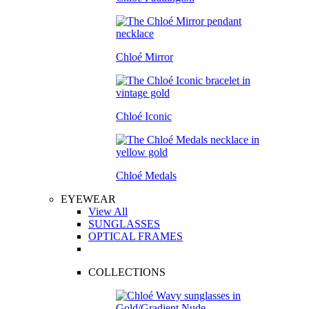
Chloé Mirror
Chloé Iconic
Chloé Medals
EYEWEAR
View All
SUNGLASSES
OPTICAL FRAMES
COLLECTIONS