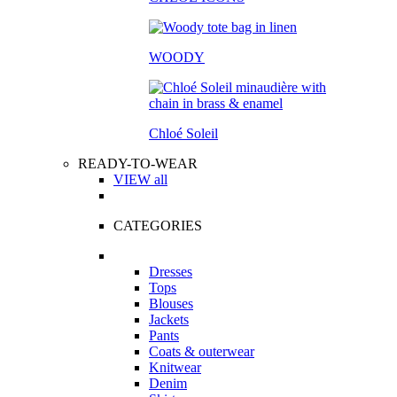
WOODY
Chloé Soleil
READY-TO-WEAR
VIEW all
CATEGORIES
Dresses
Tops
Blouses
Jackets
Pants
Coats & outerwear
Knitwear
Denim