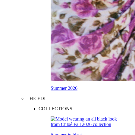
Summer 2026
THE EDIT
COLLECTIONS
Summer in black