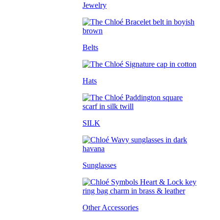
Jewelry
Belts
Hats
SILK
Sunglasses
Other Accessories