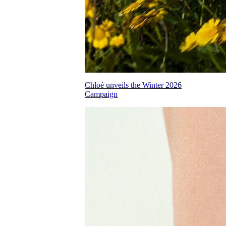
Chloé unveils the Winter 2026
Campaign