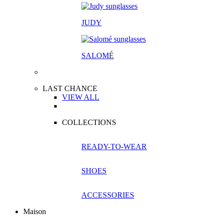
JUDY
SALOM
É
LAST CHANCE
VIEW ALL
COLLECTIONS
READY-TO-WEAR
SHOES
ACCESSORIES
Maison