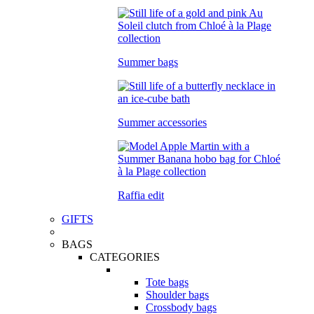
Summer bags
Summer accessories
Raffia edit
GIFTS
BAGS
CATEGORIES
Tote bags
Shoulder bags
Crossbody bags