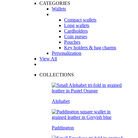
CATEGORIES
Wallets
Compact wallets
Long wallets
Cardholders
Coin purses
Pouches
Key holders & bag charms
Personalization
View All
COLLECTIONS
Alphabet
Paddington