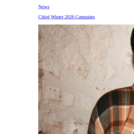
News
Chloé Winter 2026 Campaign