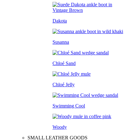
Dakota
Susanna
Chloé Sand
Chloé Jelly
Swimming Cool
Woody
SMALL LEATHER GOODS