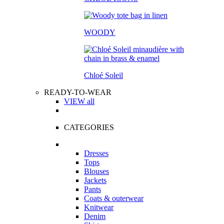
WOODY
Chloé Soleil
READY-TO-WEAR
VIEW all
CATEGORIES
Dresses
Tops
Blouses
Jackets
Pants
Coats & outerwear
Knitwear
Denim