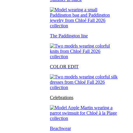
The Paddington line
COLOR EDIT
Celebrations
Beachwear