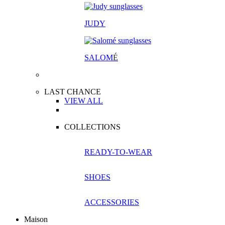
JUDY
SALOM
É
LAST CHANCE
VIEW ALL
COLLECTIONS
READY-TO-WEAR
SHOES
ACCESSORIES
Maison