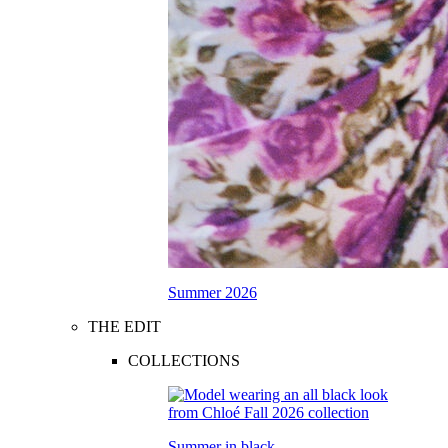
Summer 2026
THE EDIT
COLLECTIONS
Summer in black