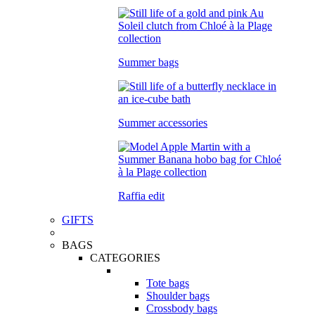
Summer bags
Summer accessories
Raffia edit
GIFTS
BAGS
CATEGORIES
Tote bags
Shoulder bags
Crossbody bags