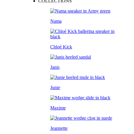
COLLECTIONS
Nama
Chloé Kick
Janis
Junie
Maxime
Jeannette