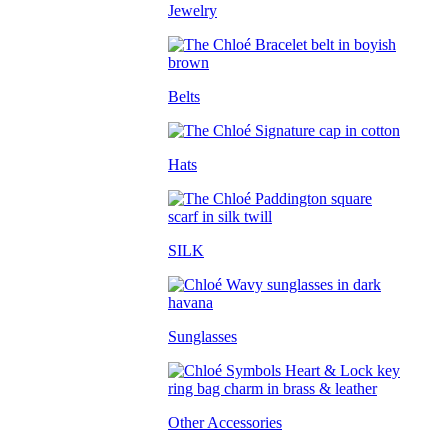
Jewelry
Belts
Hats
SILK
Sunglasses
Other Accessories