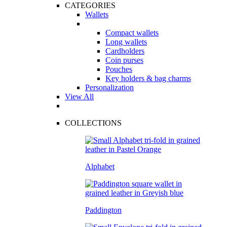
CATEGORIES
Wallets
Compact wallets
Long wallets
Cardholders
Coin purses
Pouches
Key holders & bag charms
Personalization
View All
COLLECTIONS
Alphabet
Paddington