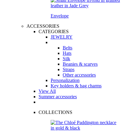
Envelope
ACCESSORIES
CATEGORIES
JEWELRY
Belts
Hats
Silk
Beanies & scarves
Straps
Other accessories
Personalization
Key holders & bag charms
View All
Summer accessories
COLLECTIONS