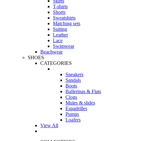
Skirts
T-shirts
Shorts
Sweatshirts
Matching sets
Suiting
Leather
Lace
Swimwear
Beachwear
SHOES
CATEGORIES
Sneakers
Sandals
Boots
Ballerinas & Flats
Clogs
Mules & slides
Espadrilles
Pumps
Loafers
View All