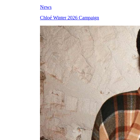
News
Chloé Winter 2026 Campaign