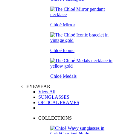
Chloé Mirror
Chloé Iconic
Chloé Medals
EYEWEAR
View All
SUNGLASSES
OPTICAL FRAMES
COLLECTIONS