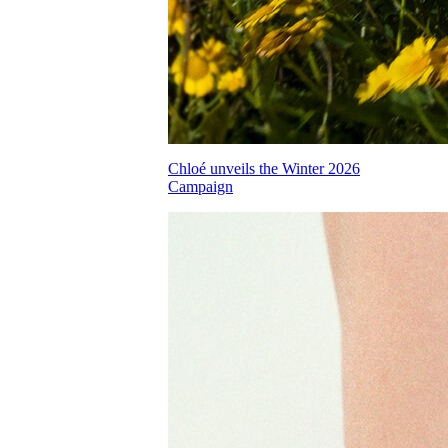
Chloé unveils the Winter 2026
Campaign