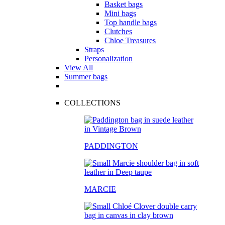
Basket bags
Mini bags
Top handle bags
Clutches
Chloe Treasures
Straps
Personalization
View All
Summer bags
COLLECTIONS
PADDINGTON
MARCIE