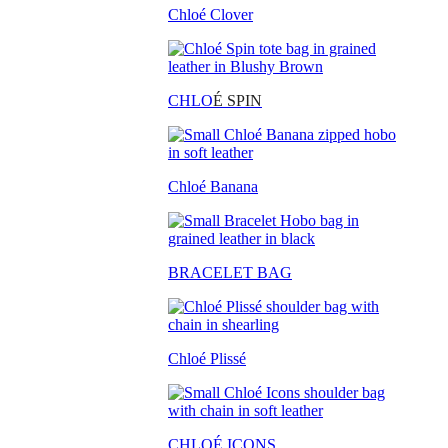
Chloé Clover
CHLO
É SPIN
Chloé Banana
BRACELET BAG
Chloé Plissé
CHLOÉ ICONS