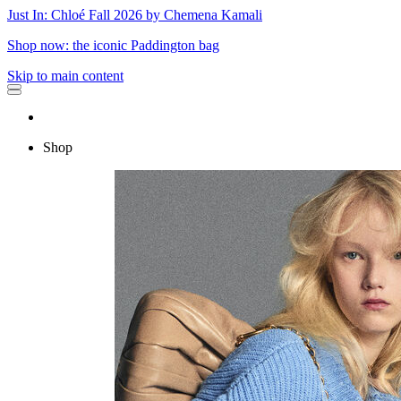
Just In: Chloé Fall 2026 by Chemena Kamali
Shop now: the iconic Paddington bag
Skip to main content
Shop