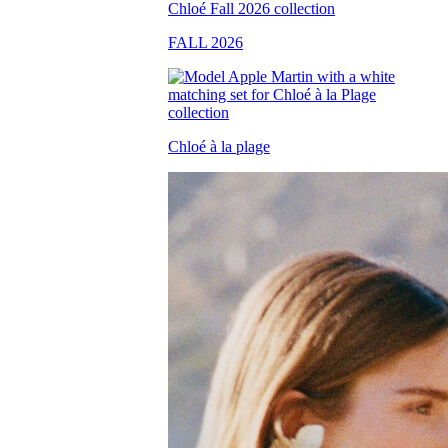
FALL 2026
Chloé à la plage