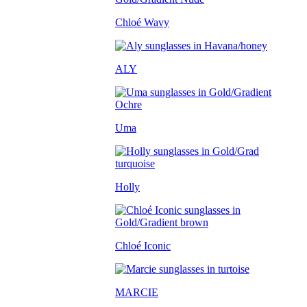
Chloé Wavy
ALY
Uma
Holly
Chloé Iconic
MARCIE