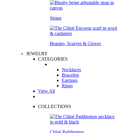
Straps
Beanies, Scarves & Gloves
JEWELRY
CATEGORIES
Necklaces
Bracelets
Earrings
Rings
View All
COLLECTIONS
Chloé Paddington