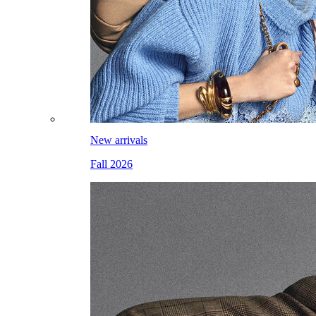
New arrivals
Fall 2026