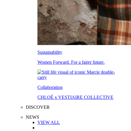
Sustainability
Women Forward. For a fairer future.
Collaboration
CHLOÉ x VESTIAIRE COLLECTIVE
DISCOVER
NEWS
VIEW ALL