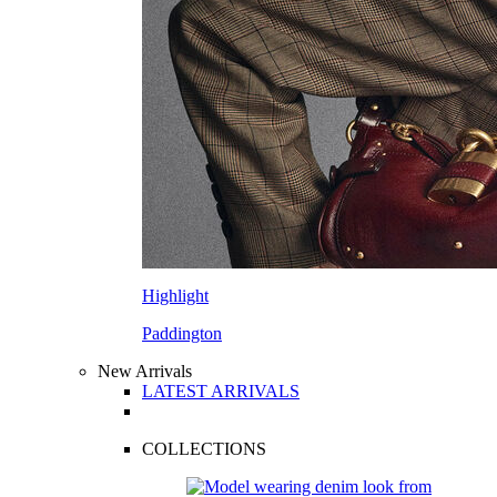
Highlight
Paddington
New Arrivals
LATEST ARRIVALS
COLLECTIONS