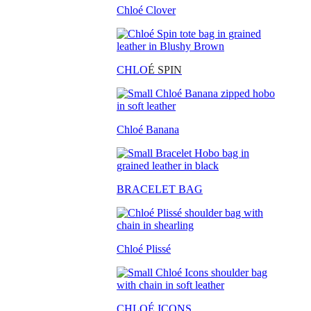
Chloé Clover
CHLO
É SPIN
Chloé Banana
BRACELET BAG
Chloé Plissé
CHLOÉ ICONS