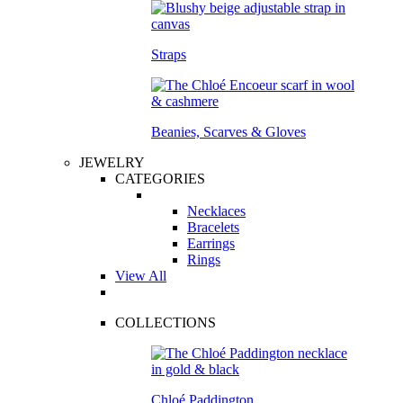
Straps
Beanies, Scarves & Gloves
JEWELRY
CATEGORIES
Necklaces
Bracelets
Earrings
Rings
View All
COLLECTIONS
Chloé Paddington