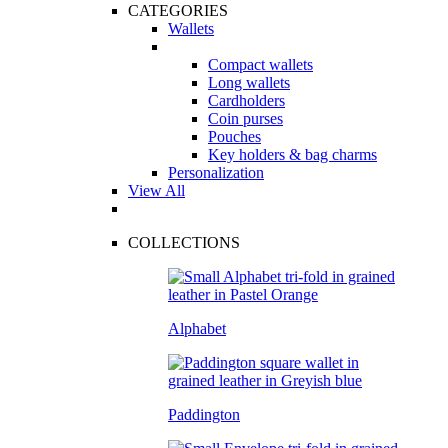
CATEGORIES
Wallets
Compact wallets
Long wallets
Cardholders
Coin purses
Pouches
Key holders & bag charms
Personalization
View All
COLLECTIONS
Alphabet
Paddington