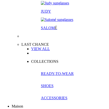
JUDY
SALOM
É
LAST CHANCE
VIEW ALL
COLLECTIONS
READY-TO-WEAR
SHOES
ACCESSORIES
Maison