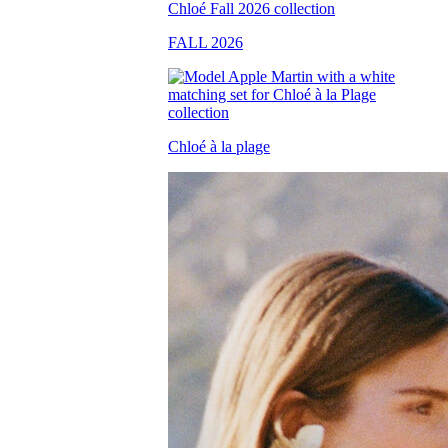
FALL 2026
Chloé à la plage