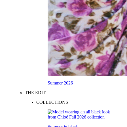
Summer 2026
THE EDIT
COLLECTIONS
Summer in black