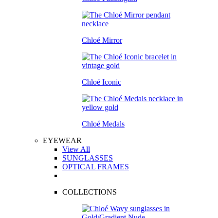
Chloé Mirror
Chloé Iconic
Chloé Medals
EYEWEAR
View All
SUNGLASSES
OPTICAL FRAMES
COLLECTIONS