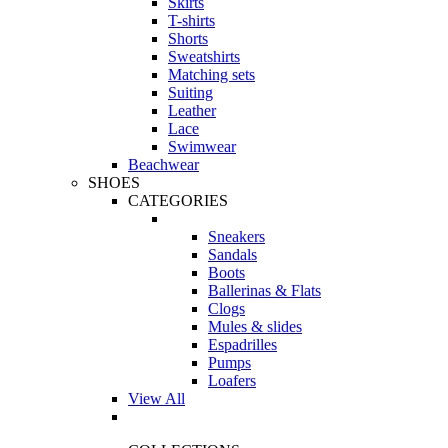
Skirts
T-shirts
Shorts
Sweatshirts
Matching sets
Suiting
Leather
Lace
Swimwear
Beachwear
SHOES
CATEGORIES
Sneakers
Sandals
Boots
Ballerinas & Flats
Clogs
Mules & slides
Espadrilles
Pumps
Loafers
View All