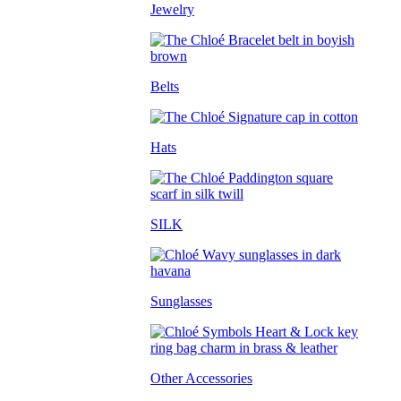
Jewelry
Belts
Hats
SILK
Sunglasses
Other Accessories