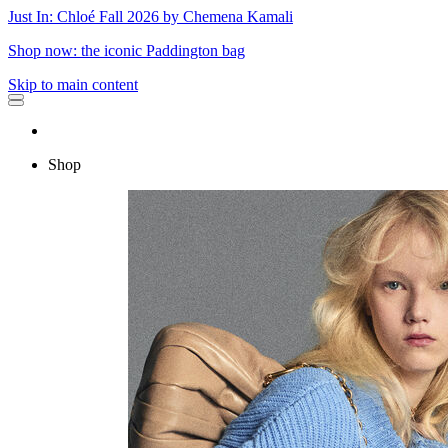
Just In: Chloé Fall 2026 by Chemena Kamali
Shop now: the iconic Paddington bag
Skip to main content
Shop