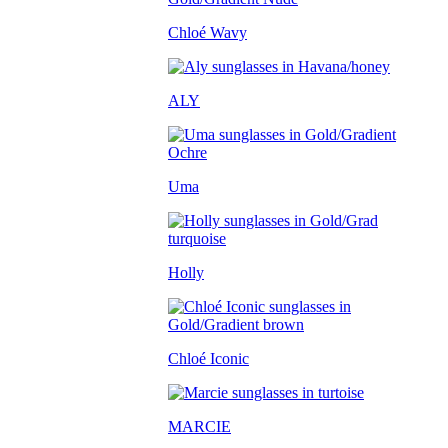
Chloé Wavy
ALY
Uma
Holly
Chloé Iconic
MARCIE