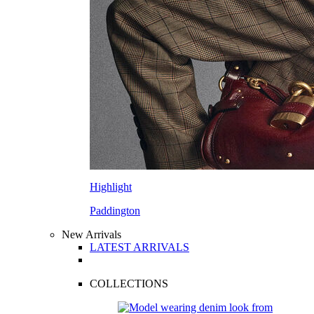
Highlight
Paddington
New Arrivals
LATEST ARRIVALS
COLLECTIONS