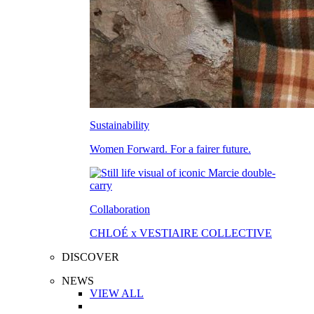
Sustainability
Women Forward. For a fairer future.
Collaboration
CHLOÉ x VESTIAIRE COLLECTIVE
DISCOVER
NEWS
VIEW ALL