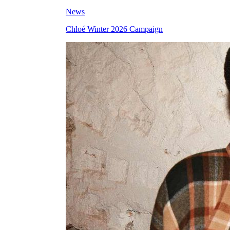
News
Chloé Winter 2026 Campaign