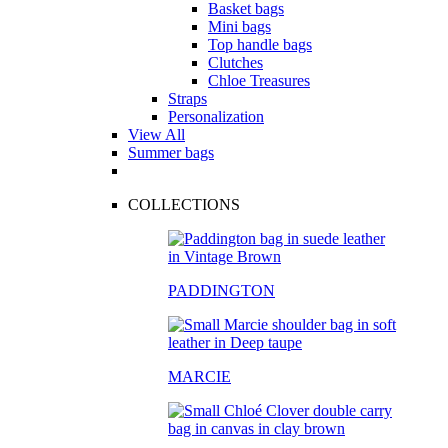
Basket bags
Mini bags
Top handle bags
Clutches
Chloe Treasures
Straps
Personalization
View All
Summer bags
COLLECTIONS
PADDINGTON
MARCIE