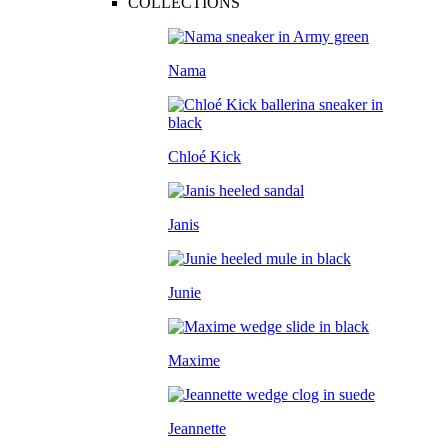
COLLECTIONS
Nama
Chloé Kick
Janis
Junie
Maxime
Jeannette