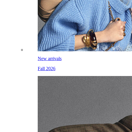
New arrivals
Fall 2026