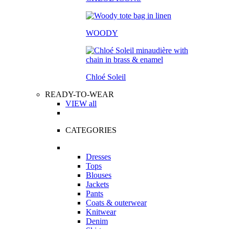
WOODY
Chloé Soleil
READY-TO-WEAR
VIEW all
CATEGORIES
Dresses
Tops
Blouses
Jackets
Pants
Coats & outerwear
Knitwear
Denim