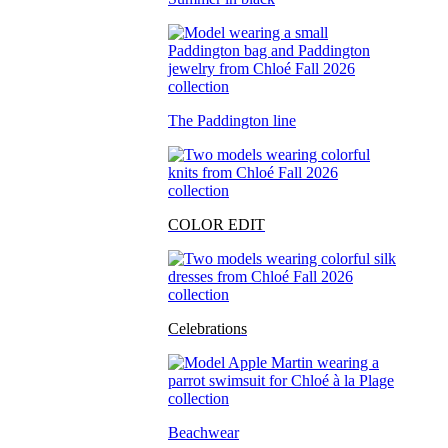
The Paddington line
COLOR EDIT
Celebrations
Beachwear