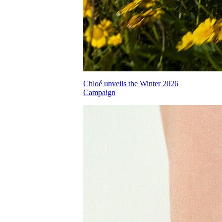
Chloé unveils the Winter 2026
Campaign