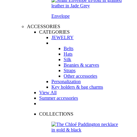
Envelope
ACCESSORIES
CATEGORIES
JEWELRY
Belts
Hats
Silk
Beanies & scarves
Straps
Other accessories
Personalization
Key holders & bag charms
View All
Summer accessories
COLLECTIONS