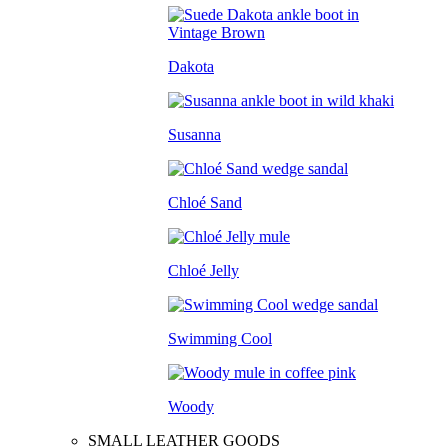
Dakota
Susanna
Chloé Sand
Chloé Jelly
Swimming Cool
Woody
SMALL LEATHER GOODS