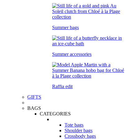
Summer bags
Summer accessories
Raffia edit
GIFTS
BAGS
CATEGORIES
Tote bags
Shoulder bags
Crossbody bags