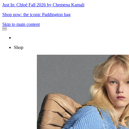
Just In: Chloé Fall 2026 by Chemena Kamali
Shop now: the iconic Paddington bag
Skip to main content
Shop