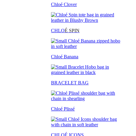
Chloé Clover
CHLO
É SPIN
Chloé Banana
BRACELET BAG
Chloé Plissé
CHLOÉ ICONS