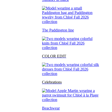
The Paddington line
COLOR EDIT
Celebrations
Beachwear