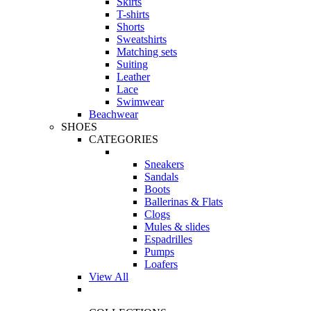
Skirts
T-shirts
Shorts
Sweatshirts
Matching sets
Suiting
Leather
Lace
Swimwear
Beachwear
SHOES
CATEGORIES
Sneakers
Sandals
Boots
Ballerinas & Flats
Clogs
Mules & slides
Espadrilles
Pumps
Loafers
View All