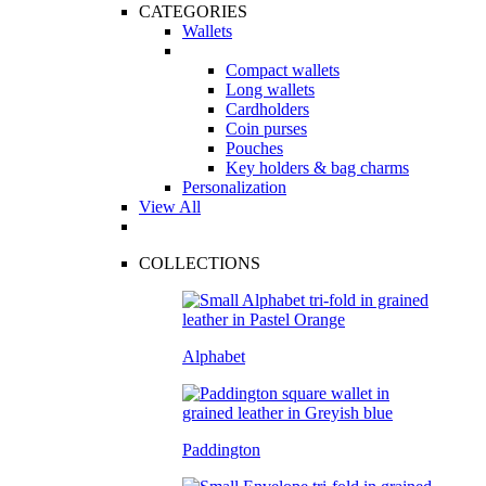
CATEGORIES
Wallets
Compact wallets
Long wallets
Cardholders
Coin purses
Pouches
Key holders & bag charms
Personalization
View All
COLLECTIONS
Alphabet
Paddington