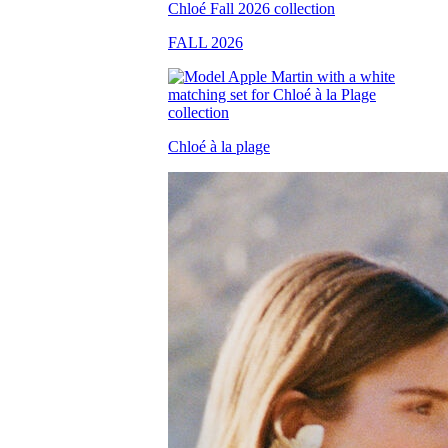
FALL 2026
Chloé à la plage