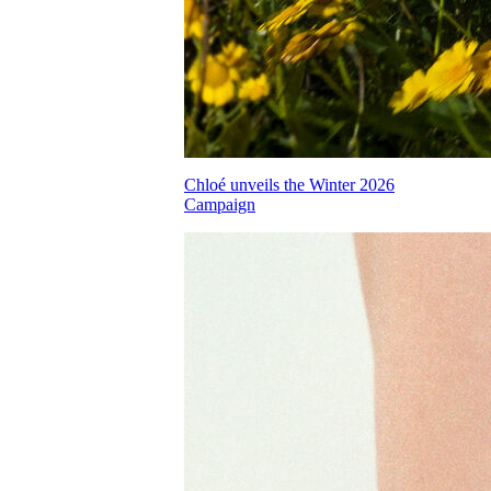
Chloé unveils the Winter 2026
Campaign