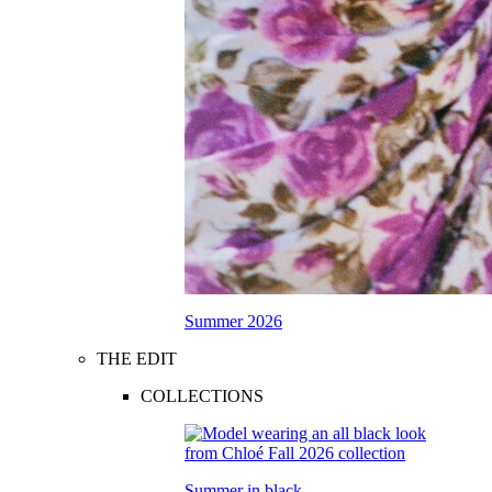
Summer 2026
THE EDIT
COLLECTIONS
Summer in black