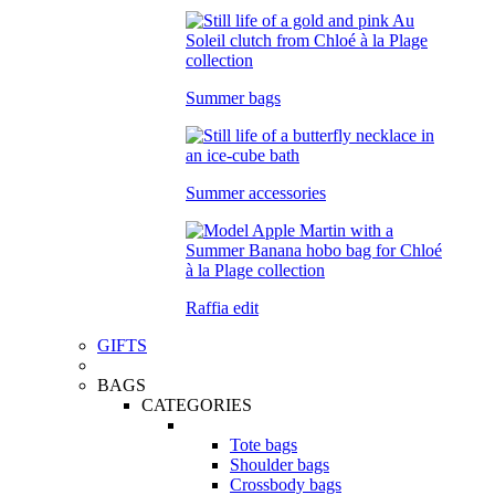
Summer bags
Summer accessories
Raffia edit
GIFTS
BAGS
CATEGORIES
Tote bags
Shoulder bags
Crossbody bags