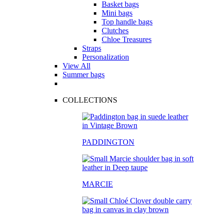
Basket bags
Mini bags
Top handle bags
Clutches
Chloe Treasures
Straps
Personalization
View All
Summer bags
COLLECTIONS
PADDINGTON
MARCIE