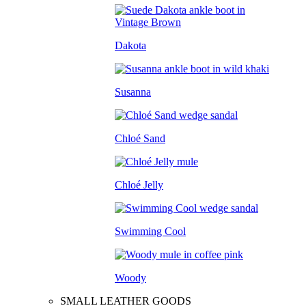
Dakota
Susanna
Chloé Sand
Chloé Jelly
Swimming Cool
Woody
SMALL LEATHER GOODS