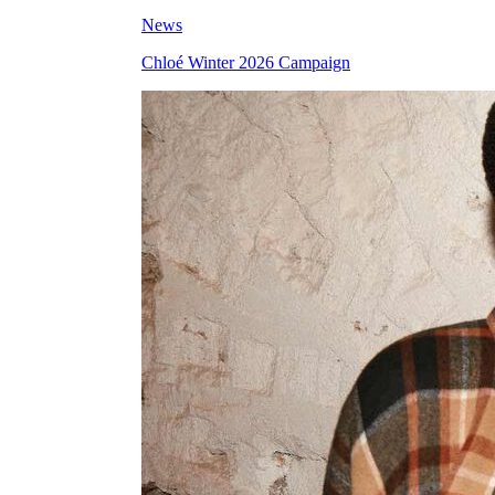
News
Chloé Winter 2026 Campaign