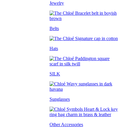
Jewelry
Belts
Hats
SILK
Sunglasses
Other Accessories