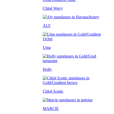
Chloé Wavy
ALY
Uma
Holly
Chloé Iconic
MARCIE