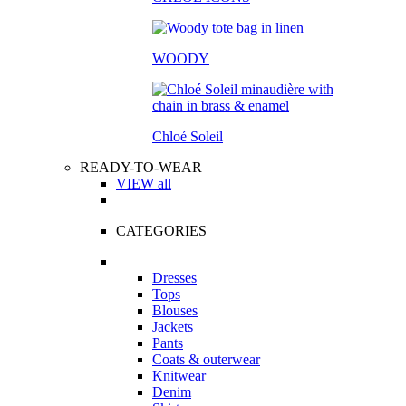
WOODY
Chloé Soleil
READY-TO-WEAR
VIEW all
CATEGORIES
Dresses
Tops
Blouses
Jackets
Pants
Coats & outerwear
Knitwear
Denim