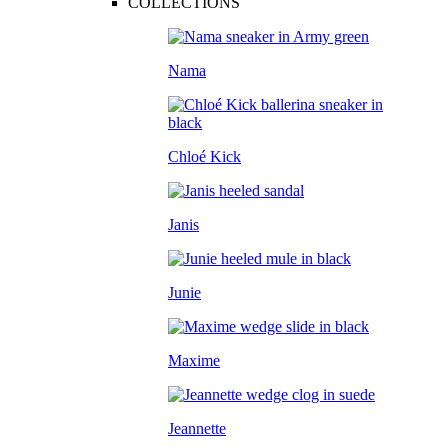
COLLECTIONS
Nama
Chloé Kick
Janis
Junie
Maxime
Jeannette