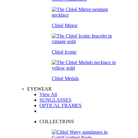
Chloé Mirror
Chloé Iconic
Chloé Medals
EYEWEAR
View All
SUNGLASSES
OPTICAL FRAMES
COLLECTIONS