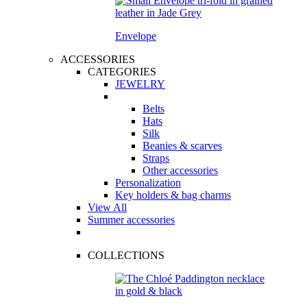
Envelope
ACCESSORIES
CATEGORIES
JEWELRY
Belts
Hats
Silk
Beanies & scarves
Straps
Other accessories
Personalization
Key holders & bag charms
View All
Summer accessories
COLLECTIONS