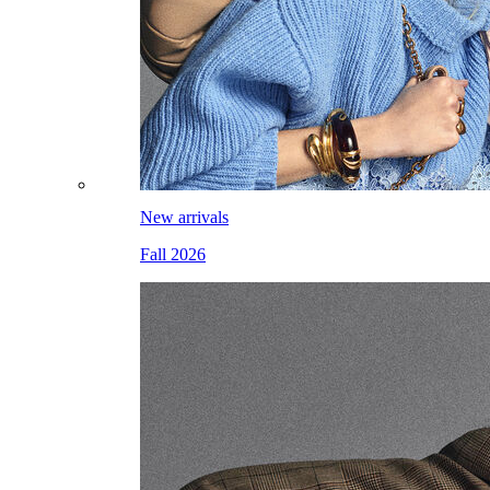
New arrivals
Fall 2026