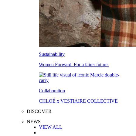
Sustainability
Women Forward. For a fairer future.
Collaboration
CHLOÉ x VESTIAIRE COLLECTIVE
DISCOVER
NEWS
VIEW ALL