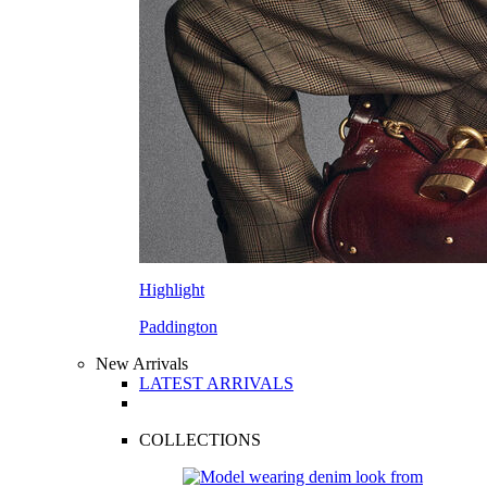
Highlight
Paddington
New Arrivals
LATEST ARRIVALS
COLLECTIONS