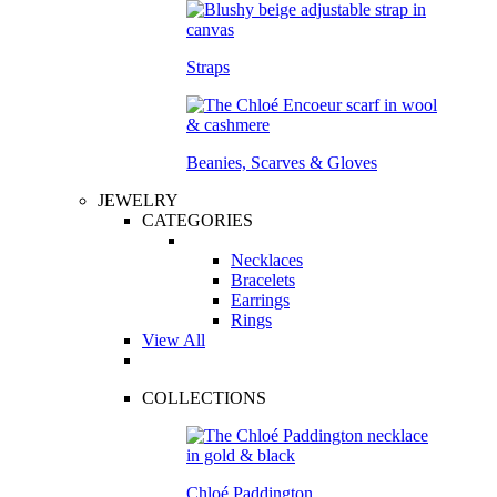
Straps
Beanies, Scarves & Gloves
JEWELRY
CATEGORIES
Necklaces
Bracelets
Earrings
Rings
View All
COLLECTIONS
Chloé Paddington