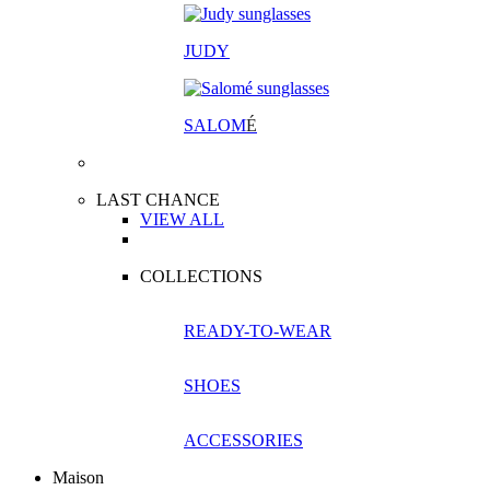
JUDY
SALOM
É
LAST CHANCE
VIEW ALL
COLLECTIONS
READY-TO-WEAR
SHOES
ACCESSORIES
Maison