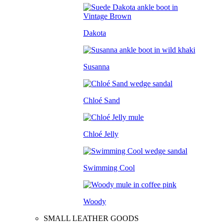
Dakota
Susanna
Chloé Sand
Chloé Jelly
Swimming Cool
Woody
SMALL LEATHER GOODS