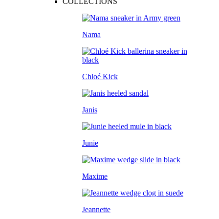
COLLECTIONS
Nama
Chloé Kick
Janis
Junie
Maxime
Jeannette