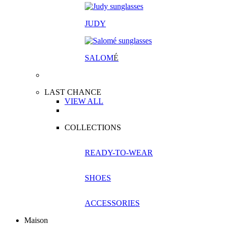
JUDY
SALOM
É
LAST CHANCE
VIEW ALL
COLLECTIONS
READY-TO-WEAR
SHOES
ACCESSORIES
Maison