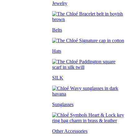
Jewelry
Belts
Hats
SILK
Sunglasses
Other Accessories