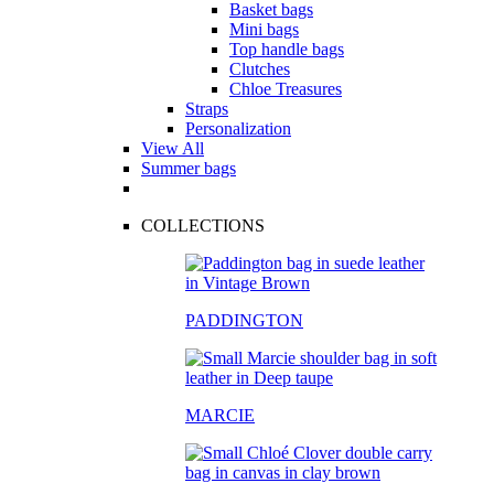
Basket bags
Mini bags
Top handle bags
Clutches
Chloe Treasures
Straps
Personalization
View All
Summer bags
COLLECTIONS
PADDINGTON
MARCIE