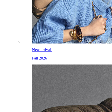
New arrivals
Fall 2026