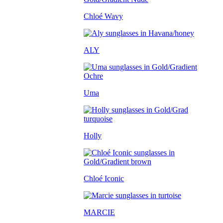
Chloé Wavy
ALY
Uma
Holly
Chloé Iconic
MARCIE