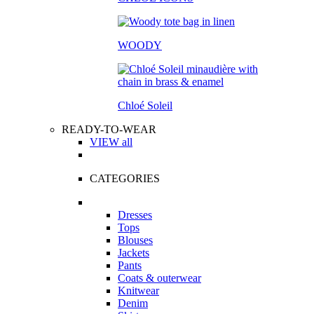
WOODY
Chloé Soleil
READY-TO-WEAR
VIEW all
CATEGORIES
Dresses
Tops
Blouses
Jackets
Pants
Coats & outerwear
Knitwear
Denim