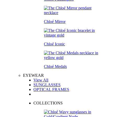
Chloé Mirror
Chloé Iconic
Chloé Medals
EYEWEAR
View All
SUNGLASSES
OPTICAL FRAMES
COLLECTIONS