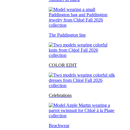
The Paddington line
COLOR EDIT
Celebrations
Beachwear