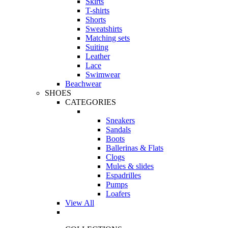
Skirts
T-shirts
Shorts
Sweatshirts
Matching sets
Suiting
Leather
Lace
Swimwear
Beachwear
SHOES
CATEGORIES
Sneakers
Sandals
Boots
Ballerinas & Flats
Clogs
Mules & slides
Espadrilles
Pumps
Loafers
View All