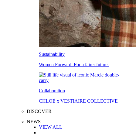
Sustainability
Women Forward. For a fairer future.
Collaboration
CHLOÉ x VESTIAIRE COLLECTIVE
DISCOVER
NEWS
VIEW ALL