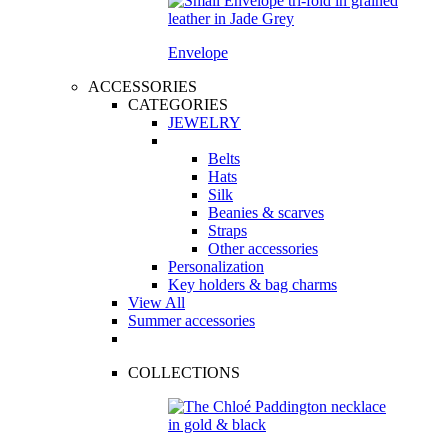
Envelope
ACCESSORIES
CATEGORIES
JEWELRY
Belts
Hats
Silk
Beanies & scarves
Straps
Other accessories
Personalization
Key holders & bag charms
View All
Summer accessories
COLLECTIONS