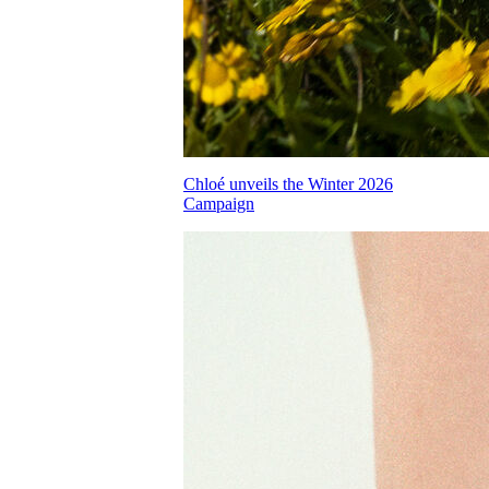
Chloé unveils the Winter 2026
Campaign