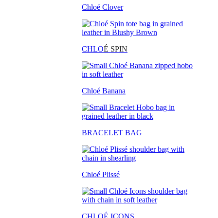
Chloé Clover
CHLO
É SPIN
Chloé Banana
BRACELET BAG
Chloé Plissé
CHLOÉ ICONS