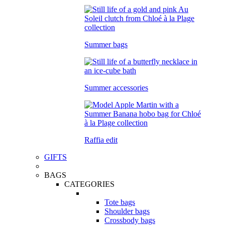
Summer bags
Summer accessories
Raffia edit
GIFTS
BAGS
CATEGORIES
Tote bags
Shoulder bags
Crossbody bags