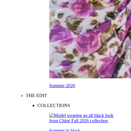
Summer 2026
THE EDIT
COLLECTIONS
Summer in black