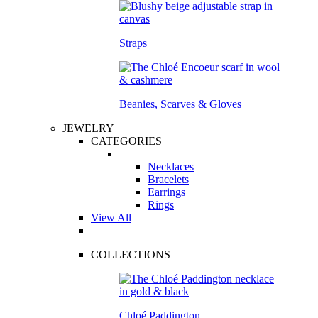
Straps
Beanies, Scarves & Gloves
JEWELRY
CATEGORIES
Necklaces
Bracelets
Earrings
Rings
View All
COLLECTIONS
Chloé Paddington