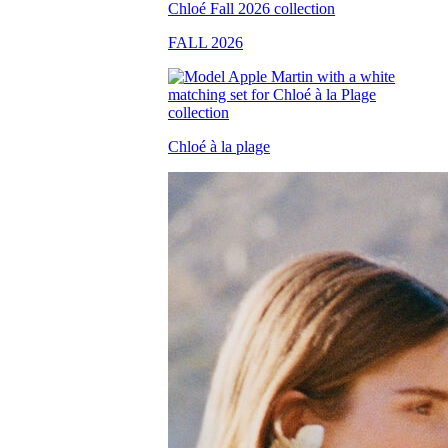
FALL 2026
Chloé à la plage