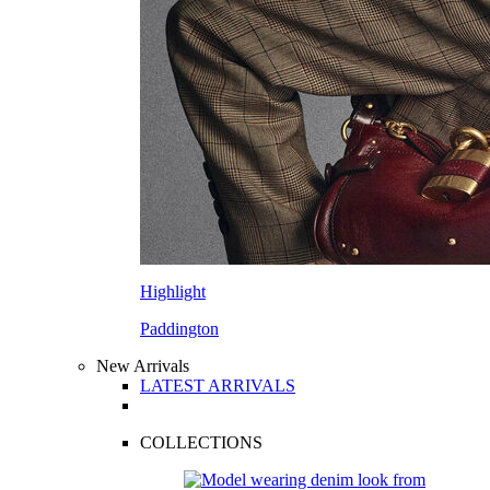
Highlight
Paddington
New Arrivals
LATEST ARRIVALS
COLLECTIONS