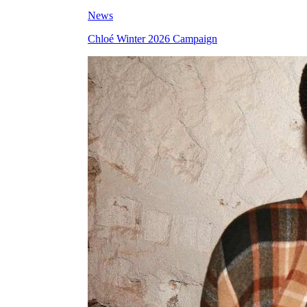
News
Chloé Winter 2026 Campaign