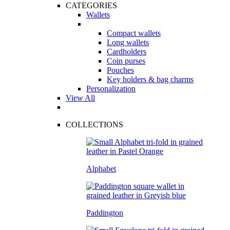
CATEGORIES
Wallets
Compact wallets
Long wallets
Cardholders
Coin purses
Pouches
Key holders & bag charms
Personalization
View All
COLLECTIONS
Alphabet
Paddington