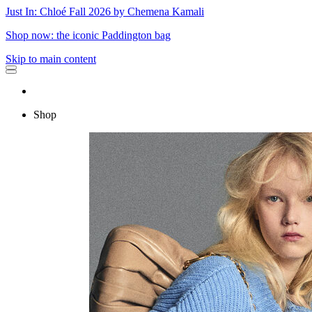
Just In: Chloé Fall 2026 by Chemena Kamali
Shop now: the iconic Paddington bag
Skip to main content
Shop