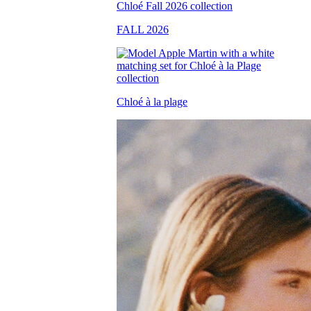
FALL 2026
Chloé à la plage