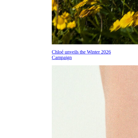
Chloé unveils the Winter 2026
Campaign