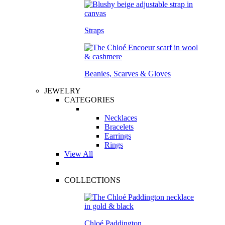
Straps
Beanies, Scarves & Gloves
JEWELRY
CATEGORIES
Necklaces
Bracelets
Earrings
Rings
View All
COLLECTIONS
Chloé Paddington