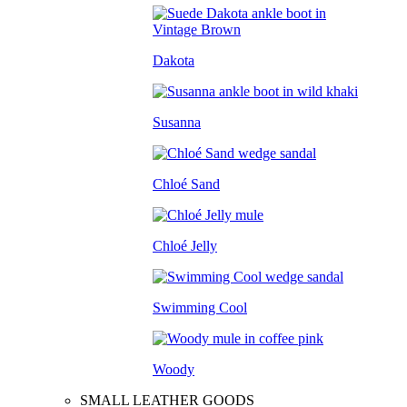
Dakota
Susanna
Chloé Sand
Chloé Jelly
Swimming Cool
Woody
SMALL LEATHER GOODS