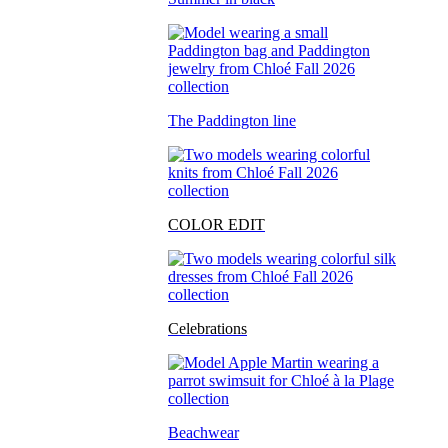
The Paddington line
COLOR EDIT
Celebrations
Beachwear