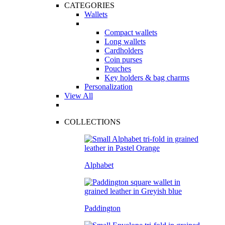
CATEGORIES
Wallets
Compact wallets
Long wallets
Cardholders
Coin purses
Pouches
Key holders & bag charms
Personalization
View All
COLLECTIONS
Alphabet
Paddington