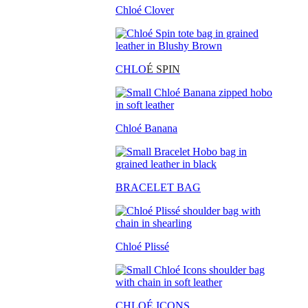
Chloé Clover
CHLO
É SPIN
Chloé Banana
BRACELET BAG
Chloé Plissé
CHLOÉ ICONS