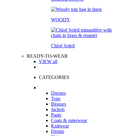
WOODY
Chloé Soleil
READY-TO-WEAR
VIEW all
CATEGORIES
Dresses
Tops
Blouses
Jackets
Pants
Coats & outerwear
Knitwear
Denim