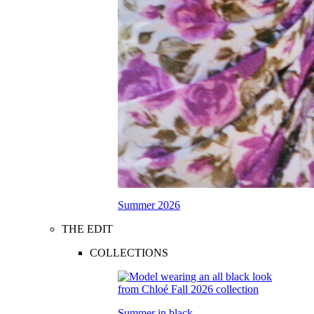
Summer 2026
THE EDIT
COLLECTIONS
Summer in black