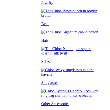
Jewelry
Belts
Hats
SILK
Sunglasses
Other Accessories