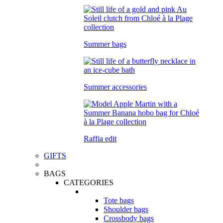
Summer bags
Summer accessories
Raffia edit
GIFTS
BAGS
CATEGORIES
Tote bags
Shoulder bags
Crossbody bags