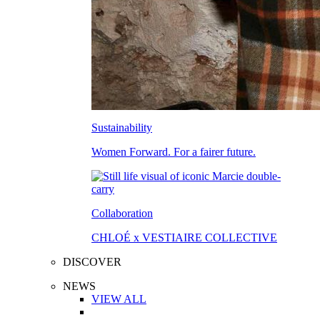
Sustainability
Women Forward. For a fairer future.
Collaboration
CHLOÉ x VESTIAIRE COLLECTIVE
DISCOVER
NEWS
VIEW ALL