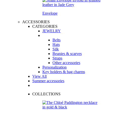
Envelope
ACCESSORIES
CATEGORIES
JEWELRY
Belts
Hats
Silk
Beanies & scarves
Straps
Other accessories
Personalization
Key holders & bag charms
View All
Summer accessories
COLLECTIONS