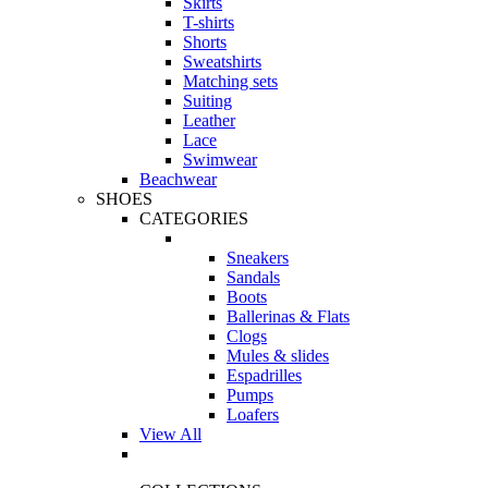
Skirts
T-shirts
Shorts
Sweatshirts
Matching sets
Suiting
Leather
Lace
Swimwear
Beachwear
SHOES
CATEGORIES
Sneakers
Sandals
Boots
Ballerinas & Flats
Clogs
Mules & slides
Espadrilles
Pumps
Loafers
View All