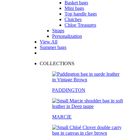
Basket bags
Mini bags
Top handle bags
Clutches
Chloe Treasures
Straps
Personalization
View All
Summer bags
COLLECTIONS
PADDINGTON
MARCIE