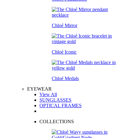
Chloé Mirror
Chloé Iconic
Chloé Medals
EYEWEAR
View All
SUNGLASSES
OPTICAL FRAMES
COLLECTIONS