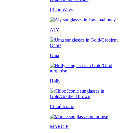
Chloé Wavy
ALY
Uma
Holly
Chloé Iconic
MARCIE