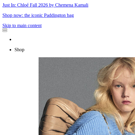
Just In: Chloé Fall 2026 by Chemena Kamali
Shop now: the iconic Paddington bag
Skip to main content
Shop