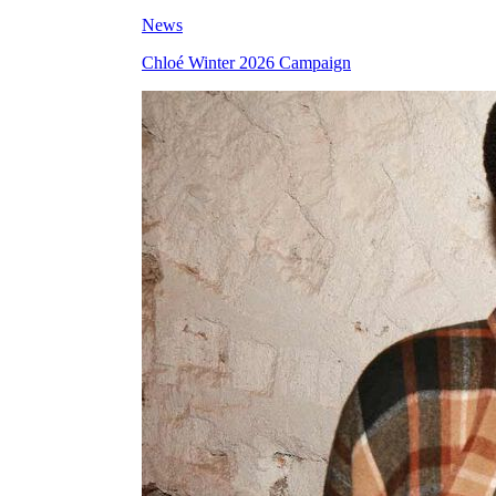
News
Chloé Winter 2026 Campaign