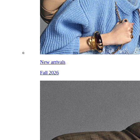
New arrivals
Fall 2026