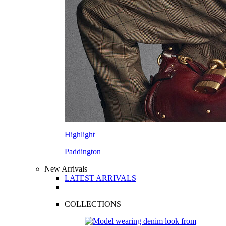
Highlight
Paddington
New Arrivals
LATEST ARRIVALS
COLLECTIONS