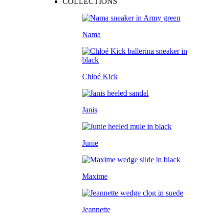
COLLECTIONS
Nama
Chloé Kick
Janis
Junie
Maxime
Jeannette