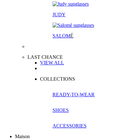
JUDY
SALOM
É
LAST CHANCE
VIEW ALL
COLLECTIONS
READY-TO-WEAR
SHOES
ACCESSORIES
Maison