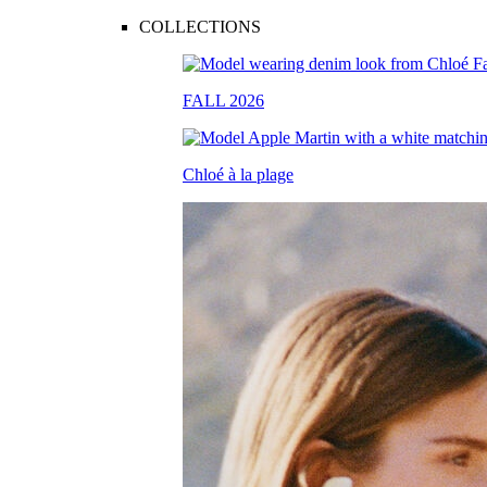
COLLECTIONS
FALL 2026
Chloé à la plage