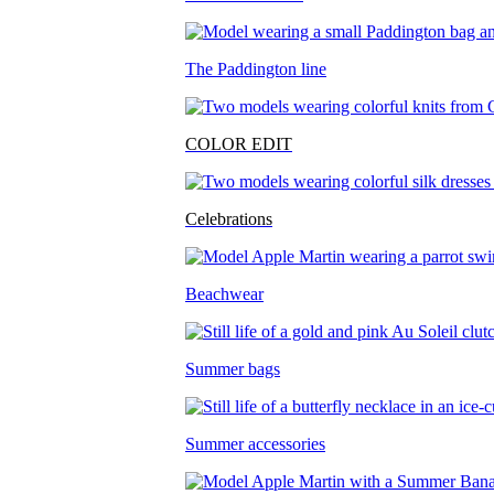
The Paddington line
COLOR EDIT
Celebrations
Beachwear
Summer bags
Summer accessories