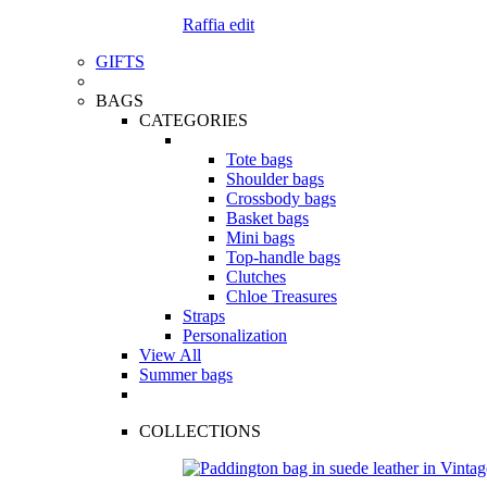
Raffia edit
GIFTS
BAGS
CATEGORIES
Tote bags
Shoulder bags
Crossbody bags
Basket bags
Mini bags
Top-handle bags
Clutches
Chloe Treasures
Straps
Personalization
View All
Summer bags
COLLECTIONS