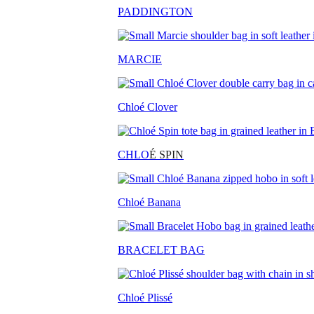
PADDINGTON
MARCIE
Chloé Clover
CHLO
É SPIN
Chloé Banana
BRACELET BAG
Chloé Plissé