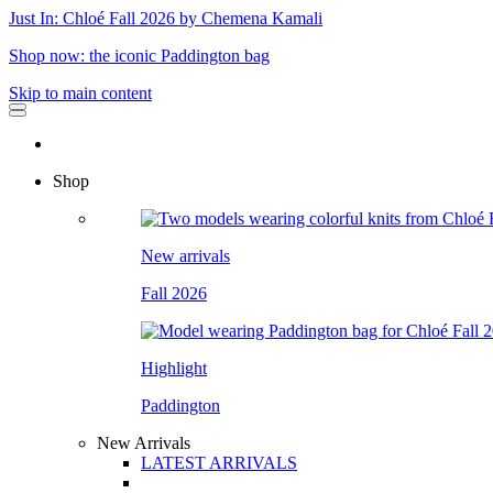
Just In: Chloé Fall 2026 by Chemena Kamali
Shop now: the iconic Paddington bag
Skip to main content
Shop
New arrivals
Fall 2026
Highlight
Paddington
New Arrivals
LATEST ARRIVALS