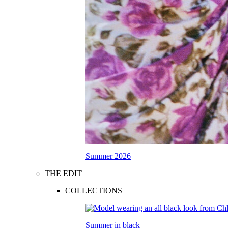
Summer 2026
THE EDIT
COLLECTIONS
Summer in black