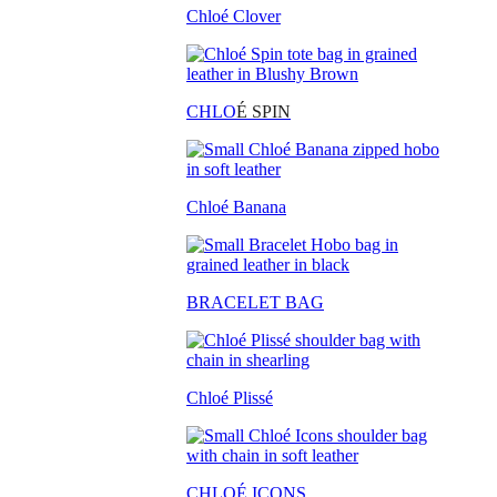
Chloé Clover
CHLO
É SPIN
Chloé Banana
BRACELET BAG
Chloé Plissé
CHLOÉ ICONS