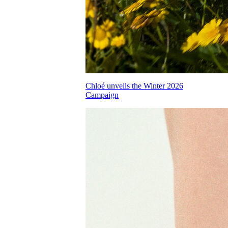
Chloé unveils the Winter 2026
Campaign