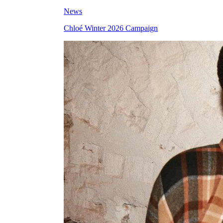
News
Chloé Winter 2026 Campaign