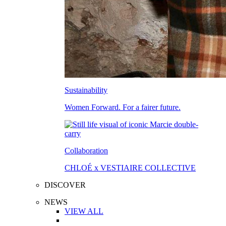
Sustainability
Women Forward. For a fairer future.
Collaboration
CHLOÉ x VESTIAIRE COLLECTIVE
DISCOVER
NEWS
VIEW ALL