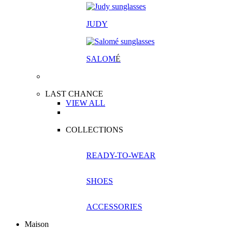
JUDY
SALOM
É
LAST CHANCE
VIEW ALL
COLLECTIONS
READY-TO-WEAR
SHOES
ACCESSORIES
Maison