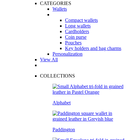
CATEGORIES
Wallets
Compact wallets
Long wallets
Cardholders
Coin purse
Pouches
Key holders and bag charms
Personalization
View All
COLLECTIONS
Alphabet
Paddington