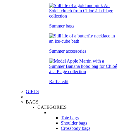
Summer bags
Summer accessories
Raffia edit
GIFTS
BAGS
CATEGORIES
Tote bags
Shoulder bags
Crossbody bags