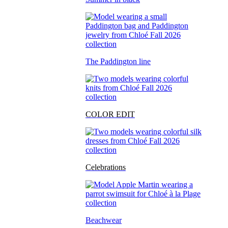
The Paddington line
COLOR EDIT
Celebrations
Beachwear