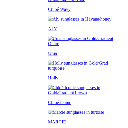
Chloé Wavy
ALY
Uma
Holly
Chloé Iconic
MARCIE