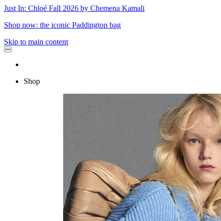
Just In: Chloé Fall 2026 by Chemena Kamali
Shop now: the iconic Paddington bag
Skip to main content
Shop