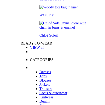
WOODY
Chloé Soleil
READY-TO-WEAR
VIEW all
CATEGORIES
Dresses
Tops
Blouses
Jackets
Trousers
Coats & outerwear
Knitwear
Denim