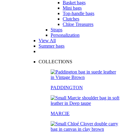
Basket bags
Mini bags
Top-handle bags
Clutches
Chloe Treasures
Straps
Personalization
View All
Summer bags
COLLECTIONS
PADDINGTON
MARCIE