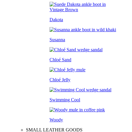
Dakota
Susanna
Chloé Sand
Chloé Jelly
Swimming Cool
Woody
SMALL LEATHER GOODS