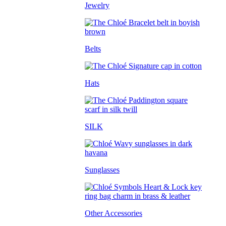
Jewelry
Belts
Hats
SILK
Sunglasses
Other Accessories