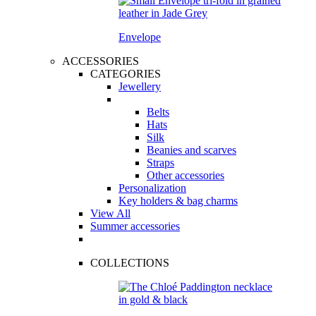
Envelope
ACCESSORIES
CATEGORIES
Jewellery
Belts
Hats
Silk
Beanies and scarves
Straps
Other accessories
Personalization
Key holders & bag charms
View All
Summer accessories
COLLECTIONS