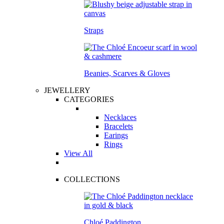
Straps
Beanies, Scarves & Gloves
JEWELLERY
CATEGORIES
Necklaces
Bracelets
Earings
Rings
View All
COLLECTIONS
Chloé Paddington