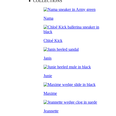
COLLECTIONS
Nama
Chloé Kick
Janis
Junie
Maxime
Jeannette