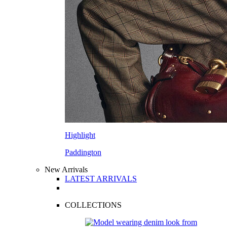
Highlight
Paddington
New Arrivals
LATEST ARRIVALS
COLLECTIONS