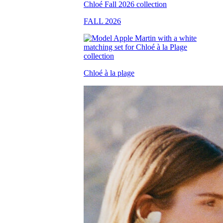
FALL 2026
Chloé à la plage