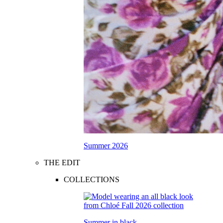
Summer 2026
THE EDIT
COLLECTIONS
Summer in black