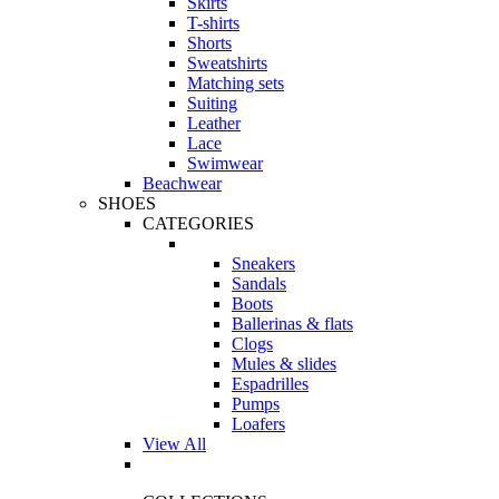
Skirts
T-shirts
Shorts
Sweatshirts
Matching sets
Suiting
Leather
Lace
Swimwear
Beachwear
SHOES
CATEGORIES
Sneakers
Sandals
Boots
Ballerinas & flats
Clogs
Mules & slides
Espadrilles
Pumps
Loafers
View All