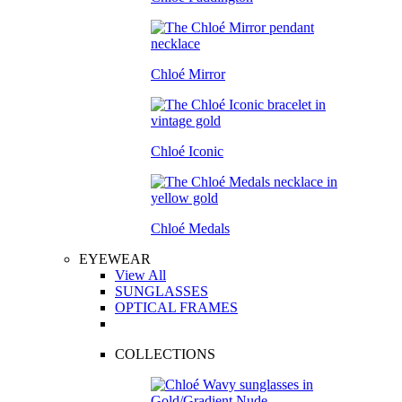
Chloé Mirror
Chloé Iconic
Chloé Medals
EYEWEAR
View All
SUNGLASSES
OPTICAL FRAMES
COLLECTIONS