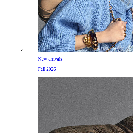
New arrivals
Fall 2026