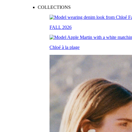
COLLECTIONS
FALL 2026
Chloé à la plage