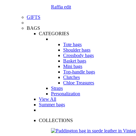
Raffia edit
GIFTS
BAGS
CATEGORIES
Tote bags
Shoulder bags
Crossbody bags
Basket bags
Mini bags
Top-handle bags
Clutches
Chloe Treasures
Straps
Personalization
View All
Summer bags
COLLECTIONS