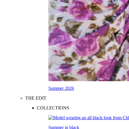
Summer 2026
THE EDIT
COLLECTIONS
Summer in black