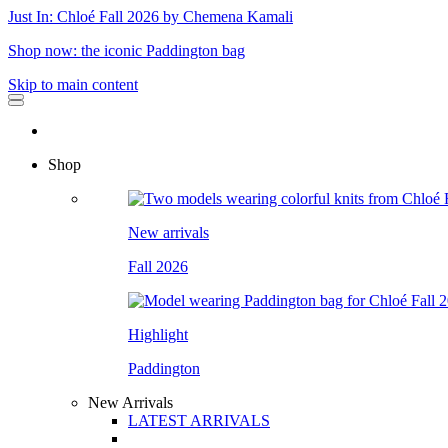
Just In: Chloé Fall 2026 by Chemena Kamali
Shop now: the iconic Paddington bag
Skip to main content
Shop
New arrivals
Fall 2026
Highlight
Paddington
New Arrivals
LATEST ARRIVALS