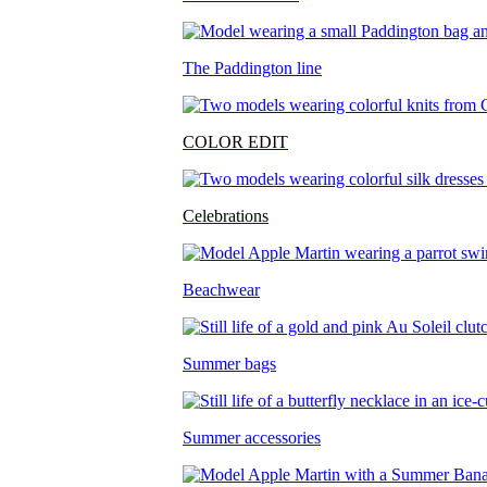
The Paddington line
COLOR EDIT
Celebrations
Beachwear
Summer bags
Summer accessories