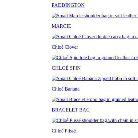
PADDINGTON
MARCIE
Chloé Clover
CHLO
É SPIN
Chloé Banana
BRACELET BAG
Chloé Plissé