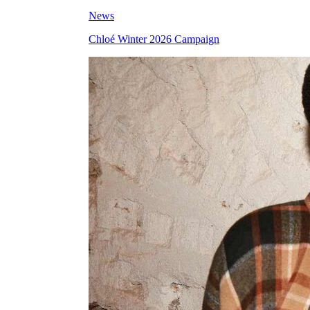
News
Chloé Winter 2026 Campaign