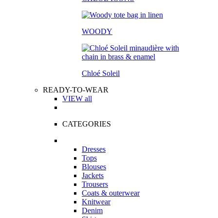
WOODY
Chloé Soleil
READY-TO-WEAR
VIEW all
CATEGORIES
Dresses
Tops
Blouses
Jackets
Trousers
Coats & outerwear
Knitwear
Denim