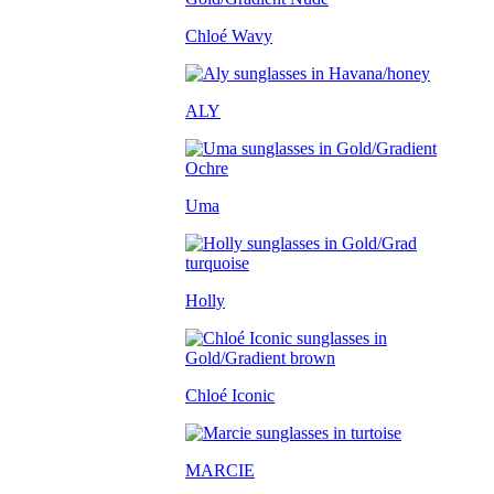
Chloé Wavy
ALY
Uma
Holly
Chloé Iconic
MARCIE