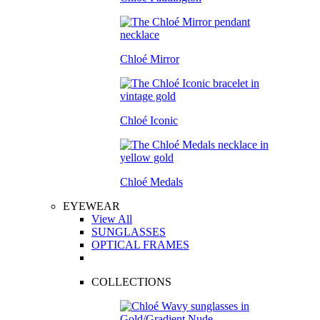
Chloé Mirror
Chloé Iconic
Chloé Medals
EYEWEAR
View All
SUNGLASSES
OPTICAL FRAMES
COLLECTIONS