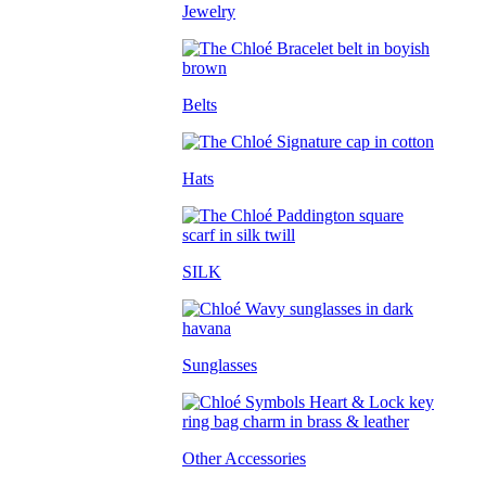
Jewelry
Belts
Hats
SILK
Sunglasses
Other Accessories