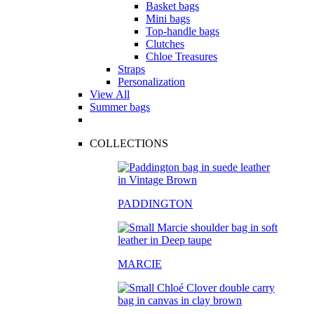
Basket bags
Mini bags
Top-handle bags
Clutches
Chloe Treasures
Straps
Personalization
View All
Summer bags
COLLECTIONS
PADDINGTON
MARCIE