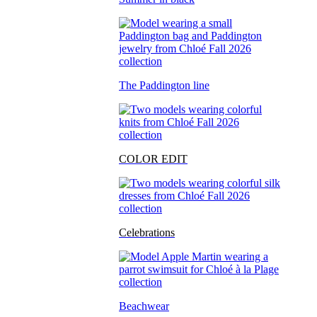
The Paddington line
COLOR EDIT
Celebrations
Beachwear