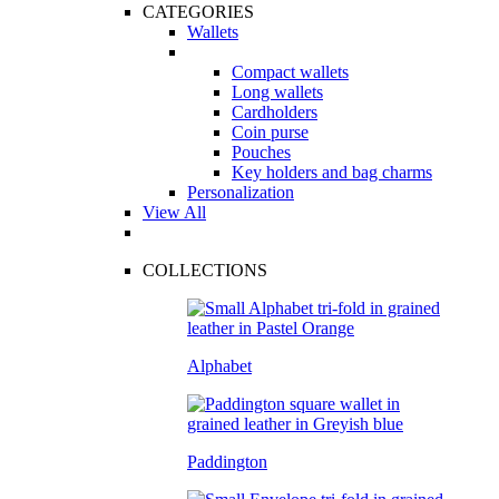
CATEGORIES
Wallets
Compact wallets
Long wallets
Cardholders
Coin purse
Pouches
Key holders and bag charms
Personalization
View All
COLLECTIONS
Alphabet
Paddington