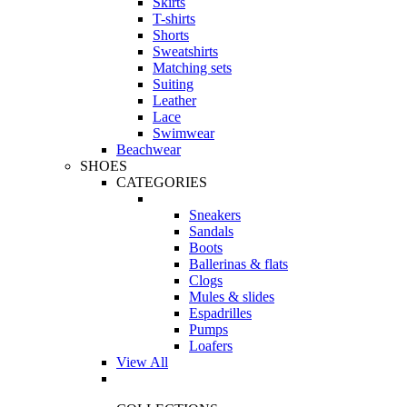
Skirts
T-shirts
Shorts
Sweatshirts
Matching sets
Suiting
Leather
Lace
Swimwear
Beachwear
SHOES
CATEGORIES
Sneakers
Sandals
Boots
Ballerinas & flats
Clogs
Mules & slides
Espadrilles
Pumps
Loafers
View All