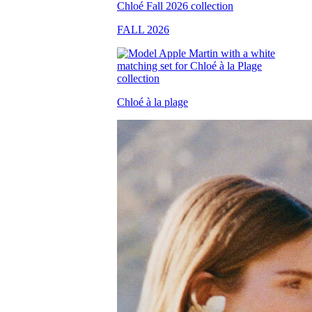
FALL 2026
Chloé à la plage