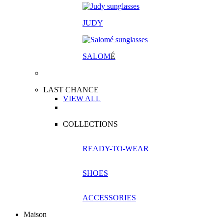
JUDY
SALOM
É
LAST CHANCE
VIEW ALL
COLLECTIONS
READY-TO-WEAR
SHOES
ACCESSORIES
Maison