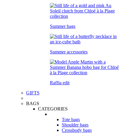
Summer bags
Summer accessories
Raffia edit
GIFTS
BAGS
CATEGORIES
Tote bags
Shoulder bags
Crossbody bags