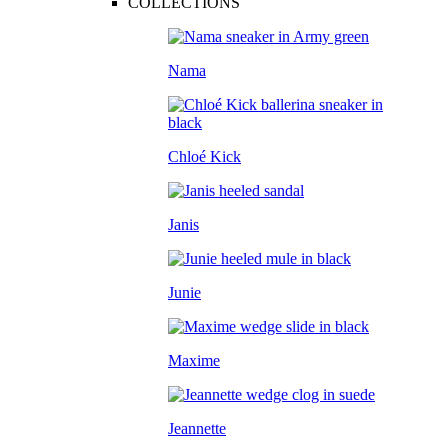
COLLECTIONS
Nama
Chloé Kick
Janis
Junie
Maxime
Jeannette