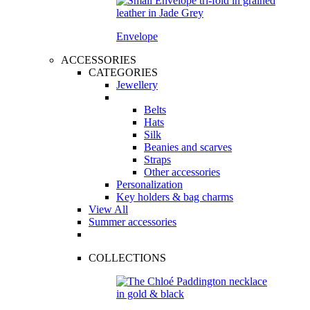
Envelope
ACCESSORIES
CATEGORIES
Jewellery
Belts
Hats
Silk
Beanies and scarves
Straps
Other accessories
Personalization
Key holders & bag charms
View All
Summer accessories
COLLECTIONS