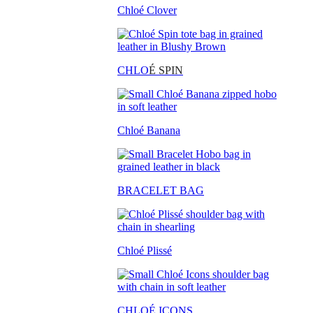
Chloé Clover
CHLO
É SPIN
Chloé Banana
BRACELET BAG
Chloé Plissé
CHLOÉ ICONS