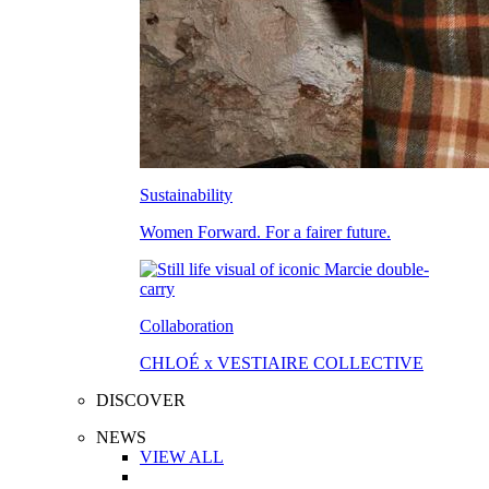
Sustainability
Women Forward. For a fairer future.
Collaboration
CHLOÉ x VESTIAIRE COLLECTIVE
DISCOVER
NEWS
VIEW ALL