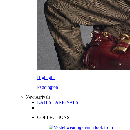
Highlight
Paddington
New Arrivals
LATEST ARRIVALS
COLLECTIONS