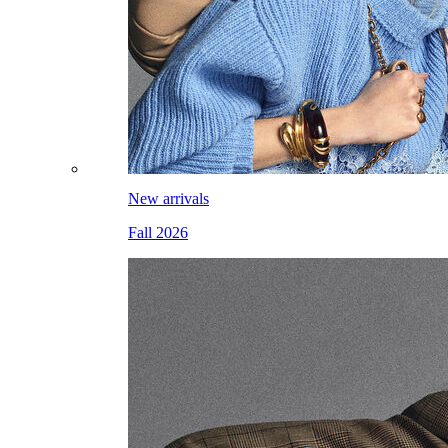
New arrivals
Fall 2026