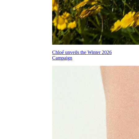
Chloé unveils the Winter 2026
Campaign