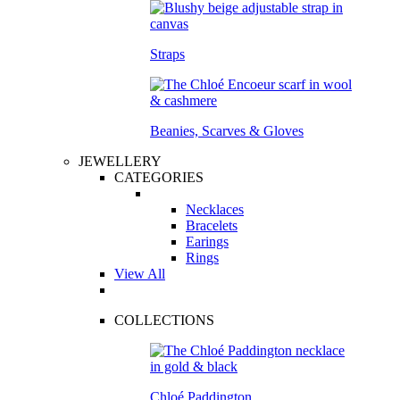
Straps
Beanies, Scarves & Gloves
JEWELLERY
CATEGORIES
Necklaces
Bracelets
Earings
Rings
View All
COLLECTIONS
Chloé Paddington