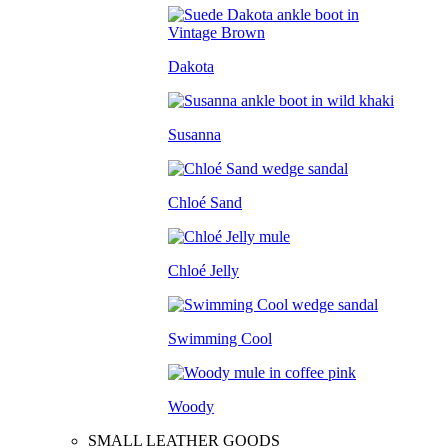
Dakota
Susanna
Chloé Sand
Chloé Jelly
Swimming Cool
Woody
SMALL LEATHER GOODS