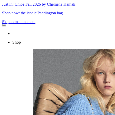
Just In: Chloé Fall 2026 by Chemena Kamali
Shop now: the iconic Paddington bag
Skip to main content
Shop