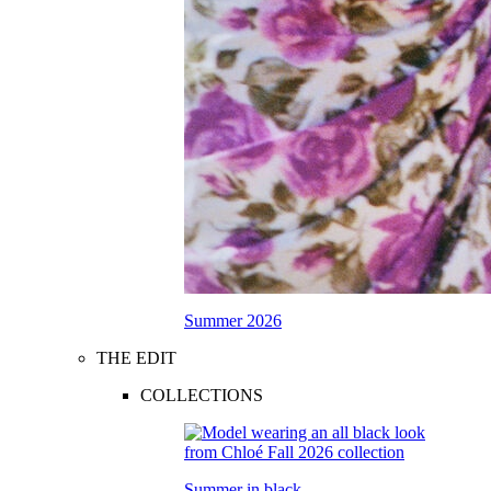
Summer 2026
THE EDIT
COLLECTIONS
Summer in black