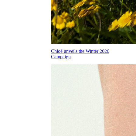
Chloé unveils the Winter 2026
Campaign