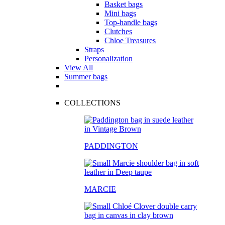
Basket bags
Mini bags
Top-handle bags
Clutches
Chloe Treasures
Straps
Personalization
View All
Summer bags
COLLECTIONS
PADDINGTON
MARCIE