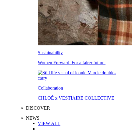
Sustainability
Women Forward. For a fairer future.
Collaboration
CHLOÉ x VESTIAIRE COLLECTIVE
DISCOVER
NEWS
VIEW ALL