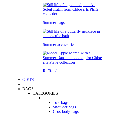
Summer bags
Summer accessories
Raffia edit
GIFTS
BAGS
CATEGORIES
Tote bags
Shoulder bags
Crossbody bags