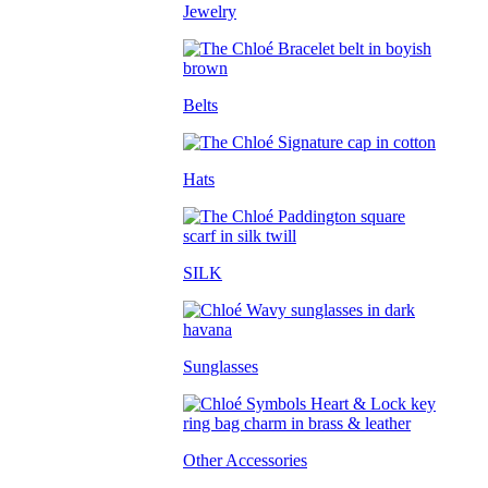
Jewelry
Belts
Hats
SILK
Sunglasses
Other Accessories