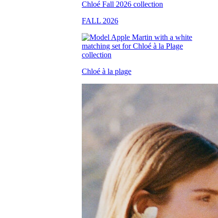
FALL 2026
Chloé à la plage