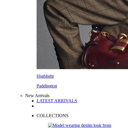
Highlight
Paddington
New Arrivals
LATEST ARRIVALS
COLLECTIONS