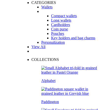
CATEGORIES
Wallets
Compact wallets
Long wallets
Cardholders
Coin purse
Pouches
Key holders and bag charms
Personalization
View All
COLLECTIONS
Alphabet
Paddington