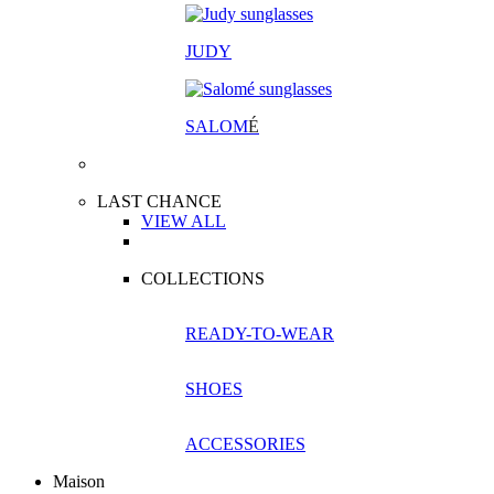
JUDY
SALOM
É
LAST CHANCE
VIEW ALL
COLLECTIONS
READY-TO-WEAR
SHOES
ACCESSORIES
Maison