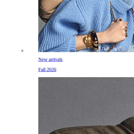
New arrivals
Fall 2026