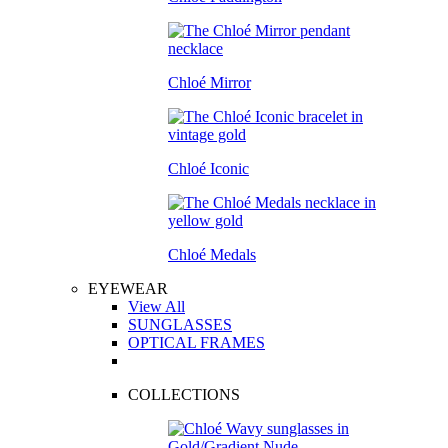
Chloé Mirror
Chloé Iconic
Chloé Medals
EYEWEAR
View All
SUNGLASSES
OPTICAL FRAMES
COLLECTIONS