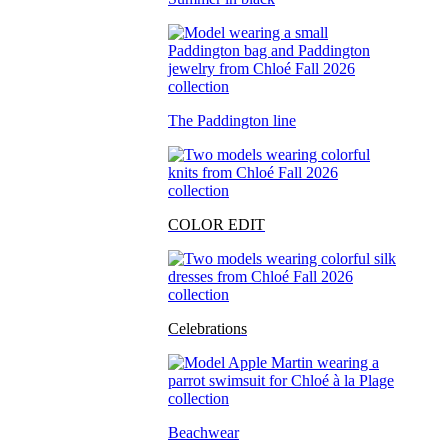
The Paddington line
COLOR EDIT
Celebrations
Beachwear