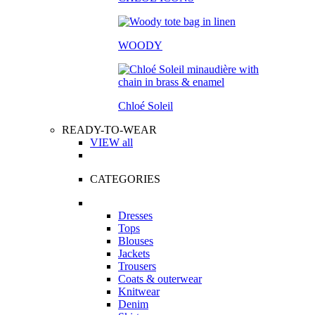
WOODY
Chloé Soleil
READY-TO-WEAR
VIEW all
CATEGORIES
Dresses
Tops
Blouses
Jackets
Trousers
Coats & outerwear
Knitwear
Denim