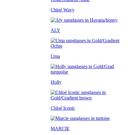
Chloé Wavy
ALY
Uma
Holly
Chloé Iconic
MARCIE