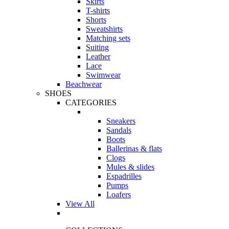
Skirts
T-shirts
Shorts
Sweatshirts
Matching sets
Suiting
Leather
Lace
Swimwear
Beachwear
SHOES
CATEGORIES
Sneakers
Sandals
Boots
Ballerinas & flats
Clogs
Mules & slides
Espadrilles
Pumps
Loafers
View All