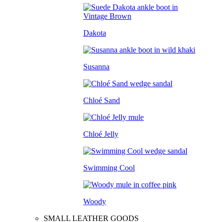
Dakota
Susanna
Chloé Sand
Chloé Jelly
Swimming Cool
Woody
SMALL LEATHER GOODS