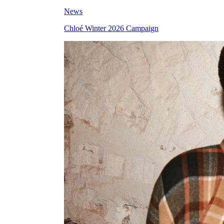
News
Chloé Winter 2026 Campaign