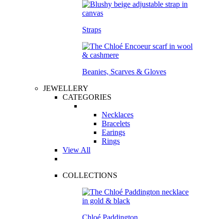
Straps
Beanies, Scarves & Gloves
JEWELLERY
CATEGORIES
Necklaces
Bracelets
Earings
Rings
View All
COLLECTIONS
Chloé Paddington