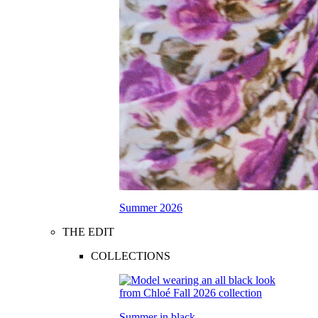
Summer 2026
THE EDIT
COLLECTIONS
Summer in black