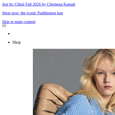
Just In: Chloé Fall 2026 by Chemena Kamali
Shop now: the iconic Paddington bag
Skip to main content
Shop