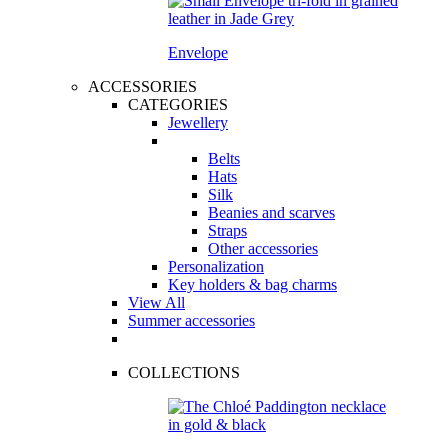
Envelope
ACCESSORIES
CATEGORIES
Jewellery
Belts
Hats
Silk
Beanies and scarves
Straps
Other accessories
Personalization
Key holders & bag charms
View All
Summer accessories
COLLECTIONS