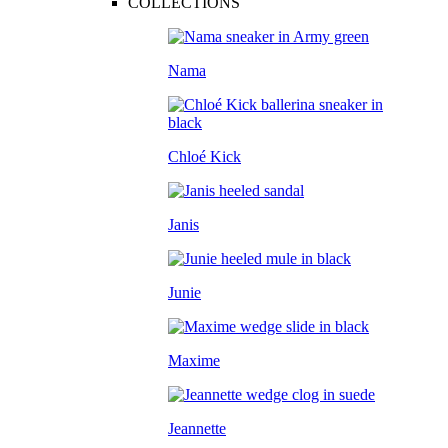
COLLECTIONS
Nama
Chloé Kick
Janis
Junie
Maxime
Jeannette