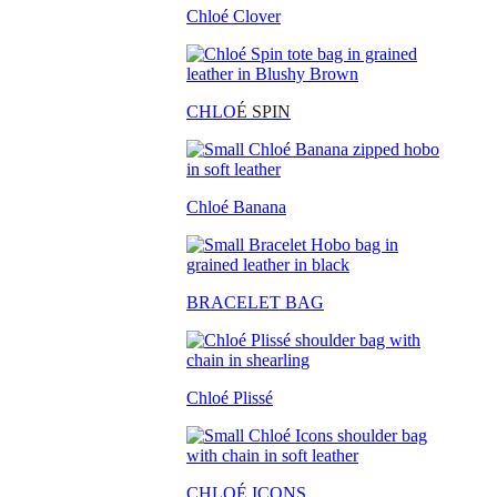
Chloé Clover
CHLO
É SPIN
Chloé Banana
BRACELET BAG
Chloé Plissé
CHLOÉ ICONS