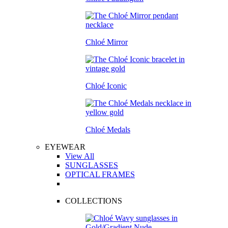
Chloé Mirror
Chloé Iconic
Chloé Medals
EYEWEAR
View All
SUNGLASSES
OPTICAL FRAMES
COLLECTIONS