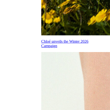
Chloé unveils the Winter 2026
Campaign