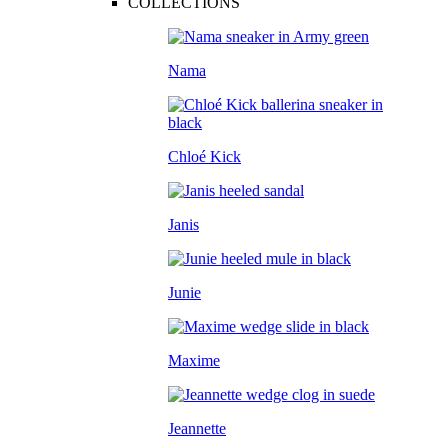
COLLECTIONS
Nama
Chloé Kick
Janis
Junie
Maxime
Jeannette