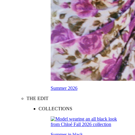
Summer 2026
THE EDIT
COLLECTIONS
Summer in black