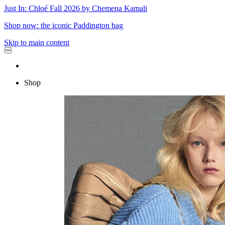
Just In: Chloé Fall 2026 by Chemena Kamali
Shop now: the iconic Paddington bag
Skip to main content
Shop