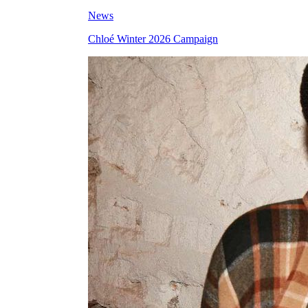
News
Chloé Winter 2026 Campaign