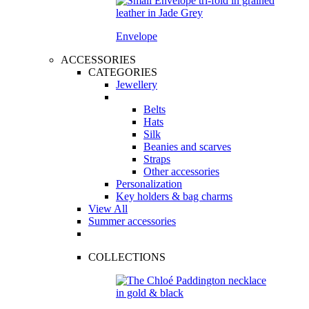
Envelope
ACCESSORIES
CATEGORIES
Jewellery
Belts
Hats
Silk
Beanies and scarves
Straps
Other accessories
Personalization
Key holders & bag charms
View All
Summer accessories
COLLECTIONS