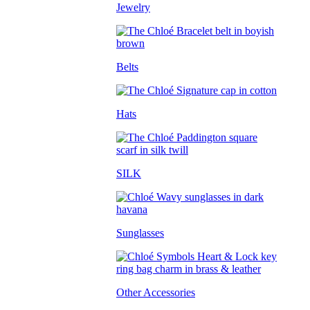
Jewelry
Belts
Hats
SILK
Sunglasses
Other Accessories