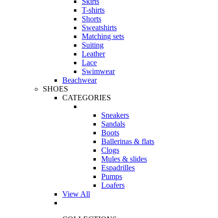
Skirts
T-shirts
Shorts
Sweatshirts
Matching sets
Suiting
Leather
Lace
Swimwear
Beachwear
SHOES
CATEGORIES
Sneakers
Sandals
Boots
Ballerinas & flats
Clogs
Mules & slides
Espadrilles
Pumps
Loafers
View All