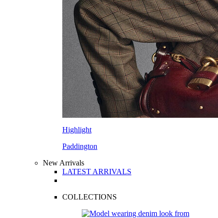
Highlight
Paddington
New Arrivals
LATEST ARRIVALS
COLLECTIONS