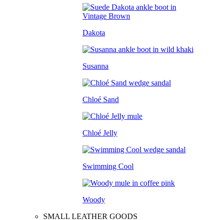
Dakota
Susanna
Chloé Sand
Chloé Jelly
Swimming Cool
Woody
SMALL LEATHER GOODS