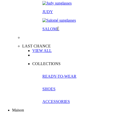
JUDY
SALOM
É
LAST CHANCE
VIEW ALL
COLLECTIONS
READY-TO-WEAR
SHOES
ACCESSORIES
Maison