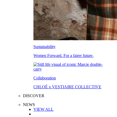
Sustainability
Women Forward. For a fairer future.
Collaboration
CHLOÉ x VESTIAIRE COLLECTIVE
DISCOVER
NEWS
VIEW ALL