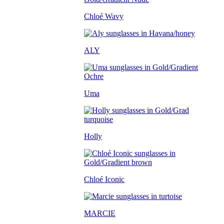
Chloé Wavy
ALY
Uma
Holly
Chloé Iconic
MARCIE