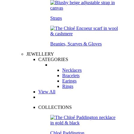
Straps
Beanies, Scarves & Gloves
JEWELLERY
CATEGORIES
Necklaces
Bracelets
Earings
Rings
View All
COLLECTIONS
Chloé Paddington