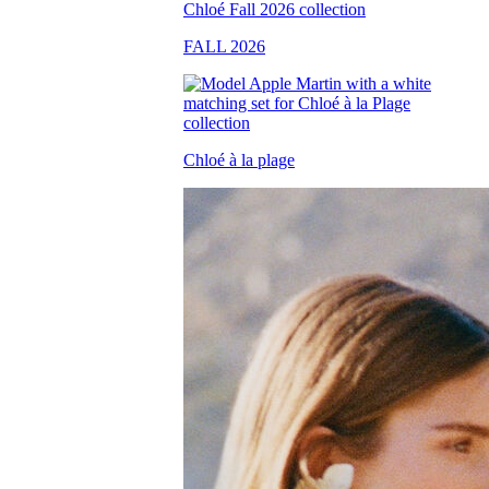
FALL 2026
Chloé à la plage