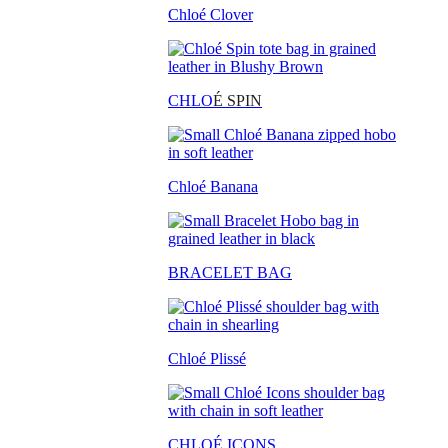
Chloé Clover
CHLO
É SPIN
Chloé Banana
BRACELET BAG
Chloé Plissé
CHLOÉ ICONS