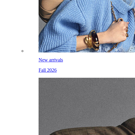
New arrivals
Fall 2026