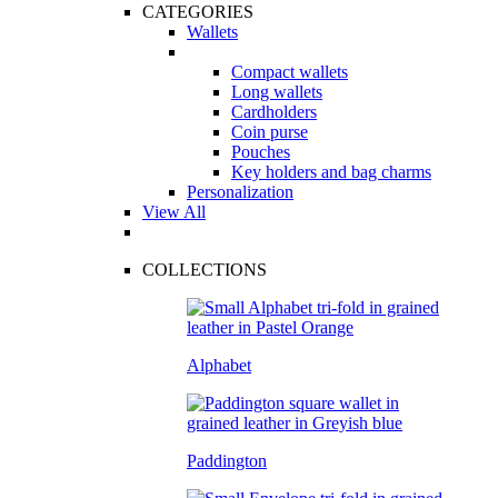
CATEGORIES
Wallets
Compact wallets
Long wallets
Cardholders
Coin purse
Pouches
Key holders and bag charms
Personalization
View All
COLLECTIONS
Alphabet
Paddington