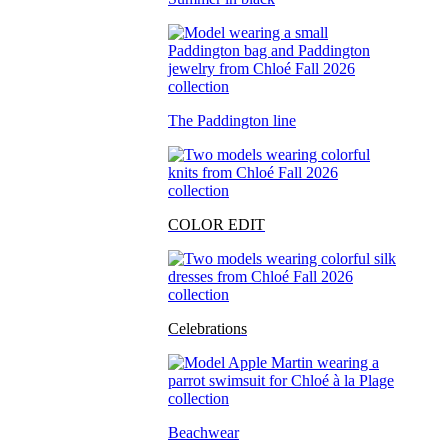
The Paddington line
COLOR EDIT
Celebrations
Beachwear