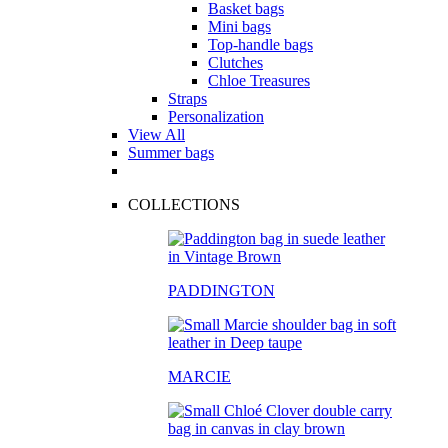
Basket bags
Mini bags
Top-handle bags
Clutches
Chloe Treasures
Straps
Personalization
View All
Summer bags
COLLECTIONS
PADDINGTON
MARCIE