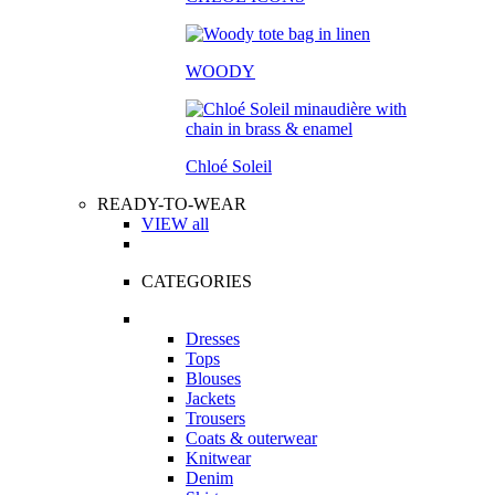
WOODY
Chloé Soleil
READY-TO-WEAR
VIEW all
CATEGORIES
Dresses
Tops
Blouses
Jackets
Trousers
Coats & outerwear
Knitwear
Denim