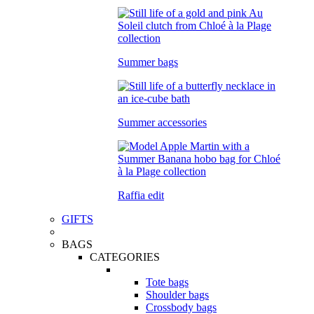
Summer bags
Summer accessories
Raffia edit
GIFTS
BAGS
CATEGORIES
Tote bags
Shoulder bags
Crossbody bags