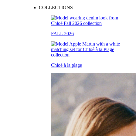
COLLECTIONS
FALL 2026
Chloé à la plage