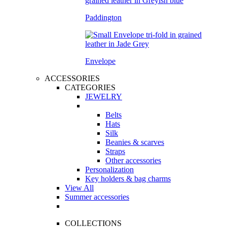
Paddington
Envelope
ACCESSORIES
CATEGORIES
JEWELRY
Belts
Hats
Silk
Beanies & scarves
Straps
Other accessories
Personalization
Key holders & bag charms
View All
Summer accessories
COLLECTIONS