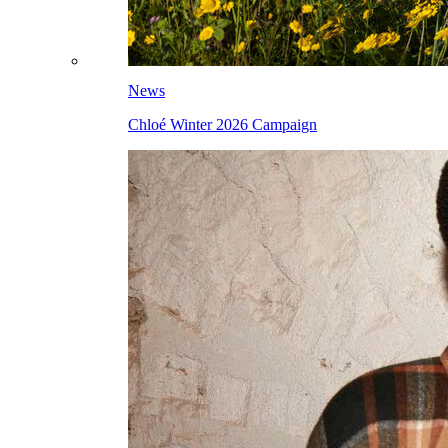
News
Chloé Winter 2026 Campaign