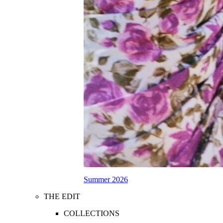
Summer 2026
THE EDIT
COLLECTIONS