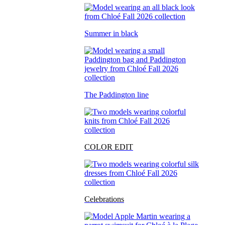
Summer in black
The Paddington line
COLOR EDIT
Celebrations