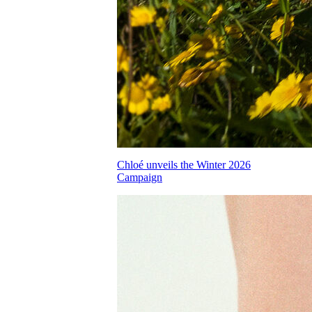
Chloé unveils the Winter 2026
Campaign