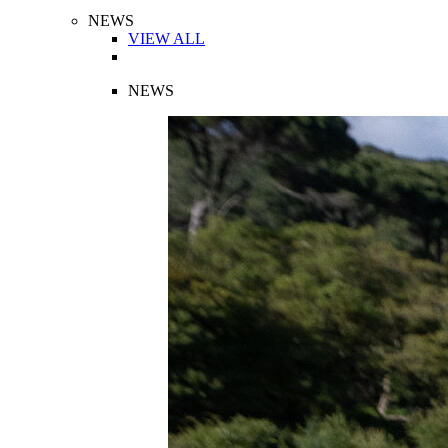
NEWS
VIEW ALL
NEWS