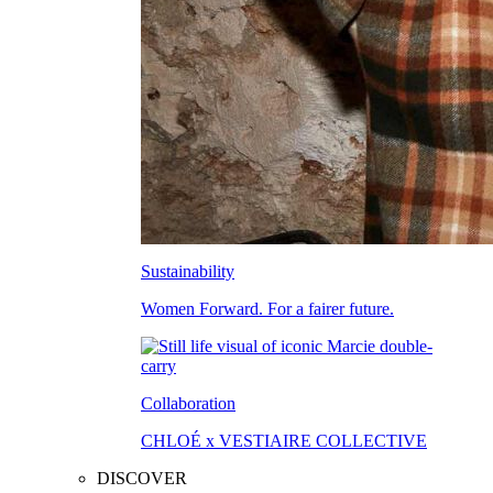
Sustainability
Women Forward. For a fairer future.
Collaboration
CHLOÉ x VESTIAIRE COLLECTIVE
DISCOVER