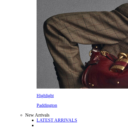
Highlight
Paddington
New Arrivals
LATEST ARRIVALS