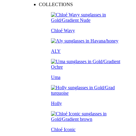
COLLECTIONS
Chloé Wavy
ALY
Uma
Holly
Chloé Iconic