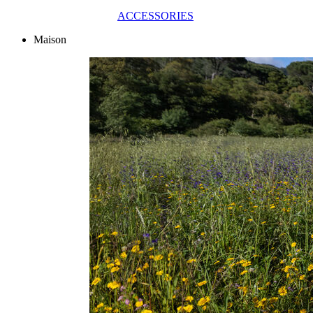
ACCESSORIES
Maison