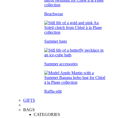
Beachwear
Summer bags
Summer accessories
Raffia edit
GIFTS
BAGS
CATEGORIES