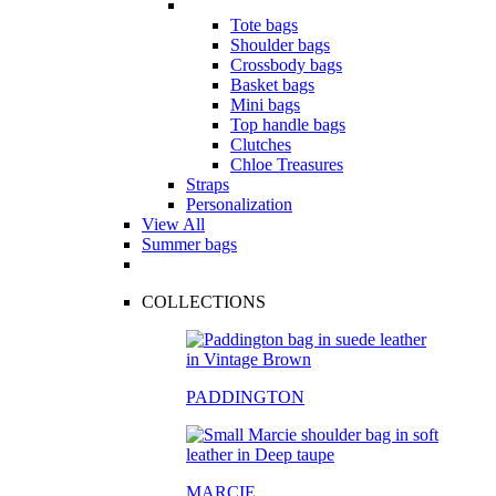
Tote bags
Shoulder bags
Crossbody bags
Basket bags
Mini bags
Top handle bags
Clutches
Chloe Treasures
Straps
Personalization
View All
Summer bags
COLLECTIONS
PADDINGTON
MARCIE