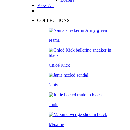
Loafers
View All
COLLECTIONS
Nama
Chloé Kick
Janis
Junie
Maxime