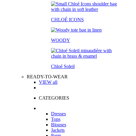
CHLOÉ ICONS
WOODY
Chloé Soleil
READY-TO-WEAR
VIEW all
CATEGORIES
Dresses
Tops
Blouses
Jackets
Pants