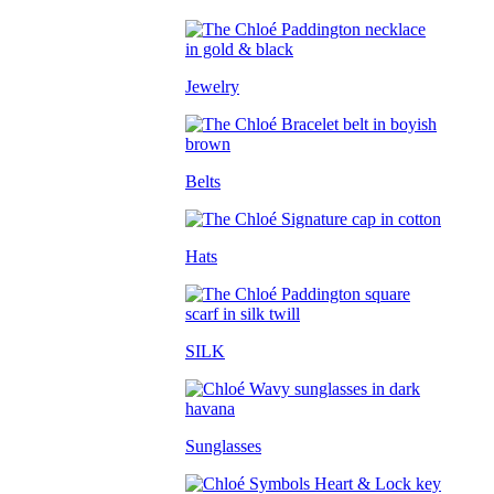
Jewelry
Belts
Hats
SILK
Sunglasses