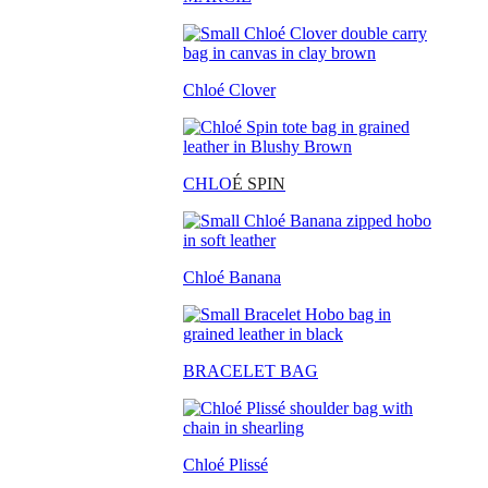
Chloé Clover
CHLO
É SPIN
Chloé Banana
BRACELET BAG
Chloé Plissé