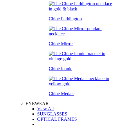
Chloé Paddington
Chloé Mirror
Chloé Iconic
Chloé Medals
EYEWEAR
View All
SUNGLASSES
OPTICAL FRAMES