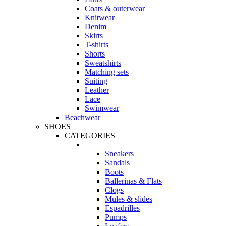
Coats & outerwear
Knitwear
Denim
Skirts
T-shirts
Shorts
Sweatshirts
Matching sets
Suiting
Leather
Lace
Swimwear
Beachwear
SHOES
CATEGORIES
Sneakers
Sandals
Boots
Ballerinas & Flats
Clogs
Mules & slides
Espadrilles
Pumps