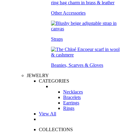
Other Accessories
Straps
Beanies, Scarves & Gloves
JEWELRY
CATEGORIES
Necklaces
Bracelets
Earrings
Rings
View All
COLLECTIONS