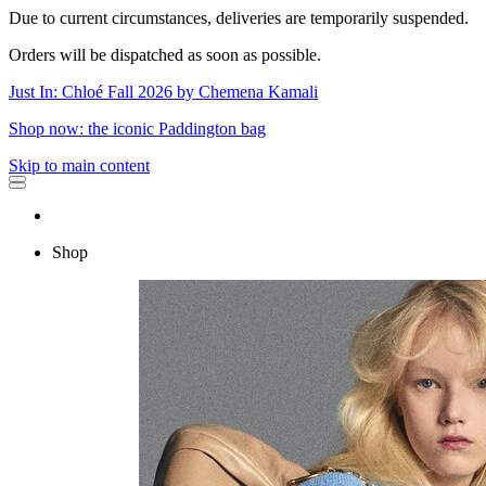
Due to current circumstances, deliveries are temporarily suspended.
Orders will be dispatched as soon as possible.
Just In: Chloé Fall 2026 by Chemena Kamali
Shop now: the iconic Paddington bag
Skip to main content
Shop