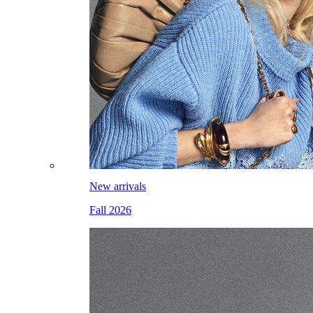
New arrivals
Fall 2026