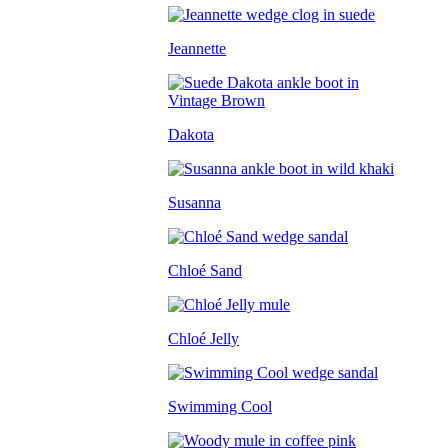
Jeannette
Dakota
Susanna
Chloé Sand
Chloé Jelly
Swimming Cool