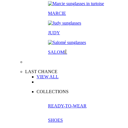
MARCIE
JUDY
SALOM
É
LAST CHANCE
VIEW ALL
COLLECTIONS
READY-TO-WEAR
SHOES