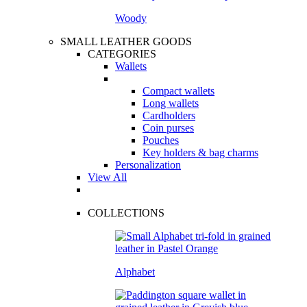
Woody
SMALL LEATHER GOODS
CATEGORIES
Wallets
Compact wallets
Long wallets
Cardholders
Coin purses
Pouches
Key holders & bag charms
Personalization
View All
COLLECTIONS
Alphabet