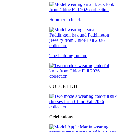
Summer in black
The Paddington line
COLOR EDIT
Celebrations