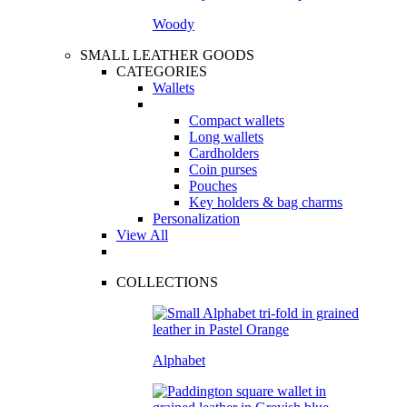
Woody
SMALL LEATHER GOODS
CATEGORIES
Wallets
Compact wallets
Long wallets
Cardholders
Coin purses
Pouches
Key holders & bag charms
Personalization
View All
COLLECTIONS
Alphabet