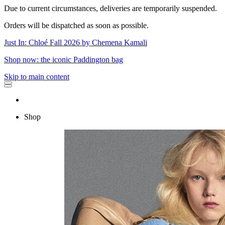
Due to current circumstances, deliveries are temporarily suspended.
Orders will be dispatched as soon as possible.
Just In: Chloé Fall 2026 by Chemena Kamali
Shop now: the iconic Paddington bag
Skip to main content
Shop