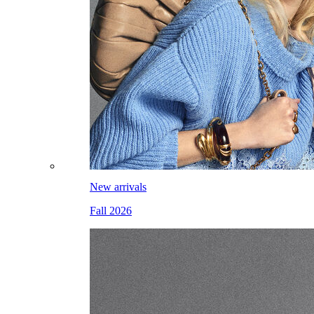
New arrivals
Fall 2026