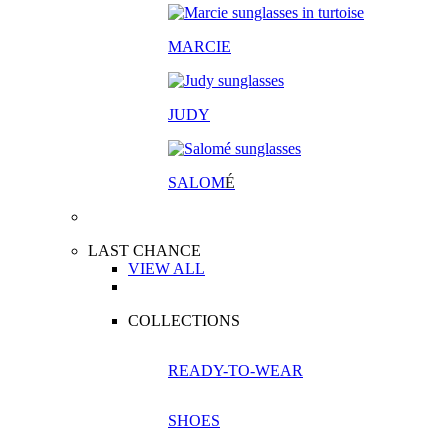
MARCIE
JUDY
SALOM
É
LAST CHANCE
VIEW ALL
COLLECTIONS
READY-TO-WEAR
SHOES