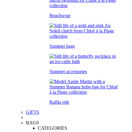
Beachwear
Summer bags
Summer accessories
Raffia edit
GIFTS
BAGS
CATEGORIES