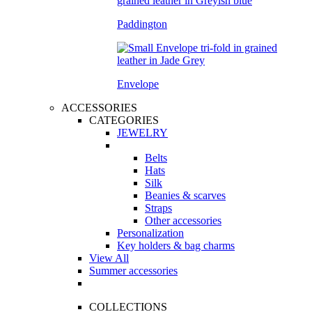
Paddington
Envelope
ACCESSORIES
CATEGORIES
JEWELRY
Belts
Hats
Silk
Beanies & scarves
Straps
Other accessories
Personalization
Key holders & bag charms
View All
Summer accessories
COLLECTIONS