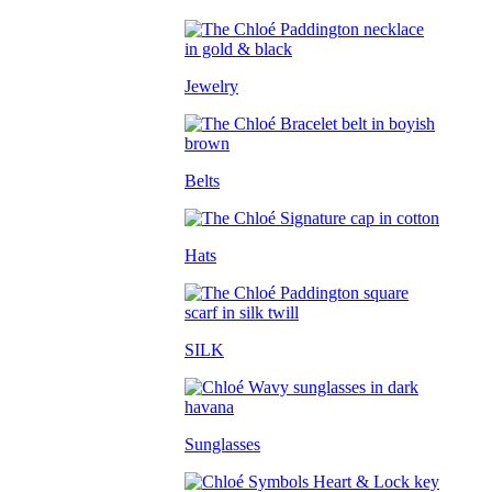
Jewelry
Belts
Hats
SILK
Sunglasses