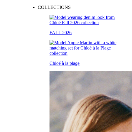
COLLECTIONS
FALL 2026
Chloé à la plage