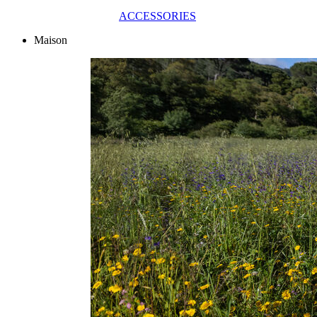
ACCESSORIES
Maison