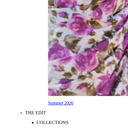
Summer 2026
THE EDIT
COLLECTIONS