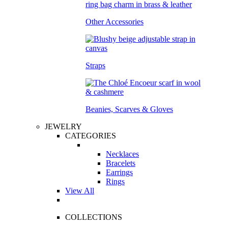
Other Accessories
Straps
Beanies, Scarves & Gloves
JEWELRY
CATEGORIES
Necklaces
Bracelets
Earrings
Rings
View All
COLLECTIONS