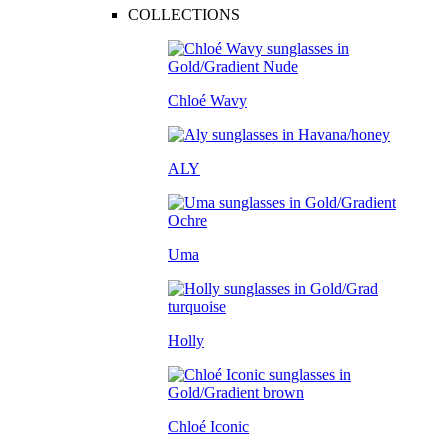
COLLECTIONS
Chloé Wavy
ALY
Uma
Holly
Chloé Iconic