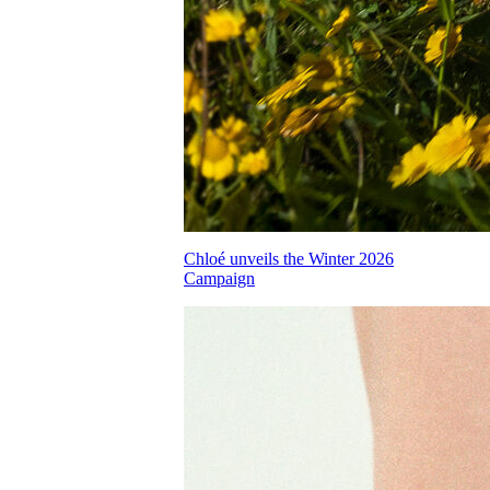
Chloé unveils the Winter 2026
Campaign