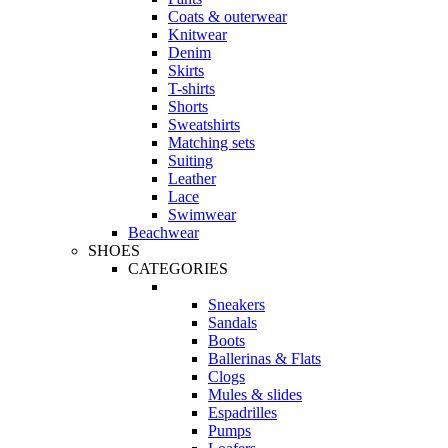
Coats & outerwear
Knitwear
Denim
Skirts
T-shirts
Shorts
Sweatshirts
Matching sets
Suiting
Leather
Lace
Swimwear
Beachwear
SHOES
CATEGORIES
Sneakers
Sandals
Boots
Ballerinas & Flats
Clogs
Mules & slides
Espadrilles
Pumps