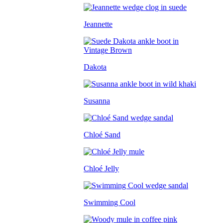
Jeannette
Dakota
Susanna
Chloé Sand
Chloé Jelly
Swimming Cool