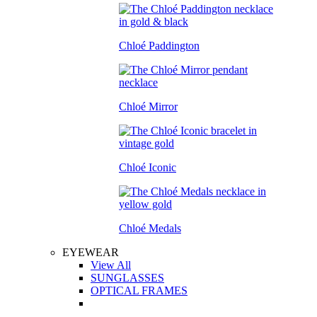
Chloé Paddington
Chloé Mirror
Chloé Iconic
Chloé Medals
EYEWEAR
View All
SUNGLASSES
OPTICAL FRAMES