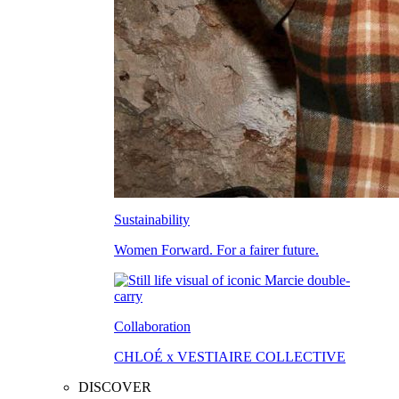
Sustainability
Women Forward. For a fairer future.
Collaboration
CHLOÉ x VESTIAIRE COLLECTIVE
DISCOVER