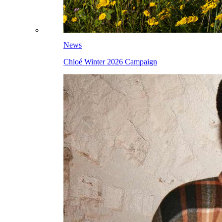
News
Chloé Winter 2026 Campaign