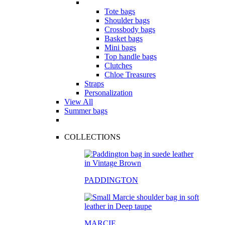
Tote bags
Shoulder bags
Crossbody bags
Basket bags
Mini bags
Top handle bags
Clutches
Chloe Treasures
Straps
Personalization
View All
Summer bags
COLLECTIONS
PADDINGTON
MARCIE