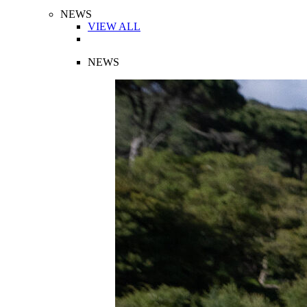
NEWS
VIEW ALL
NEWS