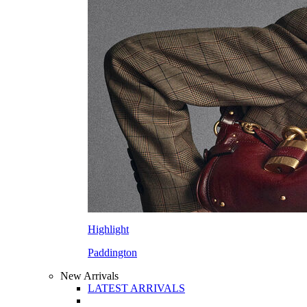
Highlight
Paddington
New Arrivals
LATEST ARRIVALS