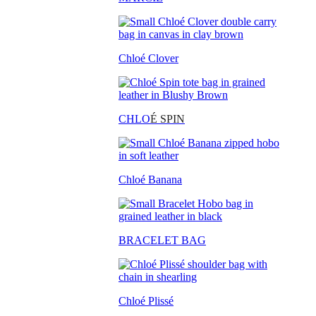
Chloé Clover
CHLO
É SPIN
Chloé Banana
BRACELET BAG
Chloé Plissé