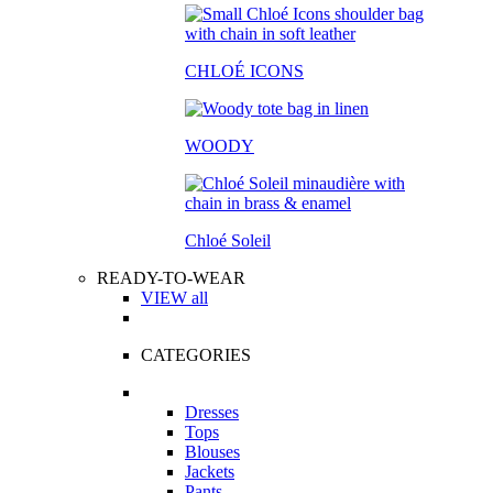
CHLOÉ ICONS
WOODY
Chloé Soleil
READY-TO-WEAR
VIEW all
CATEGORIES
Dresses
Tops
Blouses
Jackets
Pants