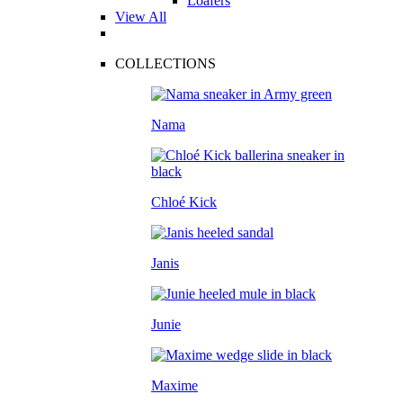
Loafers
View All
COLLECTIONS
Nama
Chloé Kick
Janis
Junie
Maxime