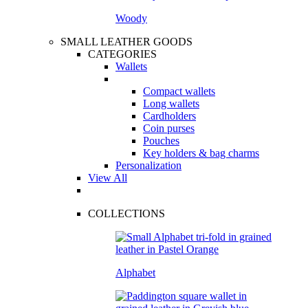
Woody
SMALL LEATHER GOODS
CATEGORIES
Wallets
Compact wallets
Long wallets
Cardholders
Coin purses
Pouches
Key holders & bag charms
Personalization
View All
COLLECTIONS
Alphabet