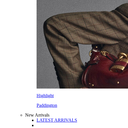
Highlight
Paddington
New Arrivals
LATEST ARRIVALS