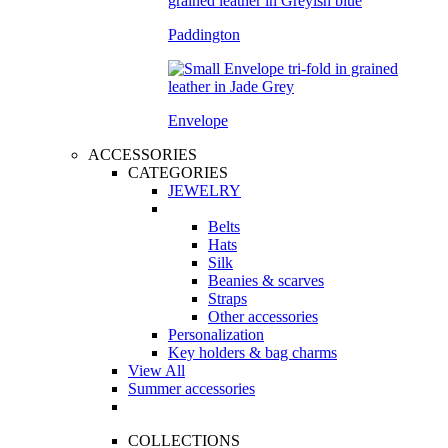
Paddington
Envelope
ACCESSORIES
CATEGORIES
JEWELRY
Belts
Hats
Silk
Beanies & scarves
Straps
Other accessories
Personalization
Key holders & bag charms
View All
Summer accessories
COLLECTIONS