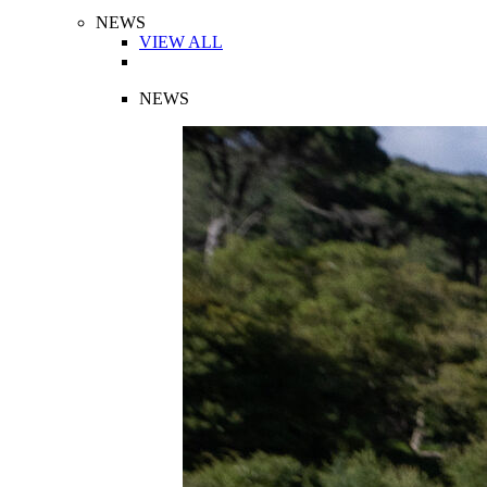
NEWS
VIEW ALL
NEWS