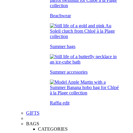
Beachwear
Summer bags
Summer accessories
Raffia edit
GIFTS
BAGS
CATEGORIES