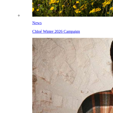
News
Chloé Winter 2026 Campaign