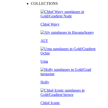
COLLECTIONS
Chloé Wavy
ALY
Uma
Holly
Chloé Iconic