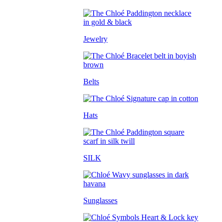
Jewelry
Belts
Hats
SILK
Sunglasses