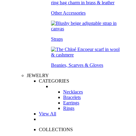
Other Accessories
Straps
Beanies, Scarves & Gloves
JEWELRY
CATEGORIES
Necklaces
Bracelets
Earrings
Rings
View All
COLLECTIONS