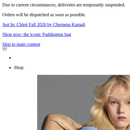
Due to current circumstances, deliveries are temporarily suspended.
Orders will be dispatched as soon as possible.
Just In: Chloé Fall 2026 by Chemena Kamali
Shop now: the iconic Paddington bag
Skip to main content
Shop