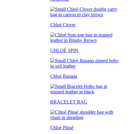
Chloé Clover
CHLO
É SPIN
Chloé Banana
BRACELET BAG
Chloé Plissé