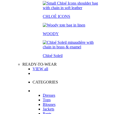
CHLOÉ ICONS
WOODY
Chloé Soleil
READY-TO-WEAR
VIEW all
CATEGORIES
Dresses
Tops
Blouses
Jackets
Pants