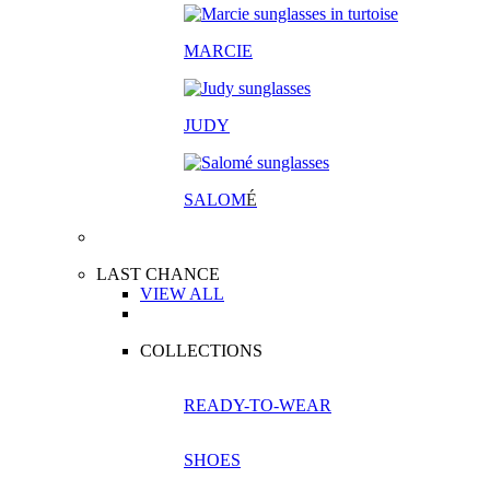
MARCIE
JUDY
SALOM
É
LAST CHANCE
VIEW ALL
COLLECTIONS
READY-TO-WEAR
SHOES