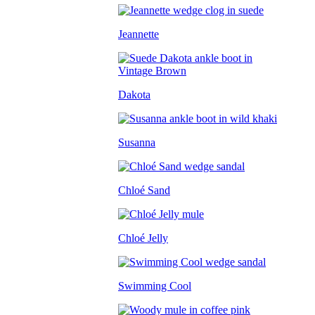
Jeannette
Dakota
Susanna
Chloé Sand
Chloé Jelly
Swimming Cool