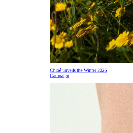
Chloé unveils the Winter 2026
Campaign