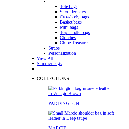
Tote bags
Shoulder bags
Crossbody bags
Basket bags
Mini bags
Top handle bags
Clutches
Chloe Treasures
Straps
Personalization
View All
Summer bags
COLLECTIONS
PADDINGTON
MARCIE