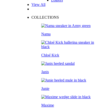
Loafers
View All
COLLECTIONS
Nama
Chloé Kick
Janis
Junie
Maxime