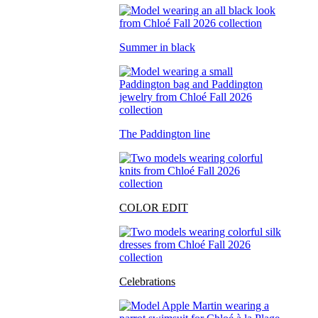
Summer in black
The Paddington line
COLOR EDIT
Celebrations