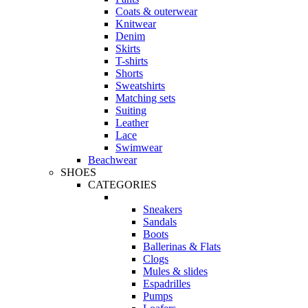
Coats & outerwear
Knitwear
Denim
Skirts
T-shirts
Shorts
Sweatshirts
Matching sets
Suiting
Leather
Lace
Swimwear
Beachwear
SHOES
CATEGORIES
Sneakers
Sandals
Boots
Ballerinas & Flats
Clogs
Mules & slides
Espadrilles
Pumps