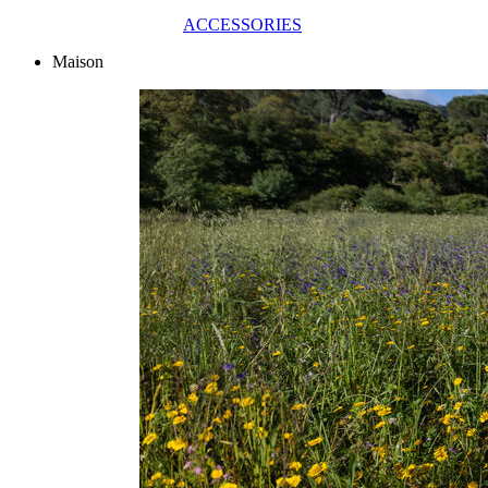
ACCESSORIES
Maison