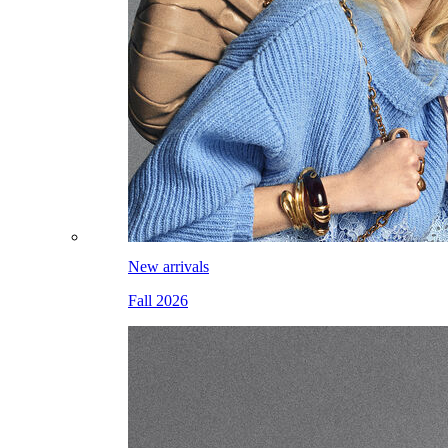
New arrivals
Fall 2026