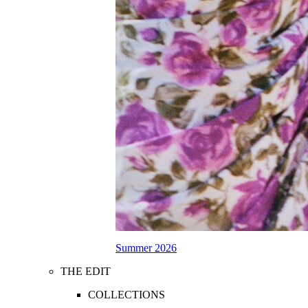
Summer 2026
THE EDIT
COLLECTIONS