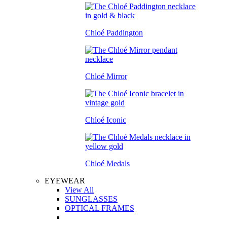
Chloé Paddington
Chloé Mirror
Chloé Iconic
Chloé Medals
EYEWEAR
View All
SUNGLASSES
OPTICAL FRAMES