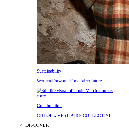
Sustainability
Women Forward. For a fairer future.
Collaboration
CHLOÉ x VESTIAIRE COLLECTIVE
DISCOVER