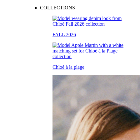
COLLECTIONS
FALL 2026
Chloé à la plage