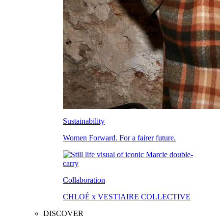
Sustainability
Women Forward. For a fairer future.
Collaboration
CHLOÉ x VESTIAIRE COLLECTIVE
DISCOVER