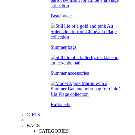
Beachwear
Summer bags
Summer accessories
Raffia edit
GIFTS
BAGS
CATEGORIES