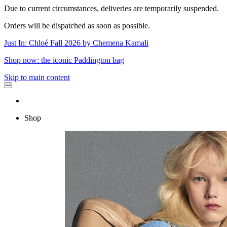
Due to current circumstances, deliveries are temporarily suspended.
Orders will be dispatched as soon as possible.
Just In: Chloé Fall 2026 by Chemena Kamali
Shop now: the iconic Paddington bag
Skip to main content
Shop