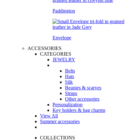
Paddington
Envelope
ACCESSORIES
CATEGORIES
JEWELRY
Belts
Hats
Silk
Beanies & scarves
Straps
Other accessories
Personalization
Key holders & bag charms
View All
Summer accessories
COLLECTIONS