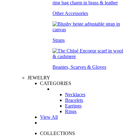
Other Accessories
Straps
Beanies, Scarves & Gloves
JEWELRY
CATEGORIES
Necklaces
Bracelets
Earrings
Rings
View All
COLLECTIONS