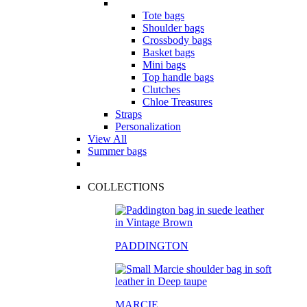
Tote bags
Shoulder bags
Crossbody bags
Basket bags
Mini bags
Top handle bags
Clutches
Chloe Treasures
Straps
Personalization
View All
Summer bags
COLLECTIONS
PADDINGTON
MARCIE