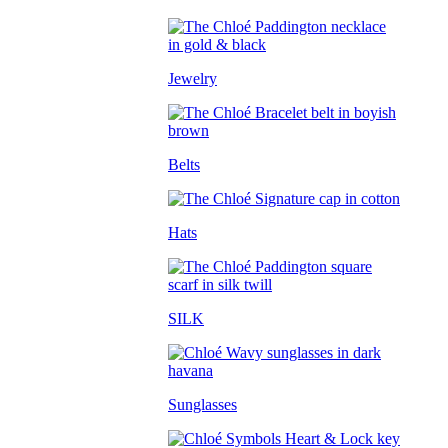
Jewelry
Belts
Hats
SILK
Sunglasses