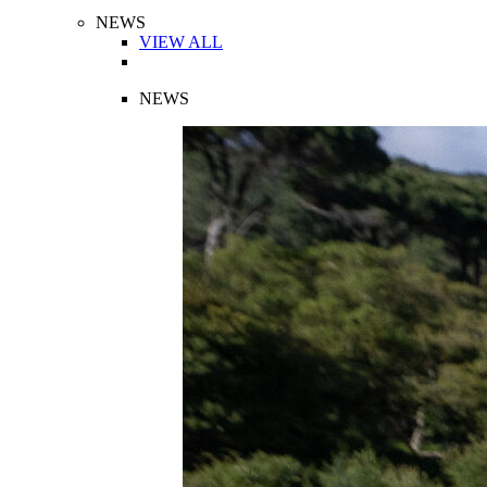
NEWS
VIEW ALL
NEWS