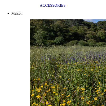
ACCESSORIES
Maison