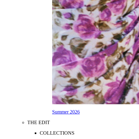
Summer 2026
THE EDIT
COLLECTIONS