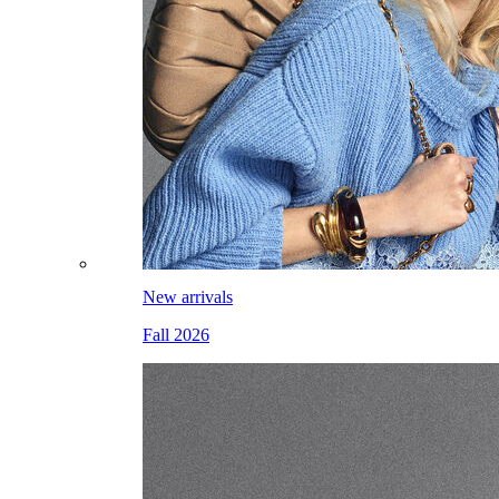
New arrivals
Fall 2026