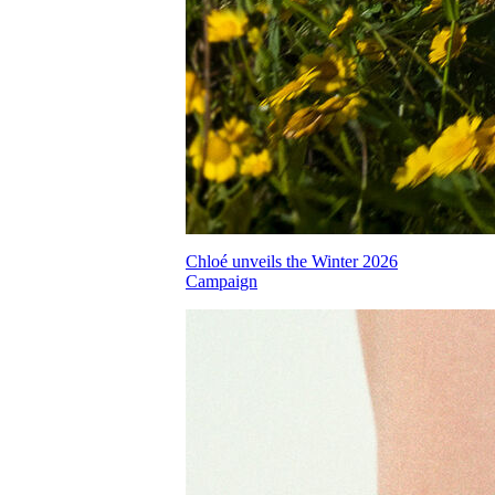
Chloé unveils the Winter 2026
Campaign