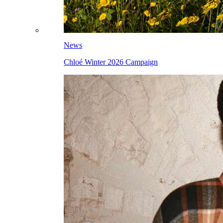
News
Chloé Winter 2026 Campaign