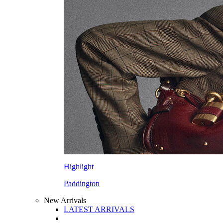
Highlight
Paddington
New Arrivals
LATEST ARRIVALS