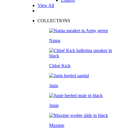
Loafers
View All
COLLECTIONS
Nama
Chloé Kick
Janis
Junie
Maxime