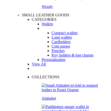
Woody
SMALL LEATHER GOODS
CATEGORIES
Wallets
Compact wallets
Long wallets
Cardholders
Coin purses
Pouches
Key holders & bag charms
Personalization
View All
COLLECTIONS
Alphabet