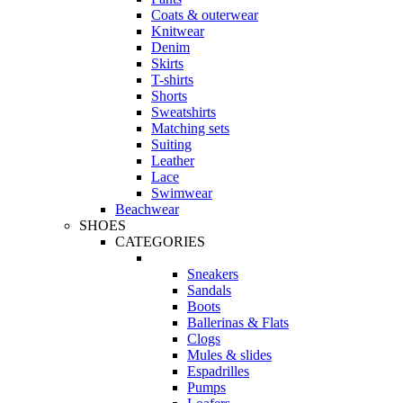
Coats & outerwear
Knitwear
Denim
Skirts
T-shirts
Shorts
Sweatshirts
Matching sets
Suiting
Leather
Lace
Swimwear
Beachwear
SHOES
CATEGORIES
Sneakers
Sandals
Boots
Ballerinas & Flats
Clogs
Mules & slides
Espadrilles
Pumps