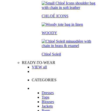
CHLOÉ ICONS
WOODY
Chloé Soleil
READY-TO-WEAR
VIEW all
CATEGORIES
Dresses
Tops
Blouses
Jackets
Pants