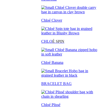
Chloé Clover
CHLO
É SPIN
Chloé Banana
BRACELET BAG
Chloé Plissé