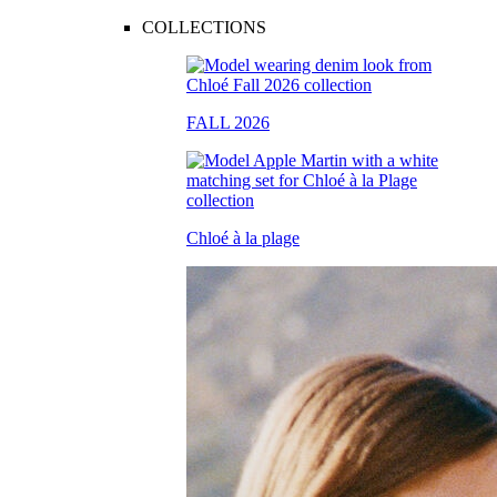
COLLECTIONS
FALL 2026
Chloé à la plage