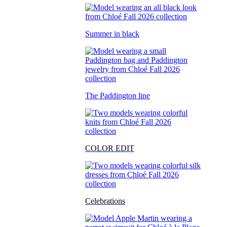
Summer in black
The Paddington line
COLOR EDIT
Celebrations