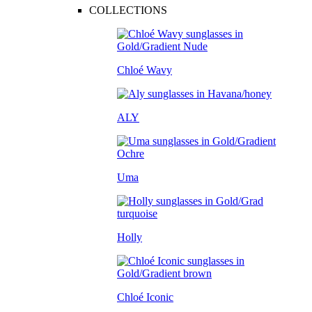
COLLECTIONS
Chloé Wavy
ALY
Uma
Holly
Chloé Iconic