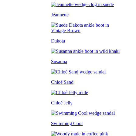
Jeannette
Dakota
Susanna
Chloé Sand
Chloé Jelly
Swimming Cool