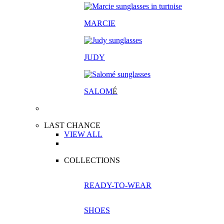
MARCIE
JUDY
SALOM
É
LAST CHANCE
VIEW ALL
COLLECTIONS
READY-TO-WEAR
SHOES