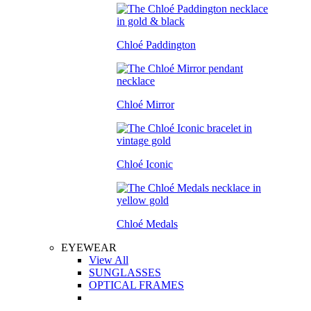
Chloé Paddington
Chloé Mirror
Chloé Iconic
Chloé Medals
EYEWEAR
View All
SUNGLASSES
OPTICAL FRAMES