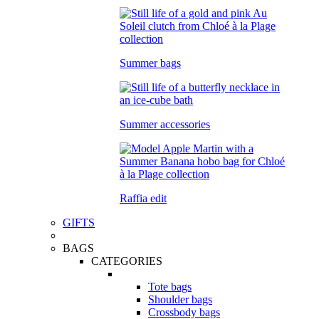
Summer bags
Summer accessories
Raffia edit
GIFTS
BAGS
CATEGORIES
Tote bags
Shoulder bags
Crossbody bags