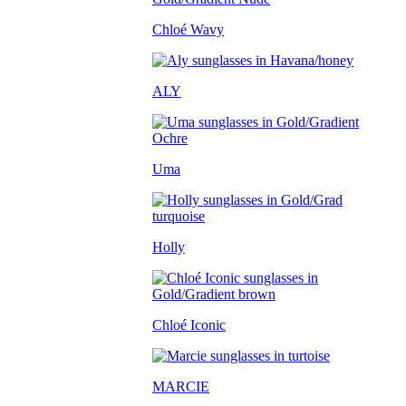
Chloé Wavy
ALY
Uma
Holly
Chloé Iconic
MARCIE