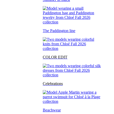
The Paddington line
COLOR EDIT
Celebrations
Beachwear