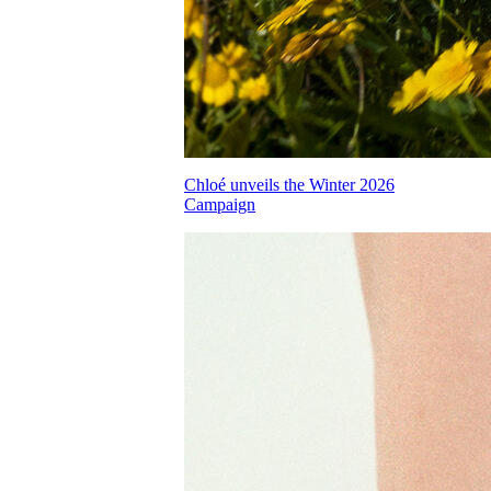
Chloé unveils the Winter 2026
Campaign