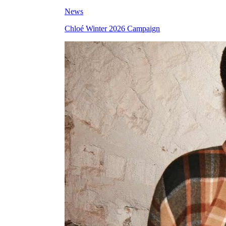
News
Chloé Winter 2026 Campaign