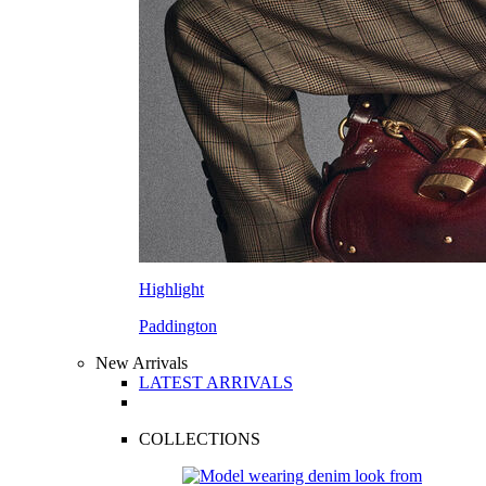
Highlight
Paddington
New Arrivals
LATEST ARRIVALS
COLLECTIONS