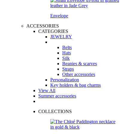
Envelope
ACCESSORIES
CATEGORIES
JEWELRY
Belts
Hats
Silk
Beanies & scarves
Straps
Other accessories
Personalization
Key holders & bag charms
View All
Summer accessories
COLLECTIONS