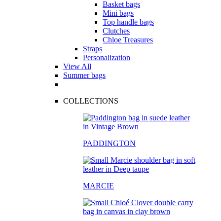
Basket bags
Mini bags
Top handle bags
Clutches
Chloe Treasures
Straps
Personalization
View All
Summer bags
COLLECTIONS
PADDINGTON
MARCIE