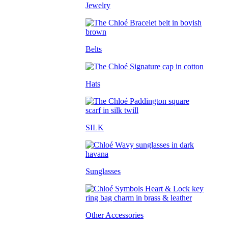
Jewelry
Belts
Hats
SILK
Sunglasses
Other Accessories