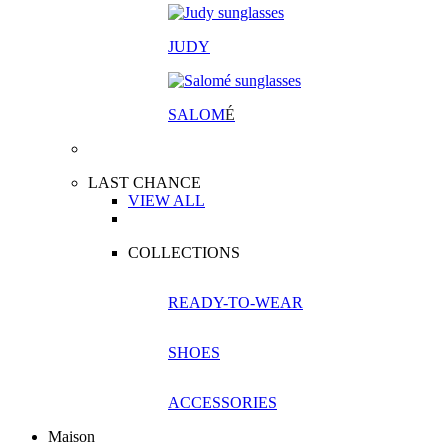
JUDY
SALOM
É
LAST CHANCE
VIEW ALL
COLLECTIONS
READY-TO-WEAR
SHOES
ACCESSORIES
Maison