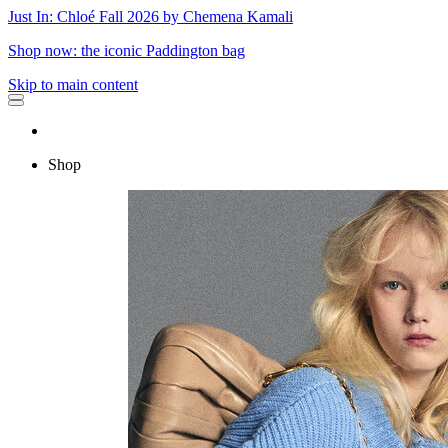
Just In: Chloé Fall 2026 by Chemena Kamali
Shop now: the iconic Paddington bag
Skip to main content
Shop