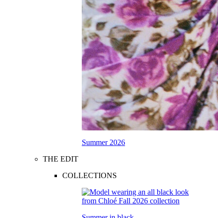
Summer 2026
THE EDIT
COLLECTIONS
Summer in black