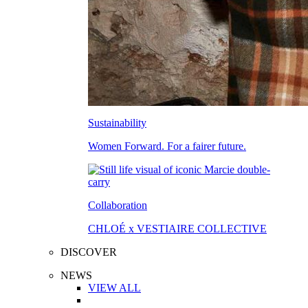
Sustainability
Women Forward. For a fairer future.
Collaboration
CHLOÉ x VESTIAIRE COLLECTIVE
DISCOVER
NEWS
VIEW ALL