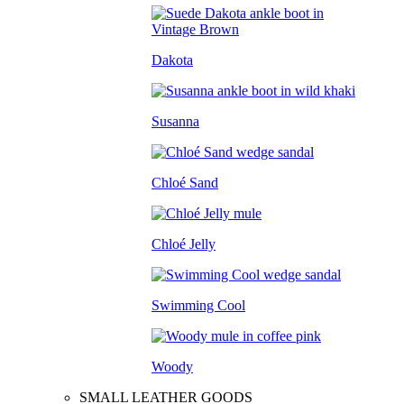
Dakota
Susanna
Chloé Sand
Chloé Jelly
Swimming Cool
Woody
SMALL LEATHER GOODS