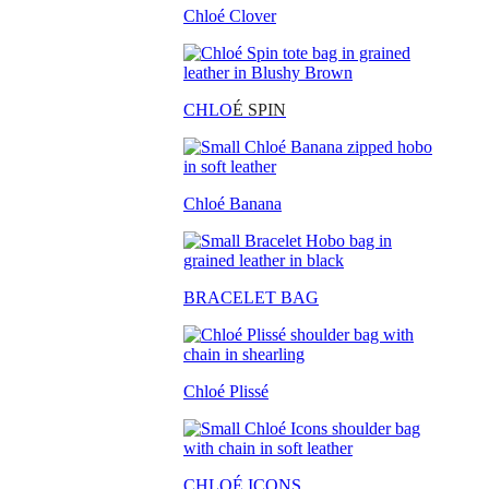
Chloé Clover
CHLO
É SPIN
Chloé Banana
BRACELET BAG
Chloé Plissé
CHLOÉ ICONS