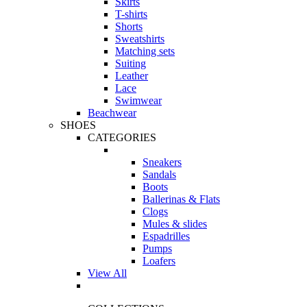
Skirts
T-shirts
Shorts
Sweatshirts
Matching sets
Suiting
Leather
Lace
Swimwear
Beachwear
SHOES
CATEGORIES
Sneakers
Sandals
Boots
Ballerinas & Flats
Clogs
Mules & slides
Espadrilles
Pumps
Loafers
View All