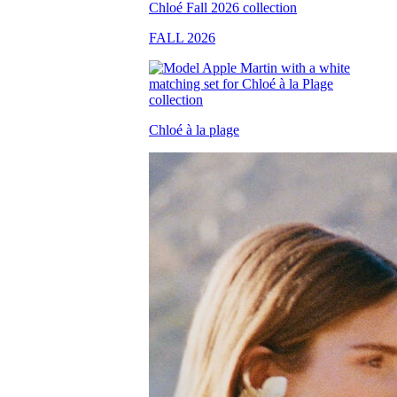
FALL 2026
Chloé à la plage