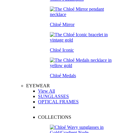
Chloé Mirror
Chloé Iconic
Chloé Medals
EYEWEAR
View All
SUNGLASSES
OPTICAL FRAMES
COLLECTIONS