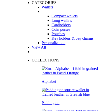
CATEGORIES
Wallets
Compact wallets
Long wallets
Cardholders
Coin purses
Pouches
Key holders & bag charms
Personalization
View All
COLLECTIONS
Alphabet
Paddington