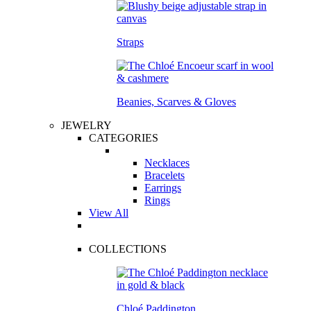
Straps
Beanies, Scarves & Gloves
JEWELRY
CATEGORIES
Necklaces
Bracelets
Earrings
Rings
View All
COLLECTIONS
Chloé Paddington