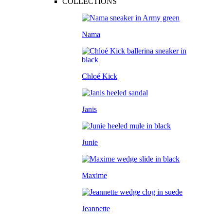
COLLECTIONS
Nama
Chloé Kick
Janis
Junie
Maxime
Jeannette