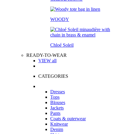
WOODY
Chloé Soleil
READY-TO-WEAR
VIEW all
CATEGORIES
Dresses
Tops
Blouses
Jackets
Pants
Coats & outerwear
Knitwear
Denim