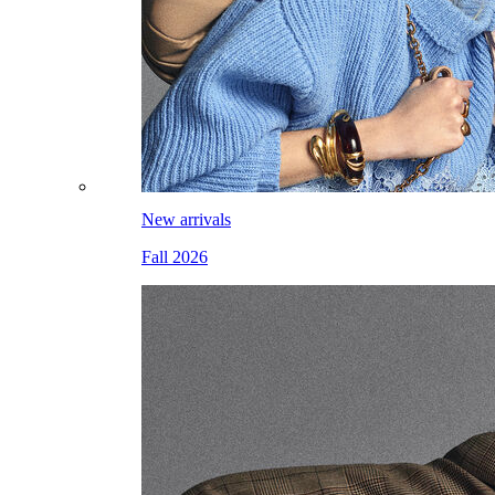
New arrivals
Fall 2026