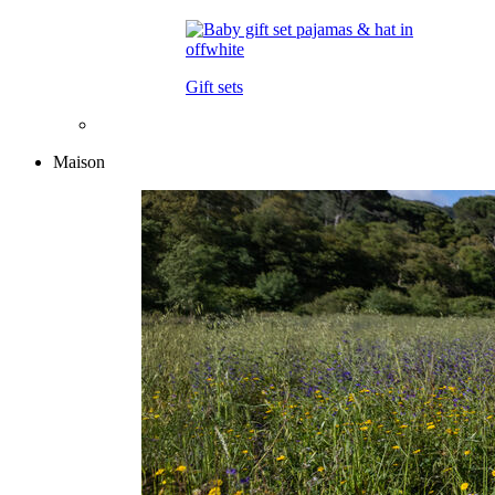
Gift sets
Maison