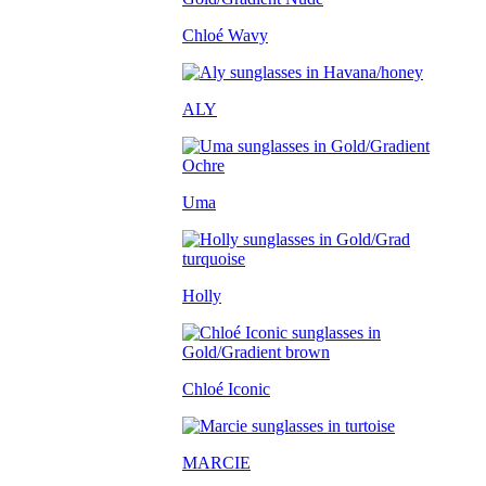
Chloé Wavy
ALY
Uma
Holly
Chloé Iconic
MARCIE