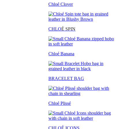
Chloé Clover
CHLO
É SPIN
Chloé Banana
BRACELET BAG
Chloé Plissé
CHLOÉ ICONS