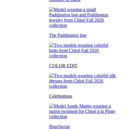
The Paddington line
COLOR EDIT
Celebrations
Beachwear