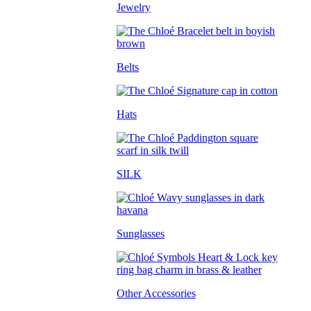
Jewelry
Belts
Hats
SILK
Sunglasses
Other Accessories