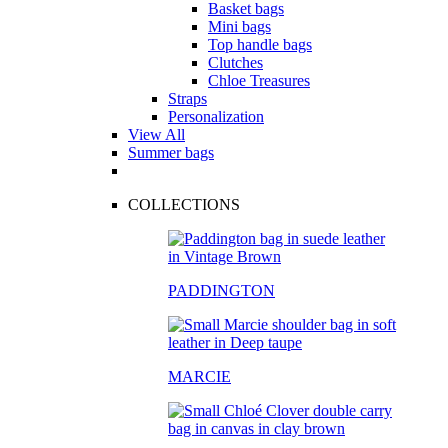
Basket bags
Mini bags
Top handle bags
Clutches
Chloe Treasures
Straps
Personalization
View All
Summer bags
COLLECTIONS
PADDINGTON
MARCIE