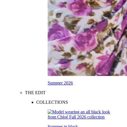
Summer 2026
THE EDIT
COLLECTIONS
Summer in black