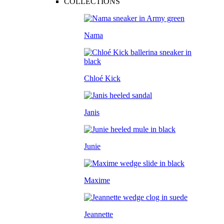
COLLECTIONS
Nama
Chloé Kick
Janis
Junie
Maxime
Jeannette