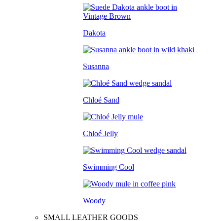
Dakota
Susanna
Chloé Sand
Chloé Jelly
Swimming Cool
Woody
SMALL LEATHER GOODS