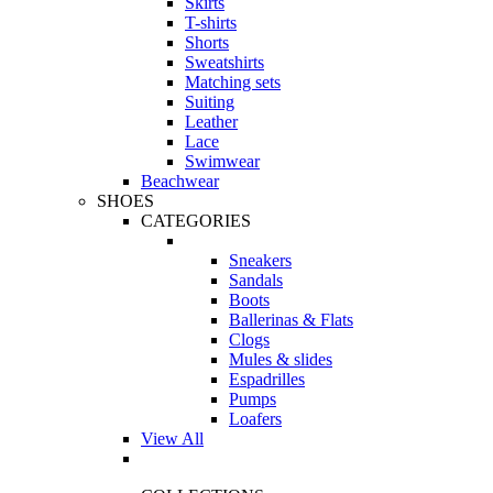
Skirts
T-shirts
Shorts
Sweatshirts
Matching sets
Suiting
Leather
Lace
Swimwear
Beachwear
SHOES
CATEGORIES
Sneakers
Sandals
Boots
Ballerinas & Flats
Clogs
Mules & slides
Espadrilles
Pumps
Loafers
View All