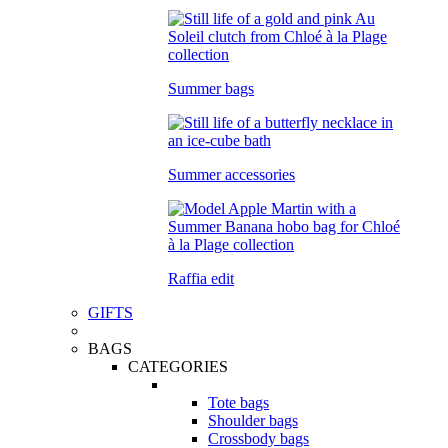
Summer bags
Summer accessories
Raffia edit
GIFTS
BAGS
CATEGORIES
Tote bags
Shoulder bags
Crossbody bags