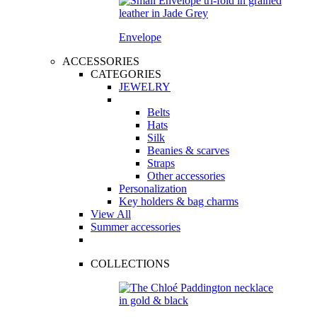
Envelope
ACCESSORIES
CATEGORIES
JEWELRY
Belts
Hats
Silk
Beanies & scarves
Straps
Other accessories
Personalization
Key holders & bag charms
View All
Summer accessories
COLLECTIONS