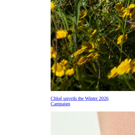
Chloé unveils the Winter 2026
Campaign