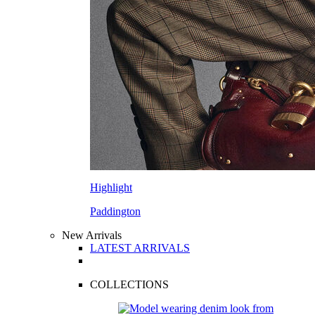
Highlight
Paddington
New Arrivals
LATEST ARRIVALS
COLLECTIONS