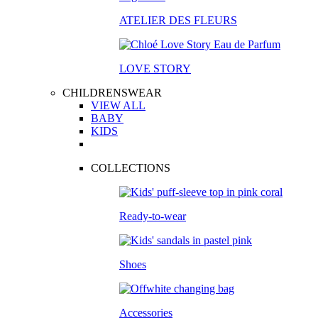
ATELIER DES FLEURS
LOVE STORY
CHILDRENSWEAR
VIEW ALL
BABY
KIDS
COLLECTIONS
Ready-to-wear
Shoes
Accessories