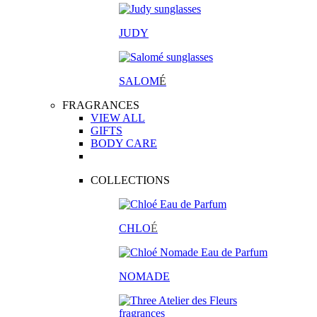
JUDY
SALOM
É
FRAGRANCES
VIEW ALL
GIFTS
BODY CARE
COLLECTIONS
CHLO
É
NOMADE