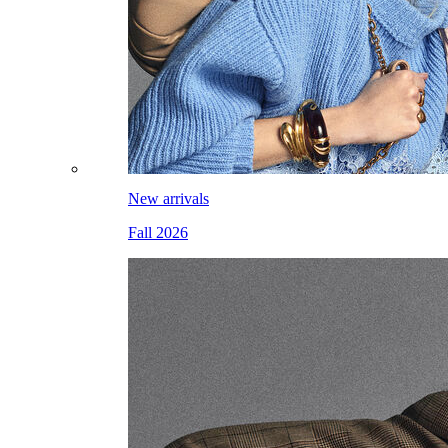
New arrivals
Fall 2026