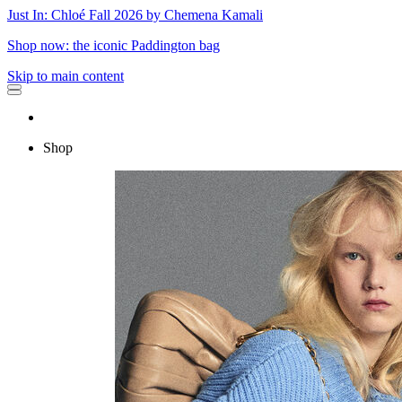
Just In: Chloé Fall 2026 by Chemena Kamali
Shop now: the iconic Paddington bag
Skip to main content
Shop