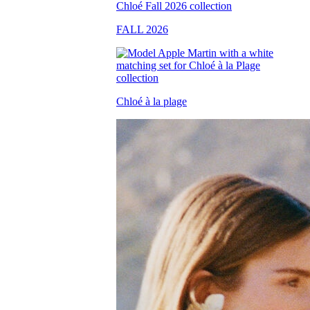
FALL 2026
Chloé à la plage