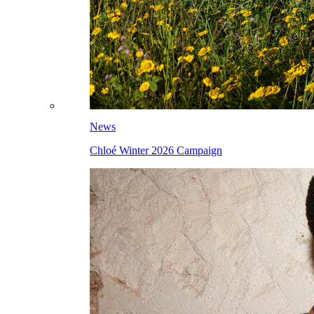
News
Chloé Winter 2026 Campaign