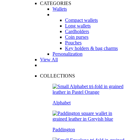
CATEGORIES
Wallets
Compact wallets
Long wallets
Cardholders
Coin purses
Pouches
Key holders & bag charms
Personalization
View All
COLLECTIONS
Alphabet
Paddington