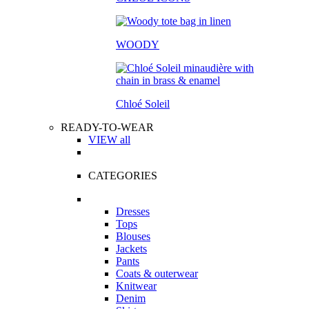
WOODY
Chloé Soleil
READY-TO-WEAR
VIEW all
CATEGORIES
Dresses
Tops
Blouses
Jackets
Pants
Coats & outerwear
Knitwear
Denim