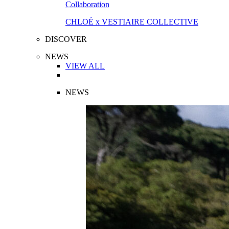
Collaboration
CHLOÉ x VESTIAIRE COLLECTIVE
DISCOVER
NEWS
VIEW ALL
NEWS