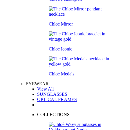
Chloé Mirror
Chloé Iconic
Chloé Medals
EYEWEAR
View All
SUNGLASSES
OPTICAL FRAMES
COLLECTIONS