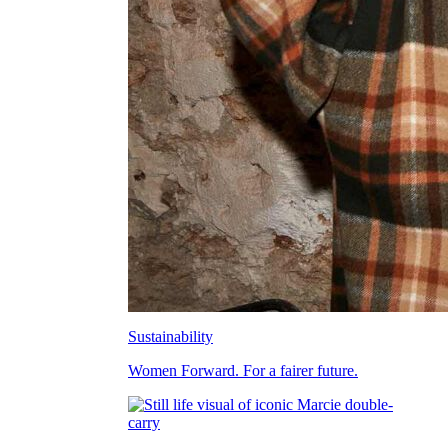
Sustainability
Women Forward. For a fairer future.