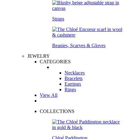
Straps
Beanies, Scarves & Gloves
JEWELRY
CATEGORIES
Necklaces
Bracelets
Earrings
Rings
View All
COLLECTIONS
Chloé Paddington