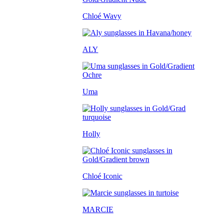
Chloé Wavy
ALY
Uma
Holly
Chloé Iconic
MARCIE