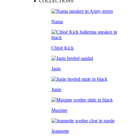
COLLECTIONS
Nama
Chloé Kick
Janis
Junie
Maxime
Jeannette