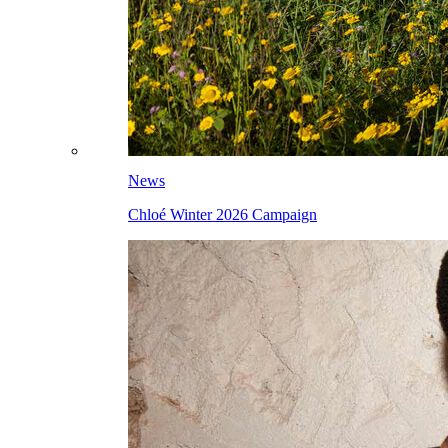
News
Chloé Winter 2026 Campaign