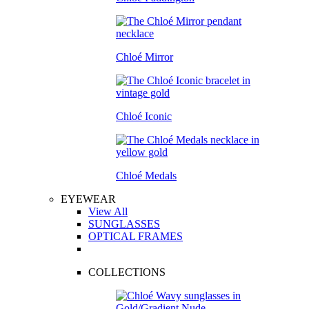
Chloé Mirror
Chloé Iconic
Chloé Medals
EYEWEAR
View All
SUNGLASSES
OPTICAL FRAMES
COLLECTIONS