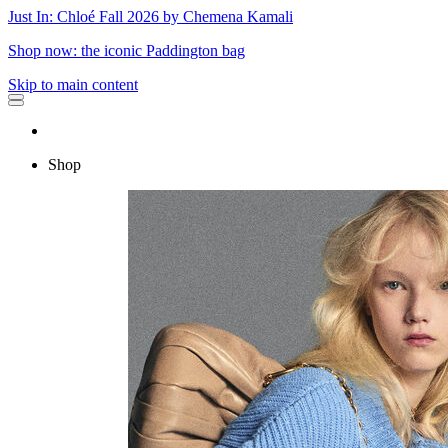
Just In: Chloé Fall 2026 by Chemena Kamali
Shop now: the iconic Paddington bag
Skip to main content
Shop