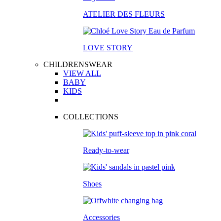
ATELIER DES FLEURS
LOVE STORY
CHILDRENSWEAR
VIEW ALL
BABY
KIDS
COLLECTIONS
Ready-to-wear
Shoes
Accessories