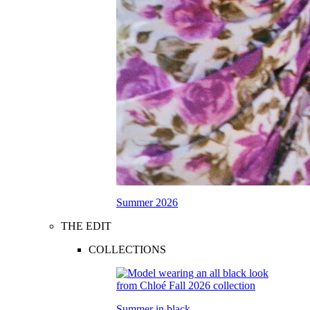
Summer 2026
THE EDIT
COLLECTIONS
Summer in black