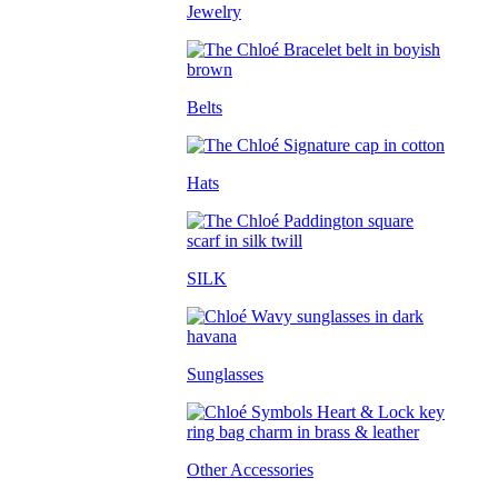
Jewelry
Belts
Hats
SILK
Sunglasses
Other Accessories