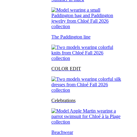
The Paddington line
COLOR EDIT
Celebrations
Beachwear