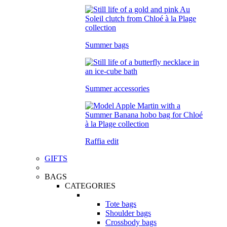
Summer bags
Summer accessories
Raffia edit
GIFTS
BAGS
CATEGORIES
Tote bags
Shoulder bags
Crossbody bags