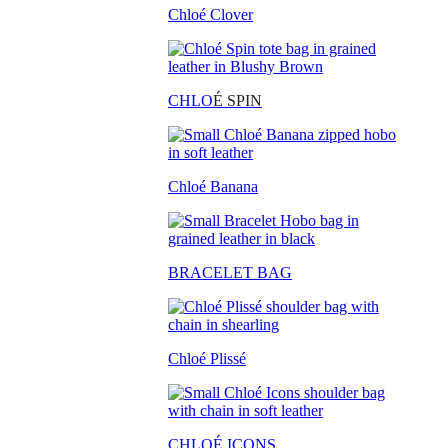
Chloé Clover
CHLO
É SPIN
Chloé Banana
BRACELET BAG
Chloé Plissé
CHLOÉ ICONS