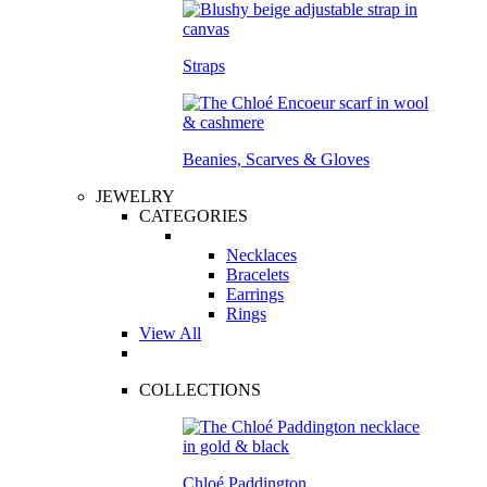
Straps
Beanies, Scarves & Gloves
JEWELRY
CATEGORIES
Necklaces
Bracelets
Earrings
Rings
View All
COLLECTIONS
Chloé Paddington