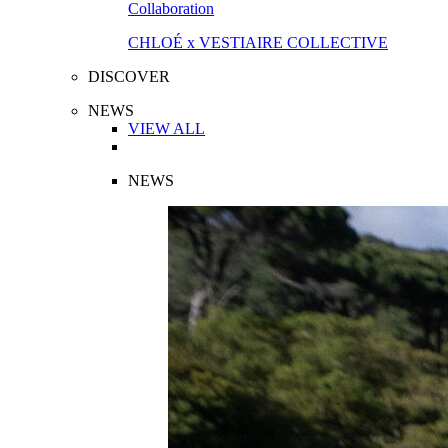
Collaboration
CHLOÉ x VESTIAIRE COLLECTIVE
DISCOVER
NEWS
VIEW ALL
NEWS