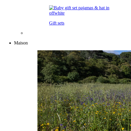
Gift sets
Maison