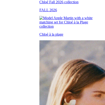
FALL 2026
Chloé à la plage