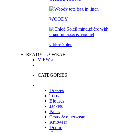
WOODY
Chloé Soleil
READY-TO-WEAR
VIEW all
CATEGORIES
Dresses
Tops
Blouses
Jackets
Pants
Coats & outerwear
Knitwear
Denim