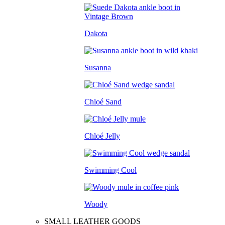
Dakota
Susanna
Chloé Sand
Chloé Jelly
Swimming Cool
Woody
SMALL LEATHER GOODS