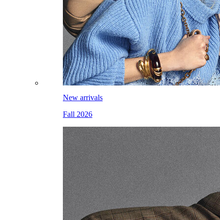
New arrivals
Fall 2026