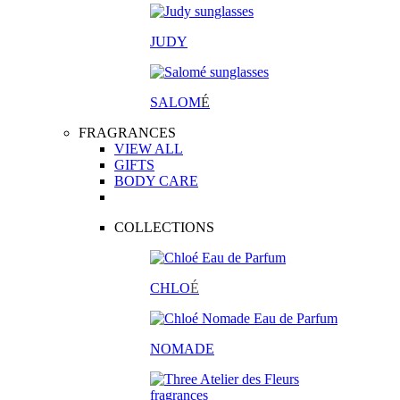
JUDY
SALOM
É
FRAGRANCES
VIEW ALL
GIFTS
BODY CARE
COLLECTIONS
CHLO
É
NOMADE