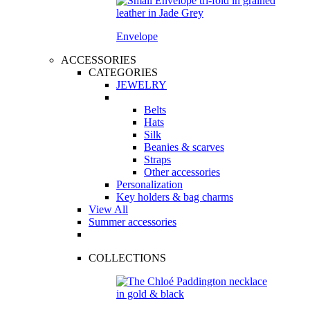
Envelope
ACCESSORIES
CATEGORIES
JEWELRY
Belts
Hats
Silk
Beanies & scarves
Straps
Other accessories
Personalization
Key holders & bag charms
View All
Summer accessories
COLLECTIONS