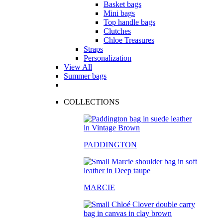
Basket bags
Mini bags
Top handle bags
Clutches
Chloe Treasures
Straps
Personalization
View All
Summer bags
COLLECTIONS
PADDINGTON
MARCIE