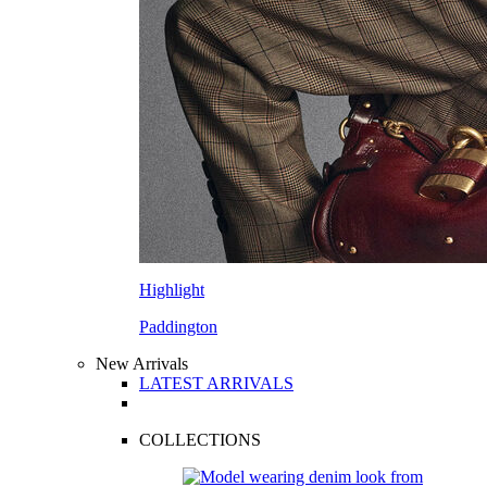
Highlight
Paddington
New Arrivals
LATEST ARRIVALS
COLLECTIONS