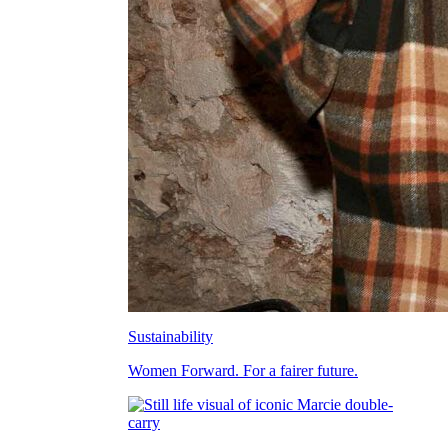
Sustainability
Women Forward. For a fairer future.