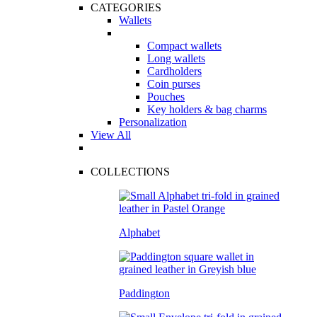
CATEGORIES
Wallets
Compact wallets
Long wallets
Cardholders
Coin purses
Pouches
Key holders & bag charms
Personalization
View All
COLLECTIONS
Alphabet
Paddington