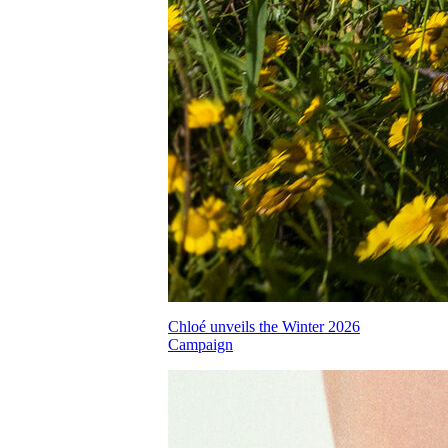
Chloé unveils the Winter 2026
Campaign