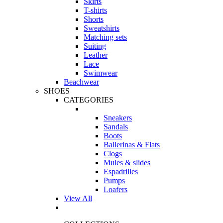
Skirts
T-shirts
Shorts
Sweatshirts
Matching sets
Suiting
Leather
Lace
Swimwear
Beachwear
SHOES
CATEGORIES
Sneakers
Sandals
Boots
Ballerinas & Flats
Clogs
Mules & slides
Espadrilles
Pumps
Loafers
View All