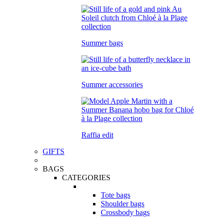
Summer bags
Summer accessories
Raffia edit
GIFTS
BAGS
CATEGORIES
Tote bags
Shoulder bags
Crossbody bags