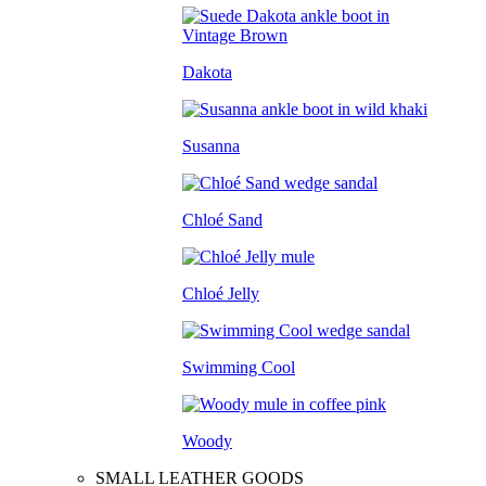
Dakota
Susanna
Chloé Sand
Chloé Jelly
Swimming Cool
Woody
SMALL LEATHER GOODS