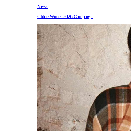
News
Chloé Winter 2026 Campaign