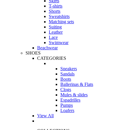
Skirts
T-shirts
Shorts
Sweatshirts
Matching sets
Suiting
Leather
Lace
Swimwear
Beachwear
SHOES
CATEGORIES
Sneakers
Sandals
Boots
Ballerinas & Flats
Clogs
Mules & slides
Espadrilles
Pumps
Loafers
View All