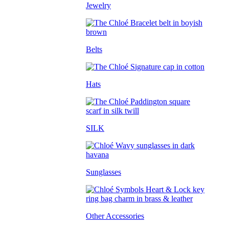
Jewelry
Belts
Hats
SILK
Sunglasses
Other Accessories