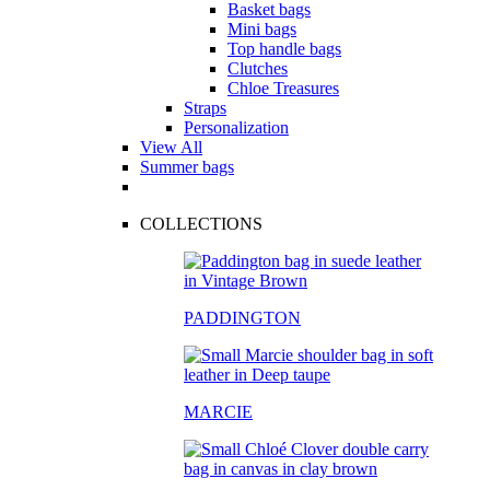
Basket bags
Mini bags
Top handle bags
Clutches
Chloe Treasures
Straps
Personalization
View All
Summer bags
COLLECTIONS
PADDINGTON
MARCIE