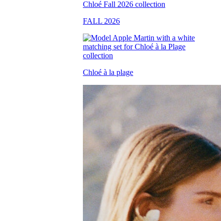
FALL 2026
Chloé à la plage