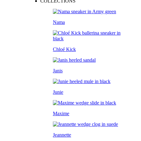
COLLECTIONS
Nama
Chloé Kick
Janis
Junie
Maxime
Jeannette