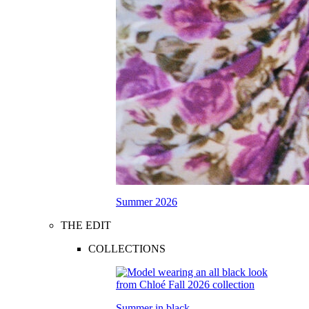
Summer 2026
THE EDIT
COLLECTIONS
Summer in black