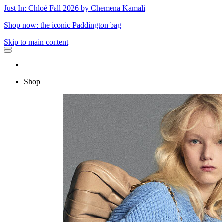
Just In: Chloé Fall 2026 by Chemena Kamali
Shop now: the iconic Paddington bag
Skip to main content
Shop