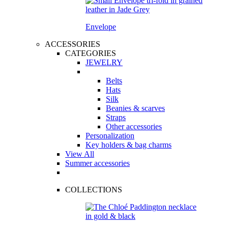
Envelope
ACCESSORIES
CATEGORIES
JEWELRY
Belts
Hats
Silk
Beanies & scarves
Straps
Other accessories
Personalization
Key holders & bag charms
View All
Summer accessories
COLLECTIONS