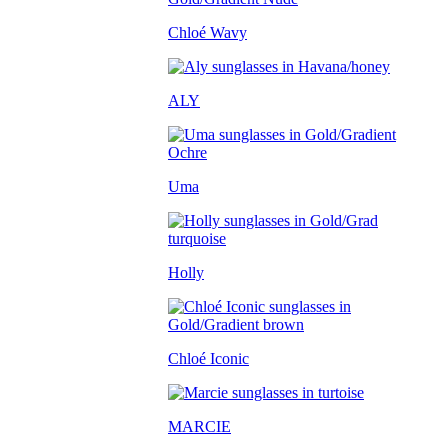
Chloé Wavy
ALY
Uma
Holly
Chloé Iconic
MARCIE