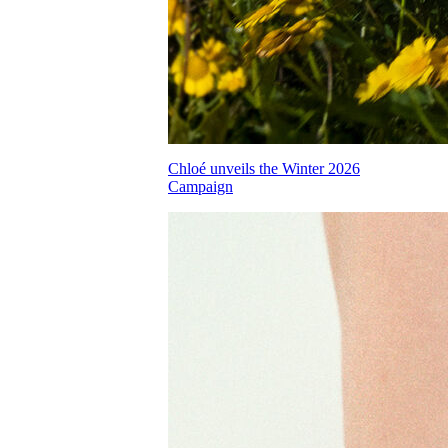
Chloé unveils the Winter 2026
Campaign