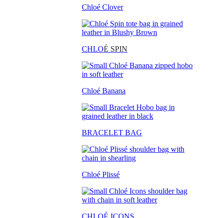
Chloé Clover
CHLO
É SPIN
Chloé Banana
BRACELET BAG
Chloé Plissé
CHLOÉ ICONS