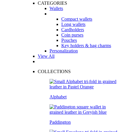
CATEGORIES
Wallets
Compact wallets
Long wallets
Cardholders
Coin purses
Pouches
Key holders & bag charms
Personalization
View All
COLLECTIONS
Alphabet
Paddington