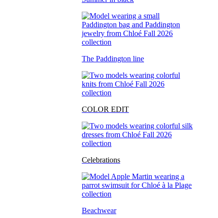
The Paddington line
COLOR EDIT
Celebrations
Beachwear