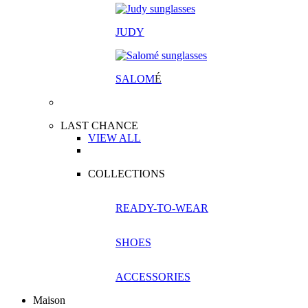
JUDY
SALOM
É
LAST CHANCE
VIEW ALL
COLLECTIONS
READY-TO-WEAR
SHOES
ACCESSORIES
Maison