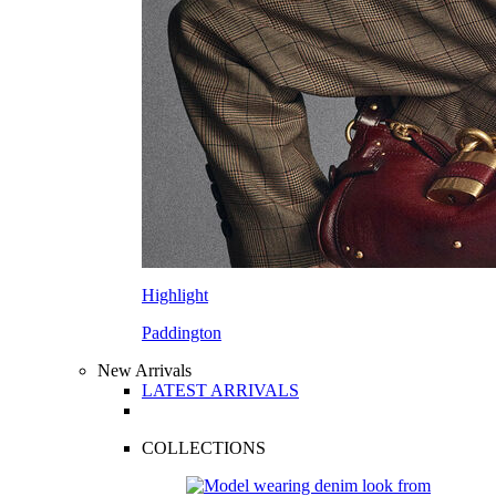
Highlight
Paddington
New Arrivals
LATEST ARRIVALS
COLLECTIONS