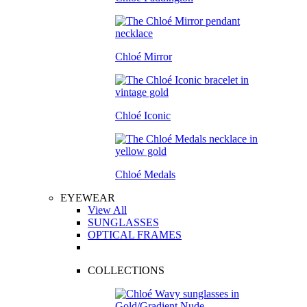
Chloé Mirror
Chloé Iconic
Chloé Medals
EYEWEAR
View All
SUNGLASSES
OPTICAL FRAMES
COLLECTIONS