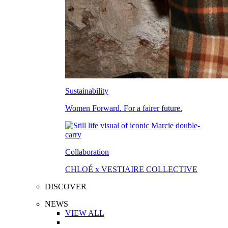
Sustainability
Women Forward. For a fairer future.
Collaboration
CHLOÉ x VESTIAIRE COLLECTIVE
DISCOVER
NEWS
VIEW ALL