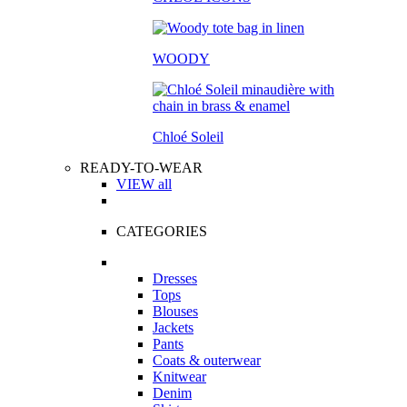
WOODY
Chloé Soleil
READY-TO-WEAR
VIEW all
CATEGORIES
Dresses
Tops
Blouses
Jackets
Pants
Coats & outerwear
Knitwear
Denim