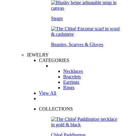
Straps
Beanies, Scarves & Gloves
JEWELRY
CATEGORIES
Necklaces
Bracelets
Earrings
Rings
View All
COLLECTIONS
Chloé Paddington