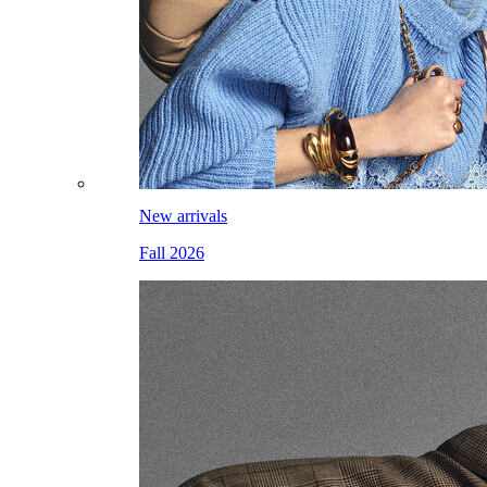
New arrivals
Fall 2026