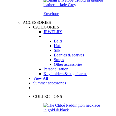
Envelope
ACCESSORIES
CATEGORIES
JEWELRY
Belts
Hats
Silk
Beanies & scarves
Straps
Other accessories
Personalization
Key holders & bag charms
View All
Summer accessories
COLLECTIONS