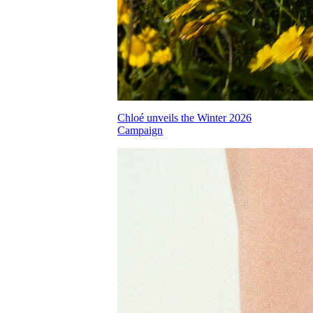
Chloé unveils the Winter 2026
Campaign