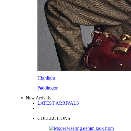
Highlight
Paddington
New Arrivals
LATEST ARRIVALS
COLLECTIONS