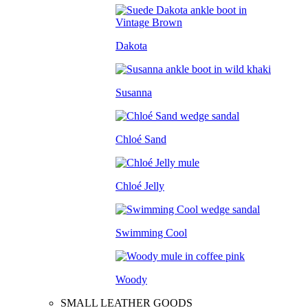
Dakota
Susanna
Chloé Sand
Chloé Jelly
Swimming Cool
Woody
SMALL LEATHER GOODS