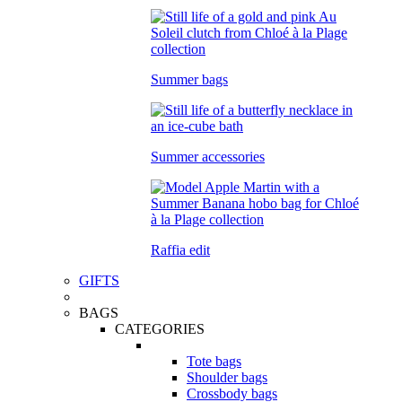
Summer bags
Summer accessories
Raffia edit
GIFTS
BAGS
CATEGORIES
Tote bags
Shoulder bags
Crossbody bags