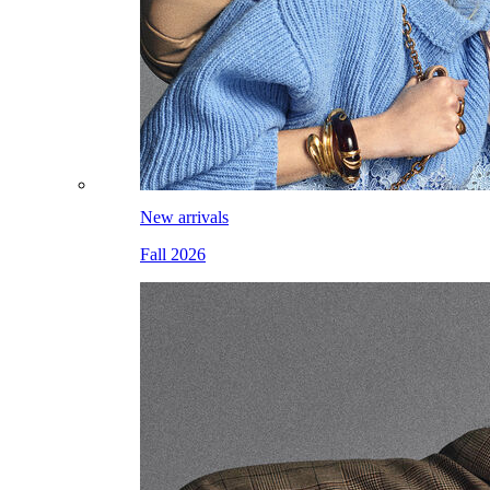
New arrivals
Fall 2026