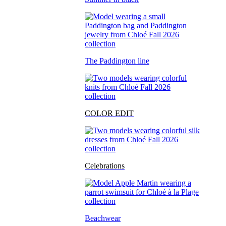
The Paddington line
COLOR EDIT
Celebrations
Beachwear