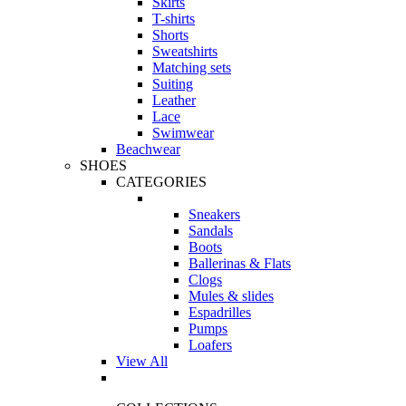
Skirts
T-shirts
Shorts
Sweatshirts
Matching sets
Suiting
Leather
Lace
Swimwear
Beachwear
SHOES
CATEGORIES
Sneakers
Sandals
Boots
Ballerinas & Flats
Clogs
Mules & slides
Espadrilles
Pumps
Loafers
View All