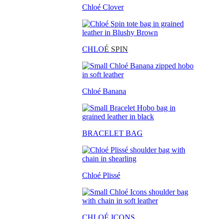
Chloé Clover
CHLO
É SPIN
Chloé Banana
BRACELET BAG
Chloé Plissé
CHLOÉ ICONS