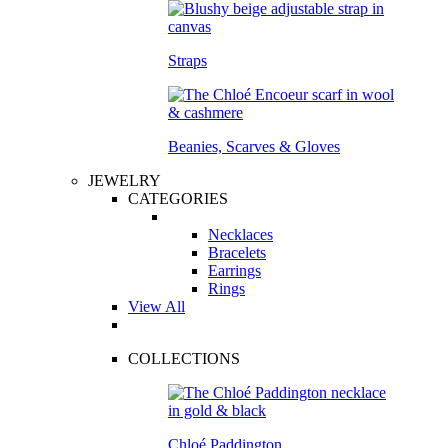
Straps
Beanies, Scarves & Gloves
JEWELRY
CATEGORIES
Necklaces
Bracelets
Earrings
Rings
View All
COLLECTIONS
Chloé Paddington