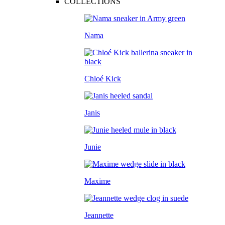
COLLECTIONS
Nama
Chloé Kick
Janis
Junie
Maxime
Jeannette