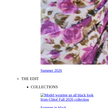
Summer 2026
THE EDIT
COLLECTIONS
Summer in black