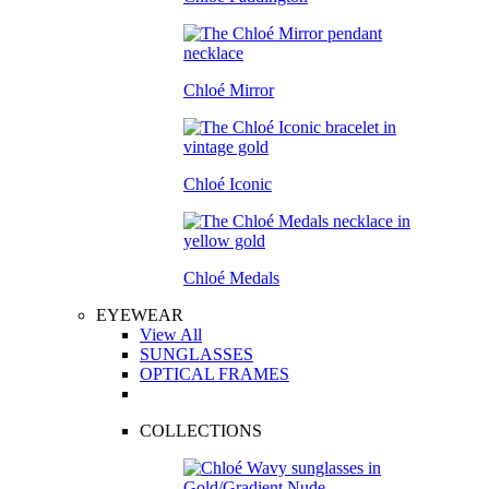
Chloé Mirror
Chloé Iconic
Chloé Medals
EYEWEAR
View All
SUNGLASSES
OPTICAL FRAMES
COLLECTIONS