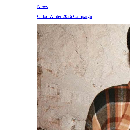
News
Chloé Winter 2026 Campaign