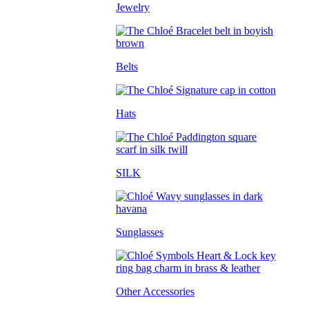
Jewelry
Belts
Hats
SILK
Sunglasses
Other Accessories