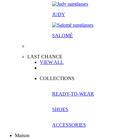
JUDY
SALOM
É
LAST CHANCE
VIEW ALL
COLLECTIONS
READY-TO-WEAR
SHOES
ACCESSORIES
Maison