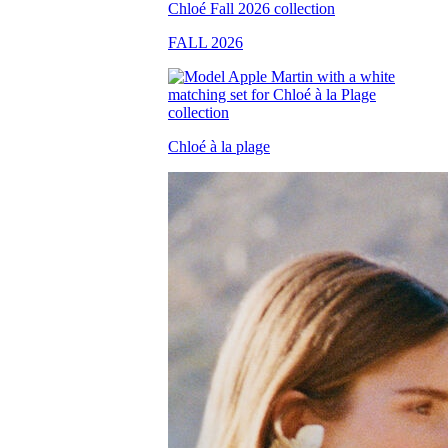
FALL 2026
Chloé à la plage