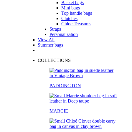
Basket bags
Mini bags
Top handle bags
Clutches
Chloe Treasures
Straps
Personalization
View All
Summer bags
COLLECTIONS
PADDINGTON
MARCIE