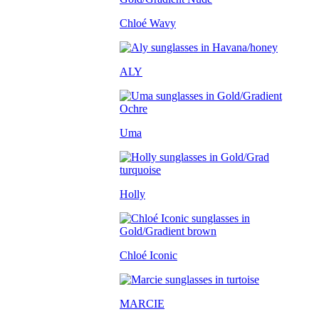
Chloé Wavy
ALY
Uma
Holly
Chloé Iconic
MARCIE