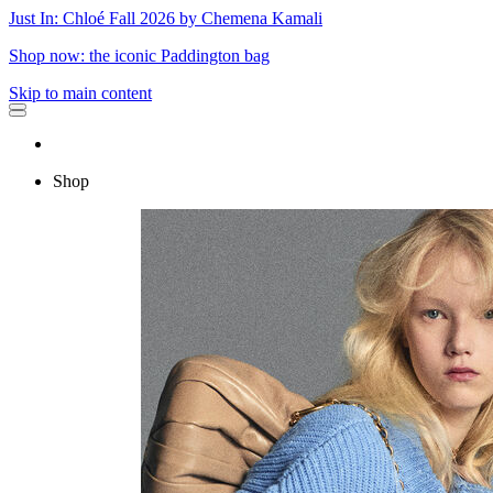
Just In: Chloé Fall 2026 by Chemena Kamali
Shop now: the iconic Paddington bag
Skip to main content
Shop