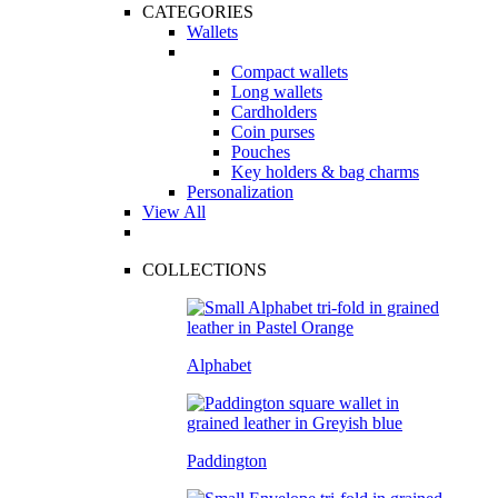
CATEGORIES
Wallets
Compact wallets
Long wallets
Cardholders
Coin purses
Pouches
Key holders & bag charms
Personalization
View All
COLLECTIONS
Alphabet
Paddington