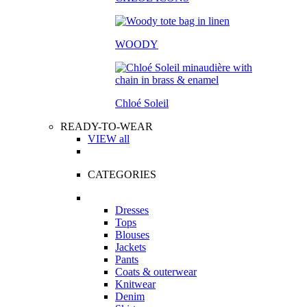
WOODY
Chloé Soleil
READY-TO-WEAR
VIEW all
CATEGORIES
Dresses
Tops
Blouses
Jackets
Pants
Coats & outerwear
Knitwear
Denim