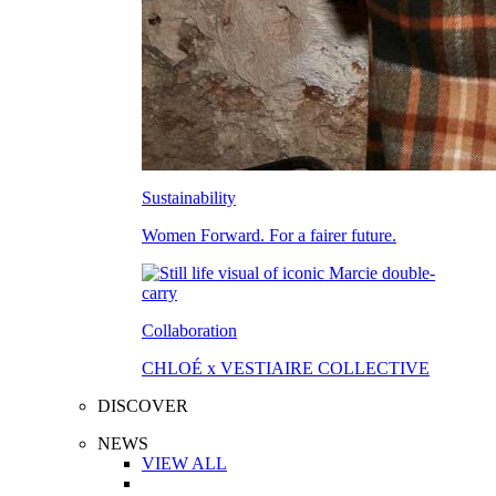
Sustainability
Women Forward. For a fairer future.
Collaboration
CHLOÉ x VESTIAIRE COLLECTIVE
DISCOVER
NEWS
VIEW ALL