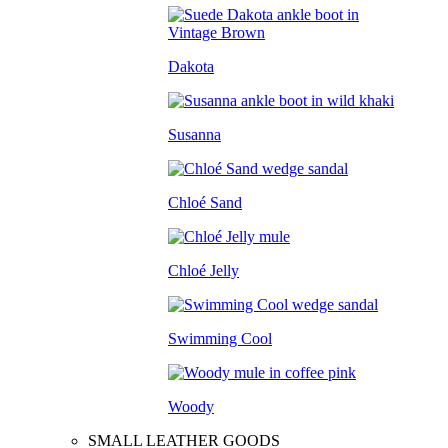
Dakota
Susanna
Chloé Sand
Chloé Jelly
Swimming Cool
Woody
SMALL LEATHER GOODS