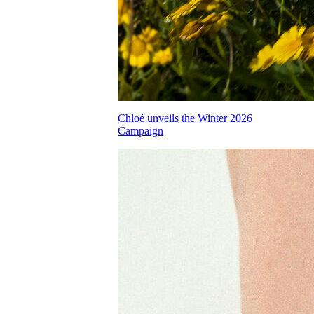
Chloé unveils the Winter 2026
Campaign