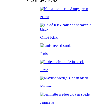
COLLECTIONS
Nama
Chloé Kick
Janis
Junie
Maxime
Jeannette