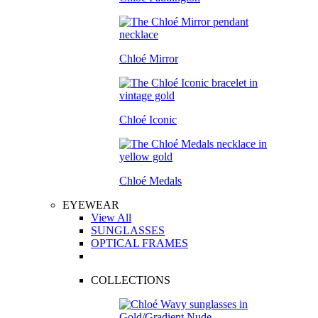
Chloé Mirror
Chloé Iconic
Chloé Medals
EYEWEAR
View All
SUNGLASSES
OPTICAL FRAMES
COLLECTIONS