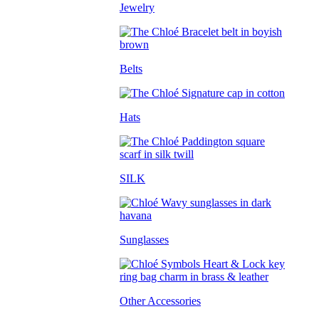
Jewelry
Belts
Hats
SILK
Sunglasses
Other Accessories