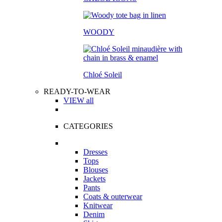
WOODY
Chloé Soleil
READY-TO-WEAR
VIEW all
CATEGORIES
Dresses
Tops
Blouses
Jackets
Pants
Coats & outerwear
Knitwear
Denim