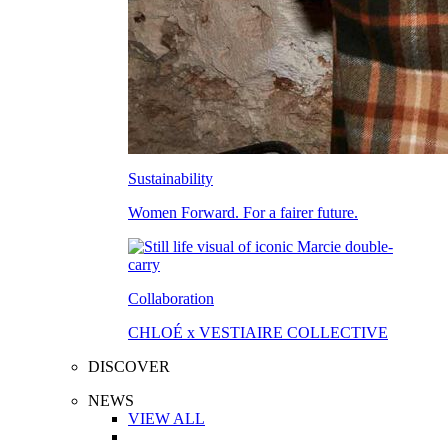
Sustainability
Women Forward. For a fairer future.
Collaboration
CHLOÉ x VESTIAIRE COLLECTIVE
DISCOVER
NEWS
VIEW ALL