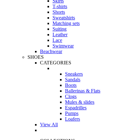
Skirts
T-shirts
Shorts
Sweatshirts
Matching sets
Suiting
Leather
Lace
Swimwear
Beachwear
SHOES
CATEGORIES
Sneakers
Sandals
Boots
Ballerinas & Flats
Clogs
Mules & slides
Espadrilles
Pumps
Loafers
View All