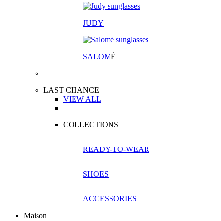
JUDY
SALOM
É
LAST CHANCE
VIEW ALL
COLLECTIONS
READY-TO-WEAR
SHOES
ACCESSORIES
Maison