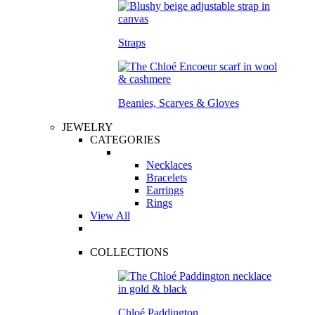
Straps
Beanies, Scarves & Gloves
JEWELRY
CATEGORIES
Necklaces
Bracelets
Earrings
Rings
View All
COLLECTIONS
Chloé Paddington