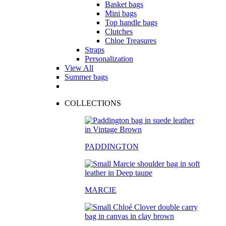
Basket bags
Mini bags
Top handle bags
Clutches
Chloe Treasures
Straps
Personalization
View All
Summer bags
COLLECTIONS
PADDINGTON
MARCIE