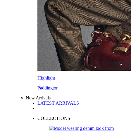
Highlight
Paddington
New Arrivals
LATEST ARRIVALS
COLLECTIONS