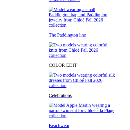
The Paddington line
COLOR EDIT
Celebrations
Beachwear