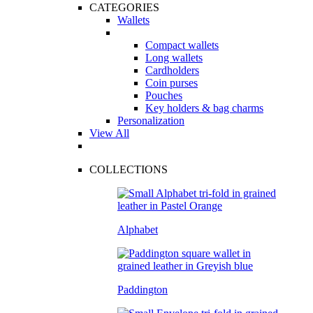
CATEGORIES
Wallets
Compact wallets
Long wallets
Cardholders
Coin purses
Pouches
Key holders & bag charms
Personalization
View All
COLLECTIONS
Alphabet
Paddington