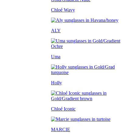
Chloé Wavy
ALY
Uma
Holly
Chloé Iconic
MARCIE