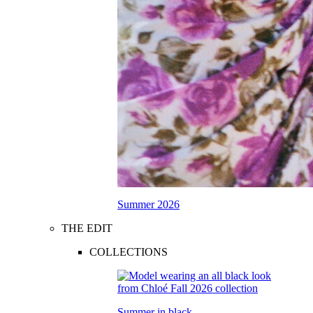
Summer 2026
THE EDIT
COLLECTIONS
Summer in black