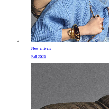
New arrivals
Fall 2026