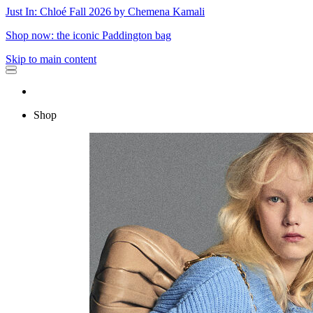
Just In: Chloé Fall 2026 by Chemena Kamali
Shop now: the iconic Paddington bag
Skip to main content
Shop