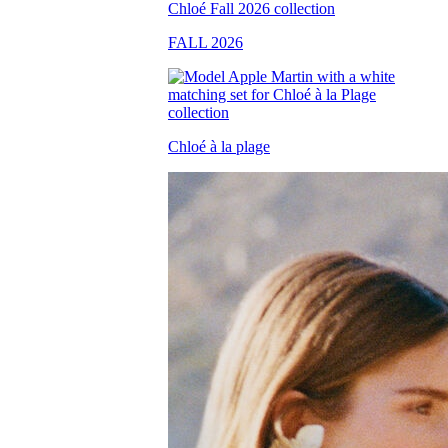
FALL 2026
Chloé à la plage