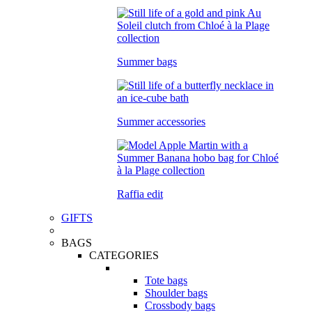
Summer bags
Summer accessories
Raffia edit
GIFTS
BAGS
CATEGORIES
Tote bags
Shoulder bags
Crossbody bags