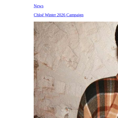
News
Chloé Winter 2026 Campaign