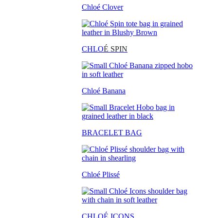
Chloé Clover
CHLO
É SPIN
Chloé Banana
BRACELET BAG
Chloé Plissé
CHLOÉ ICONS