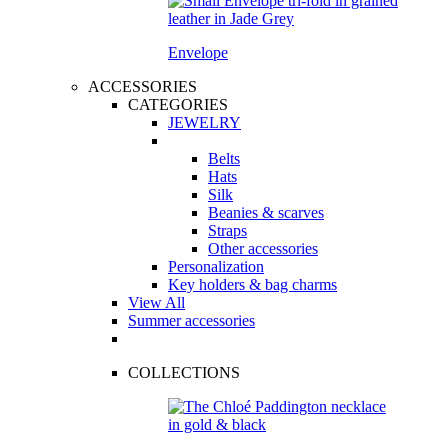
Envelope
ACCESSORIES
CATEGORIES
JEWELRY
Belts
Hats
Silk
Beanies & scarves
Straps
Other accessories
Personalization
Key holders & bag charms
View All
Summer accessories
COLLECTIONS