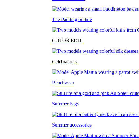
The Paddington line
COLOR EDIT
Celebrations
Beachwear
Summer bags
Summer accessories