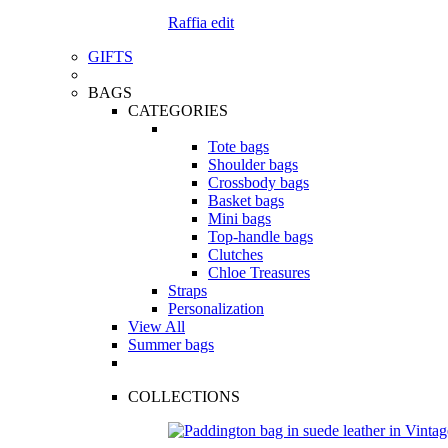
Raffia edit
GIFTS
BAGS
CATEGORIES
Tote bags
Shoulder bags
Crossbody bags
Basket bags
Mini bags
Top-handle bags
Clutches
Chloe Treasures
Straps
Personalization
View All
Summer bags
COLLECTIONS