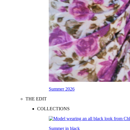
Summer 2026
THE EDIT
COLLECTIONS
Summer in black