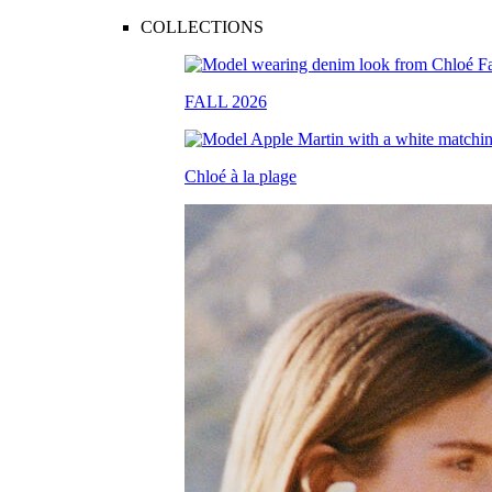
COLLECTIONS
FALL 2026
Chloé à la plage