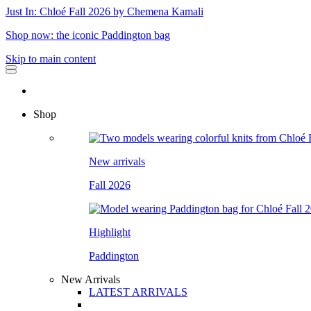
Just In: Chloé Fall 2026 by Chemena Kamali
Shop now: the iconic Paddington bag
Skip to main content
Shop
New arrivals
Fall 2026
Highlight
Paddington
New Arrivals
LATEST ARRIVALS