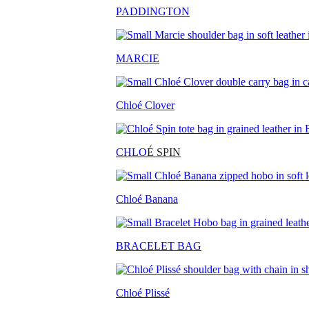
PADDINGTON
MARCIE
Chloé Clover
CHLO
É SPIN
Chloé Banana
BRACELET BAG
Chloé Plissé