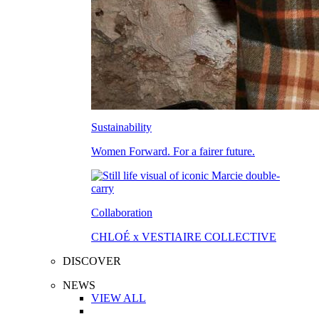
Sustainability
Women Forward. For a fairer future.
Collaboration
CHLOÉ x VESTIAIRE COLLECTIVE
DISCOVER
NEWS
VIEW ALL