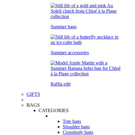
Summer bags
Summer accessories
Raffia edit
GIFTS
BAGS
CATEGORIES
Tote bags
Shoulder bags
Crossbody bags