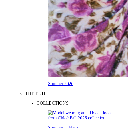
Summer 2026
THE EDIT
COLLECTIONS
Summer in black