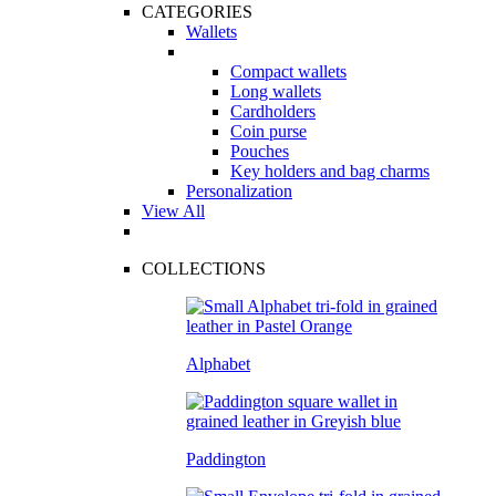
CATEGORIES
Wallets
Compact wallets
Long wallets
Cardholders
Coin purse
Pouches
Key holders and bag charms
Personalization
View All
COLLECTIONS
Alphabet
Paddington