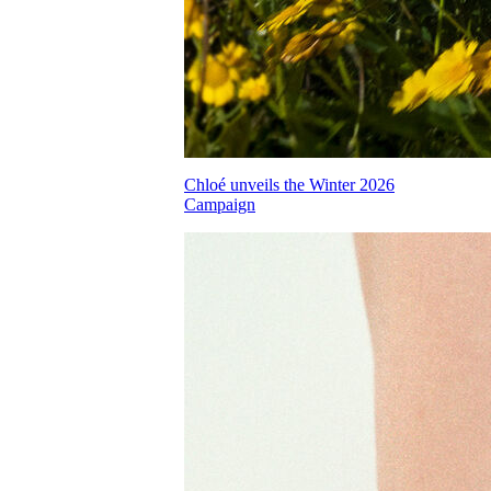
Chloé unveils the Winter 2026
Campaign