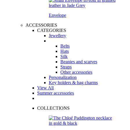
Envelope
ACCESSORIES
CATEGORIES
Jewellery
Belts
Hats
Silk
Beanies and scarves
Straps
Other accessories
Personalization
Key holders & bag charms
View All
Summer accessories
COLLECTIONS