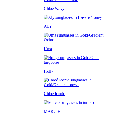
Chloé Wavy
ALY
Uma
Holly
Chloé Iconic
MARCIE