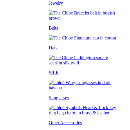
Jewelry
Belts
Hats
SILK
Sunglasses
Other Accessories