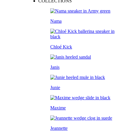
COLLECTIONS
Nama
Chloé Kick
Janis
Junie
Maxime
Jeannette