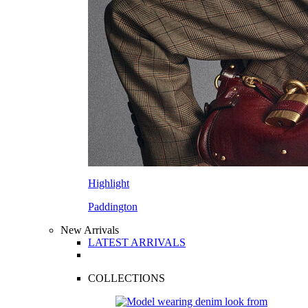
Highlight
Paddington
New Arrivals
LATEST ARRIVALS
COLLECTIONS