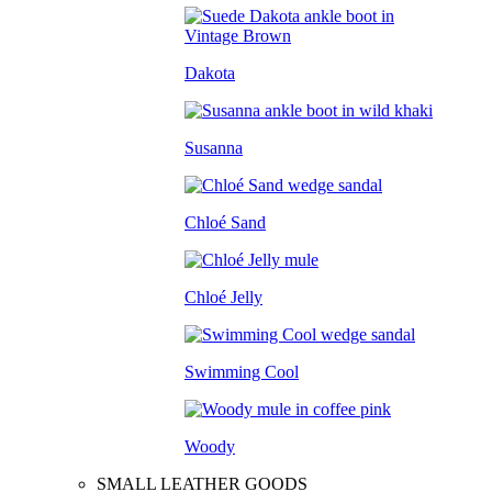
Dakota
Susanna
Chloé Sand
Chloé Jelly
Swimming Cool
Woody
SMALL LEATHER GOODS