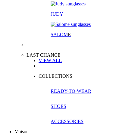
JUDY
SALOM
É
LAST CHANCE
VIEW ALL
COLLECTIONS
READY-TO-WEAR
SHOES
ACCESSORIES
Maison