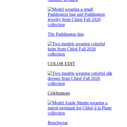
The Paddington line
COLOR EDIT
Celebrations
Beachwear