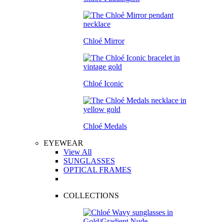
Chloé Mirror
Chloé Iconic
Chloé Medals
EYEWEAR
View All
SUNGLASSES
OPTICAL FRAMES
COLLECTIONS