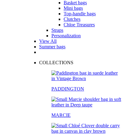
Basket bags
Mini bags
Top-handle bags
Clutches
Chloe Treasures
Straps
Personalization
View All
Summer bags
COLLECTIONS
PADDINGTON
MARCIE