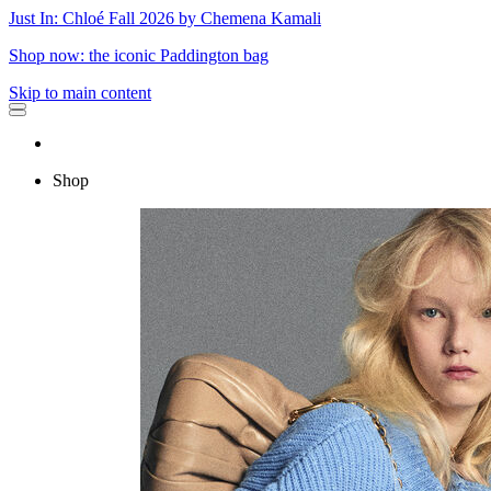
Just In: Chloé Fall 2026 by Chemena Kamali
Shop now: the iconic Paddington bag
Skip to main content
Shop