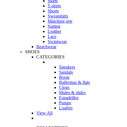
Skirts
T-shirts
Shorts
Sweatshirts
Matching sets
Suiting
Leather
Lace
Swimwear
Beachwear
SHOES
CATEGORIES
Sneakers
Sandals
Boots
Ballerinas & flats
Clogs
Mules & slides
Espadrilles
Pumps
Loafers
View All