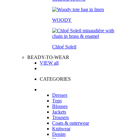
WOODY
Chloé Soleil
READY-TO-WEAR
VIEW all
CATEGORIES
Dresses
Tops
Blouses
Jackets
Trousers
Coats & outerwear
Knitwear
Denim