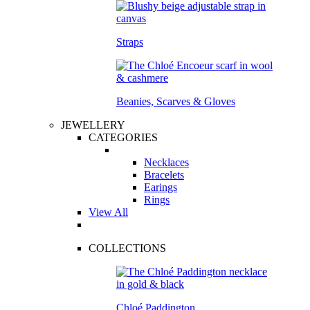
Straps
Beanies, Scarves & Gloves
JEWELLERY
CATEGORIES
Necklaces
Bracelets
Earings
Rings
View All
COLLECTIONS
Chloé Paddington