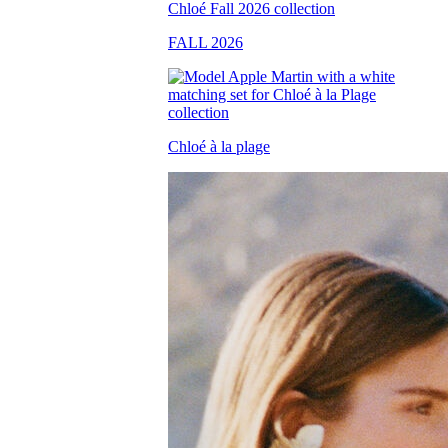
FALL 2026
Chloé à la plage