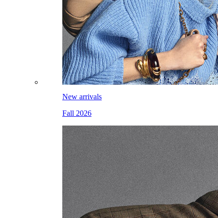
New arrivals
Fall 2026