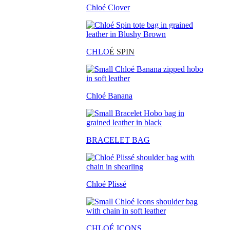
Chloé Clover
CHLO
É SPIN
Chloé Banana
BRACELET BAG
Chloé Plissé
CHLOÉ ICONS