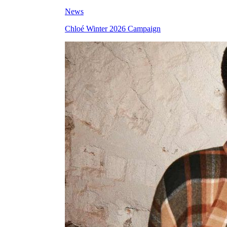
News
Chloé Winter 2026 Campaign