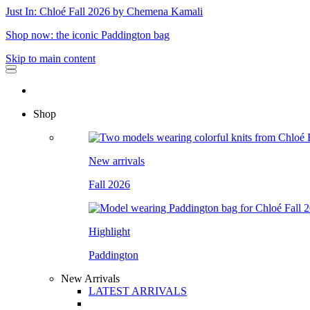
Just In: Chloé Fall 2026 by Chemena Kamali
Shop now: the iconic Paddington bag
Skip to main content
Shop
New arrivals
Fall 2026
Highlight
Paddington
New Arrivals
LATEST ARRIVALS