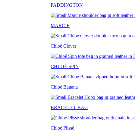
PADDINGTON
MARCIE
Chloé Clover
CHLO
É SPIN
Chloé Banana
BRACELET BAG
Chloé Plissé