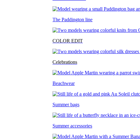
The Paddington line
COLOR EDIT
Celebrations
Beachwear
Summer bags
Summer accessories