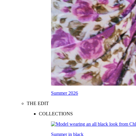
Summer 2026
THE EDIT
COLLECTIONS
Summer in black