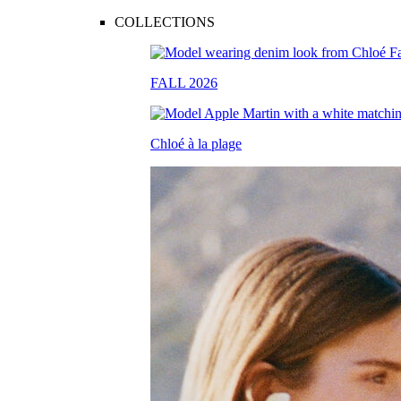
COLLECTIONS
FALL 2026
Chloé à la plage