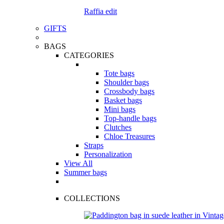
Raffia edit
GIFTS
BAGS
CATEGORIES
Tote bags
Shoulder bags
Crossbody bags
Basket bags
Mini bags
Top-handle bags
Clutches
Chloe Treasures
Straps
Personalization
View All
Summer bags
COLLECTIONS