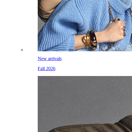
New arrivals
Fall 2026