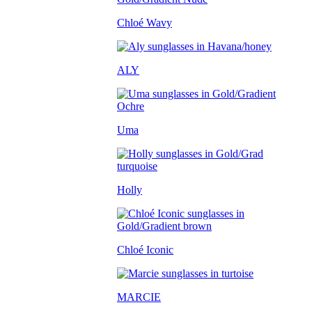
Chloé Wavy
ALY
Uma
Holly
Chloé Iconic
MARCIE