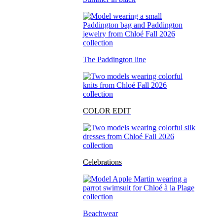
The Paddington line
COLOR EDIT
Celebrations
Beachwear