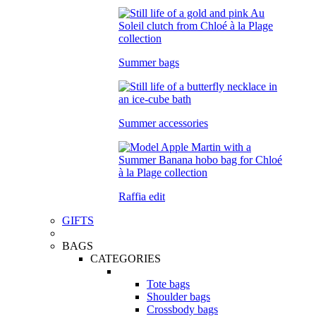
Summer bags
Summer accessories
Raffia edit
GIFTS
BAGS
CATEGORIES
Tote bags
Shoulder bags
Crossbody bags