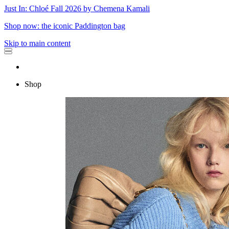
Just In: Chloé Fall 2026 by Chemena Kamali
Shop now: the iconic Paddington bag
Skip to main content
Shop