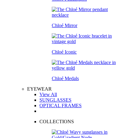
Chloé Mirror
Chloé Iconic
Chloé Medals
EYEWEAR
View All
SUNGLASSES
OPTICAL FRAMES
COLLECTIONS