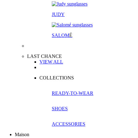
JUDY
SALOM
É
LAST CHANCE
VIEW ALL
COLLECTIONS
READY-TO-WEAR
SHOES
ACCESSORIES
Maison