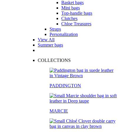
Basket bags
Mini bags
Top-handle bags
Clutches
Chloe Treasures
Straps
Personalization
View All
Summer bags
COLLECTIONS
PADDINGTON
MARCIE