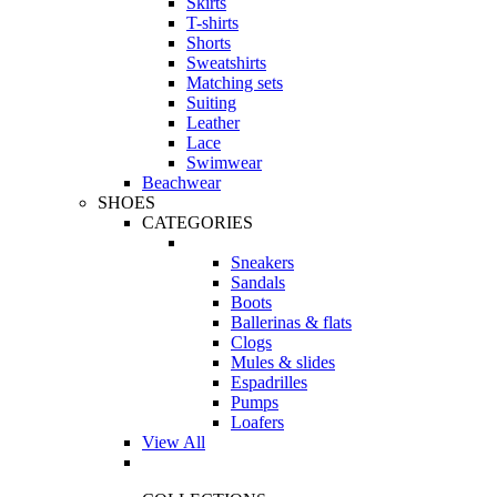
Skirts
T-shirts
Shorts
Sweatshirts
Matching sets
Suiting
Leather
Lace
Swimwear
Beachwear
SHOES
CATEGORIES
Sneakers
Sandals
Boots
Ballerinas & flats
Clogs
Mules & slides
Espadrilles
Pumps
Loafers
View All