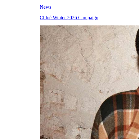
News
Chloé Winter 2026 Campaign