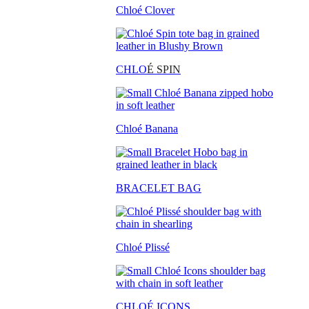
Chloé Clover
CHLO
É SPIN
Chloé Banana
BRACELET BAG
Chloé Plissé
CHLOÉ ICONS