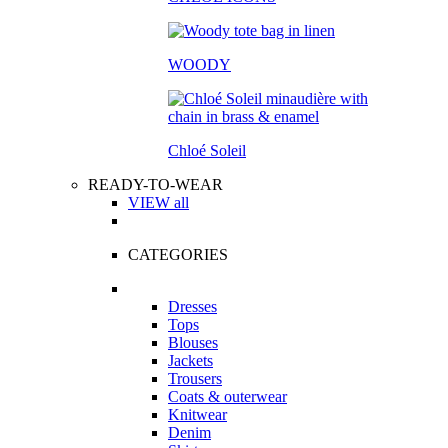
WOODY
Chloé Soleil
READY-TO-WEAR
VIEW all
CATEGORIES
Dresses
Tops
Blouses
Jackets
Trousers
Coats & outerwear
Knitwear
Denim