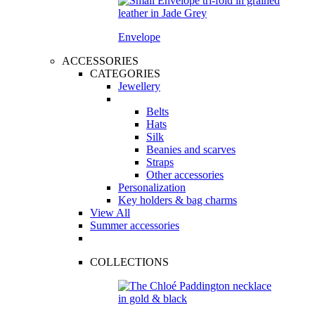
Envelope
ACCESSORIES
CATEGORIES
Jewellery
Belts
Hats
Silk
Beanies and scarves
Straps
Other accessories
Personalization
Key holders & bag charms
View All
Summer accessories
COLLECTIONS