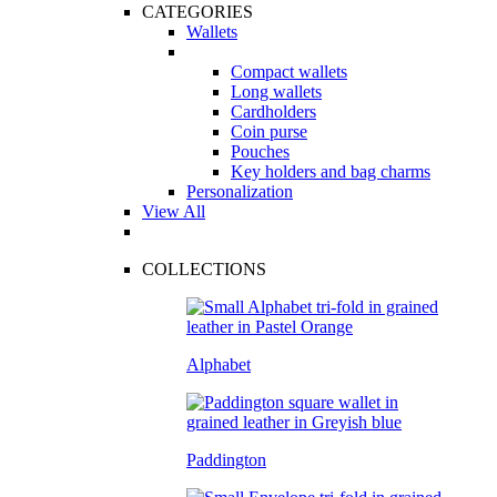
CATEGORIES
Wallets
Compact wallets
Long wallets
Cardholders
Coin purse
Pouches
Key holders and bag charms
Personalization
View All
COLLECTIONS
Alphabet
Paddington