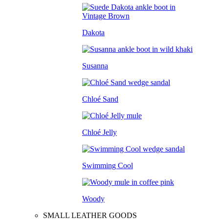
Dakota
Susanna
Chloé Sand
Chloé Jelly
Swimming Cool
Woody
SMALL LEATHER GOODS