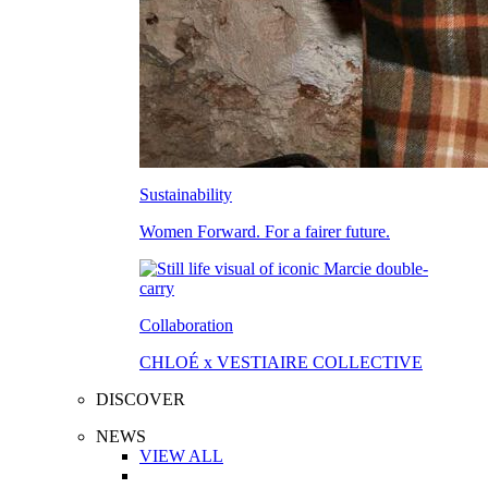
Sustainability
Women Forward. For a fairer future.
Collaboration
CHLOÉ x VESTIAIRE COLLECTIVE
DISCOVER
NEWS
VIEW ALL