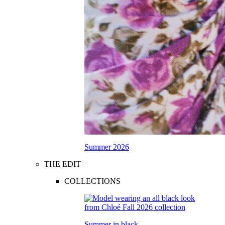
Summer 2026
THE EDIT
COLLECTIONS
Summer in black