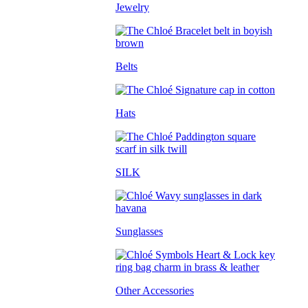
Jewelry
Belts
Hats
SILK
Sunglasses
Other Accessories