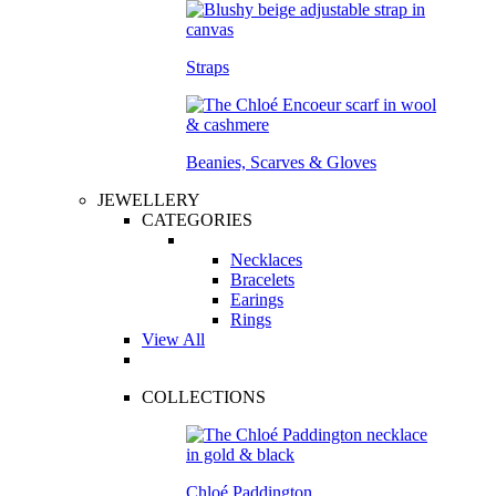
Straps
Beanies, Scarves & Gloves
JEWELLERY
CATEGORIES
Necklaces
Bracelets
Earings
Rings
View All
COLLECTIONS
Chloé Paddington