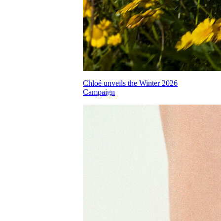
Chloé unveils the Winter 2026
Campaign