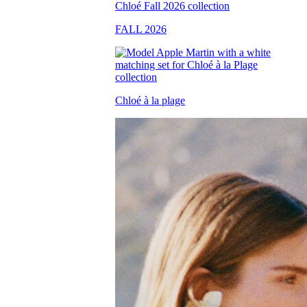
FALL 2026
Chloé à la plage