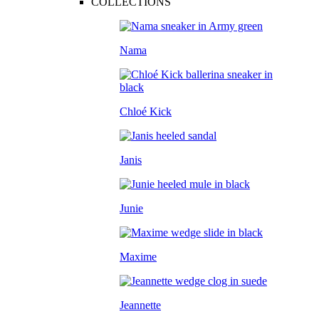
COLLECTIONS
Nama
Chloé Kick
Janis
Junie
Maxime
Jeannette