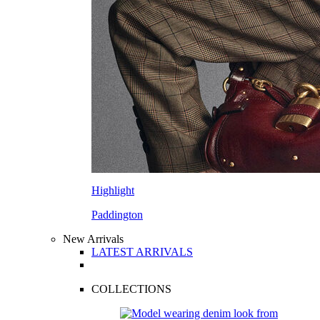
Highlight
Paddington
New Arrivals
LATEST ARRIVALS
COLLECTIONS