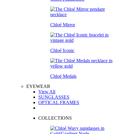
Chloé Mirror
Chloé Iconic
Chloé Medals
EYEWEAR
View All
SUNGLASSES
OPTICAL FRAMES
COLLECTIONS