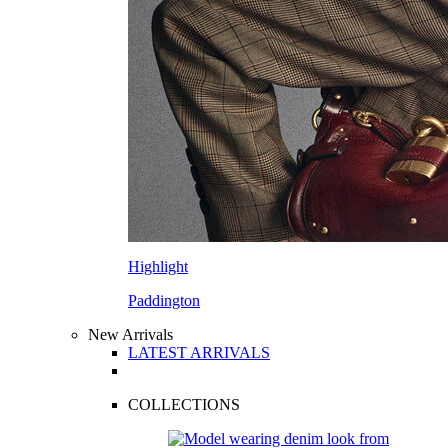
Highlight
Paddington
New Arrivals
LATEST ARRIVALS
COLLECTIONS