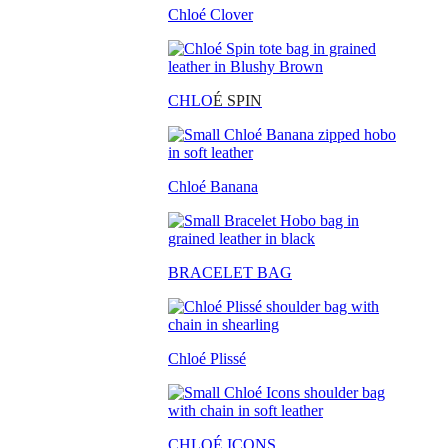
Chloé Clover
CHLO
É SPIN
Chloé Banana
BRACELET BAG
Chloé Plissé
CHLOÉ ICONS