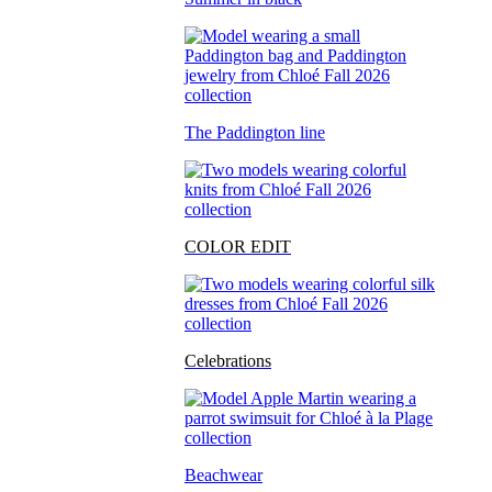
The Paddington line
COLOR EDIT
Celebrations
Beachwear