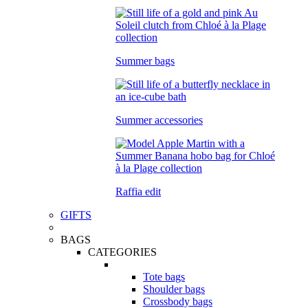
Summer bags
Summer accessories
Raffia edit
GIFTS
BAGS
CATEGORIES
Tote bags
Shoulder bags
Crossbody bags