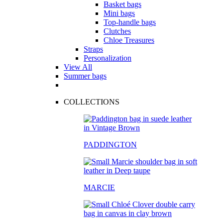
Basket bags
Mini bags
Top-handle bags
Clutches
Chloe Treasures
Straps
Personalization
View All
Summer bags
COLLECTIONS
PADDINGTON
MARCIE