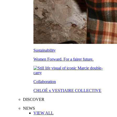
Sustainability
Women Forward. For a fairer future.
Collaboration
CHLOÉ x VESTIAIRE COLLECTIVE
DISCOVER
NEWS
VIEW ALL