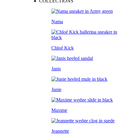
COLLECTIONS
Nama
Chloé Kick
Janis
Junie
Maxime
Jeannette