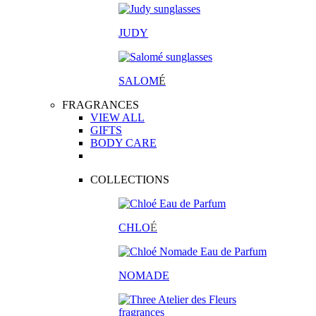
JUDY
SALOM
É
FRAGRANCES
VIEW ALL
GIFTS
BODY CARE
COLLECTIONS
CHLO
É
NOMADE