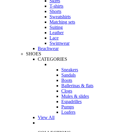
Skirts
T-shirts
Shorts
Sweatshirts
Matching sets
Suiting
Leather
Lace
Swimwear
Beachwear
SHOES
CATEGORIES
Sneakers
Sandals
Boots
Ballerinas & flats
Clogs
Mules & slides
Espadrilles
Pumps
Loafers
View All