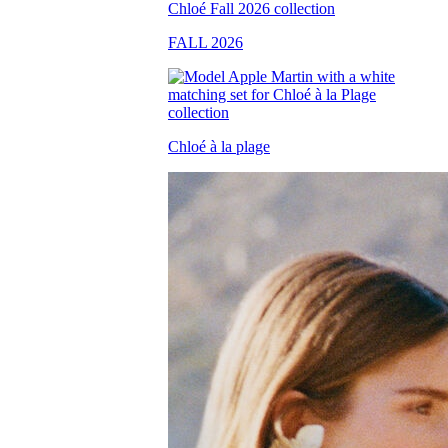
FALL 2026
Chloé à la plage