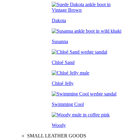
Dakota
Susanna
Chloé Sand
Chloé Jelly
Swimming Cool
Woody
SMALL LEATHER GOODS