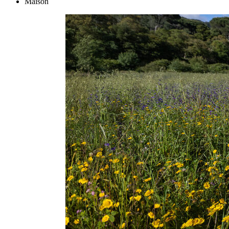
Maison