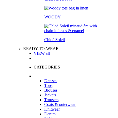
WOODY
Chloé Soleil
READY-TO-WEAR
VIEW all
CATEGORIES
Dresses
Tops
Blouses
Jackets
Trousers
Coats & outerwear
Knitwear
Denim