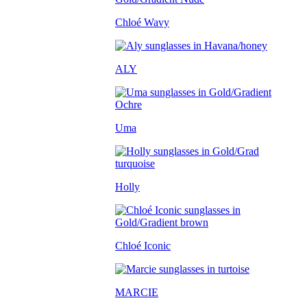
Chloé Wavy
ALY
Uma
Holly
Chloé Iconic
MARCIE