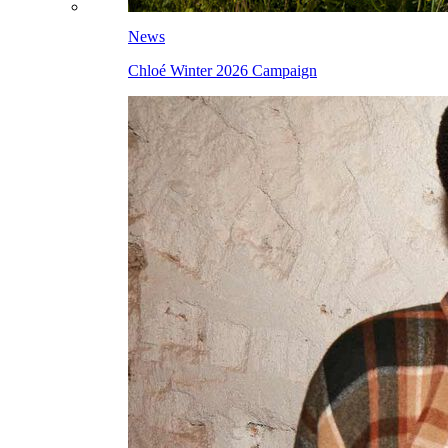
News
Chloé Winter 2026 Campaign