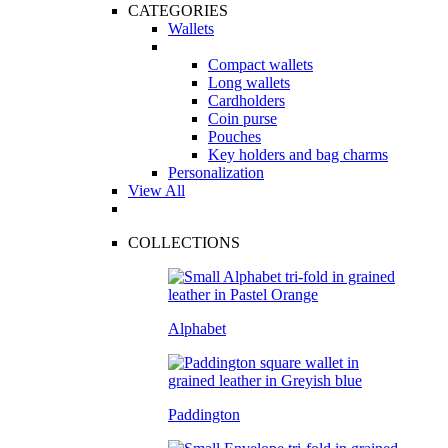
CATEGORIES
Wallets
Compact wallets
Long wallets
Cardholders
Coin purse
Pouches
Key holders and bag charms
Personalization
View All
COLLECTIONS
Alphabet
Paddington