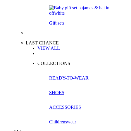
Gift sets
LAST CHANCE
VIEW ALL
COLLECTIONS
READY-TO-WEAR
SHOES
ACCESSORIES
Childrenswear