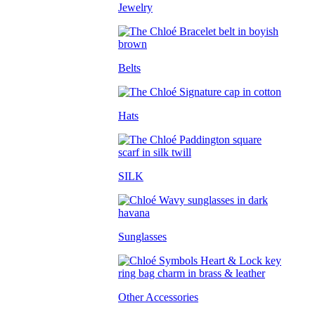
Jewelry
Belts
Hats
SILK
Sunglasses
Other Accessories