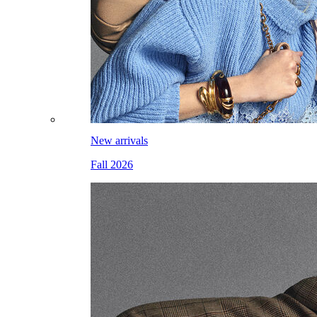
New arrivals
Fall 2026