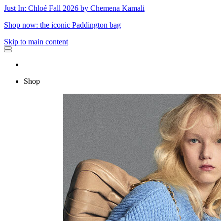
Just In: Chloé Fall 2026 by Chemena Kamali
Shop now: the iconic Paddington bag
Skip to main content
Shop