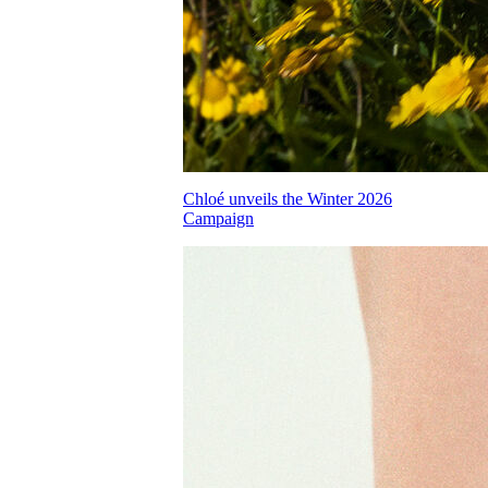
Chloé unveils the Winter 2026
Campaign