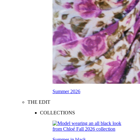
Summer 2026
THE EDIT
COLLECTIONS
Summer in black