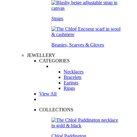
Straps
Beanies, Scarves & Gloves
JEWELLERY
CATEGORIES
Necklaces
Bracelets
Earings
Rings
View All
COLLECTIONS
Chloé Paddington