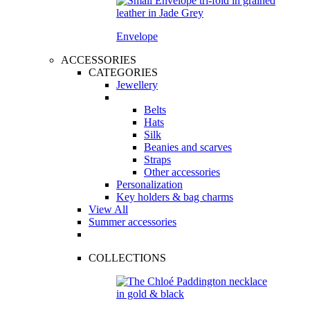
Envelope
ACCESSORIES
CATEGORIES
Jewellery
Belts
Hats
Silk
Beanies and scarves
Straps
Other accessories
Personalization
Key holders & bag charms
View All
Summer accessories
COLLECTIONS