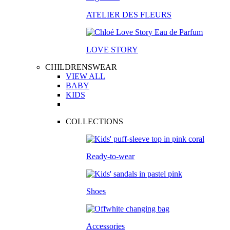
ATELIER DES FLEURS
LOVE STORY
CHILDRENSWEAR
VIEW ALL
BABY
KIDS
COLLECTIONS
Ready-to-wear
Shoes
Accessories