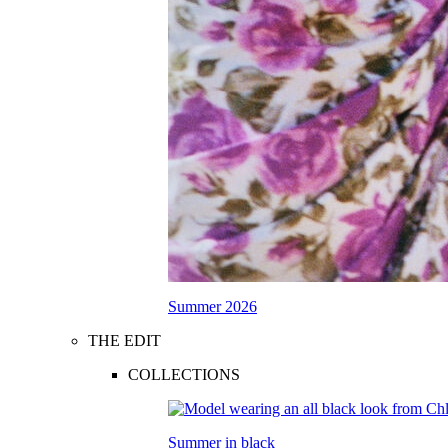
Summer 2026
THE EDIT
COLLECTIONS
Summer in black