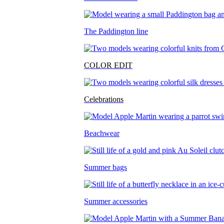
The Paddington line
COLOR EDIT
Celebrations
Beachwear
Summer bags
Summer accessories