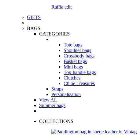
Raffia edit
GIFTS
BAGS
CATEGORIES
Tote bags
Shoulder bags
Crossbody bags
Basket bags
Mini bags
Top-handle bags
Clutches
Chloe Treasures
Straps
Personalization
View All
Summer bags
COLLECTIONS