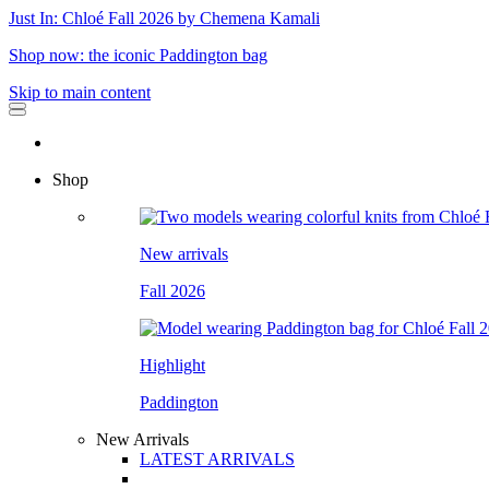
Just In: Chloé Fall 2026 by Chemena Kamali
Shop now: the iconic Paddington bag
Skip to main content
Shop
New arrivals
Fall 2026
Highlight
Paddington
New Arrivals
LATEST ARRIVALS