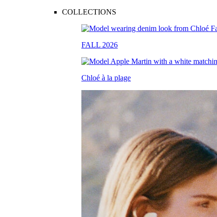
COLLECTIONS
FALL 2026
Chloé à la plage