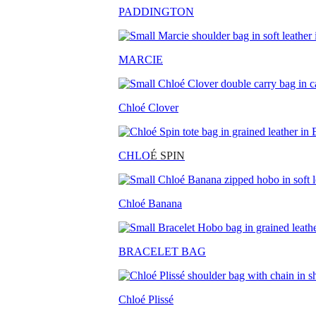
PADDINGTON
MARCIE
Chloé Clover
CHLO
É SPIN
Chloé Banana
BRACELET BAG
Chloé Plissé