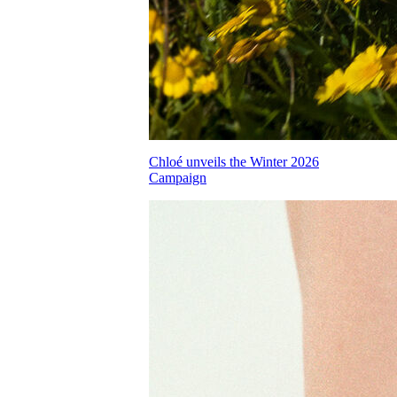
Chloé unveils the Winter 2026
Campaign