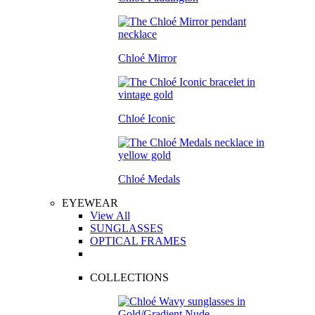
Chloé Mirror
Chloé Iconic
Chloé Medals
EYEWEAR
View All
SUNGLASSES
OPTICAL FRAMES
COLLECTIONS