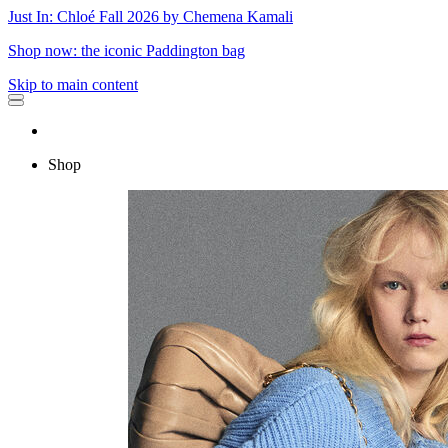
Just In: Chloé Fall 2026 by Chemena Kamali
Shop now: the iconic Paddington bag
Skip to main content
Shop