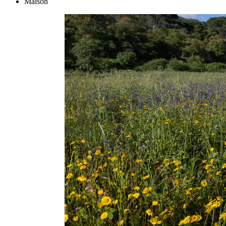
Maison