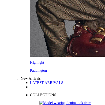
Highlight
Paddington
New Arrivals
LATEST ARRIVALS
COLLECTIONS