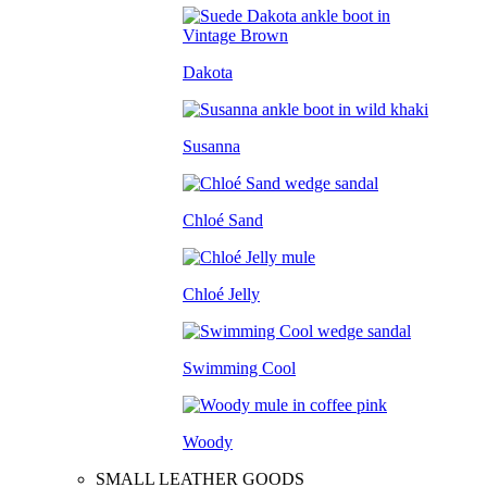
Dakota
Susanna
Chloé Sand
Chloé Jelly
Swimming Cool
Woody
SMALL LEATHER GOODS