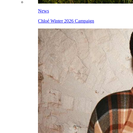
News
Chloé Winter 2026 Campaign