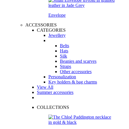
Envelope
ACCESSORIES
CATEGORIES
Jewellery
Belts
Hats
Silk
Beanies and scarves
Straps
Other accessories
Personalization
Key holders & bag charms
View All
Summer accessories
COLLECTIONS