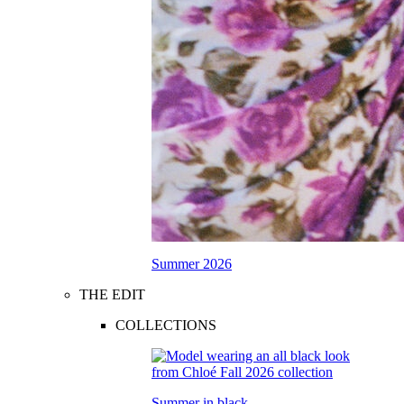
Summer 2026
THE EDIT
COLLECTIONS
Summer in black