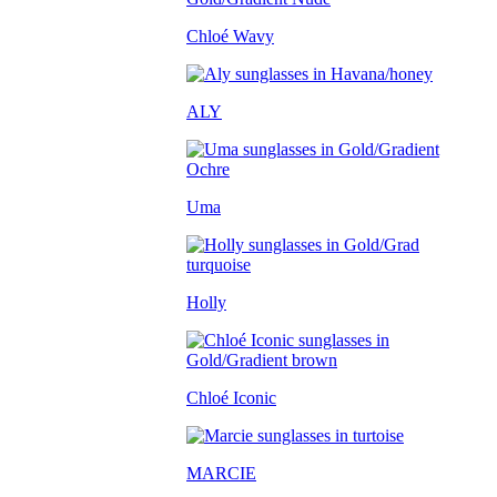
Chloé Wavy
ALY
Uma
Holly
Chloé Iconic
MARCIE