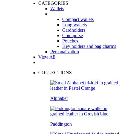
CATEGORIES
Wallets
Compact wallets
Long wallets
Cardholders
Coin purse
Pouches
Key holders and bag charms
Personalization
View All
COLLECTIONS
Alphabet
Paddington