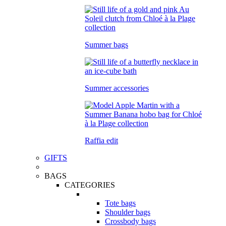
Summer bags
Summer accessories
Raffia edit
GIFTS
BAGS
CATEGORIES
Tote bags
Shoulder bags
Crossbody bags