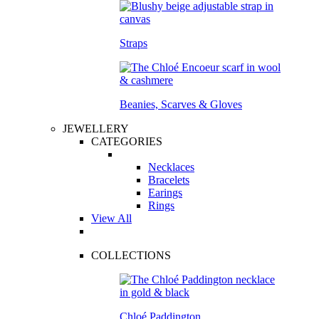
Straps
Beanies, Scarves & Gloves
JEWELLERY
CATEGORIES
Necklaces
Bracelets
Earings
Rings
View All
COLLECTIONS
Chloé Paddington