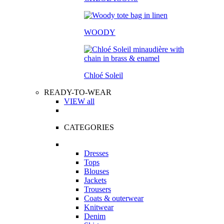
WOODY
Chloé Soleil
READY-TO-WEAR
VIEW all
CATEGORIES
Dresses
Tops
Blouses
Jackets
Trousers
Coats & outerwear
Knitwear
Denim