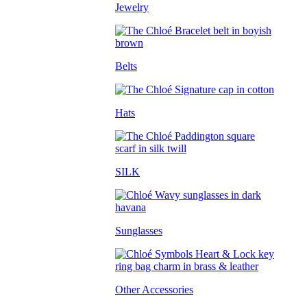
Jewelry
Belts
Hats
SILK
Sunglasses
Other Accessories