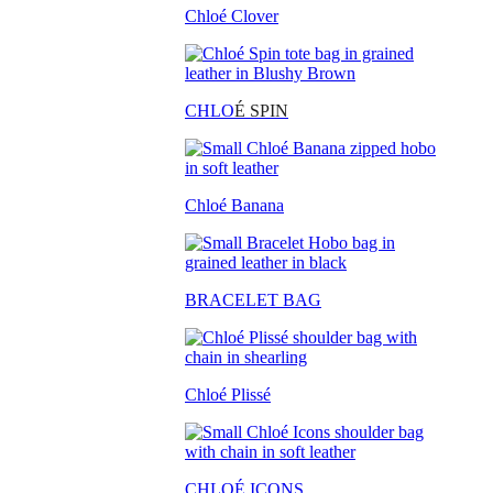
Chloé Clover
CHLO
É SPIN
Chloé Banana
BRACELET BAG
Chloé Plissé
CHLOÉ ICONS