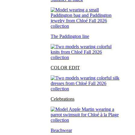
The Paddington line
COLOR EDIT
Celebrations
Beachwear