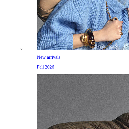
New arrivals
Fall 2026