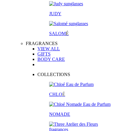
JUDY
SALOM
É
FRAGRANCES
VIEW ALL
GIFTS
BODY CARE
COLLECTIONS
CHLO
É
NOMADE