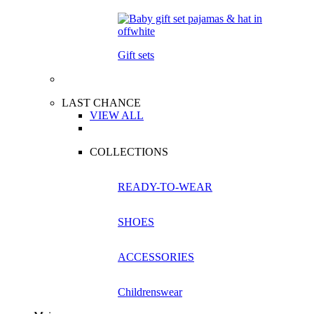
Gift sets
LAST CHANCE
VIEW ALL
COLLECTIONS
READY-TO-WEAR
SHOES
ACCESSORIES
Childrenswear