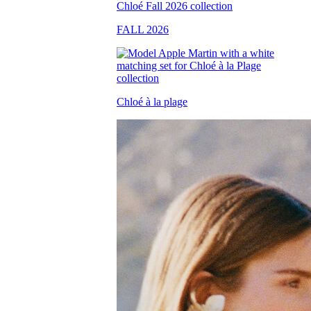
FALL 2026
Chloé à la plage