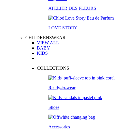
ATELIER DES FLEURS
LOVE STORY
CHILDRENSWEAR
VIEW ALL
BABY
KIDS
COLLECTIONS
Ready-to-wear
Shoes
Accessories