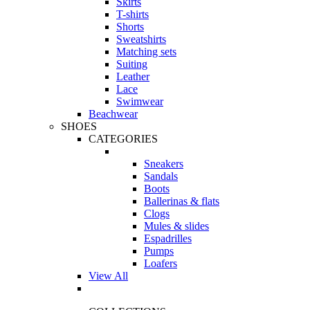
Skirts
T-shirts
Shorts
Sweatshirts
Matching sets
Suiting
Leather
Lace
Swimwear
Beachwear
SHOES
CATEGORIES
Sneakers
Sandals
Boots
Ballerinas & flats
Clogs
Mules & slides
Espadrilles
Pumps
Loafers
View All