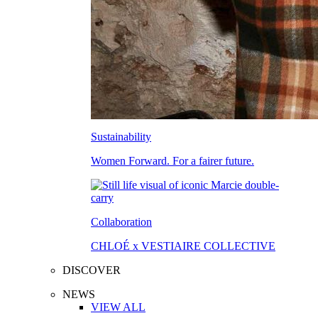
Sustainability
Women Forward. For a fairer future.
Collaboration
CHLOÉ x VESTIAIRE COLLECTIVE
DISCOVER
NEWS
VIEW ALL