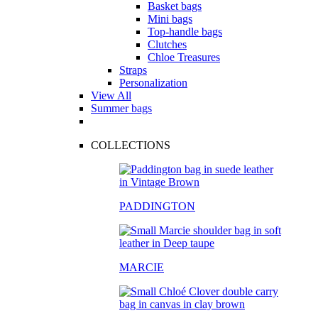
Basket bags
Mini bags
Top-handle bags
Clutches
Chloe Treasures
Straps
Personalization
View All
Summer bags
COLLECTIONS
PADDINGTON
MARCIE