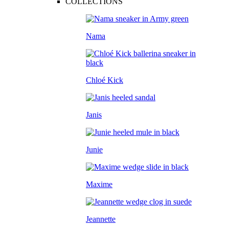
COLLECTIONS
Nama
Chloé Kick
Janis
Junie
Maxime
Jeannette